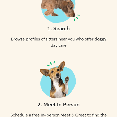
1
.
Search
Browse profiles of sitters near you who offer doggy
day care
2
.
Meet In Person
Schedule a free in-person Meet & Greet to find the