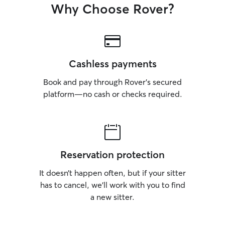
Why Choose Rover?
Cashless payments
Book and pay through Rover’s secured
platform—no cash or checks required.
Reservation protection
It doesn’t happen often, but if your sitter
has to cancel, we’ll work with you to find
a new sitter.