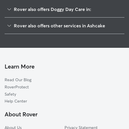
Rover also offers Doggy Day Care in:
Atlee Ridge, VA
Rover also offers other services in Ashcake
Poindexters, VA
House Sitting in Ashcake
Atlee Manor, VA
Dog Walkers in Ashcake, VA
Blue Star Estates, VA
Cat Sitting in Ashcake
Atlee, VA
Atlee Station, VA
Learn More
Chamberlayne, VA
Read Our Blog
Elmont, VA
RoverProtect
Hanover, VA
Safety
Glen Allen, VA
Help Center
Mechanicsville, VA
About Rover
Wickham Crossing, VA
About Us
Privacy Statement