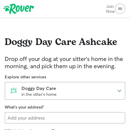
Join
Now
Doggy Day Care
Ashcake
Drop off your dog at your sitter's home in the
morning, and pick them up in the evening.
Explore other services
Doggy Day Care
in the sitter's home
What's your address?