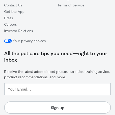
Contact Us
Terms of Service
Get the App
Press
Careers
Investor Relations
Your privacy choices
All the pet care tips you need—right to your
inbox
Receive the latest adorable pet photos, care tips, training advice,
product recommendations, and more.
Your
Email...
Sign up