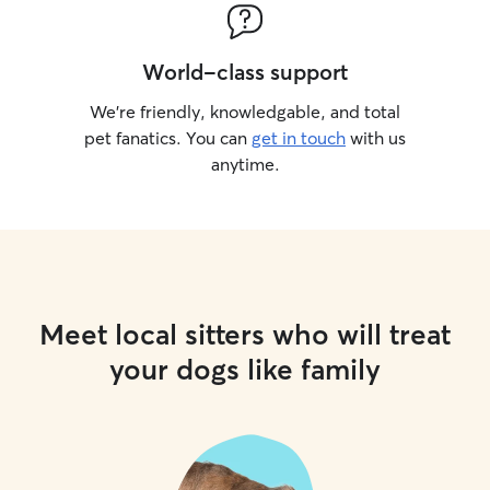
World-class support
We’re friendly, knowledgable, and total
pet fanatics. You can
get in touch
with us
anytime.
Meet local sitters who will treat
your dogs like family