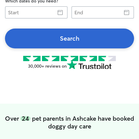
Which dates do you need?
Start
End
Search
30,000+ reviews on
Over
24
pet parents in Ashcake have booked
doggy day care