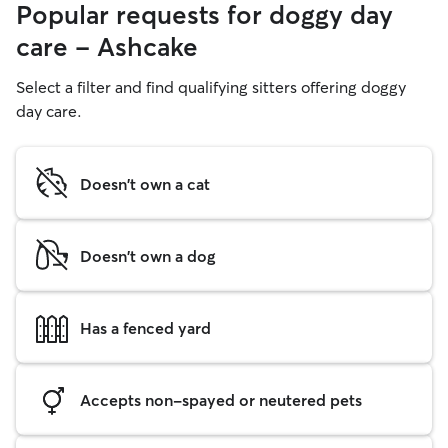
Popular requests for doggy day
care - Ashcake
Select a filter and find qualifying sitters offering doggy
day care.
Doesn't own a cat
Doesn't own a dog
Has a fenced yard
Accepts non-spayed or neutered pets