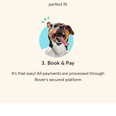
perfect fit
3
.
Book & Pay
It's that easy! All payments are processed through
Rover's secured platform