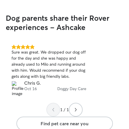
Dog parents share their Rover
experiences - Ashcake
5.0
Sure was great. We dropped our dog off
out
for the day and she was happy and
of
already used to Milo and running around
5
stars
with him. Would recommend if your dog
gets along with big friendly labs.
Chris G.
Oct 16
Doggy Day Care
1 / 1
Find pet care near you