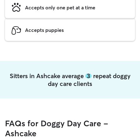
Accepts only one pet at a time
Accepts puppies
Sitters in Ashcake average
3
repeat doggy
day care clients
FAQs for Doggy Day Care -
Ashcake