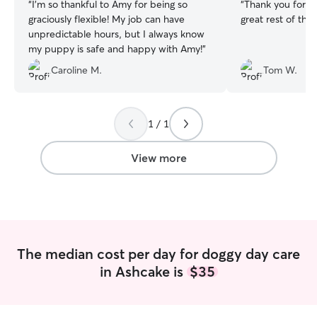
“
I’m so thankful to Amy for being so
“
Thank you for watchi
graciously flexible! My job can have
great rest of th
unpredictable hours, but I always know
my puppy is safe and happy with Amy!
”
Caroline M.
Tom W.
1 / 1
View more
The median cost per day for doggy day care
in Ashcake is
$35