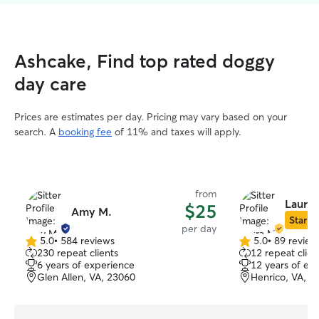
Ashcake, Find top rated doggy
day care
Prices are estimates per day. Pricing may vary based on your
search. A
booking fee
of 11% and taxes will apply.
from
Laura 
$25
Amy M.
Star Si
per day
5.0
•
584 reviews
5.0
•
89 review
5.0
5.0
230 repeat clients
12 repeat clien
out
out
6 years of experience
12 years of ex
of
of
Glen Allen, VA, 23060
Henrico, VA, 2
5
5
stars
stars