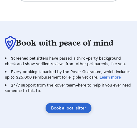
Book with peace of mind
Screened pet sitters
have passed a third-party background
check and show verified reviews from other pet parents, like you.
Every booking is backed by the Rover Guarantee, which includes
up to $25,000 reimbursement for eligible vet care.
Learn more
24/7 support
from the Rover team–here to help if you ever need
someone to talk to.
Book a local sitter