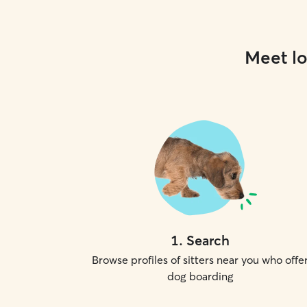
Meet lo
1
.
Search
Browse profiles of sitters near you who offe
dog boarding