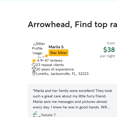
Arrowhead, Find top r
from
Mariia S.
$38
Star Sitter
per night
4.9
•
47 reviews
4.9
23 repeat clients
out
20 years of experience
of
Loretto, Jacksonville, FL, 32223
5
stars
“
Mariia and her family were excellent! They took
such a great care about my little furry friend.
Mariia sent me messages and pictures almost
every day. I knew he was in good hands. Will
definitely book again! ☺️
”
Natalie T.