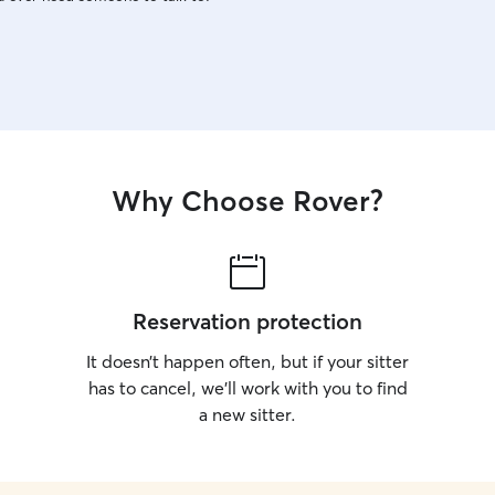
Why Choose Rover?
Reservation protection
It doesn’t happen often, but if your sitter
has to cancel, we’ll work with you to find
a new sitter.