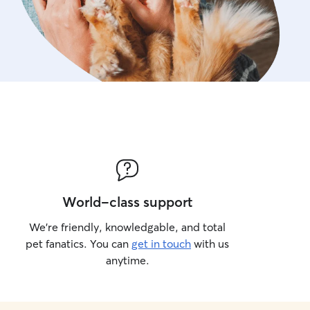
World-class support
We’re friendly, knowledgable, and total
pet fanatics. You can
get in touch
with us
anytime.