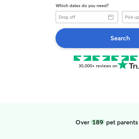
Which dates do you need?
Drop
Pick
off
up
Search
30,000+ reviews on
Over
189
pet parents