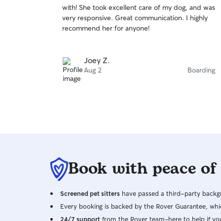
out
with! She took excellent care of my dog, and was
of
very responsive. Great communication. I highly
5
stars
recommend her for anyone!
Joey Z.
Aug 2
Boarding
Book with peace of
Screened pet sitters
have passed a third-party backgr
Every booking is backed by the Rover Guarantee, whic
24/7 support
from the Rover team–here to help if yo