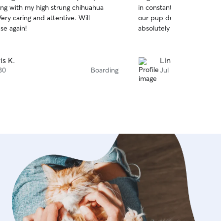
out
ong with my high strung chihuahua
in constant contact and se
of
our pup during his stay wi
5
stars
use again!
absolutely be using them 
is K.
Lindsey G.
30
Boarding
Jul 29