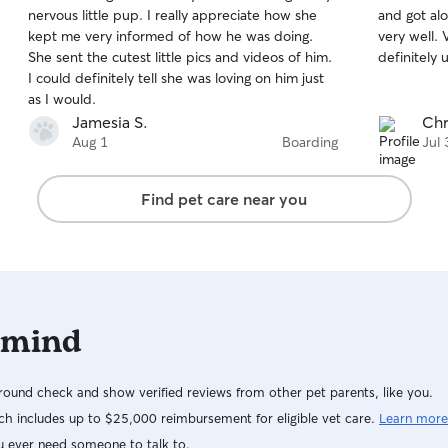
out
out
nervous little pup. I really appreciate how she
and got al
of
of
kept me very informed of how he was doing.
very well. Very caring and attentive. Will
5
5
stars
stars
She sent the cutest little pics and videos of him.
definitely 
I could definitely tell she was loving on him just
as I would.
Jamesia S.
Chr
Aug 1
Boarding
Jul 
Find pet care near you
 mind
ound check and show verified reviews from other pet parents, like you.
h includes up to $25,000 reimbursement for eligible vet care.
Learn more
u ever need someone to talk to.