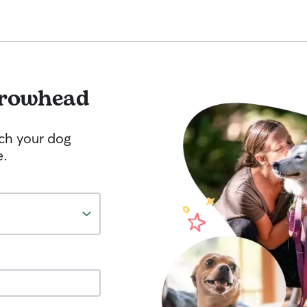
rowhead
tch your dog
e.