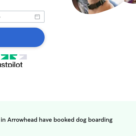
 in Arrowhead have booked dog boarding