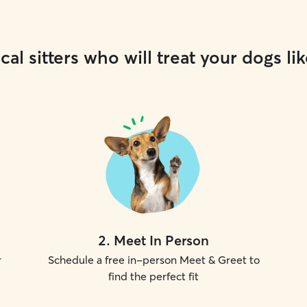
cal sitters who will treat your dogs lik
2
.
Meet In Person
r
Schedule a free in-person Meet & Greet to
find the perfect fit