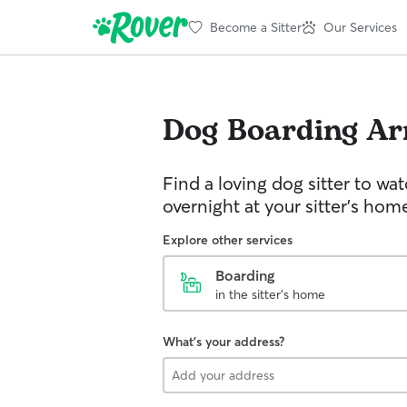
Become a Sitter
Our Services
Dog Boarding
Ar
Find a loving dog sitter to wa
overnight at your sitter's hom
Explore other services
Boarding
in the sitter's home
What's your address?