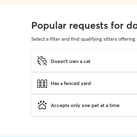
Popular requests for d
Select a filter and find qualifying sitters offerin
Doesn't own a cat
Has a fenced yard
Accepts only one pet at a time