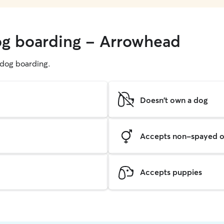
og boarding - Arrowhead
g dog boarding.
Doesn't own a dog
Accepts non-spayed o
Accepts puppies