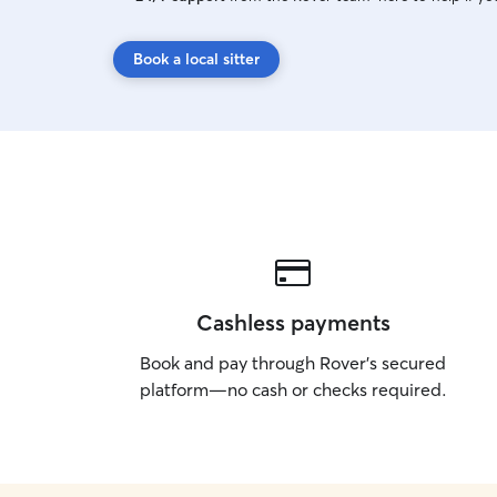
Book a local sitter
Cashless payments
Book and pay through Rover’s secured
platform—no cash or checks required.