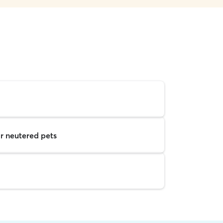
r neutered pets