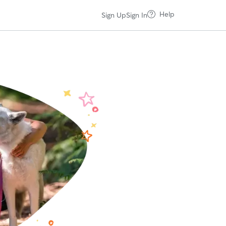
Help
Sign Up
Sign In