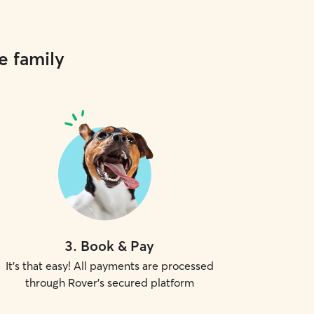
e family
3
.
Book & Pay
It's that easy! All payments are processed
through Rover's secured platform