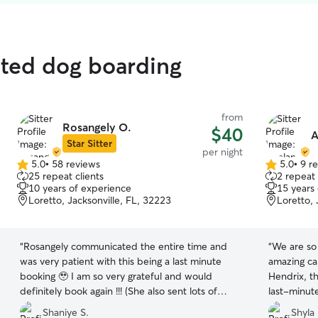
ated dog boarding
from
Rosangely O.
$40
A
Star Sitter
per night
5.0
•
58 reviews
5.0
•
9 r
5.0
5.0
25 repeat clients
2 repeat 
out
out
10 years of experience
15 years
of
of
Loretto, Jacksonville, FL, 32223
Loretto, 
5
5
stars
stars
“
Rosangely communicated the entire time and
“
We are so 
was very patient with this being a last minute
amazing ca
booking 🥹 I am so very grateful and would
Hendrix, t
definitely book again !!! (She also sent lots of
last-minute
adorable photos and videos 😊)
”
our niece.
Shaniye S.
Shyla