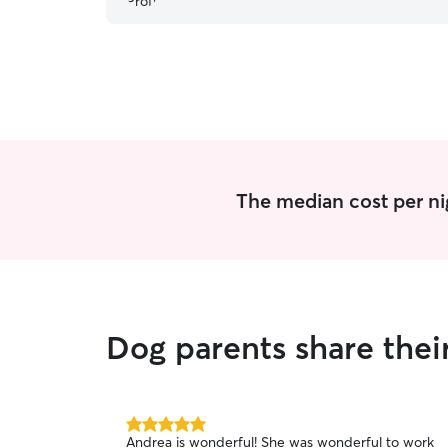
The median cost per ni
Dog parents share the
5.0
Andrea is wonderful! She was wonderful to work