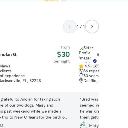
1 / 1
from
$30
nolan G.
Brad C.
per night
eviews
4.9
•
189 reviews
4.9
clients
86 repeat clients
out
 of experience
30 years of experience
of
Jacksonville, FL, 32223
Del Rio, Jacksonville, FL
5
stars
grateful to Anolan for taking such
“
Brad was friendly and courteou
re of our two dogs, Maisy and
seemed very happy when 
his past weekend while we made a
he was kind enough to sen
 trip to New Orleans for the birth of
them getting all the cuddl
 From the very beginning, Anolan was
 M.
Misty T.