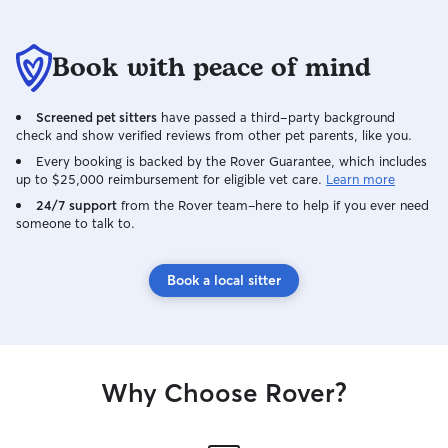
Book with peace of mind
Screened pet sitters
have passed a third-party background
check and show verified reviews from other pet parents, like you.
Every booking is backed by the Rover Guarantee, which includes
up to $25,000 reimbursement for eligible vet care.
Learn more
24/7 support
from the Rover team–here to help if you ever need
someone to talk to.
Book a local sitter
Why Choose Rover?