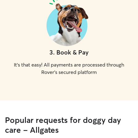
3
.
Book & Pay
It's that easy! All payments are processed through
Rover's secured platform
Popular requests for doggy day
care - Allgates