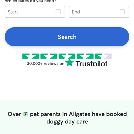
Which dates do you need?
Start
End
Search
30,000+ reviews on
Over
7
pet parents in Allgates have booked
doggy day care