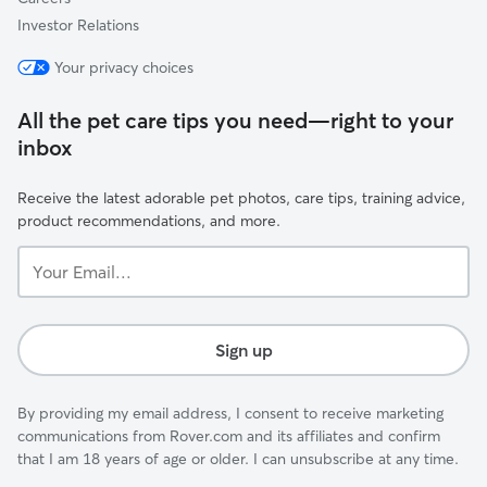
Investor Relations
Your privacy choices
All the pet care tips you need—right to your
inbox
Receive the latest adorable pet photos, care tips, training advice,
product recommendations, and more.
Your
Email...
Sign up
By providing my email address, I consent to receive marketing
communications from Rover.com and its affiliates and confirm
that I am 18 years of age or older. I can unsubscribe at any time.