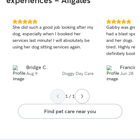
experiences - Allgates
so I can take care
anything happened. We have a 
family room with
space is belong 
5.0
5.0
She did such a good job looking after my
Gabby was great
out
out
have a fully fenc
dog, especially when I booked her
had a blast spen
of
of
dogs to burn the
services last minute! I will absolutely be
and her dogs. H
5
5
fresh air.
stars
stars
using her dog sitting services again.
tired. Highly r
definitely booking
Bridge C.
Francine
Aug 9
Doggy Day Care
Jun 28
1 / 1
Find pet care near you