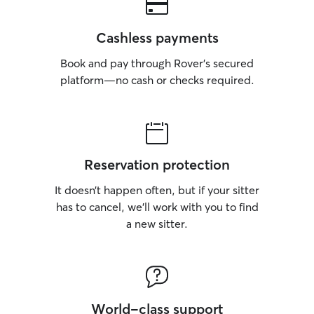
Cashless payments
Book and pay through Rover’s secured
platform—no cash or checks required.
Reservation protection
It doesn’t happen often, but if your sitter
has to cancel, we’ll work with you to find
a new sitter.
World-class support