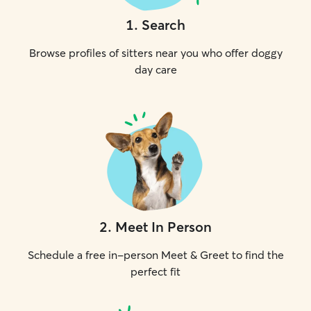
1
.
Search
Browse profiles of sitters near you who offer doggy
day care
2
.
Meet In Person
Schedule a free in-person Meet & Greet to find the
perfect fit