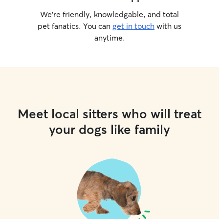
We’re friendly, knowledgable, and total
pet fanatics. You can
get in touch
with us
anytime.
Meet local sitters who will treat
your dogs like family