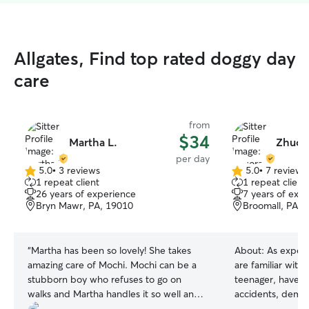
Allgates, Find top rated doggy day
care
from
$34
Martha L.
Zhuora
per day
5.0
•
3 reviews
5.0
•
7 reviews
5.0
5.0
1 repeat client
1 repeat client
out
out
26 years of experience
7 years of exp
of
of
Bryn Mawr, PA, 19010
Broomall, PA, 
5
5
stars
stars
“
Martha has been so lovely! She takes
About:
As exper
amazing care of Mochi. Mochi can be a
are familiar with
stubborn boy who refuses to go on
teenager, have e
walks and Martha handles it so well and
accidents, deman
encourages him or gives him plenty of
needs of releasing energ