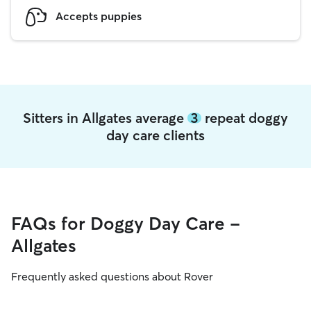
Accepts puppies
Sitters in Allgates average
3
repeat doggy
day care clients
FAQs for Doggy Day Care -
Allgates
Frequently asked questions about Rover