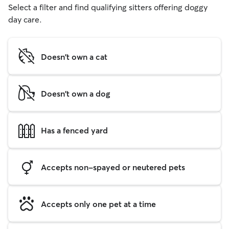
Select a filter and find qualifying sitters offering doggy
day care.
Doesn't own a cat
Doesn't own a dog
Has a fenced yard
Accepts non-spayed or neutered pets
Accepts only one pet at a time