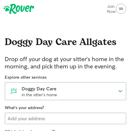
Join
Now
Doggy Day Care
Allgates
Drop off your dog at your sitter's home in the
morning, and pick them up in the evening.
Explore other services
Doggy Day Care
in the sitter's home
What's your address?