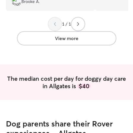
Brooke A.
pets! She sends cute photos of mochi
fixed male dogs 
and I know he is being well cared for!
energetic and fri
Martha is very genuine. Thank you so
usually just stay
1 / 1
much Martha
”
have our family 
play, and a fenc
dog to burn their
View more
are looking forw
taking care of dogs&cats
currently at home
crate-free in fam
behavior issue du
dogs stay in the
The median cost per day for doggy day care
night. - Dog wal
in Allgates is
$40
11am, 3pm, 8pm,
In weekends we t
fenced dog park
Schedules are adj
currently stay a
up 6:00am for the
Dog parents share their Rover
walk every 3~5 h
is in the family r