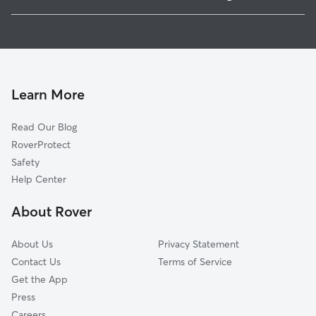
West Gate Hills, PA
House Sitting in Allgates
Rosemont, PA
Dog Walkers in Allgates, PA
Haverford, PA
Cat Sitting in Allgates
Broomall, PA
Ardmore, PA
Learn More
Penfield, PA
Read Our Blog
Penn Wynne, PA
RoverProtect
Wynnewood, PA
Safety
Villanova, PA
Help Center
Ithan, PA
About Rover
Narberth, PA
About Us
Privacy Statement
Contact Us
Terms of Service
Get the App
Press
Careers