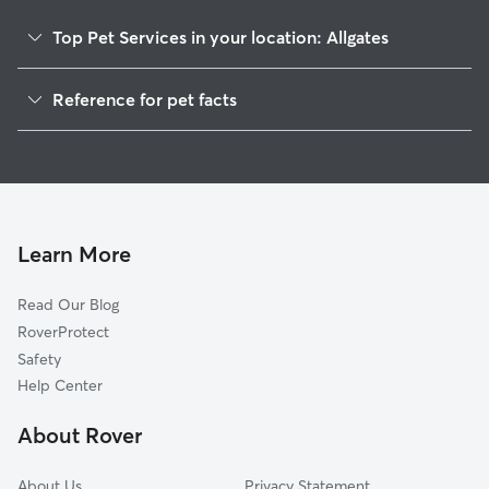
Top Pet Services in your location: Allgates
Dog Walkers in Allgates, PA
Reference for pet facts
House Sitting in Allgates
1
Global data from Rover (November 2025)
Cat Sitting in Allgates
Doggy Day Care in Allgates
Learn More
Read Our Blog
RoverProtect
Safety
Help Center
About Rover
About Us
Privacy Statement