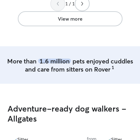
much Martha
”
1 / 1
View more
More than
1.6 million
pets enjoyed cuddles
1
and care from sitters on Rover
Adventure-ready dog walkers -
Allgates
from