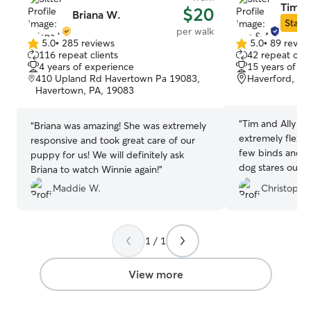
Tim & 
$20
Briana W.
Star S
per walk
5.0
•
285 reviews
5.0
•
89 revie
5.0
5.0
116 repeat clients
42 repeat clie
out
out
4 years of experience
15 years of e
of
of
410 Upland Rd Havertown Pa 19083,
Haverford, PA
5
5
Havertown, PA, 19083
stars
stars
“
Tim and Ally ar
“
Briana was amazing! She was extremely
extremely flexib
responsive and took great care of our
few binds and o
puppy for us! We will definitely ask
dog stares out t
Briana to watch Winnie again!
”
them to arrive!
”
Maddie W.
Christophe
1 / 1
View more