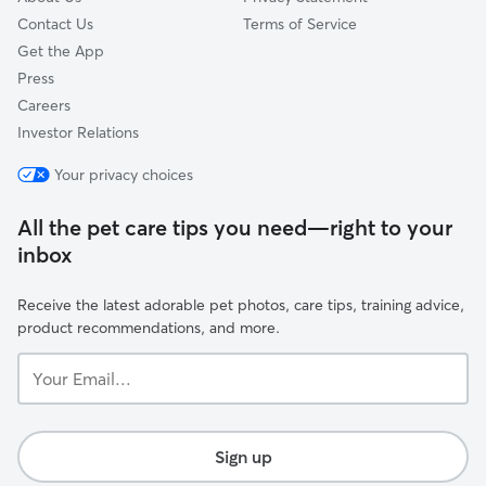
Contact Us
Terms of Service
Get the App
Press
Careers
Investor Relations
Your privacy choices
All the pet care tips you need—right to your
inbox
Receive the latest adorable pet photos, care tips, training advice,
product recommendations, and more.
Your
Email...
Sign up