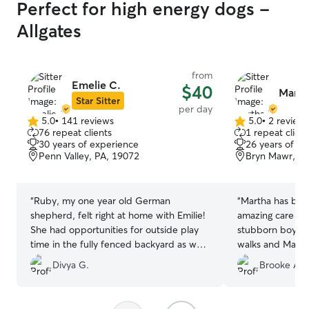
Perfect for high energy dogs -
Allgates
from
Emelie C.
$40
Marth
Star Sitter
per day
5.0
•
141 reviews
5.0
•
2 review
5.0
5.0
76 repeat clients
1 repeat client
out
out
30 years of experience
26 years of e
of
of
Penn Valley, PA, 19072
Bryn Mawr, PA
5
5
stars
stars
“
Ruby, my one year old German
“
Martha has been
shepherd, felt right at home with Emilie!
amazing care of
She had opportunities for outside play
stubborn boy wh
time in the fully fenced backyard as well
walks and Martha
as comfortable rest time indoors. Emilie
encourages him o
Divya G.
Brooke A.
is kind, responsive, and flexible with
pets! She sends
drop-off and pick-up times. Have
and I know he is
already booked a repeat stay.
”
Martha is very g