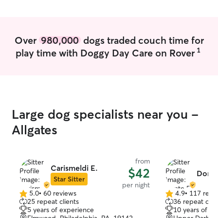
Over
980,000
dogs traded couch time for
1
play time with Doggy Day Care on Rover
Large dog specialists near you -
Allgates
from
Carismeldi E.
$42
Donte
Star Sitter
per night
5.0
•
60 reviews
4.9
•
117 revi
5.0
4.9
25 repeat clients
36 repeat clie
out
out
5 years of experience
10 years of e
of
of