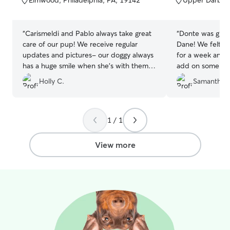
Elmwood, Philadelphia, PA, 19142
Upper Darby,
5
5
stars
stars
“
Carismeldi and Pablo always take great
“
Donte was grea
care of our pup! We receive regular
Dane! We felt comfortable leaving him
updates and pictures- our doggy always
for a week and 
has a huge smile when she’s with them!
add on some trai
Highly recommend Carismeldi and
leash skills whi
Holly C.
Samantha 
Pablo!
”
1 / 1
View more