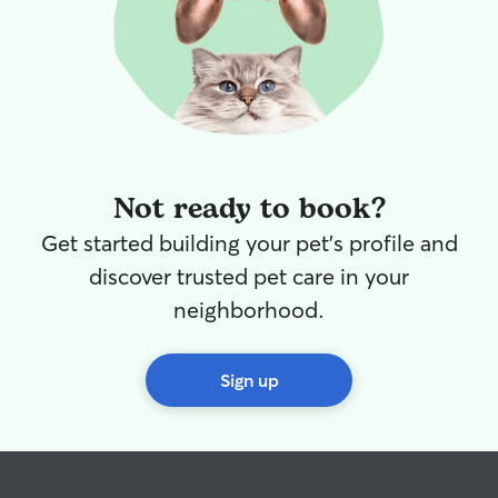
Not ready to book?
Get started building your pet's profile and
discover trusted pet care in your
neighborhood.
Sign up