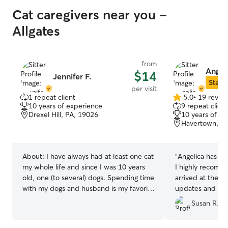
Cat caregivers near you -
Allgates
from
Angeli
$14
Jennifer F.
Star S
per visit
1 repeat client
5.0
•
19 revie
5.0
10 years of experience
9 repeat client
out
Drexel Hill, PA, 19026
10 years of e
of
Havertown, P
5
stars
About:
I have always had at least one cat
“
Angelica has bee
my whole life and since I was 10 years
I highly recomm
old, one (to several) dogs. Spending time
arrived at the a
with my dogs and husband is my favorite
updates and phot
activity. I also have experience with
and goes above 
Susan R.
guinea pigs, hamsters, and turtles. I work
care of little ext
a full-time job from home and I am able
feeding fish, and