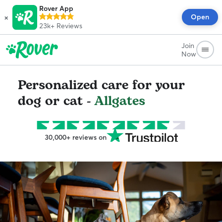
Rover App
×
Open
23k+
Reviews
Join
Now
Personalized care for your
dog or cat -
Allgates
30,000+ reviews on