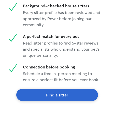
Background-checked house sitters
Every sitter profile has been reviewed and
approved by Rover before joining our
community.
A perfect match for every pet
Read sitter profiles to find 5-star reviews
and specialists who understand your pet's
unique personality.
Connection before booking
Schedule a free in-person meeting to
ensure a perfect fit before you ever book.
Find a sitter