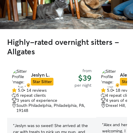
Highly-rated overnight sitters -
Allgates
from
Jeslyn L.
Alexa
$39
Star Sitter
Star S
per night
5.0
•
14 reviews
5.0
•
18 revie
5.0
5.0
5 repeat clients
4 repeat client
out
out
3 years of experience
4 years of exp
of
of
South Philadelphia, Philadelphia, PA,
Drexel Hill, P
5
5
19148
stars
stars
“
Alex and her fa
“
Jeslyn was so sweet! She arrived at the
welcoming. I lik
car with treats to pick up my pup, and