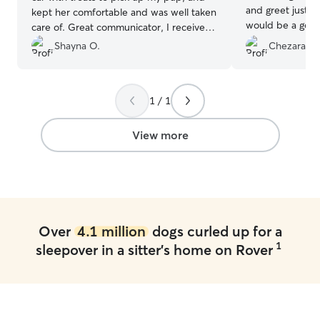
and greet just t
kept her comfortable and was well taken
would be a good 
care of. Great communicator, I received
care of. My dog 
plenty of pictures throughout her stay.
Shayna O.
Chezara T.
with them and th
Will definitely book again!
”
him. I received updates and pictures
during his stay. 
be able to enjo
1 / 1
that my preciou
hands. I am appr
View more
such wonderful 
Over
4.1 million
dogs curled up for a
1
sleepover in a sitter's home on Rover