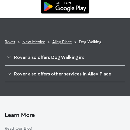
replacement walker.
Rover
>
New Mexico
>
Alley Place
>
Dog Walking
Rover also offers Dog Walking in:
Yrisarri, NM
Rover also offers other services in Alley Place
Augustine, NM
House Sitting in Alley Place
Dunn Place, NM
Doggy Day Care in Alley Place
Chilili, NM
Cat Sitting in Alley Place
Cedro, NM
Edgewood, NM
Learn More
Sedillo, NM
Read Our Blog