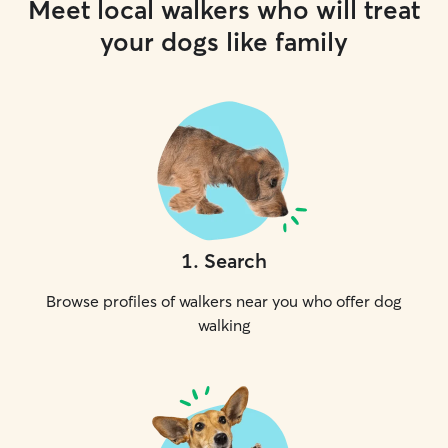
Meet local walkers who will treat
your dogs like family
1
.
Search
Browse profiles of walkers near you who offer dog
walking