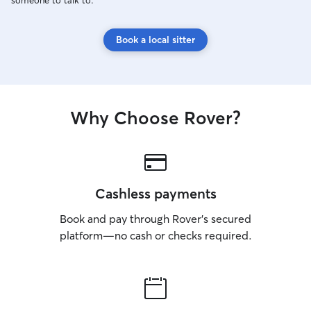
someone to talk to.
Book a local sitter
Why Choose Rover?
Cashless payments
Book and pay through Rover’s secured
platform—no cash or checks required.