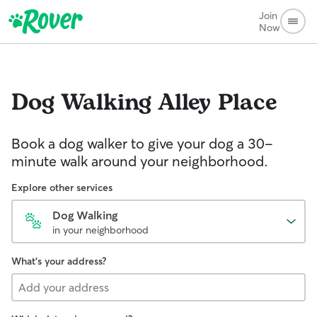
Join
Now
Dog Walking
Alley Place
Book a dog walker to give your dog a 30-
minute walk around your neighborhood.
Explore other services
Dog Walking
in your neighborhood
What's your address?