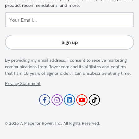
product recommendations, and more.
Your
Email...
Sign up
By providing my email address, I consent to receive marketing
communications from Rover.com and its affiliates and confirm
that I am 18 years of age or older. I can unsubscribe at any time.
Privacy Statement
©
2026
A Place for Rover, Inc. All Rights Reserved.