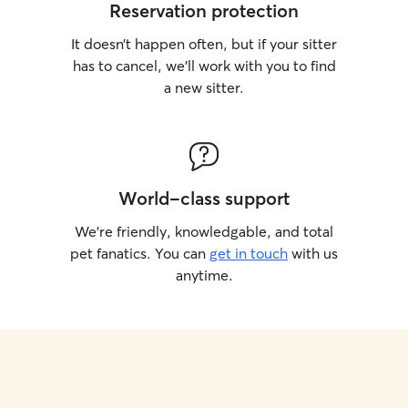
Reservation protection
It doesn’t happen often, but if your sitter
has to cancel, we’ll work with you to find
a new sitter.
World-class support
We’re friendly, knowledgable, and total
pet fanatics. You can
get in touch
with us
anytime.