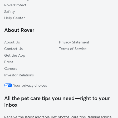
Tijeras, NM
RoverProtect
Cedar Crest, NM
Safety
Monticello, NM
Help Center
Carnuel, NM
About Rover
Canocito, NM
About Us
Privacy Statement
Contact Us
Terms of Service
Get the App
Press
Careers
Investor Relations
Your privacy choices
All the pet care tips you need—right to your
inbox
Receive the latest adorable pet photos, care tips, training advice,