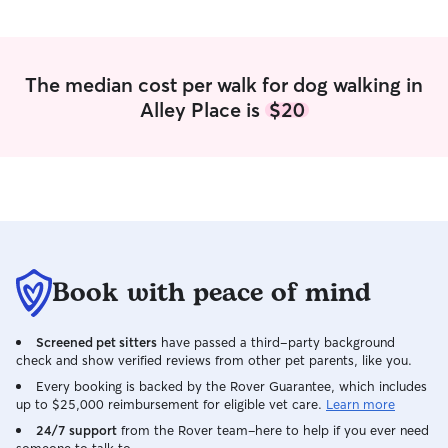
daughters who live with me part time
ages 9 and 7 who love pets as well. I
would love to care for your pets as you
see fit in your home! Just let me know
The median cost per walk for dog walking in
their daily routine and I can
Alley Place is
$20
accommodate.
Book with peace of mind
Screened pet sitters
have passed a third-party background
check and show verified reviews from other pet parents, like you.
Every booking is backed by the Rover Guarantee, which includes
up to $25,000 reimbursement for eligible vet care.
Learn more
24/7 support
from the Rover team–here to help if you ever need