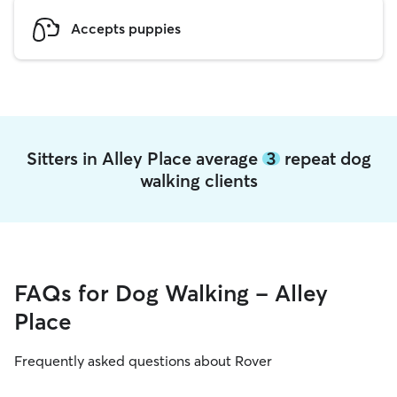
Accepts puppies
Sitters in Alley Place average
3
repeat dog
walking clients
FAQs for Dog Walking - Alley
Place
Frequently asked questions about Rover