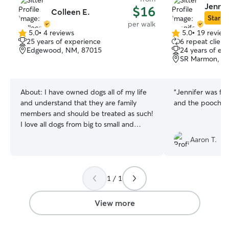
Jennif
$16
Colleen E.
Star Si
per walk
5.0
•
4 reviews
5.0
•
19 review
5.0
5.0
25 years of experience
6 repeat client
out
out
Edgewood, NM, 87015
24 years of ex
of
of
SR Marmon, A
5
5
stars
stars
About:
I have owned dogs all of my life
“
Jennifer was fri
and understand that they are family
and the pooches 
members and should be treated as such!
I love all dogs from big to small and
young to old. While I do not have any
Aaron T.
pets of my own right now, I would love
to help care for yours whether it be
feeding, walking, playing, loving on them
or more. I am currently off for the
1 / 1
summer leaving me plenty of time to
care for your pets. From August to May, I
View more
work 2 days a week so I will still have
plenty of availability. I have two