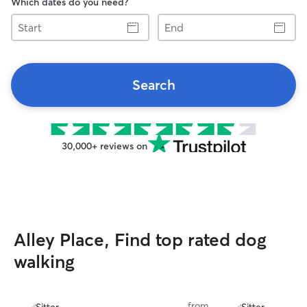
Which dates do you need?
Start
End
Search
30,000+ reviews on
Alley Place, Find top rated dog
walking
from