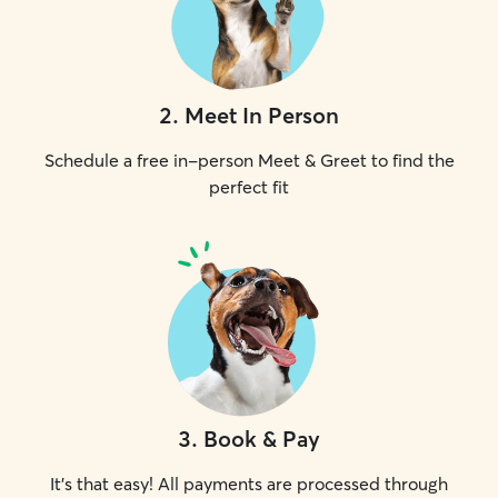
2
.
Meet In Person
Schedule a free in-person Meet & Greet to find the
perfect fit
3
.
Book & Pay
It's that easy! All payments are processed through