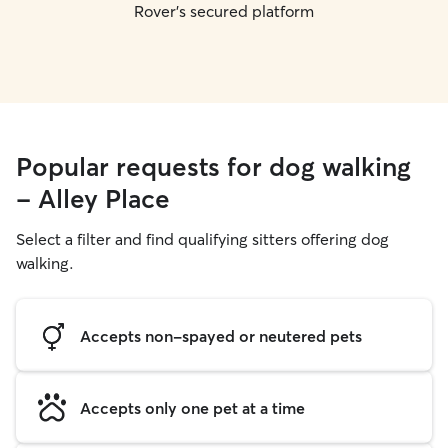
Rover's secured platform
Popular requests for dog walking
- Alley Place
Select a filter and find qualifying sitters offering dog
walking.
Accepts non-spayed or neutered pets
Accepts only one pet at a time