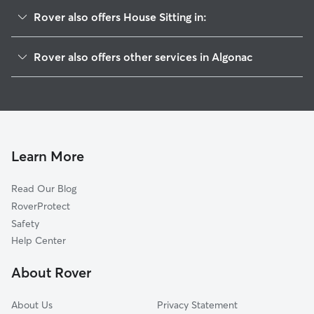
Rover also offers House Sitting in:
Roberts Landing, MI
Rover also offers other services in Algonac
Harsens Island, MI
Pet Sitting in Algonac
Marine City, MI
Doggy Day Care in Algonac
Fair Haven, MI
Dog Walkers in Algonac, MI
Anchorville, MI
Cat Sitting in Algonac
East China, MI
Learn More
New Baltimore, MI
Read Our Blog
Casco, MI
RoverProtect
Adair, MI
Safety
Anchor Bay Harbor, MI
Help Center
Saint Clair, MI
About Rover
Anchor Bay Gardens, MI
About Us
Privacy Statement