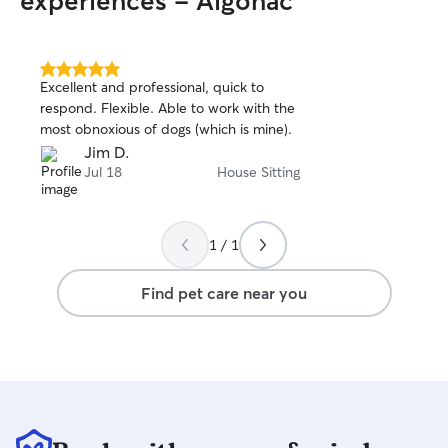
experiences - Algonac
5.0
Excellent and professional, quick to
out
respond. Flexible. Able to work with the
of
most obnoxious of dogs (which is mine).
5
stars
Jim D.
Jul 18
House Sitting
1 / 1
Find pet care near you