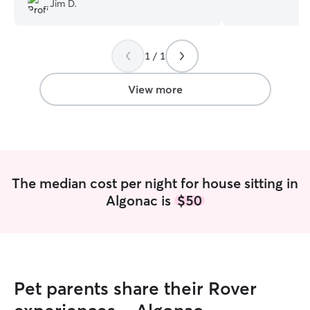
Jim D.
walks, and playtim
bring to keep yo
comfortable. I know the importance of
1 / 1
pet care and I c
time needed to p
wonderful fur ba
View more
Respecting client
accidents on the 
food dishes and w
and the eating a
cleaned, litter bo
surrounding area
The median cost per night for house sitting in
refreshed as wel
Algonac is
$50
permittance will
avoid any acciden
Pet parents share their Rover