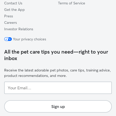
Contact Us
Terms of Service
Get the App
Press
Careers
Investor Relations
Your privacy choices
All the pet care tips you need—right to your
inbox
Receive the latest adorable pet photos, care tips, training advice,
product recommendations, and more.
Your
Email...
Sign up