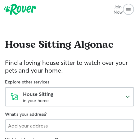
Join
Now
House Sitting
Algonac
Find a loving house sitter to watch over your
pets and your home.
Explore other services
House Sitting
in your home
What's your address?