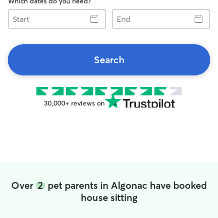
Which dates do you need?
Start
End
Search
30,000+ reviews on
Over
2
pet parents in Algonac have booked
house sitting