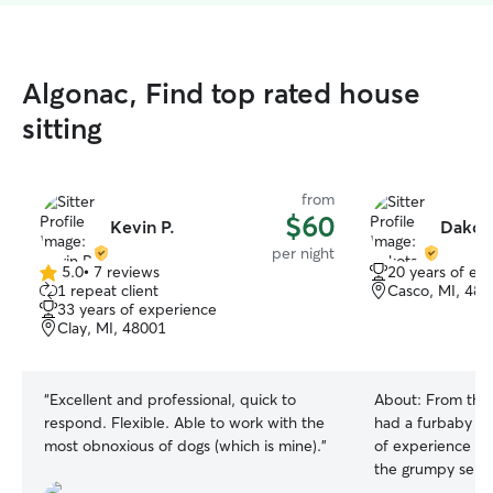
Algonac, Find top rated house
sitting
from
$60
Kevin P.
Dakota
per night
5.0
•
7 reviews
20 years of ex
5.0
1 repeat client
Casco, MI, 48
out
33 years of experience
of
Clay, MI, 48001
5
stars
“
Excellent and professional, quick to
About:
From the 
respond. Flexible. Able to work with the
had a furbaby I c
most obnoxious of dogs (which is mine).
”
of experience fr
the grumpy senio
administration, l