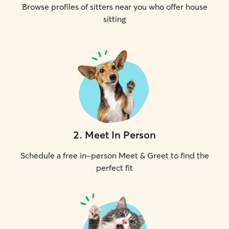
Browse profiles of sitters near you who offer house
sitting
2
.
Meet In Person
Schedule a free in-person Meet & Greet to find the
perfect fit