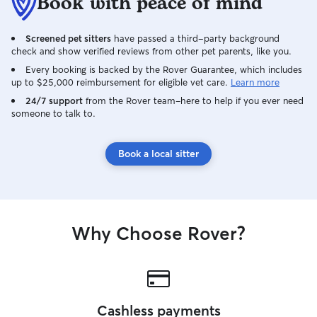
Book with peace of mind
Screened pet sitters
have passed a third-party background
check and show verified reviews from other pet parents, like you.
Every booking is backed by the Rover Guarantee, which includes
up to $25,000 reimbursement for eligible vet care.
Learn more
24/7 support
from the Rover team–here to help if you ever need
someone to talk to.
Book a local sitter
Why Choose Rover?
Cashless payments