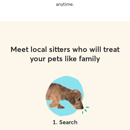
anytime.
Meet local sitters who will treat
your pets like family
1
.
Search