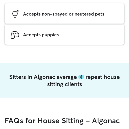
Accepts non-spayed or neutered pets
Accepts puppies
Sitters in Algonac average
4
repeat house
sitting clients
FAQs for House Sitting - Algonac