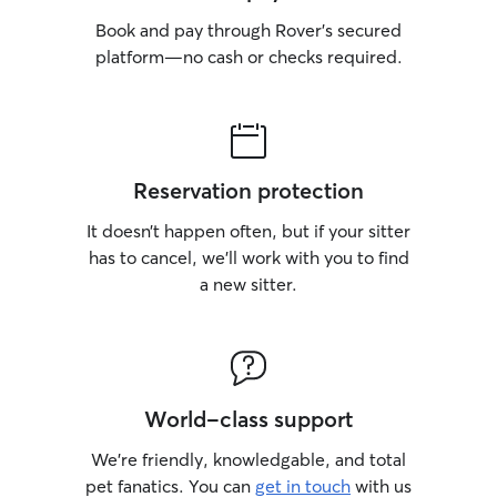
Book and pay through Rover’s secured
platform—no cash or checks required.
Reservation protection
It doesn’t happen often, but if your sitter
has to cancel, we’ll work with you to find
a new sitter.
World-class support
We’re friendly, knowledgable, and total
pet fanatics. You can
get in touch
with us