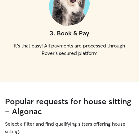
3
.
Book & Pay
It's that easy! All payments are processed through
Rover's secured platform
Popular requests for house sitting
- Algonac
Select a filter and find qualifying sitters offering house
sitting.