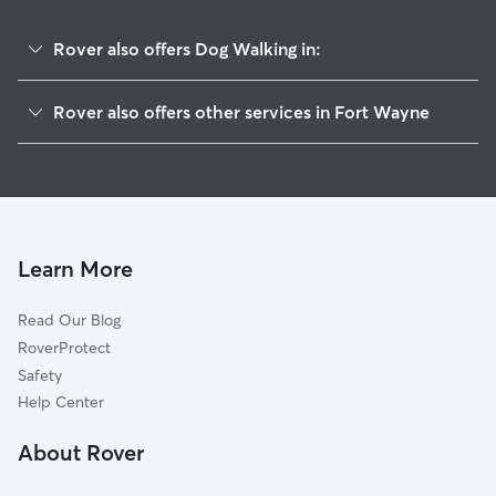
Rover also offers Dog Walking in:
Abby Place Villas
Rover also offers other services in Fort Wayne
Falls Of Beaver Creek
Doggy Day Care In Abbey Place
Lake Of The Woods
Dog Boarding In Abbey Place
Westlawn
Pet Sitting & Drop Ins In Abbey Place
Whispering Meadows
Centaur Acres
Learn More
Inverness Lakes
Read Our Blog
Inverness Hills
RoverProtect
Whispering Woods
Safety
Shorewood
Help Center
Poplar Ridge
About Rover
Timber Lake-Covington Woods