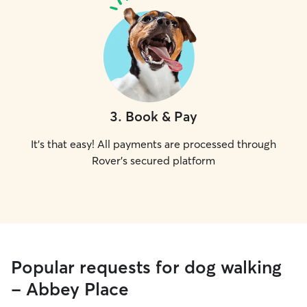
3
.
Book & Pay
It's that easy! All payments are processed through
Rover's secured platform
Popular requests for dog walking
- Abbey Place