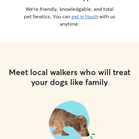
We’re friendly, knowledgable, and total
pet fanatics. You can
get in touch
with us
anytime.
Meet local walkers who will treat
your dogs like family