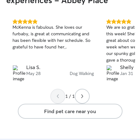
experiences - Abbey Place
5.0
5.0
McKenna is fabulous. She loves our
We are so gratef
out
out
furbaby, is great at communicating and
this week! She’s
of
of
has been flexible with her schedule. So
great about comm
5
5
stars
stars
grateful to have found her,.
week when we ne
our spunky golden dood
gave a thorough 
Suki and when w
Lisa S.
Shelly H.
at the last minu
May 28
Dog Walking
Jan 31
snow days, she i
us to make the n
stars for Emma! W
1 / 1
her again.
Find pet care near you