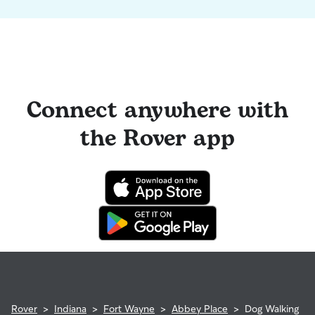
Connect anywhere with
the Rover app
Rover
>
Indiana
>
Fort Wayne
>
Abbey Place
>
Dog Walking