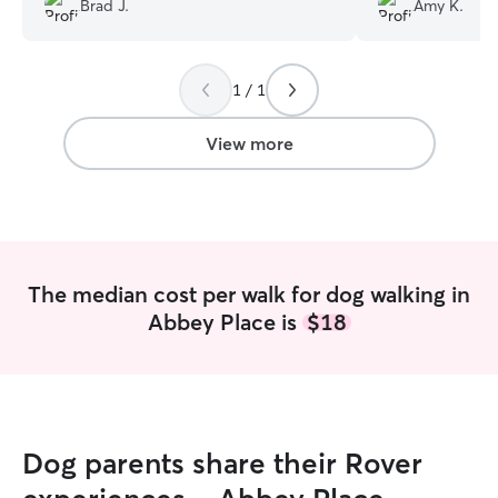
Brad J.
Amy K.
are very differen
isn’t use to the 
yet and Tracy wa
1 / 1
communicative and
comfortable lett
and loved gettin
View more
happy - despite
with his tail up tr
game changer for
and I would trus
our home or in hi
The median cost per walk for dog walking in
Abbey Place is
$18
Dog parents share their Rover