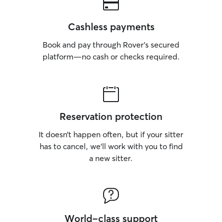
Cashless payments
Book and pay through Rover’s secured
platform—no cash or checks required.
Reservation protection
It doesn’t happen often, but if your sitter
has to cancel, we’ll work with you to find
a new sitter.
World-class support