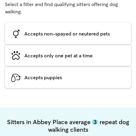
Select a filter and find qualifying sitters offering dog
walking.
Accepts non-spayed or neutered pets
Accepts only one pet at a time
Accepts puppies
Sitters in Abbey Place average
3
repeat dog
walking clients