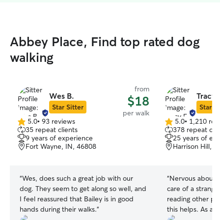
Abbey Place, Find top rated dog
walking
from
Wes B.
Tracy 
$18
Star Sitter
Star Si
per walk
5.0
•
93 reviews
5.0
•
1,210 rev
5.0
5.0
35 repeat clients
378 repeat clie
out
out
9 years of experience
25 years of ex
of
of
Fort Wayne, IN, 46808
Harrison Hill, 
5
5
stars
stars
“
Wes, does such a great job with our
“
Nervous about l
dog. They seem to get along so well, and
care of a strange
I feel reassured that Bailey is in good
reading other pe
hands during their walks.
”
this helps. As a 
Wayne from Broo