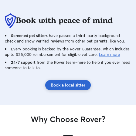
Book with peace of mind
Screened pet sitters
have passed a third-party background
check and show verified reviews from other pet parents, like you.
Every booking is backed by the Rover Guarantee, which includes
up to $25,000 reimbursement for eligible vet care.
Learn more
24/7 support
from the Rover team–here to help if you ever need
someone to talk to.
Book a local sitter
Why Choose Rover?