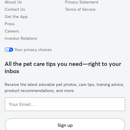
About Us
Privacy Statement
Contact Us
Terms of Service
Get the App
Press
Careers
Investor Relations
Your privacy choices
All the pet care tips you need—right to your
inbox
Receive the latest adorable pet photos, care tips, training advice,
product recommendations, and more.
Your
Email...
Sign up