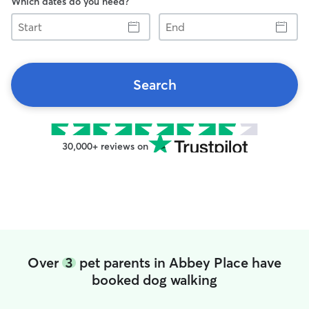
Which dates do you need?
Start
End
Search
30,000+ reviews on
Over
3
pet parents in Abbey Place have
booked dog walking