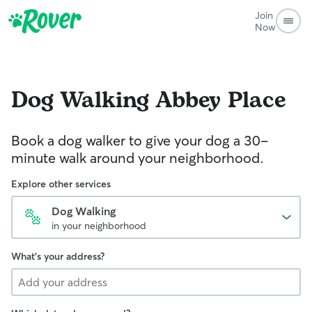
Join
Now
Dog Walking
Abbey Place
Book a dog walker to give your dog a 30-
minute walk around your neighborhood.
Explore other services
Dog Walking
in your neighborhood
What's your address?