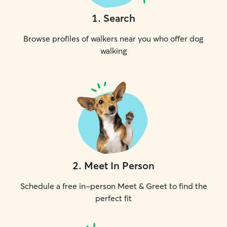
1
.
Search
Browse profiles of walkers near you who offer dog
walking
2
.
Meet In Person
Schedule a free in-person Meet & Greet to find the
perfect fit