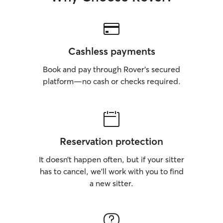
Cashless payments
Book and pay through Rover’s secured
platform—no cash or checks required.
Reservation protection
It doesn’t happen often, but if your sitter
has to cancel, we’ll work with you to find
a new sitter.