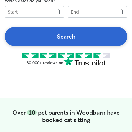
Which dates do you need?
Start
End
Search
30,000+ reviews on
Over
10
pet parents in Woodburn have
booked cat sitting