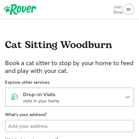
Join
Now
Cat Sitting
Woodburn
Book a cat sitter to stop by your home to feed
and play with your cat.
Explore other services
Drop-In Visits
visits in your home
What's your address?