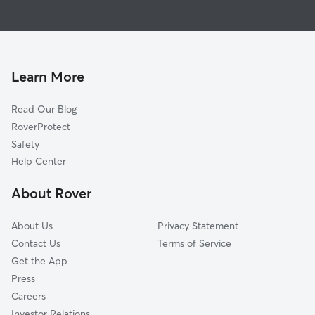
Dog Boarding in Woodburn
Hubbard, OR
House Sitting in Woodburn
McKee, OR
Dog Walking in Woodburn
Saint Louis, OR
Doggy Day Care in Woodburn
Elliott Prairie, OR
Learn More
Pet Sitting in Woodburn
Donald, OR
Read Our Blog
Mount Angel, OR
RoverProtect
Monitor, OR
Safety
Oaklawn, OR
Help Center
Fairfield, OR
About Rover
Saint Paul, OR
About Us
Privacy Statement
Contact Us
Terms of Service
Get the App
Press
Careers
Investor Relations