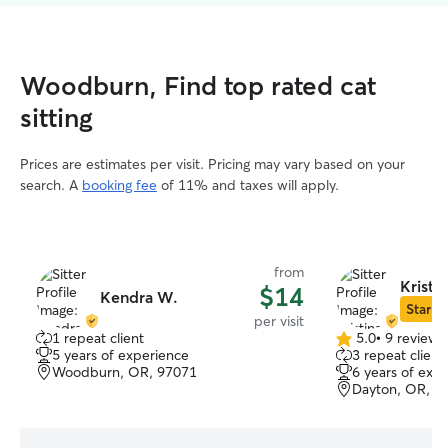
Woodburn, Find top rated cat
sitting
Prices are estimates per visit. Pricing may vary based on your
search. A
booking fee
of 11% and taxes will apply.
from
Kristi
$14
Kendra W.
Star Si
per visit
1 repeat client
5.0
•
9 reviews
5.0
5 years of experience
3 repeat client
out
Woodburn, OR, 97071
6 years of exp
of
Dayton, OR, 9
5
stars