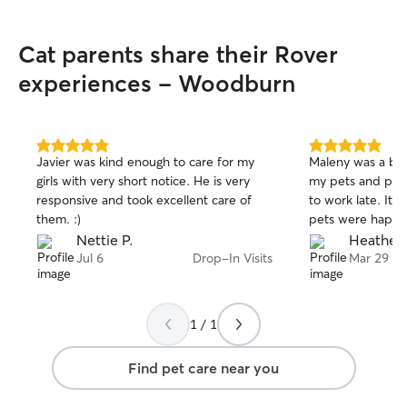
Cat parents share their Rover
experiences - Woodburn
5.0
5.0
Javier was kind enough to care for my
Maleny was a big 
out
out
girls with very short notice. He is very
my pets and play
of
of
responsive and took excellent care of
to work late. It 
5
5
stars
stars
them. :)
pets were happy
Nettie P.
Heather 
Jul 6
Drop-In Visits
Mar 29
1 / 1
Find pet care near you