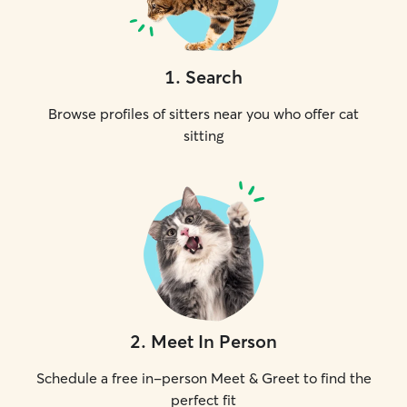
1
.
Search
Browse profiles of sitters near you who offer cat
sitting
2
.
Meet In Person
Schedule a free in-person Meet & Greet to find the
perfect fit