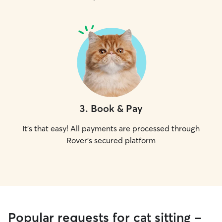
3
.
Book & Pay
It's that easy! All payments are processed through
Rover's secured platform
Popular requests for cat sitting -