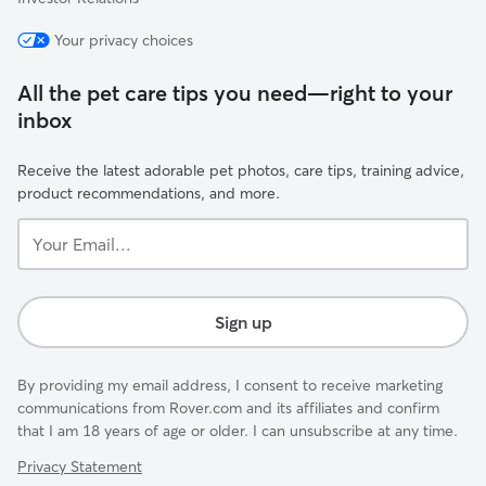
Your privacy choices
All the pet care tips you need—right to your
inbox
Receive the latest adorable pet photos, care tips, training advice,
product recommendations, and more.
Your
Email...
Sign up
By providing my email address, I consent to receive marketing
communications from Rover.com and its affiliates and confirm
that I am 18 years of age or older. I can unsubscribe at any time.
Privacy Statement