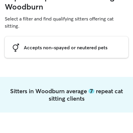
Woodburn
Select a filter and find qualifying sitters offering cat
sitting.
Accepts non-spayed or neutered pets
Sitters in Woodburn average
7
repeat cat
sitting clients