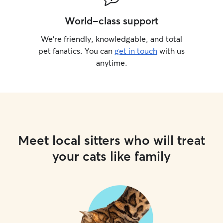
World-class support
We’re friendly, knowledgable, and total
pet fanatics. You can
get in touch
with us
anytime.
Meet local sitters who will treat
your cats like family