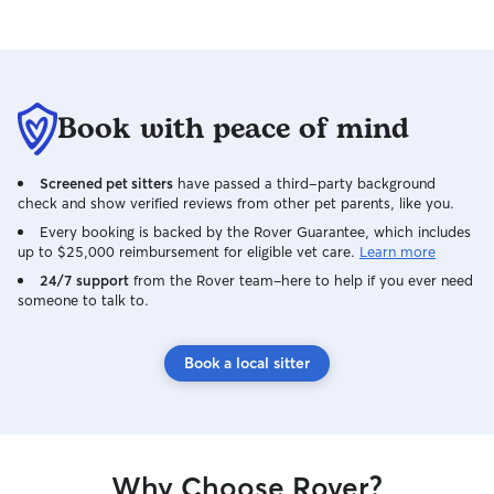
Book with peace of mind
Screened pet sitters
have passed a third-party background
check and show verified reviews from other pet parents, like you.
Every booking is backed by the Rover Guarantee, which includes
up to $25,000 reimbursement for eligible vet care.
Learn more
24/7 support
from the Rover team–here to help if you ever need
someone to talk to.
Book a local sitter
Why Choose Rover?