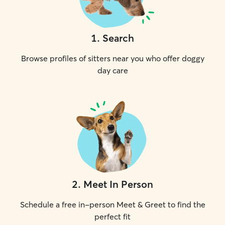
1
.
Search
Browse profiles of sitters near you who offer doggy
day care
2
.
Meet In Person
Schedule a free in-person Meet & Greet to find the
perfect fit