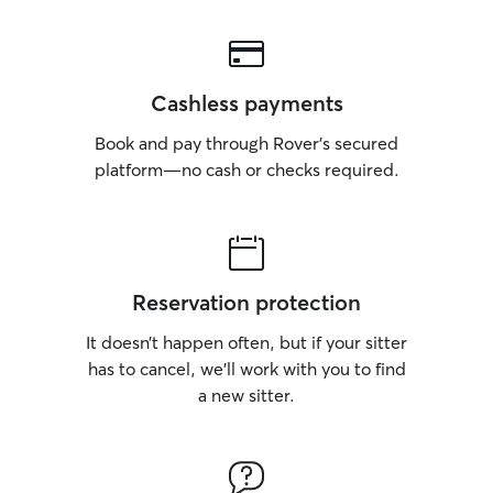
Cashless payments
Book and pay through Rover’s secured
platform—no cash or checks required.
Reservation protection
It doesn’t happen often, but if your sitter
has to cancel, we’ll work with you to find
a new sitter.