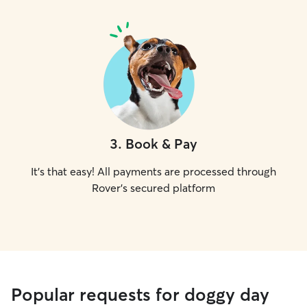
3
.
Book & Pay
It's that easy! All payments are processed through
Rover's secured platform
Popular requests for doggy day