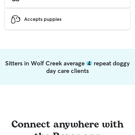
Accepts puppies
Sitters in Wolf Creek average
4
repeat doggy
day care clients
Connect anywhere with