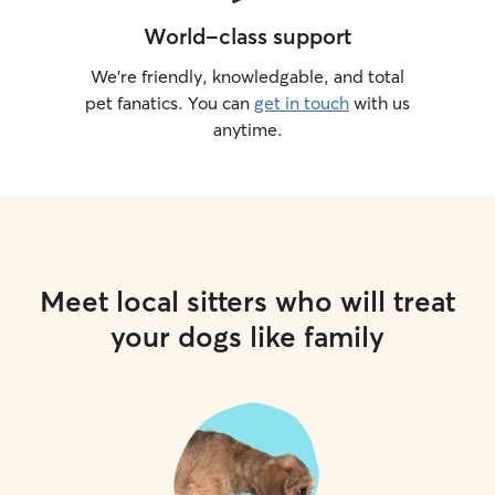
World-class support
We’re friendly, knowledgable, and total
pet fanatics. You can
get in touch
with us
anytime.
Meet local sitters who will treat
your dogs like family