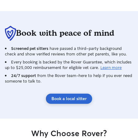
beautiful thing! 
Tabitha!
Book with peace of mind
Screened pet sitters
have passed a third-party background
check and show verified reviews from other pet parents, like you.
Every booking is backed by the Rover Guarantee, which includes
up to $25,000 reimbursement for eligible vet care.
Learn more
24/7 support
from the Rover team–here to help if you ever need
someone to talk to.
Book a local sitter
Why Choose Rover?