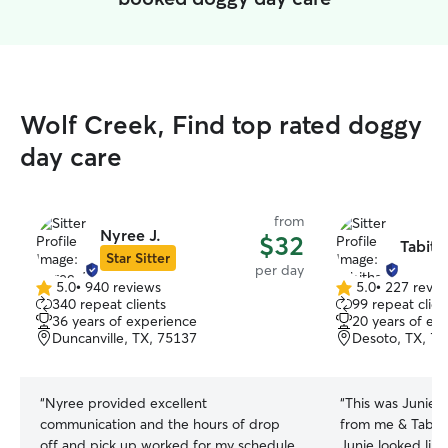
Wolf Creek, Find top rated doggy
day care
from
Nyree J.
$32
Tabith
Star Sitter
per day
5.0
•
940 reviews
5.0
•
227 revie
5.0
5.0
340 repeat clients
99 repeat clien
out
out
36 years of experience
20 years of ex
of
of
Duncanville, TX, 75137
Desoto, TX, 7
5
5
stars
stars
“
Nyree provided excellent
“
This was Junie’s
communication and the hours of drop
from me & Tabith
off and pick up worked for my schedule
Junie looked like