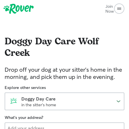
Join
Now
Doggy Day Care
Wolf
Creek
Drop off your dog at your sitter's home in the
morning, and pick them up in the evening.
Explore other services
Doggy Day Care
in the sitter's home
What's your address?