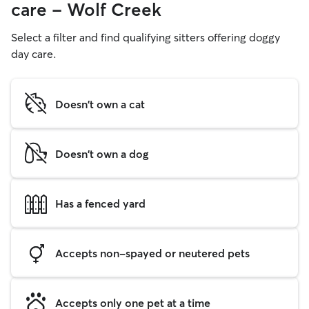
care - Wolf Creek
Select a filter and find qualifying sitters offering doggy
day care.
Doesn't own a cat
Doesn't own a dog
Has a fenced yard
Accepts non-spayed or neutered pets
Accepts only one pet at a time