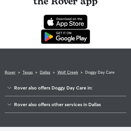
the Rover app
Rover
>
Texas
>
Dallas
>
Wolf Creek
>
Doggy Day Care
Rover also offers Doggy Day Care in:
Five Mile Creek
Rover also offers other services in Dallas
South Dallas
Dog Boarding In Wolf Creek
Southwest Dallas
Dog Walking In Wolf Creek
Cedar Crest