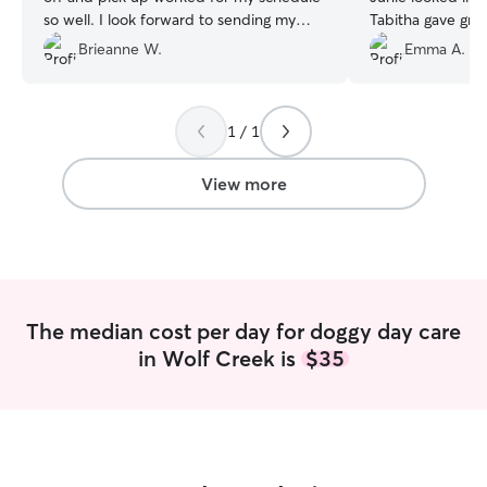
so well. I look forward to sending my
Tabitha gave gre
pup to their daycare again!!
”
pictures
”
Brieanne W.
Emma A.
1 / 1
View more
The median cost per day for doggy day care
in Wolf Creek is
$35