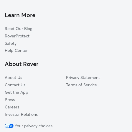
Pet Sitting & Drop Ins In Wolf Creek
Cockrell Hill
House Sitting In Wolf Creek
Winnetka Heights
Learn More
Oak Cliff
Read Our Blog
South Boulevard-Park Row
RoverProtect
Reunion District
Safety
Convention Center District
Help Center
Eagle Ford
About Rover
Government District
About Us
Privacy Statement
Contact Us
Terms of Service
Get the App
Press
Careers
Investor Relations
Your privacy choices