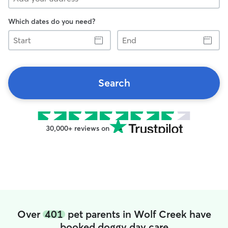
Which dates do you need?
Start
End
Search
30,000+ reviews on
Over
401
pet parents in Wolf Creek have
booked doggy day care