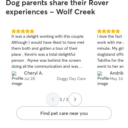
Dog parents share their Rover
experiences - Wolf Creek
5.0
5.0
It was a delight working with this couple.
I love the fact th
out
out
Although I would have liked to have met
work with me and
of
of
them both and gotten a tour of their
minute. My girl is
5
5
stars
stars
place , Kevin’s was a total delightful
dog(stand offis
person . Nyree was behind the screen
Tabitha for the 1
doing all the communication and was
went to her and 
spot on with her responses, timely
It made me feel 
Cheryl A.
Andrika 
videos as requested, and most
checked on Bella
Jul 28
Doggy Day Care
May 16
appreciated flexibility with their
had no problem 
schedule ! Hands down a comforting
Bella and even s
daycare experience for my big boy
She immediately
1 / 1
today ! Thank you Kevin & Nyree!
reached out and
from Bella easier
Find pet care near you
that day when I 
worn out lol. My
experience other