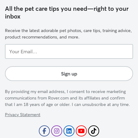
All the pet care tips you need—right to your
inbox
Receive the latest adorable pet photos, care tips, training advice,
product recommendations, and more.
Your
Email...
Sign up
By providing my email address, I consent to receive marketing
communications from Rover.com and its affiliates and confirm
that I am 18 years of age or older. I can unsubscribe at any time.
Privacy Statement