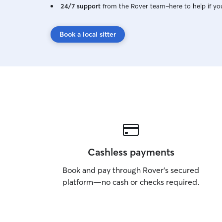
24/7 support
from the Rover team–here to help if yo
Book a local sitter
Cashless payments
Book and pay through Rover’s secured
platform—no cash or checks required.