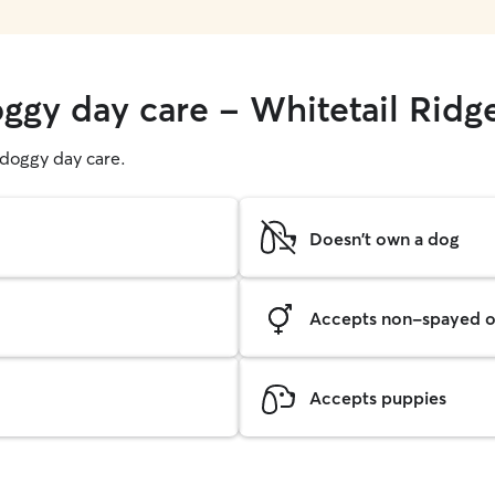
oggy day care - Whitetail Ridg
g doggy day care.
Doesn't own a dog
Accepts non-spayed o
Accepts puppies