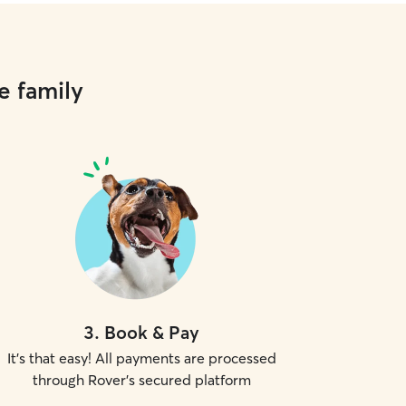
e family
3
.
Book & Pay
It's that easy! All payments are processed
through Rover's secured platform