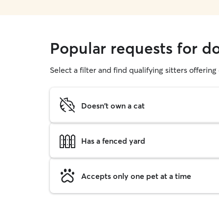
Popular requests for d
Select a filter and find qualifying sitters offerin
Doesn't own a cat
Has a fenced yard
Accepts only one pet at a time