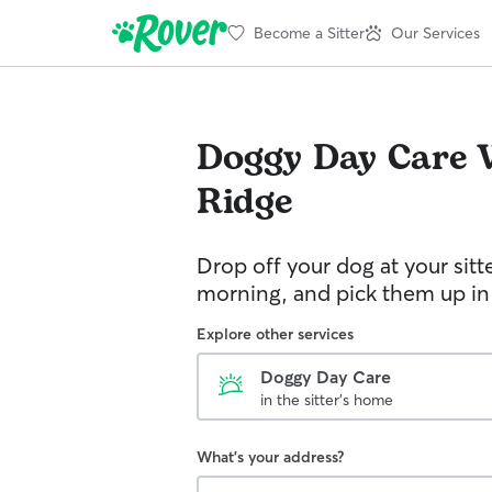
Become a Sitter
Our Services
Doggy Day Care
Ridge
Drop off your dog at your sitt
morning, and pick them up in
Explore other services
Doggy Day Care
in the sitter's home
What's your address?