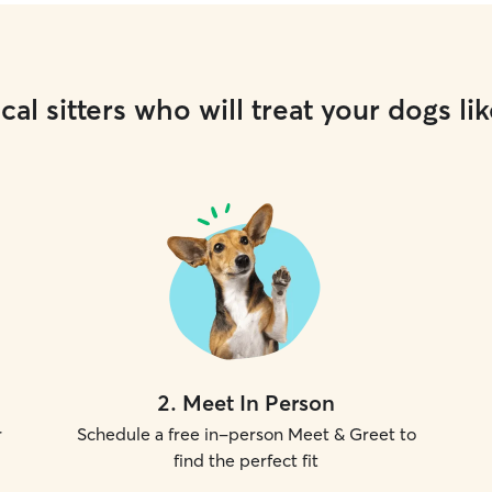
cal sitters who will treat your dogs lik
2
.
Meet In Person
r
Schedule a free in-person Meet & Greet to
find the perfect fit