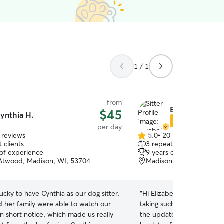
1 / 1
from
Elizabeth S.
$45
ynthia H.
Star Sitter
per day
 reviews
5.0
•
20 reviews
5.0
 clients
3 repeat clients
out
 of experience
9 years of experience
of
twood, Madison, WI, 53704
Madison, WI, 53718
5
stars
cky to have Cynthia as our dog sitter.
“
Hi Elizabeth, I just wante
d her family were able to watch our
taking such great care of F
n short notice, which made us really
the updates while I was aw