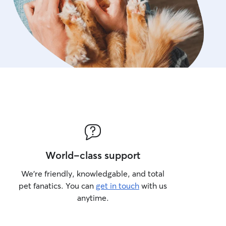
World-class support
We’re friendly, knowledgable, and total
pet fanatics. You can
get in touch
with us
anytime.