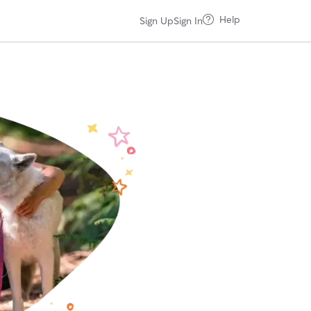
Help
Sign Up
Sign In