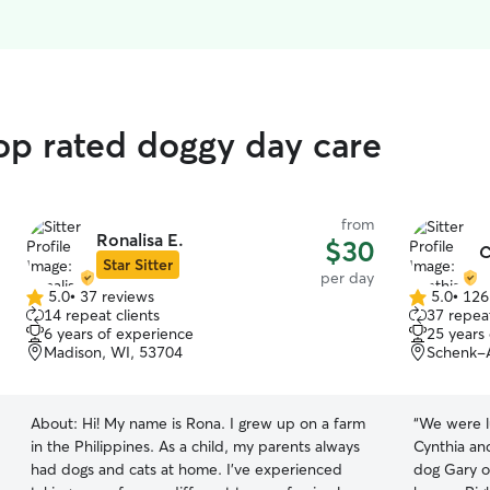
top rated doggy day care
from
Ronalisa E.
$30
C
Star Sitter
per day
5.0
•
37 reviews
5.0
•
126
5.0
5.0
14 repeat clients
37 repeat
out
out
6 years of experience
25 years
of
of
Madison, WI, 53704
Schenk-A
5
5
stars
stars
About:
Hi! My name is Rona. I grew up on a farm
“
We were lu
in the Philippines. As a child, my parents always
Cynthia an
had dogs and cats at home. I’ve experienced
dog Gary o