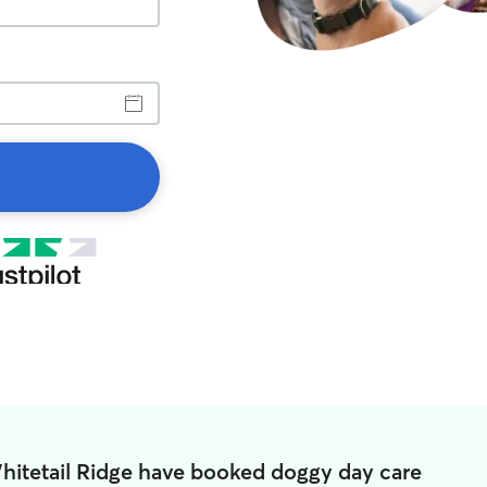
hitetail Ridge have booked doggy day care