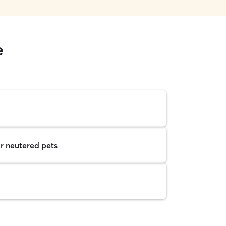
e
r neutered pets