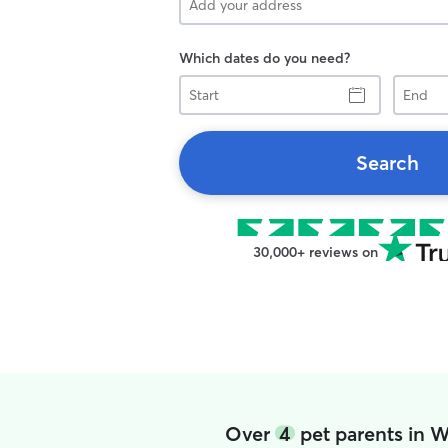
Which dates do you need?
Start
End
Search
30,000+ reviews on
Over
4
pet parents in W