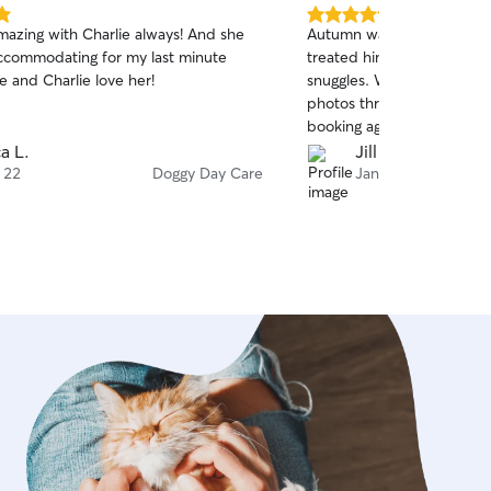
5.0
mazing with Charlie always! And she
Autumn was wonderful wit
out
ccommodating for my last minute
treated him like her own w
of
e and Charlie love her!
snuggles. We really appre
5
stars
photos throughout the day.
booking again!
ca L.
Jill B.
 22
Doggy Day Care
Jan 17