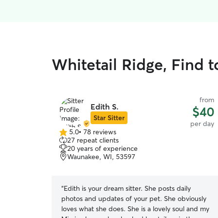
Whitetail Ridge, Find 
from
Edith S.
$40
Star Sitter
per day
5.0
•
78 reviews
5.0
27 repeat clients
out
20 years of experience
of
Waunakee, WI, 53597
5
stars
“
Edith is your dream sitter. She posts daily
photos and updates of your pet. She obviously
loves what she does. She is a lovely soul and my