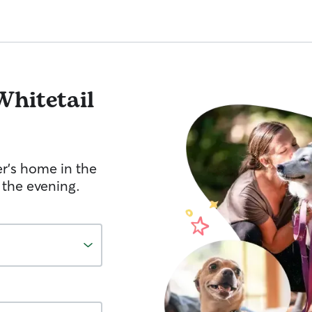
Whitetail
er's home in the
 the evening.