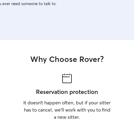
u ever need someone to talk to.
Why Choose Rover?
Reservation protection
It doesn’t happen often, but if your sitter
has to cancel, we’ll work with you to find
a new sitter.