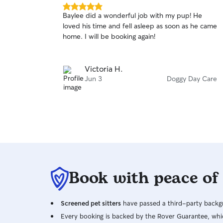
5.0
Baylee did a wonderful job with my pup! He
out
loved his time and fell asleep as soon as he came
of
home. I will be booking again!
5
stars
Victoria H.
Jun 3
Doggy Day Care
Book with peace of
Screened pet sitters
have passed a third-party backgr
Every booking is backed by the Rover Guarantee, whic