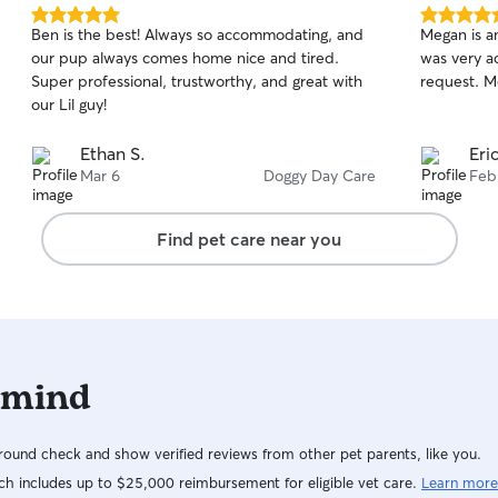
have a large fenced backyard and our two dogs,
5.0
5.0
Ben is the best! Always so accommodating, and
Megan is a
Maggie (Pug) and Lyka (Boston Terrier) are very
out
out
our pup always comes home nice and tired.
was very a
of
of
good with all dogs. They love to play and will
Super professional, trustworthy, and great with
request. M
5
5
keep your fur baby company during their stay.
stars
stars
our Lil guy!
The dogs are in and out all day using 9 steps. We
have security cameras and limited access to our
Ethan S.
Eri
property.
Mar 6
Doggy Day Care
Feb
Find pet care near you
 mind
ound check and show verified reviews from other pet parents, like you.
h includes up to $25,000 reimbursement for eligible vet care.
Learn more