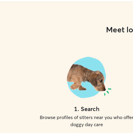
Meet lo
1
.
Search
Browse profiles of sitters near you who offe
doggy day care