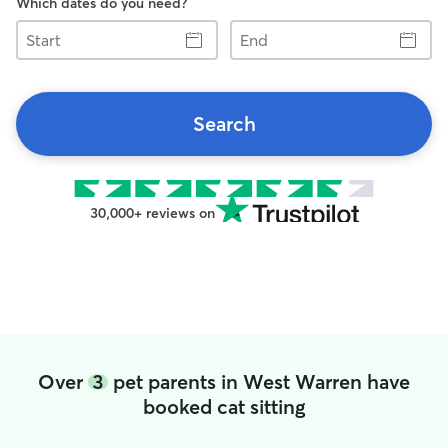
Which dates do you need?
Start
End
Search
30,000+ reviews on
Over
3
pet parents in West Warren have
booked cat sitting