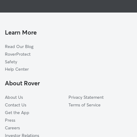
House Sitting in West Warren
West Brookfield, MA
Doggy Day Care in West Warren
Thorndike, MA
Dog Walkers in West Warren, MA
Bondsville, MA
Palmer, MA
Learn More
Brimfield, MA
Read Our Blog
Brookfield, MA
RoverProtect
Three Rivers, MA
Safety
Gilbertville, MA
Help Center
North Brookfield, MA
About Rover
Monson, MA
About Us
Privacy Statement
Contact Us
Terms of Service
Get the App
Press
Careers
Investor Relations