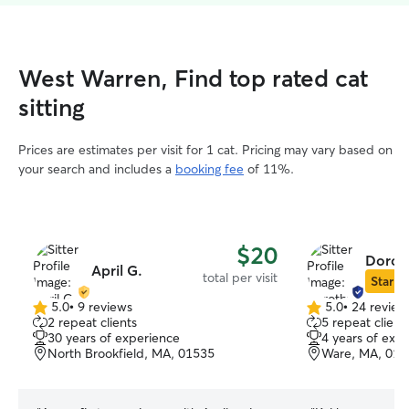
West Warren, Find top rated cat
sitting
Prices are estimates per visit for 1 cat. Pricing may vary based on
your search and includes a
booking fee
of 11%.
$20
Dorot
April G.
total per visit
Star Si
5.0
•
9 reviews
5.0
•
24 review
5.0
5.0
2 repeat clients
5 repeat client
out
out
30 years of experience
4 years of exp
of
of
North Brookfield, MA, 01535
Ware, MA, 010
5
5
stars
stars