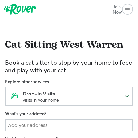
Join
Now
Cat Sitting
West Warren
Book a cat sitter to stop by your home to feed
and play with your cat.
Explore other services
Drop-In Visits
visits in your home
What's your address?