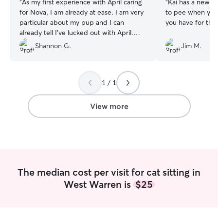
“
As my first experience with April caring
“
Kai has a new fr
for Nova, I am already at ease. I am very
to pee when you 
particular about my pup and I can
you have for the v
already tell I’ve lucked out with April.
Thank you! 💜🐾
”
Shannon G.
Jim M.
1 / 1
View more
The median cost per visit for cat sitting in
West Warren is
$25