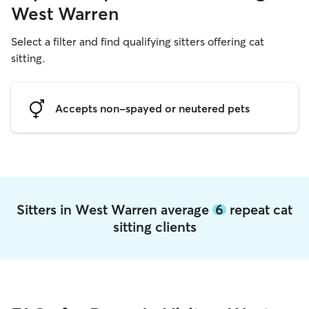
West Warren
Select a filter and find qualifying sitters offering cat
sitting.
Accepts non-spayed or neutered pets
Sitters in West Warren average
6
repeat cat
sitting clients