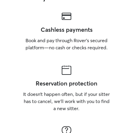
Cashless payments
Book and pay through Rover’s secured
platform—no cash or checks required.
Reservation protection
It doesn’t happen often, but if your sitter
has to cancel, we’ll work with you to find
a new sitter.