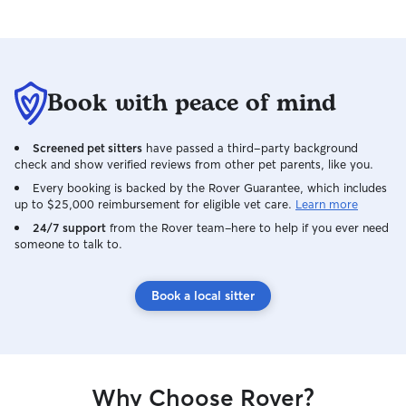
Book with peace of mind
Screened pet sitters
have passed a third-party background
check and show verified reviews from other pet parents, like you.
Every booking is backed by the Rover Guarantee, which includes
up to $25,000 reimbursement for eligible vet care.
Learn more
24/7 support
from the Rover team–here to help if you ever need
someone to talk to.
Book a local sitter
Why Choose Rover?