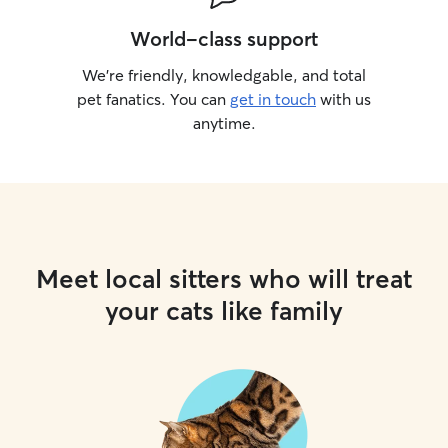
World-class support
We’re friendly, knowledgable, and total
pet fanatics. You can
get in touch
with us
anytime.
Meet local sitters who will treat
your cats like family