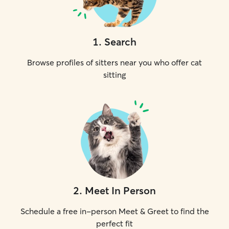
1
.
Search
Browse profiles of sitters near you who offer cat
sitting
2
.
Meet In Person
Schedule a free in-person Meet & Greet to find the
perfect fit