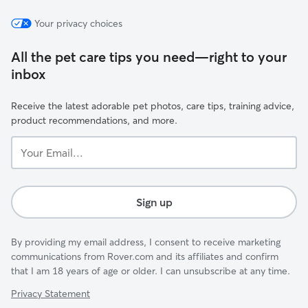
Your privacy choices
All the pet care tips you need—right to your
inbox
Receive the latest adorable pet photos, care tips, training advice,
product recommendations, and more.
Your
Email...
Sign up
By providing my email address, I consent to receive marketing
communications from Rover.com and its affiliates and confirm
that I am 18 years of age or older. I can unsubscribe at any time.
Privacy Statement