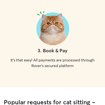
3
.
Book & Pay
It's that easy! All payments are processed through
Rover's secured platform
Popular requests for cat sitting -