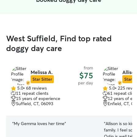
West Suffield, Find top rated
doggy day care
from
Melissa A.
Alliso
$75
Star Sitter
Star Si
per day
5.0
•
68 reviews
5.0
•
225 revie
5.0
5.0
11 repeat clients
61 repeat clien
out
out
15 years of experience
12 years of ex
of
of
Suffield, CT, 06093
Enfield, CT, 0
5
5
stars
stars
“
My Gemma loves her time
”
“
Allison is so kin
family. I feel so
Odin is well take