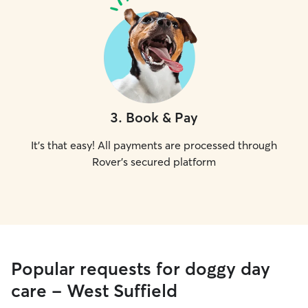
3
.
Book & Pay
It's that easy! All payments are processed through
Rover's secured platform
Popular requests for doggy day
care - West Suffield