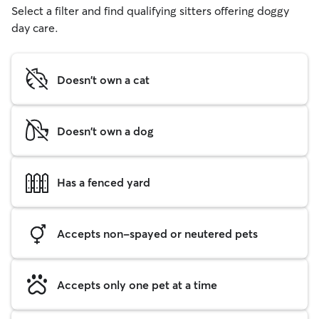
Select a filter and find qualifying sitters offering doggy
day care.
Doesn't own a cat
Doesn't own a dog
Has a fenced yard
Accepts non-spayed or neutered pets
Accepts only one pet at a time