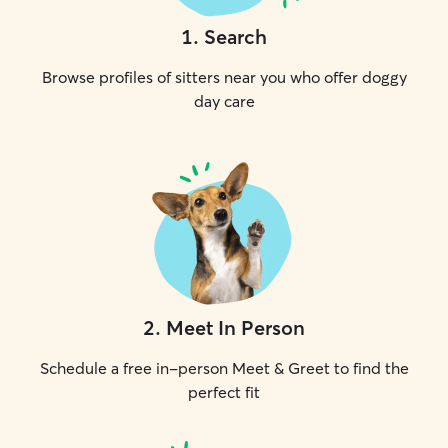
1
.
Search
Browse profiles of sitters near you who offer doggy
day care
2
.
Meet In Person
Schedule a free in-person Meet & Greet to find the
perfect fit