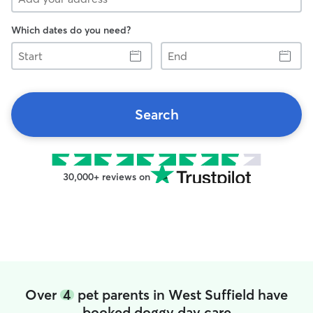
Which dates do you need?
Start
End
Search
30,000+ reviews on
Over
4
pet parents in West Suffield have
booked doggy day care