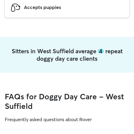
Accepts puppies
Sitters in West Suffield average
4
repeat
doggy day care clients
FAQs for Doggy Day Care - West
Suffield
Frequently asked questions about Rover