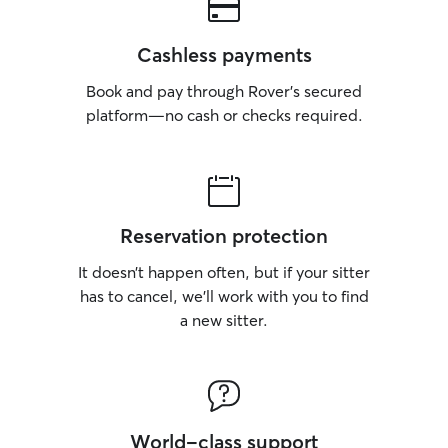
Cashless payments
Book and pay through Rover’s secured
platform—no cash or checks required.
Reservation protection
It doesn’t happen often, but if your sitter
has to cancel, we’ll work with you to find
a new sitter.
World-class support