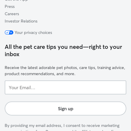
Press
Careers
Investor Relations
Your privacy choices
All the pet care tips you need—right to your
inbox
Receive the latest adorable pet photos, care tips, training advice,
product recommendations, and more.
Your
Email...
Sign up
By providing my email address, I consent to receive marketing