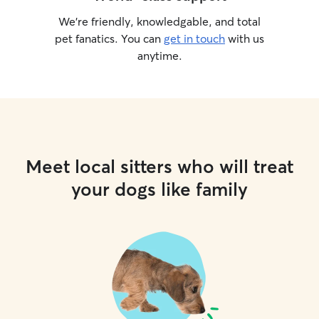
We’re friendly, knowledgable, and total
pet fanatics. You can
get in touch
with us
anytime.
Meet local sitters who will treat
your dogs like family