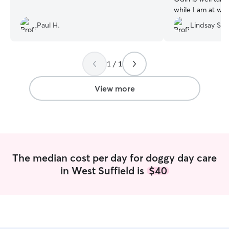
while I am at wor
Paul H.
Lindsay S.
1 / 1
View more
The median cost per day for doggy day care
in West Suffield is
$40