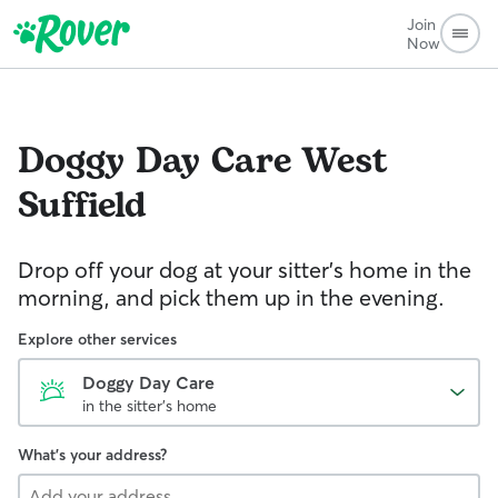
Join
Now
Doggy Day Care
West
Suffield
Drop off your dog at your sitter's home in the
morning, and pick them up in the evening.
Explore other services
Doggy Day Care
in the sitter's home
What's your address?