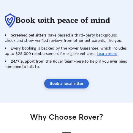
Book with peace of mind
Screened pet sitters
have passed a third-party background
check and show verified reviews from other pet parents, like you.
Every booking is backed by the Rover Guarantee, which includes
up to $25,000 reimbursement for eligible vet care.
Learn more
24/7 support
from the Rover team–here to help if you ever need
someone to talk to.
Book a local sitter
Why Choose Rover?