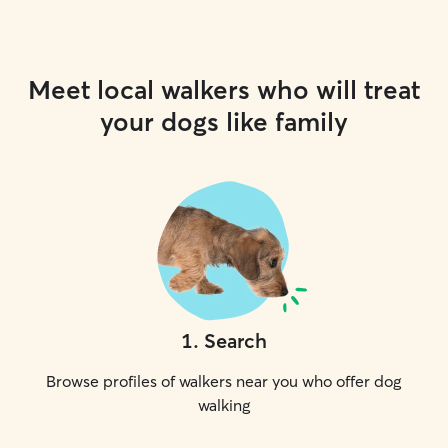
Meet local walkers who will treat
your dogs like family
1
.
Search
Browse profiles of walkers near you who offer dog
walking