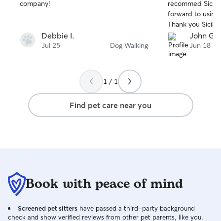
stars
stars
company!
recommed Sicilia
forward to using 
Thank you Sicilia.
Debbie I.
John G.
Jul 25
Dog Walking
Jun 18
1 / 1
Find pet care near you
Book with peace of mind
Screened pet sitters
have passed a third-party background
check and show verified reviews from other pet parents, like you.