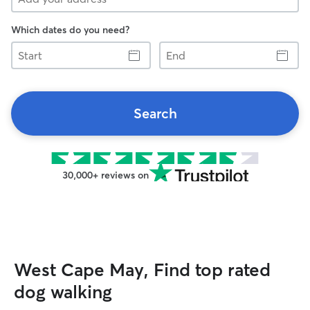
Which dates do you need?
Start
End
Search
30,000+ reviews on
West Cape May, Find top rated
dog walking