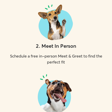
2
.
Meet In Person
Schedule a free in-person Meet & Greet to find the
perfect fit