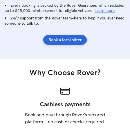
Every booking is backed by the Rover Guarantee, which includes
up to $25,000 reimbursement for eligible vet care.
Learn more
24/7 support
from the Rover team–here to help if you ever need
someone to talk to.
Book a local sitter
Why Choose Rover?
Cashless payments
Book and pay through Rover’s secured
platform—no cash or checks required.