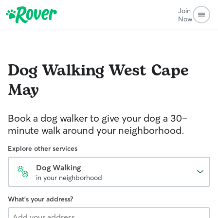
Join
Now
Dog Walking
West Cape
May
Book a dog walker to give your dog a 30-
minute walk around your neighborhood.
Explore other services
Dog Walking
in your neighborhood
What's your address?