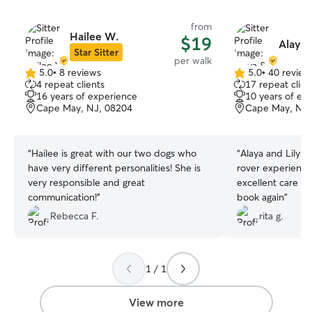
from
Hailee W.
$19
Alaya 
Star Sitter
per walk
5.0
•
8 reviews
5.0
•
40 review
5.0
5.0
4 repeat clients
17 repeat clien
out
out
16 years of experience
10 years of ex
of
of
Cape May, NJ, 08204
Cape May, NJ,
5
5
stars
stars
“
Hailee is great with our two dogs who
“
Alaya and Lily n
have very different personalities! She is
rover experience
very responsible and great
excellent care of 
communication!
”
book again
”
Rebecca F.
rita g.
1 / 1
View more