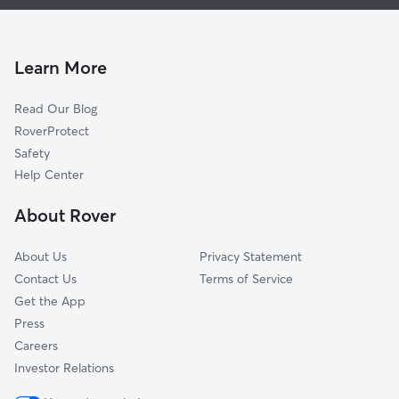
House Sitting in West Cape May
Erma, NJ
Cat Sitting in West Cape May
Town Bank, NJ
Tabernacle, NJ
Learn More
Rio Grande, NJ
Read Our Blog
Villas, NJ
RoverProtect
Wildwood Crest, NJ
Safety
West Wildwood, NJ
Help Center
Green Creek, NJ
About Rover
Wildwood, NJ
About Us
Privacy Statement
Contact Us
Terms of Service
Get the App
Press
Careers
Investor Relations