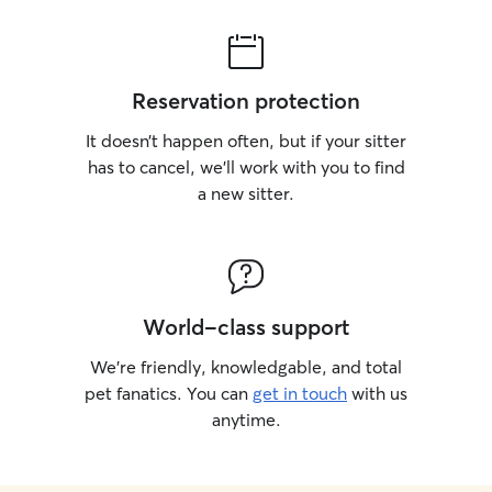
Reservation protection
It doesn’t happen often, but if your sitter
has to cancel, we’ll work with you to find
a new sitter.
World-class support
We’re friendly, knowledgable, and total
pet fanatics. You can
get in touch
with us
anytime.