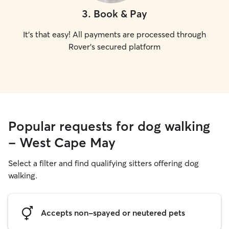
3
.
Book & Pay
It's that easy! All payments are processed through
Rover's secured platform
Popular requests for dog walking
- West Cape May
Select a filter and find qualifying sitters offering dog
walking.
Accepts non-spayed or neutered pets