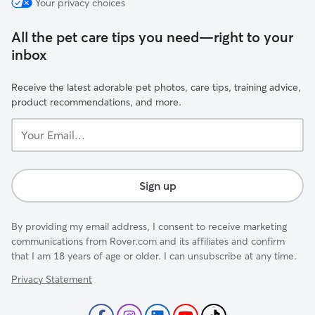
Your privacy choices
All the pet care tips you need—right to your
inbox
Receive the latest adorable pet photos, care tips, training advice,
product recommendations, and more.
Your
Email...
Sign up
By providing my email address, I consent to receive marketing
communications from Rover.com and its affiliates and confirm
that I am 18 years of age or older. I can unsubscribe at any time.
Privacy Statement