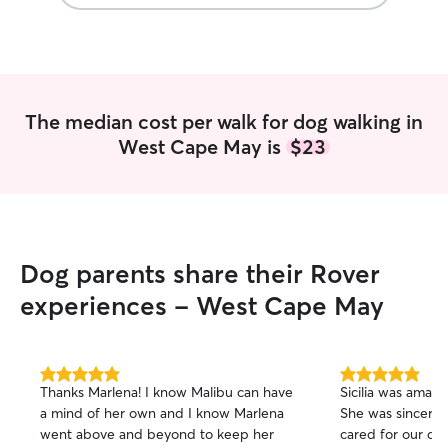
The median cost per walk for dog walking in
West Cape May is
$23
Dog parents share their Rover
experiences - West Cape May
5.0
5.0
Thanks Marlena! I know Malibu can have
Sicilia was amazi
out
out
a mind of her own and I know Marlena
She was sincere
of
of
went above and beyond to keep her
cared for our dog, Jake. I 
5
5