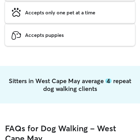
Accepts only one pet at a time
Accepts puppies
Sitters in West Cape May average
4
repeat
dog walking clients
FAQs for Dog Walking - West
Cape May