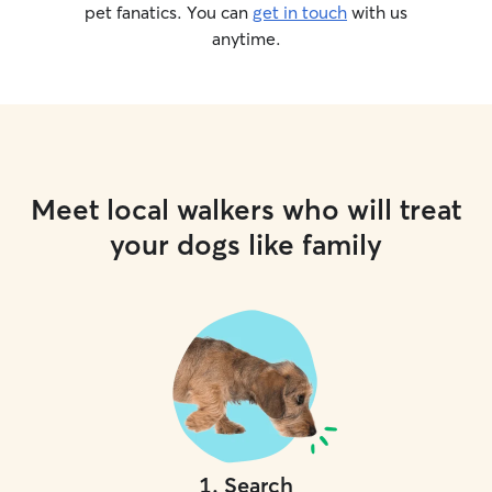
pet fanatics. You can
get in touch
with us
anytime.
Meet local walkers who will treat
your dogs like family
1
.
Search