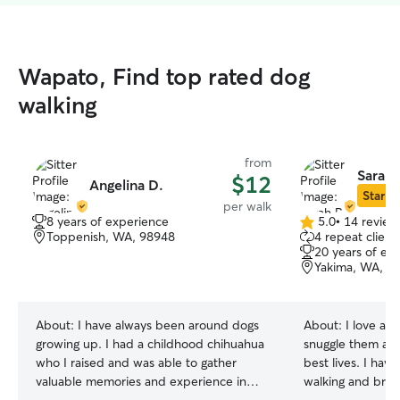
Wapato, Find top rated dog
walking
from
Sarah 
$12
Angelina D.
Star Si
per walk
8 years of experience
5.0
•
14 review
5.0
Toppenish, WA, 98948
4 repeat client
out
20 years of ex
of
Yakima, WA, 9
5
stars
About:
I have always been around dogs
About:
I love all
growing up. I had a childhood chihuahua
snuggle them all 
who I raised and was able to gather
best lives. I hav
valuable memories and experience in
walking and brus