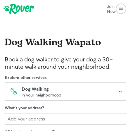
Join
Now
Dog Walking
Wapato
Book a dog walker to give your dog a 30-
minute walk around your neighborhood.
Explore other services
Dog Walking
in your neighborhood
What's your address?