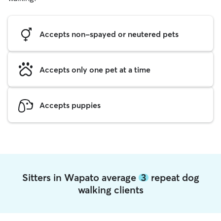
Accepts non-spayed or neutered pets
Accepts only one pet at a time
Accepts puppies
Sitters in Wapato average
3
repeat dog
walking clients