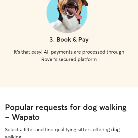
3
.
Book & Pay
It's that easy! All payments are processed through
Rover's secured platform
Popular requests for dog walking
- Wapato
Select a filter and find qualifying sitters offering dog
walking.