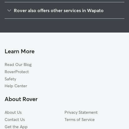
Parker, WA
Rover also offers other services in Wapato
Moxee, WA
House Sitting in Wapato
Union Gap, WA
Dog Boarding in Wapato, WA
Terrace Heights, WA
Yakima, WA
West Valley, WA
Learn More
Summitview, WA
Read Our Blog
Selah, WA
RoverProtect
Cowiche, WA
Safety
Sunnyside, WA
Help Center
Naches, WA
About Rover
Tieton, WA
About Us
Privacy Statement
Contact Us
Terms of Service
Get the App