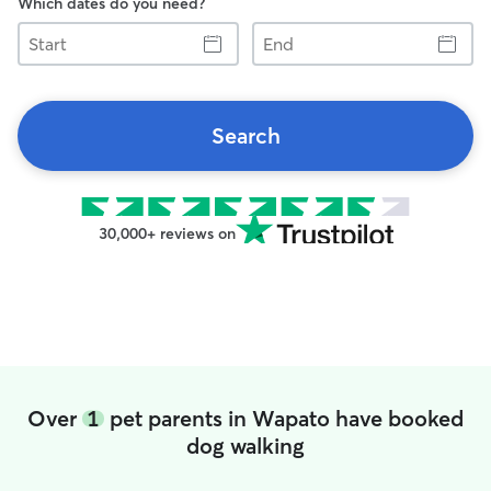
Which dates do you need?
Start
End
Search
30,000+ reviews on
Over
1
pet parents in Wapato have booked
dog walking