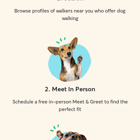
Browse profiles of walkers near you who offer dog
walking
2
.
Meet In Person
Schedule a free in-person Meet & Greet to find the
perfect fit