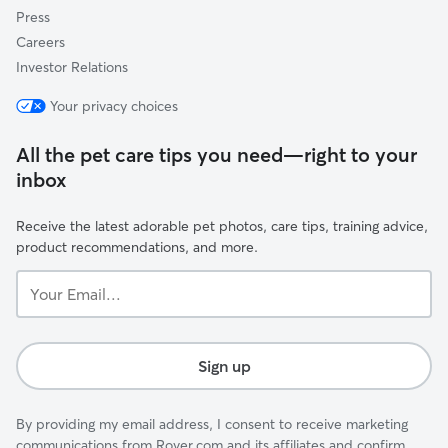
Press
Careers
Investor Relations
Your privacy choices
All the pet care tips you need—right to your
inbox
Receive the latest adorable pet photos, care tips, training advice,
product recommendations, and more.
Your
Email...
Sign up
By providing my email address, I consent to receive marketing
communications from Rover.com and its affiliates and confirm