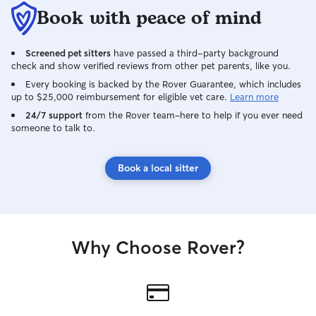
Book with peace of mind
Screened pet sitters
have passed a third-party background
check and show verified reviews from other pet parents, like you.
Every booking is backed by the Rover Guarantee, which includes
up to $25,000 reimbursement for eligible vet care.
Learn more
24/7 support
from the Rover team–here to help if you ever need
someone to talk to.
Book a local sitter
Why Choose Rover?