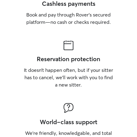
Cashless payments
Book and pay through Rover’s secured
platform—no cash or checks required.
Reservation protection
It doesn’t happen often, but if your sitter
has to cancel, we’ll work with you to find
a new sitter.
World-class support
We’re friendly, knowledgable, and total