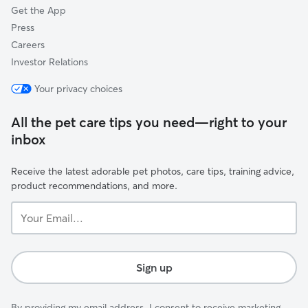
Get the App
Press
Careers
Investor Relations
Your privacy choices
All the pet care tips you need—right to your
inbox
Receive the latest adorable pet photos, care tips, training advice,
product recommendations, and more.
Your
Email...
Sign up
By providing my email address, I consent to receive marketing