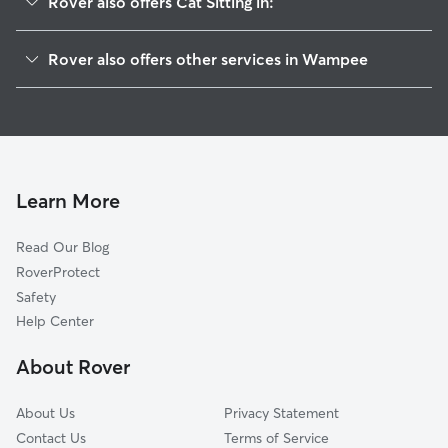
Rover also offers Cat Sitting in:
Pinopolis, SC
Rover also offers other services in Wampee
Moncks Corner, SC
House Sitting in Wampee
Cherry Hill, SC
Doggy Day Care in Wampee
Tuckertown, SC
Dog Walkers in Wampee, SC
Whitesville, SC
Providence, SC
Learn More
Old Cordesville, SC
Read Our Blog
Cross, SC
RoverProtect
Windwood, SC
Safety
Nelson Hill, SC
Help Center
Tarry Town, SC
About Rover
Cordesville, SC
About Us
Privacy Statement
Contact Us
Terms of Service