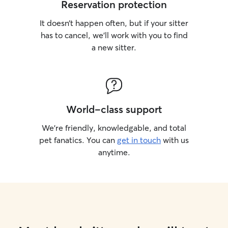
Reservation protection
It doesn’t happen often, but if your sitter
has to cancel, we’ll work with you to find
a new sitter.
World-class support
We’re friendly, knowledgable, and total
pet fanatics. You can
get in touch
with us
anytime.