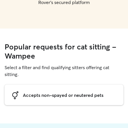
Rover's secured platform
Popular requests for cat sitting -
Wampee
Select a filter and find qualifying sitters offering cat
sitting.
Accepts non-spayed or neutered pets