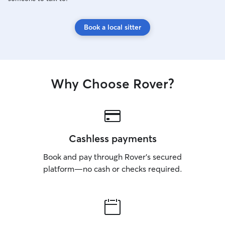
Book a local sitter
Why Choose Rover?
Cashless payments
Book and pay through Rover’s secured
platform—no cash or checks required.