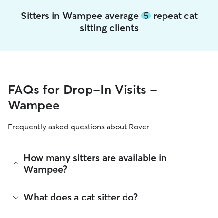
Sitters in Wampee average
5
repeat cat
sitting clients
FAQs for Drop-In Visits -
Wampee
Frequently asked questions about Rover
How many sitters are available in
Wampee?
As of August 2026, there are 1,232 sitters on Rover offering
What does a cat sitter do?
Cat Sitting across Wampee. Enter your ZIP code to see
which available sitters are closest to your home.