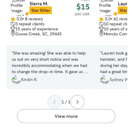
Sierra M.
Lauren
$15
Star Sitter
Star Si
per visit
5.0
•
8 reviews
5.0
•
41 review
5.0
5.0
3 repeat clients
10 repeat clien
out
out
15 years of experience
10 years of ex
of
of
Goose Creek, SC, 29445
Moncks Corner
5
5
stars
stars
“
She was amazing! She was able to help
“
Lauren took grea
us out on very short notice and was
hamster, and fish
incredibly accommodating when we had
during her stay. 
to change the drop-in time. It gave us so
had a great time
much peace of mind knowing Maverick
rest easy during 
Kirstin R.
Sydney W.
was in such good hands while we were
away. We’re so grateful for the love and
attention she gave our fur baby and
1 / 1
would absolutely book with her again.
Highly recommend!
”
View more