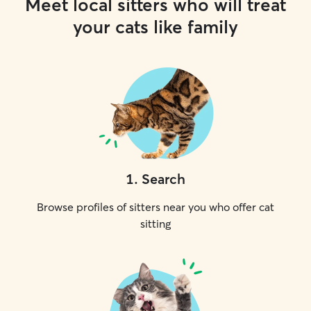
Meet local sitters who will treat
your cats like family
1
.
Search
Browse profiles of sitters near you who offer cat
sitting