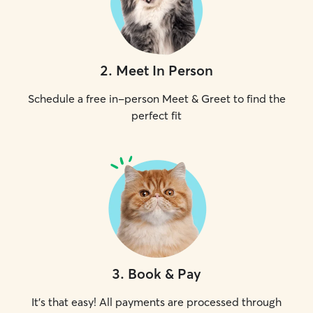
2
.
Meet In Person
Schedule a free in-person Meet & Greet to find the
perfect fit
3
.
Book & Pay
It's that easy! All payments are processed through