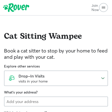
Join
Now
Cat Sitting
Wampee
Book a cat sitter to stop by your home to feed
and play with your cat.
Explore other services
Drop-In Visits
visits in your home
What's your address?