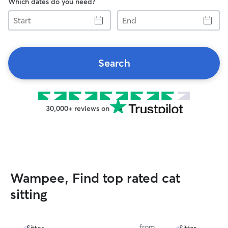
Which dates do you need?
Start
End
Search
30,000+ reviews on
Wampee, Find top rated cat
sitting
from