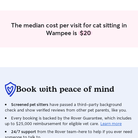
The median cost per visit for cat sitting in
Wampee is
$20
Book with peace of mind
Screened pet sitters
have passed a third-party background
check and show verified reviews from other pet parents, like you.
Every booking is backed by the Rover Guarantee, which includes
up to $25,000 reimbursement for eligible vet care.
Learn more
24/7 support
from the Rover team–here to help if you ever need
someone to talk to.