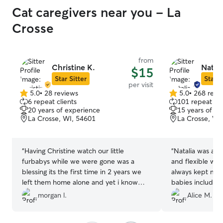
Cat caregivers near you - La
Crosse
from
Christine K.
Natali
$15
Star Sitter
Star S
per visit
5.0
•
28 reviews
5.0
•
268 revi
5.0
5.0
6 repeat clients
101 repeat cli
out
out
20 years of experience
15 years of e
of
of
La Crosse, WI, 54601
La Crosse, WI
5
5
stars
stars
“
Having Christine watch our little
“
Natalia was ama
furbabys while we were gone was a
and flexible with 
blessing its the first time in 2 years we
always kept me 
left them home alone and yet i know
babies includin
with Christine watching them they got
ate, their output,
morgan l.
Alice M.
lots of loving care, i loved the photos
provided daily 
and video updates of our kitties.
”
all! Next time I go out of town I will