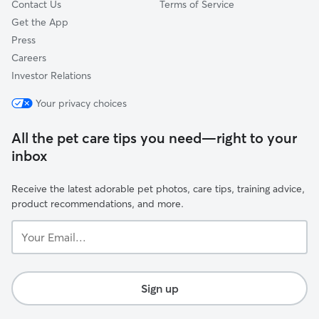
Contact Us
Terms of Service
Get the App
Press
Careers
Investor Relations
Your privacy choices
All the pet care tips you need—right to your
inbox
Receive the latest adorable pet photos, care tips, training advice,
product recommendations, and more.
Your
Email...
Sign up