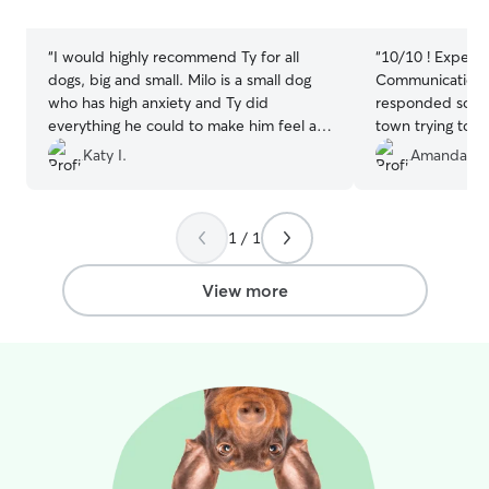
stars
stars
“
I would highly recommend Ty for all
“
10/10 ! Experie
dogs, big and small. Milo is a small dog
Communication 
who has high anxiety and Ty did
responded so fas
everything he could to make him feel at
town trying to fi
home. It took a few days but I think Milo
was so welcomin
Katy I.
Amanda M.
was finally feeling at home. I would
my boyfriend k
confidently bring him back in Ty’s care.
was in great han
Thanks, Ty!
”
Definitely will 
1 / 1
sitter !! Thanks 
View more