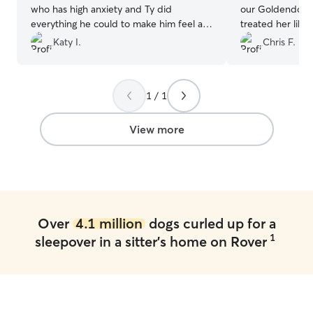
who has high anxiety and Ty did
our Goldendood
everything he could to make him feel at
treated her like
home. It took a few days but I think Milo
enjoyed daily wa
Katy I.
Chris F.
was finally feeling at home. I would
their large back
confidently bring him back in Ty’s care.
time with their 
Thanks, Ty!
”
Communication 
1 / 1
throughout Rosie
regular updates 
which gave us c
View more
while we were 
happy, relaxed, 
for. We wouldn't
with Laura agai
her to anyone lo
reliable dog sitte
Over
4.1 million
dogs curled up for a
1
sleepover in a sitter's home on Rover