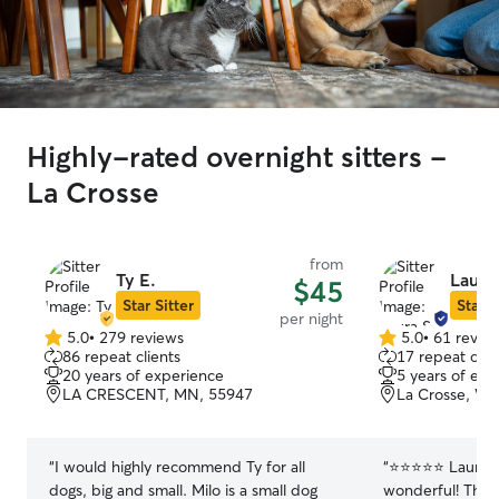
Highly-rated overnight sitters -
La Crosse
from
Ty E.
Laura 
$45
Star Sitter
Star S
per night
5.0
•
279 reviews
5.0
•
61 revie
5.0
5.0
86 repeat clients
17 repeat clie
out
out
20 years of experience
5 years of exp
of
of
LA CRESCENT, MN, 55947
La Crosse, WI
5
5
stars
stars
“
I would highly recommend Ty for all
“
⭐⭐⭐⭐⭐ Laura and her family were
dogs, big and small. Milo is a small dog
wonderful! They 