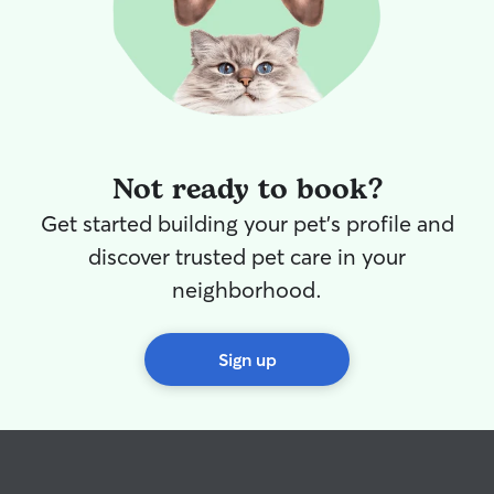
Not ready to book?
Get started building your pet's profile and
discover trusted pet care in your
neighborhood.
Sign up