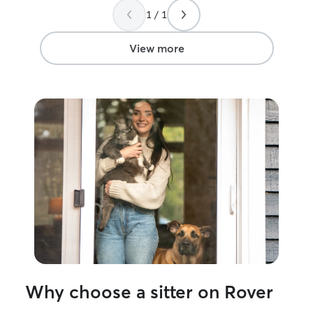
definitely be rea
1 / 1
View more
Why choose a sitter on Rover