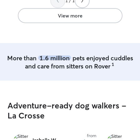
1 / 1
best trainer possible. I am 
anytime. I work
my schedule is pr
View more
have any questio
please ask. Thank you! I will 
pets as if they 
all of the rules 
your animals fee
Plus I will make
More than
1.6 million
pets enjoyed cuddles
animal as best as
1
and care from sitters on Rover
Adventure-ready dog walkers -
La Crosse
from