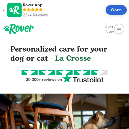
Rover App
×
Open
23k+
Reviews
Join
Now
Personalized care for your
dog or cat -
La Crosse
30,000+ reviews on