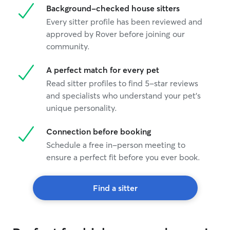
Background-checked house sitters
Every sitter profile has been reviewed and
approved by Rover before joining our
community.
A perfect match for every pet
Read sitter profiles to find 5-star reviews
and specialists who understand your pet's
unique personality.
Connection before booking
Schedule a free in-person meeting to
ensure a perfect fit before you ever book.
Find a sitter