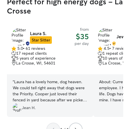
Perfect for high energy dogs - La
Crosse
from
Laura S.
$35
Jewel
Star Sitter
per day
5.0
•
61 reviews
4.5
•
7 review
5.0
4.5
17 repeat clients
1 repeat client
out
out
5 years of experience
10 years of e
of
of
La Crosse, WI, 54601
La Crosse, WI
5
5
stars
stars
“
Laura has a lovely home, dog heaven.
About:
Current 
We could tell right away that dogs were
employee. I hav
the Priority. Cooper just loved their
life. Dogs have 
fenced in yard because after we picked
mine. I have re
him up, he slept for hours exactly what a
a dog trainer sc
Jean H.
mini golden doodle puppy needs for all
professional dog
that energy. We highly recommend Laura
get to have as 
for pet sitting!
”
many dogs as po