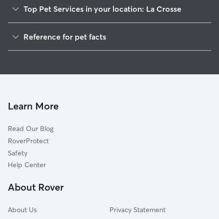
Top Pet Services in your location: La Crosse
Pet Sitting in La Crosse
Reference for pet facts
Dog Walking in La Crosse
1
Global data from Rover (November 2025)
Dog Sitting in La Crosse
House Sitting in La Crosse
Cat Sitting in La Crosse
Pet Boarding in La Crosse
Learn More
Dog Boarding in La Crosse
Read Our Blog
Doggy Day Care in La Crosse
RoverProtect
Safety
Help Center
About Rover
About Us
Privacy Statement