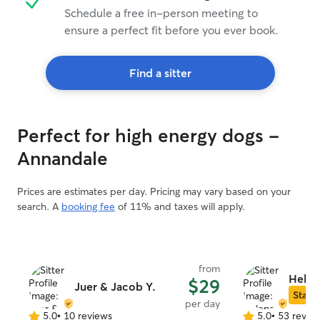
Schedule a free in-person meeting to
ensure a perfect fit before you ever book.
Find a sitter
Perfect for high energy dogs -
Annandale
Prices are estimates per day. Pricing may vary based on your
search. A
booking fee
of 11% and taxes will apply.
from
Helen
$29
Juer & Jacob Y.
Star S
per day
5.0
•
10 reviews
5.0
•
53 revie