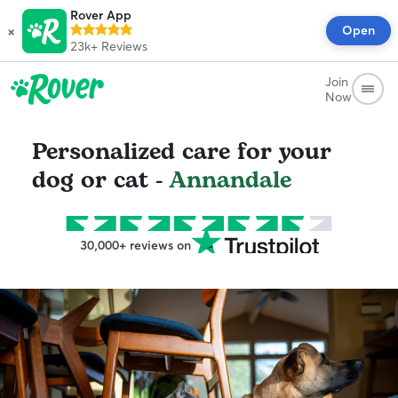
Rover App
×
Open
23k+
Reviews
Join
Now
Personalized care for your
dog or cat -
Annandale
30,000+ reviews on