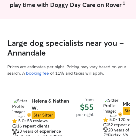
1
play time with Doggy Day Care on Rover
I’m available to take care of your pets
updates with ph
within a day’s notice. If you need to
day.
cancel, please provide notice 3 days
prior. I do not offer services regarding
keeping animals at my home, as we have
too many that aren’t socialized. I have no
Large dog specialists near you -
problem with crate trained animals and
will follow whatever specific instructions
Annandale
you leave regarding your animals’ care
and needs.
Prices are estimates per night. Pricing may vary based on your
search. A
booking fee
of 11% and taxes will apply.
from
Helena & Nathan
Miche
$55
W.
Star S
per night
Star Sitter
5.0
•
120 revi
5.0
•
53 reviews
5.0
5.0
52 repeat clie
16 repeat clients
out
out
20 years of e
23 years of experience
of
of
Fairfax, VA, 2