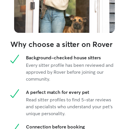
calm, dependable
individual needs
Why choose a sitter on Rover
Background-checked house sitters
Every sitter profile has been reviewed and
approved by Rover before joining our
community.
A perfect match for every pet
Read sitter profiles to find 5-star reviews
and specialists who understand your pet's
unique personality.
Connection before booking