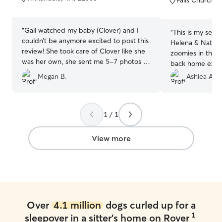
5
5
stars
stars
“
Gail watched my baby (Clover) and I
“
This is my seco
couldn’t be anymore excited to post this
Helena & Nathan
review! She took care of Clover like she
zoomies in thei
was her own, she sent me 5-7 photos a
back home exha
day and updated me on how she was
paw injury befo
Megan B.
Ashlea A.
doing! 10/10 recommend Gail. I will be
which required 
using her again to watch my baby the
every night and
next time I go out of town!
”
doing it. Thanks
1 / 1
View more
Over
4.1 million
dogs curled up for a
1
sleepover in a sitter's home on Rover