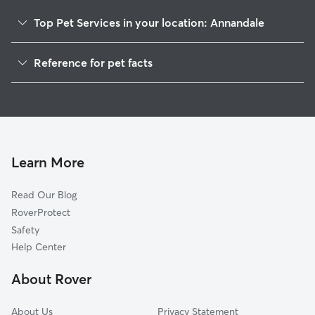
Top Pet Services in your location: Annandale
Pet Sitting in Annandale
Reference for pet facts
Dog Walking in Annandale
1
Global data from Rover (November 2025)
Dog Sitting in Annandale
House Sitting in Annandale
Pet Boarding in Annandale
Dog Boarding in Annandale
Learn More
Cat Sitting in Annandale
Read Our Blog
Doggy Day Care in Annandale
RoverProtect
Safety
Help Center
About Rover
About Us
Privacy Statement