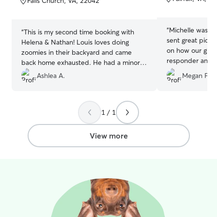
Falls Church, VA, 22042
5
5
stars
stars
“
Michelle was gr
“
This is my second time booking with
sent great pict
Helena & Nathan! Louis loves doing
on how our girl 
zoomies in their backyard and came
responder and gr
back home exhausted. He had a minor
would recomme
paw injury before dropping him off
Ashlea A.
Megan F.
which required them to clean his paw
every night and they had no problem
doing it. Thanks so much!!
”
1 / 1
View more