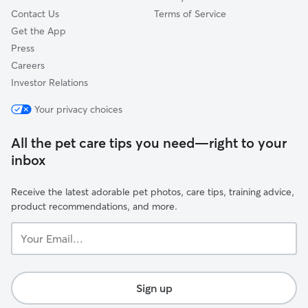
Contact Us
Terms of Service
Get the App
Press
Careers
Investor Relations
Your privacy choices
All the pet care tips you need—right to your
inbox
Receive the latest adorable pet photos, care tips, training advice,
product recommendations, and more.
Your
Email...
Sign up