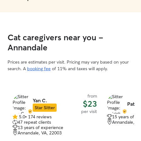
Cat caregivers near you -
Annandale
Prices are estimates per visit. Pricing may vary based on your
search. A
booking fee
of 11% and taxes will apply.
from
Yan C.
$23
Patric
Star Sitter
per visit
5.0
•
174 reviews
15 years of e
5.0
47 repeat clients
Annandale, VA
out
13 years of experience
of
Annandale, VA, 22003
5