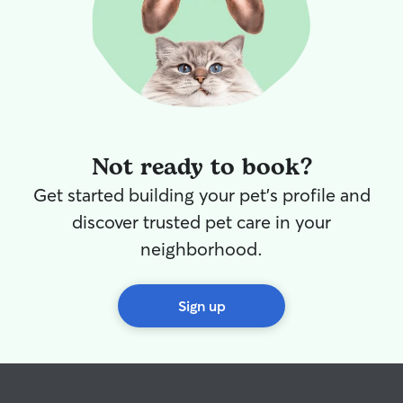
Not ready to book?
Get started building your pet's profile and
discover trusted pet care in your
neighborhood.
Sign up