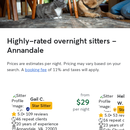
Highly-rated overnight sitters -
Annandale
Prices are estimates per night. Pricing may vary based on your
search. A
booking fee
of 11% and taxes will apply.
from
Helen
Gail C.
$29
W.
Star Sitter
per night
Star S
5.0
•
109 reviews
5.0
•
53 revie
5.0
5.0
46 repeat clients
16 repeat clie
out
out
20 years of experience
23 years of e
of
of
Annandale, VA, 22003
Falls Church, 