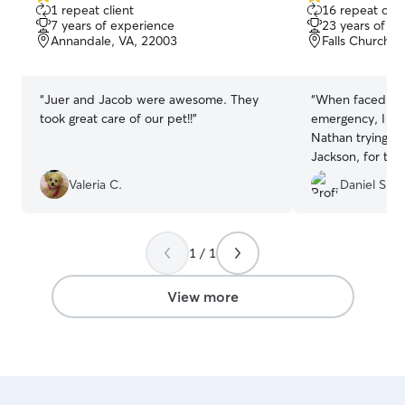
5.0
5.0
1 repeat client
16 repeat clie
out
out
7 years of experience
23 years of e
of
of
Annandale, VA, 22003
Falls Church, 
5
5
stars
stars
“
Juer and Jacob were awesome. They
“
When faced wit
took great care of our pet!!
”
emergency, I re
Nathan trying to
Jackson, for th
within minutes 
Valeria C.
Daniel S.
work out day care
you how grateful
Jackson would be
attended to my 
1 / 1
H&N kept me pos
photos througho
View more
photos really li
ended up having
cat to sleep. I r
enough for the 
provided...to b
in Peace, Mr. Ki