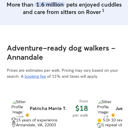
More than
1.6 million
pets enjoyed cuddles
best friend and
1
and care from sitters on Rover
laughter into all 
you.
”
Adventure-ready dog walkers -
Annandale
Prices are estimates per walk. Pricing may vary based on your
search. A
booking fee
of 11% and taxes will apply.
from
$18
Patricha Marrie T.
Juer 
per walk
15 years of experience
5.0
•
10 revie
5.0
Annandale, VA, 22003
1 repeat client
out