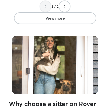
again!
”
1 / 1
View more
Why choose a sitter on Rover