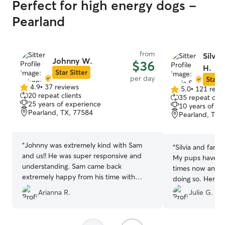
Perfect for high energy dogs -
Pearland
from
Silvia
Johnny W.
$36
H.
Star Sitter
per day
Star S
4.9
•
37 reviews
5.0
•
121 revi
4.9
5.0
20 repeat clients
35 repeat clie
out
out
25 years of experience
10 years of e
of
of
Pearland, TX, 77584
Pearland, TX,
5
5
stars
stars
“
Johnny was extremely kind with Sam
“
Silvia and famil
and us!! He was super responsive and
My pups have st
understanding. Sam came back
times now and I
extremely happy from his time with
doing so. Her c
Johnny :) he took well care of Sam and
their stay lets 
Arianna R.
Julie G.
kept him safe when it was pouring rain.
happy and well c
Definitely would recommend:)
”