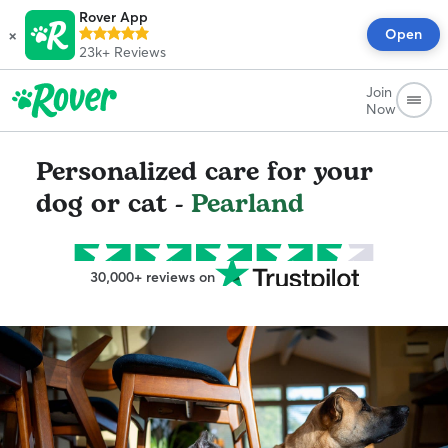
Rover App
×
Open
23k+
Reviews
Join
Now
Personalized care for your
dog or cat -
Pearland
30,000+ reviews on