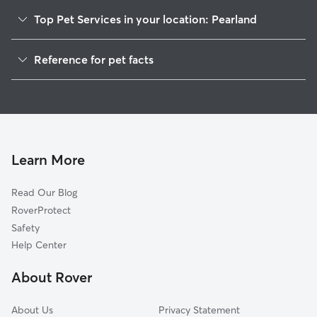
Top Pet Services in your location: Pearland
Pet Sitting in Pearland
Reference for pet facts
Dog Sitting in Pearland
1
Global data from Rover (November 2025)
Dog Walking in Pearland
House Sitting in Pearland
Pet Boarding in Pearland
Dog Boarding in Pearland
Learn More
Cat Sitting in Pearland
Read Our Blog
Doggy Day Care in Pearland
RoverProtect
Safety
Help Center
About Rover
About Us
Privacy Statement