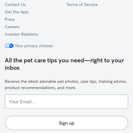
Contact Us
Terms of Service
Get the App
Press
Careers
Investor Relations
Your privacy choices
All the pet care tips you need—right to your
inbox
Receive the latest adorable pet photos, care tips, training advice,
product recommendations, and more.
Your
Email...
Sign up