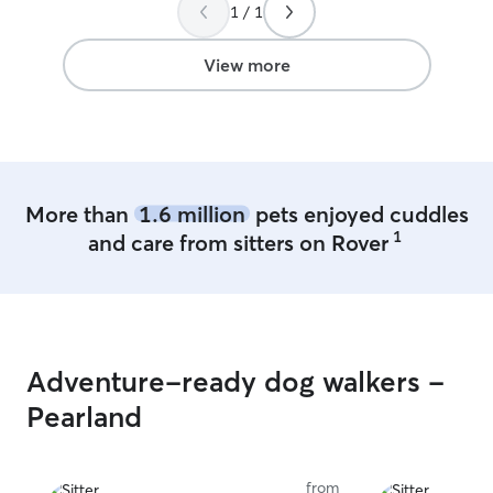
1 / 1
View more
More than
1.6 million
pets enjoyed cuddles
1
and care from sitters on Rover
Adventure-ready dog walkers -
Pearland
from