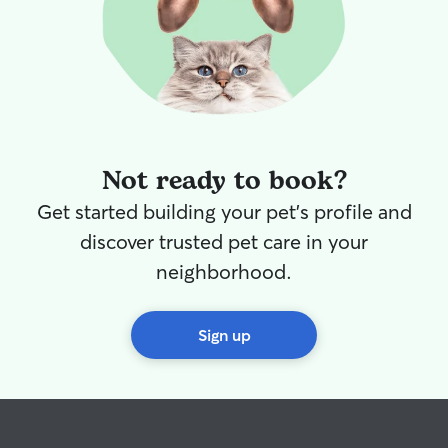
Not ready to book?
Get started building your pet's profile and
discover trusted pet care in your
neighborhood.
Sign up