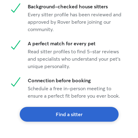
Background-checked house sitters
Every sitter profile has been reviewed and
approved by Rover before joining our
community.
A perfect match for every pet
Read sitter profiles to find 5-star reviews
and specialists who understand your pet's
unique personality.
Connection before booking
Schedule a free in-person meeting to
ensure a perfect fit before you ever book.
Find a sitter