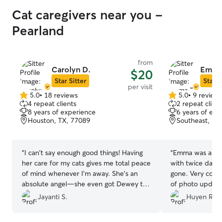
Cat caregivers near you -
Pearland
from
Carolyn D.
Emma
$20
Star Sitter
Star S
per visit
5.0
•
18 reviews
5.0
•
9 review
5.0
5.0
4 repeat clients
2 repeat client
out
out
8 years of experience
6 years of exp
of
of
Houston, TX, 77089
Southeast, Ho
5
5
stars
stars
“
​I can't say enough good things! Having
“
Emma was able 
her care for my cats gives me total peace
with twice daily 
of mind whenever I'm away. She’s an
gone. Very comm
absolute angel—she even got Dewey to
of photo update
come out and socialize this time around!
and she was very
Jayanti S.
Huyen R.
So grateful to have found her.
”
package at the d
Emma again for o