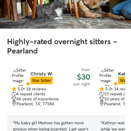
Highly-rated overnight sitters -
Pearland
from
Christy W.
Kathr
$30
Star Sitter
Star S
per night
5.0
•
18 reviews
5.0
•
34 revie
5.0
5.0
4 repeat clients
15 repeat clie
out
out
46 years of experience
10 years of e
of
of
Pearland, TX, 77584
Pearland, TX,
5
5
stars
stars
“
My baby girl Melrose has gotten more
“
Kathryn was wo
anxious when being boarded. Last year’s
while we were o