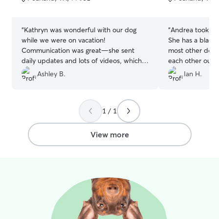
5
5
stars
stars
“
Kathryn was wonderful with our dog
“
Andrea took gre
while we were on vacation!
She has a black 
Communication was great—she sent
most other dogs
daily updates and lots of videos, which
each other out p
we really appreciated. Our dog has
also appreciate 
Ashley B.
Ian H.
some separation anxiety and she was
husband are at 
incredibly patient and caring with him. It
was clear he was being well looked after.
1 / 1
We’d absolutely book with her again.
”
View more