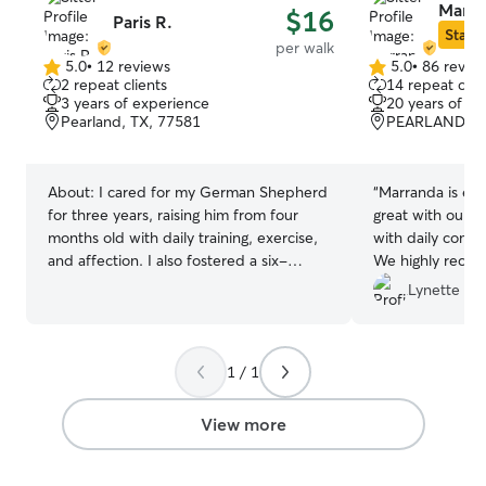
Marra
$16
Paris R.
Star S
per walk
5.0
•
12 reviews
5.0
•
86 revie
5.0
5.0
2 repeat clients
14 repeat clie
out
out
3 years of experience
20 years of e
of
of
Pearland, TX, 77581
PEARLAND, TX
5
5
stars
stars
About:
I cared for my German Shepherd
“
Marranda is ext
for three years, raising him from four
great with our do
months old with daily training, exercise,
with daily comm
and affection. I also fostered a six-
We highly reco
month-old cat for six months, providing
walking services!
Lynette P.
patient, loving care and enjoying every
moment. I’m a college student with a
flexible schedule and full availability for
1 / 1
the next month, ready to provide
reliable, and great care every day of the
week! I provide attentive, loving care by
View more
following each pet’s routine, ensuring
proper feeding, exercise, playtime, and