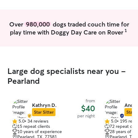
comfort—treating every pet like family
whether in my home or theirs. 🐾
Over
980,000
dogs traded couch time for
1
play time with Doggy Day Care on Rover
Large dog specialists near you -
Pearland
from
Kathryn D.
Andre
$40
Star Sitter
Star S
per night
5.0
•
34 reviews
5.0
•
195 revi
5.0
5.0
15 repeat clients
72 repeat clie
out
out
10 years of experience
28 years of e
of
of
Pearland, TX, 77581
Pearland, TX,