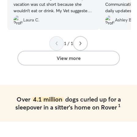
vacation was cut short because she
Communication 
wouldn’t eat or drink. My Vet suggested
daily updates an
a pet sitter. I found Rover and saw
we really appre
Laura C.
Ashley B.
Christy and just her picture put me at
some separation
ease. She treated Mel as if she was her
incredibly patien
own. She kept us updated everyday
was clear he was
with pictures and fun text messages. For
We’d absolutely 
1 / 1
Steve and I Christy is now family. I wish o
could add more stars because I can’t say
View more
enough great things about Christy and
her loving home. By the way her own
dog Loki is a total sweetheart. You can’t
put a price on piece of mind but if one is
worried about prices it’s very
comparable to boarding facilities.
”
Over
4.1 million
dogs curled up for a
1
sleepover in a sitter's home on Rover