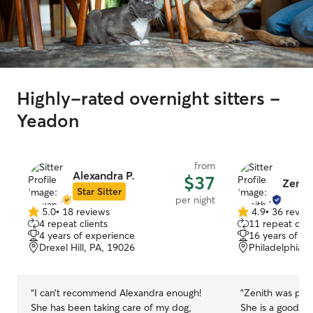
Highly-rated overnight sitters -
Yeadon
from
Alexandra P.
$37
Zenit
Star Sitter
per night
5.0
•
18 reviews
4.9
•
36 revie
5.0
4.9
4 repeat clients
11 repeat clie
out
out
4 years of experience
16 years of e
of
of
Drexel Hill, PA, 19026
Philadelphia, 
5
5
stars
stars
“
I can’t recommend Alexandra enough!
“
Zenith was pleas
She has been taking care of my dog,
She is a good c