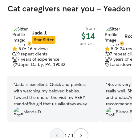
Cat caregivers near you - Yeadon
from
Jada J.
$14
Rozz 
Star Sitter
per visit
5.0
•
16 reviews
5.0
•
24 revie
5.0
5.0
9 repeat clients
7 repeat client
out
out
7 years of experience
9 years of exp
of
of
Upper Darby, PA, 19082
Landsdowne, 
5
5
stars
stars
“
Jada is excellent. Quick and painless
“
Rozz is very re
with watching my beloved babies.
really well. She
Toward the end of the visit my VERY
and photos/vide
standoffish girl that usually stays away
recommended boo
from people offered some cuddles
pet-sitting need
Manda D.
Bianca B.
which was pretty much a stamp of
approval. Attentive, quick, and made
sure to come on time to feed my babies.
1 / 1
Will be booking again.
”