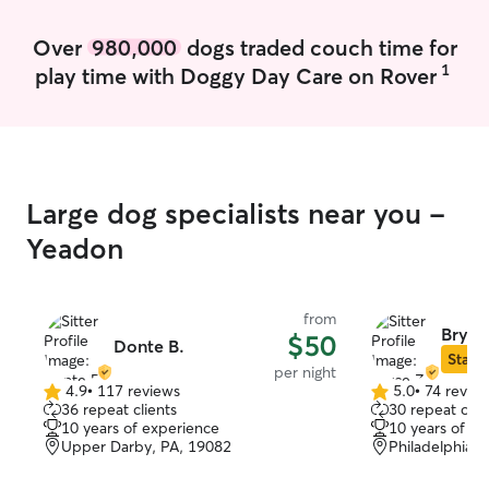
Over
980,000
dogs traded couch time for
1
play time with Doggy Day Care on Rover
Large dog specialists near you -
Yeadon
from
Bryce
$50
Donte B.
Star S
per night
4.9
•
117 reviews
5.0
•
74 revie
4.9
5.0
36 repeat clients
30 repeat clie
out
out
10 years of experience
10 years of e
of
of
Upper Darby, PA, 19082
Philadelphia, 
5
5
stars
stars