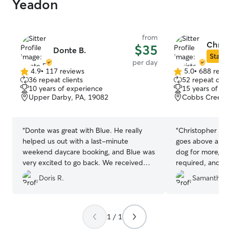
Yeadon
from
Chris
$35
Donte B.
Star S
per day
4.9
•
117 reviews
5.0
•
688 revi
4.9
5.0
36 repeat clients
52 repeat clie
out
out
10 years of experience
15 years of e
of
of
Upper Darby, PA, 19082
Cobbs Creek, 
5
5
stars
stars
“
Donte was great with Blue. He really
“
Christopher was
helped us out with a last-minute
goes above and
weekend daycare booking, and Blue was
dog for more/lo
very excited to go back. We received
required, and se
photos and videos during his visits and
updates. You ca
Doris R.
Samantha T
we will definitely look to Donte for
Christopher!
”
future daycare visits.
”
1 / 1