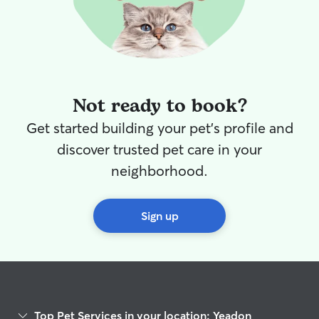
Not ready to book?
Get started building your pet's profile and
discover trusted pet care in your
neighborhood.
Sign up
Top Pet Services in your location: Yeadon