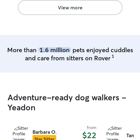
View more
More than
1.6 million
pets enjoyed cuddles
1
and care from sitters on Rover
Adventure-ready dog walkers -
Yeadon
from
Barbara O.
$22
Tamiki
Star Sitter