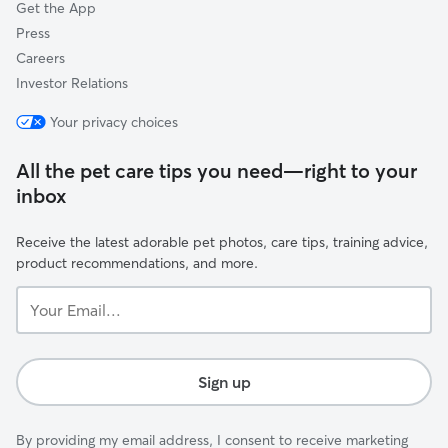
Get the App
Press
Careers
Investor Relations
Your privacy choices
All the pet care tips you need—right to your
inbox
Receive the latest adorable pet photos, care tips, training advice,
product recommendations, and more.
Your
Email...
Sign up
By providing my email address, I consent to receive marketing