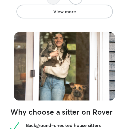
View more
Why choose a sitter on Rover
Background-checked house sitters