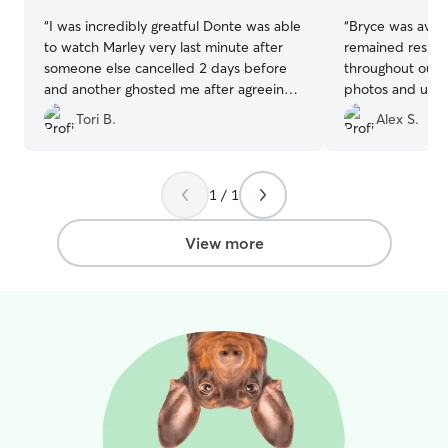
“
I was incredibly greatful Donte was able
“
Bryce was avail
to watch Marley very last minute after
remained respo
someone else cancelled 2 days before
throughout our in
and another ghosted me after agreeing.
photos and upda
Marley has never stayed outside our
his stay. I wou
Tori B.
Alex S.
house, so I (and Marley) was so nervous,
place their pet 
but he seemed just perfect.
”
1 / 1
View more