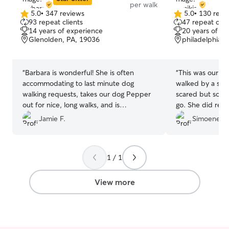
per walk
5.0
•
347 reviews
5.0
•
130 revi
5.0
5.0
93 repeat clients
47 repeat clie
out
out
14 years of experience
20 years of e
of
of
Glenolden, PA, 19036
philadelphia, 
5
5
stars
stars
“
Barbara is wonderful! She is often
“
This was our pu
accommodating to last minute dog
walked by a stra
walking requests, takes our dog Pepper
scared but some
out for nice, long walks, and is
go. She did real
trustworthy. Thanks, Barb!
”
Jamie F.
Simoene H
1 / 1
View more