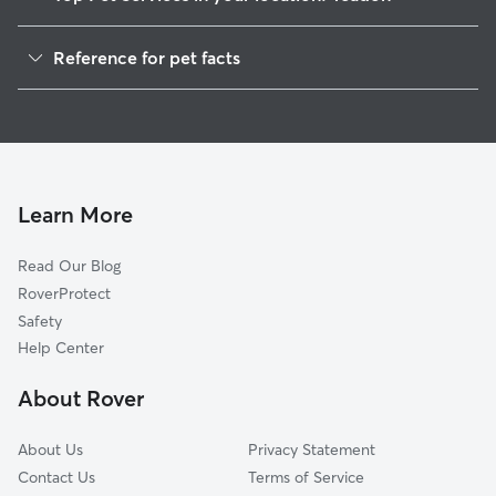
Pet Sitting in Yeadon
Reference for pet facts
Dog Walkers in Yeadon, PA
1
Global data from Rover (November 2025)
Dog Sitting in Yeadon
House Sitting in Yeadon
Cat Sitting in Yeadon
Pet Boarding in Yeadon
Learn More
Dog Boarding in Yeadon, PA
Read Our Blog
Doggy Day Care in Yeadon
RoverProtect
Safety
Help Center
About Rover
About Us
Privacy Statement
Contact Us
Terms of Service