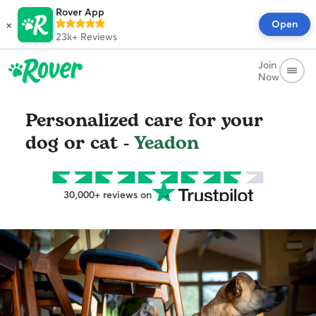
Rover App
×
Open
23k+
Reviews
Join
Now
Personalized care for your
dog or cat -
Yeadon
30,000+ reviews on