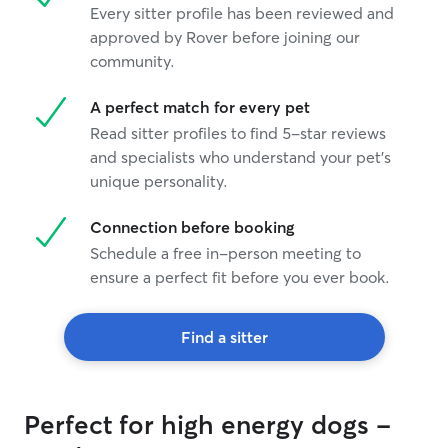
Every sitter profile has been reviewed and
approved by Rover before joining our
community.
A perfect match for every pet
Read sitter profiles to find 5-star reviews
and specialists who understand your pet's
unique personality.
Connection before booking
Schedule a free in-person meeting to
ensure a perfect fit before you ever book.
Find a sitter
Perfect for high energy dogs -