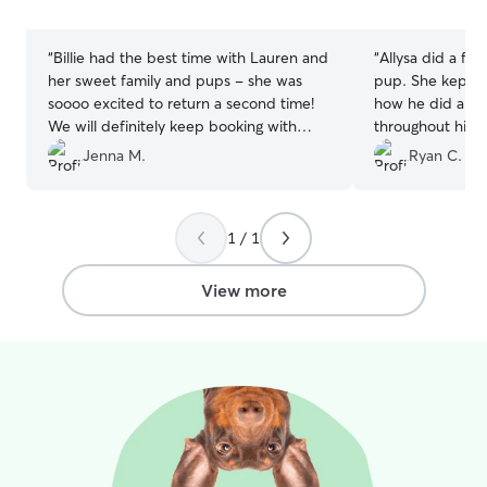
In/Hangout/& Hi
stars
stars
friends!! I perso
deserve Treat & 
“
Billie had the best time with Lauren and
“
Allysa did a fan
time, so let me
her sweet family and pups - she was
pup. She kept us
you can't. :)♡ I spend all outdoor time
soooo excited to return a second time!
how he did and 
monitoring & pla
We will definitely keep booking with
throughout his 
for both saftey 
them in the future :)
”
Jenna M.
Ryan C.
mind active. Co
through interact
kids distracted 
two friendly fur
1 / 1
Separation Anxie
keep your fur b
View more
bringing activity
and treat puzzles
engage and activ
mind's. It's imp
make sure throu
drinking plenty 
out in the Sun) a
ALL of my furry 