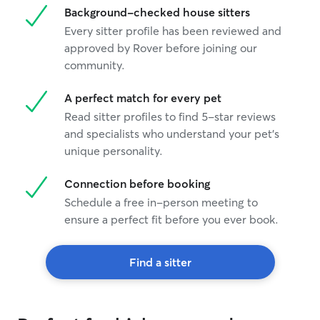
Background-checked house sitters
Every sitter profile has been reviewed and
approved by Rover before joining our
community.
A perfect match for every pet
Read sitter profiles to find 5-star reviews
and specialists who understand your pet's
unique personality.
Connection before booking
Schedule a free in-person meeting to
ensure a perfect fit before you ever book.
Find a sitter