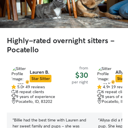
Highly-rated overnight sitters -
Pocatello
from
Lauren B.
Allysa
$30
Star Sitter
Star S
per night
5.0
•
49 reviews
4.9
•
19 revie
5.0
4.9
8 repeat clients
6 repeat client
out
out
9 years of experience
8 years of exp
of
of
Pocatello, ID, 83202
Pocatello, ID,
5
5
stars
stars
“
Billie had the best time with Lauren and
“
Allysa did a fan
her sweet family and pups - she was
pup. She kept us