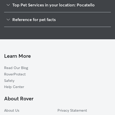
Top Pet Services in your location: Pocatello
Pet Sitting in Pocatello
Reference for pet facts
Dog Walking in Pocatello
1
Global data from Rover (November 2025)
House Sitting in Pocatello
Dog Boarding in Pocatello
Cat Sitting in Pocatello
Doggy Day Care in Pocatello
Learn More
Read Our Blog
RoverProtect
Safety
Help Center
About Rover
About Us
Privacy Statement