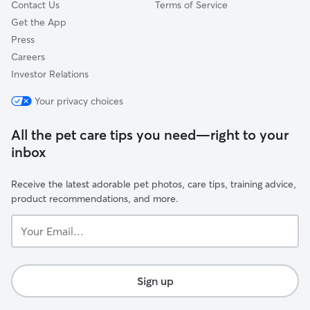
Contact Us
Terms of Service
Get the App
Press
Careers
Investor Relations
Your privacy choices
All the pet care tips you need—right to your
inbox
Receive the latest adorable pet photos, care tips, training advice,
product recommendations, and more.
Your
Email...
Sign up