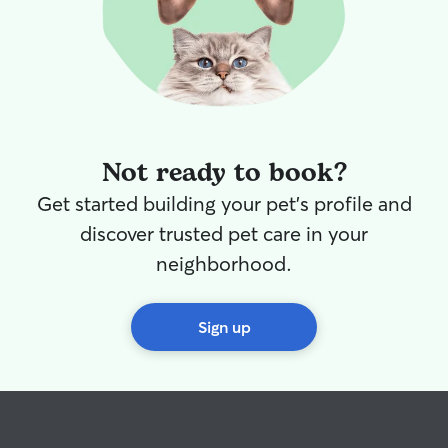
Not ready to book?
Get started building your pet's profile and
discover trusted pet care in your
neighborhood.
Sign up