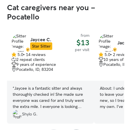
Cat caregivers near you -
Pocatello
from
Jaycee C.
$13
Jacqu
Star Sitter
per visit
5.0
•
14 reviews
5.0
•
2 review
5.0
5.0
2 repeat clients
10 years of e
out
out
9 years of experience
Pocatello, ID,
of
of
Pocatello, ID, 83204
5
5
stars
stars
“
Jaycee is a fantastic sitter and always
About:
I unders
thoroughly checked in! She made sure
to leave your f
everyone was cared for and truly went
new, so I treat 
the extra mile. I everyone is looking
my own. I’ve grown up with animals of all
forward to having her back!!!
”
kinds and feel 
Shylo G.
different personal
follow your pet’