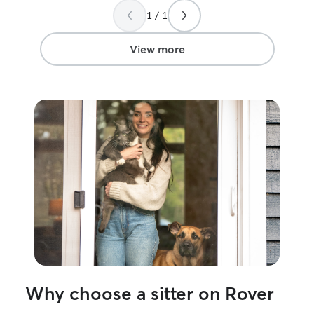
feeling safe and
1 / 1
of updates and 
peace of mind.
View more
Why choose a sitter on Rover