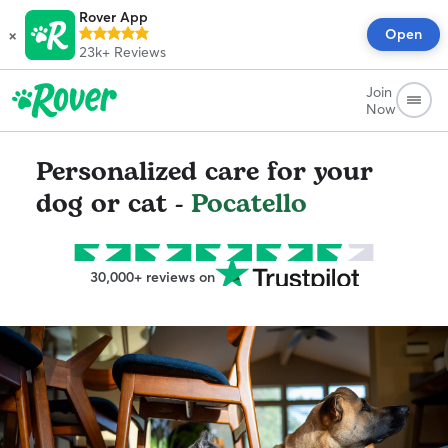
Rover App
×
Open
23k+
Reviews
Join
Now
Personalized care for your
dog or cat -
Pocatello
30,000+ reviews on