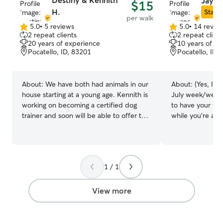
Destiny & Kennith
Jayce
$15
H.
Star S
per walk
5.0
•
5 reviews
5.0
•
14 revie
5.0
5.0
2 repeat clients
2 repeat client
out
out
20 years of experience
10 years of e
of
of
Pocatello, ID, 83201
Pocatello, ID,
5
5
stars
stars
About:
We have both had animals in our
About:
(Yes, I a
house starting at a young age. Kennith is
July week/week
working on becoming a certified dog
to have your fur
trainer and soon will be able to offer that
while you're away
as well. We have our own fur babies that
animals of all kin
are our pride and joy so we understand
have experience 
the importance of having someone
creatures, from 
reliable to take care of your pet when
name it. I have 
1 / 1
you cant. Having animals in our homes
handling IV's an
has always been a necessity and making
medications. I 
sure that we are their last home is always
been CPR certif
View more
really important to us. We have had cats
certification is n
and dogs of all ages typically raising them
year yet. I have
up from a kitten/ puppy to full grown
puppies back to