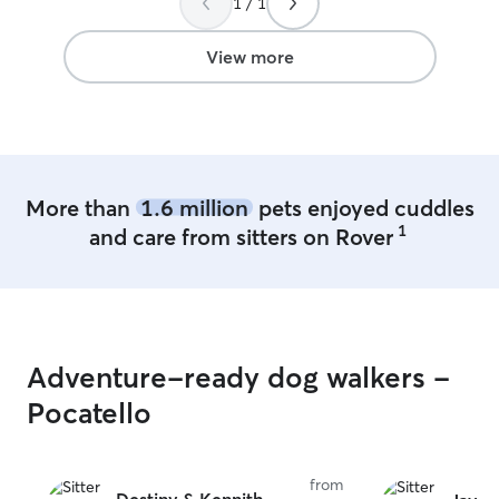
1 / 1
I recommend Lauren's doggy daycare
services, and I will continue to send my
dog to her for excellent care.
”
View more
More than
1.6 million
pets enjoyed cuddles
1
and care from sitters on Rover
Adventure-ready dog walkers -
Pocatello
from