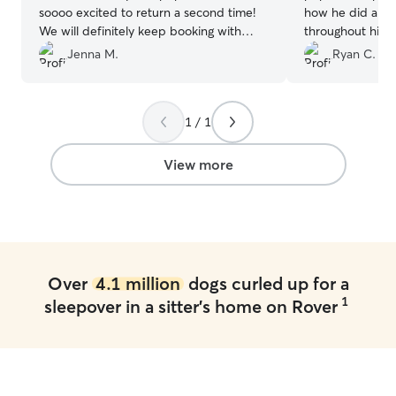
soooo excited to return a second time!
how he did and 
We will definitely keep booking with
throughout his 
them in the future :)
”
Jenna M.
Ryan C.
1 / 1
View more
Over
4.1 million
dogs curled up for a
1
sleepover in a sitter's home on Rover