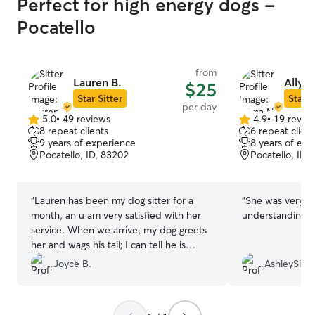
Perfect for high energy dogs -
Pocatello
from
Lauren B.
Allysa
$25
Star Sitter
Star S
per day
5.0
•
49 reviews
4.9
•
19 revie
5.0
4.9
8 repeat clients
6 repeat client
out
out
9 years of experience
8 years of exp
of
of
Pocatello, ID, 83202
Pocatello, ID,
5
5
stars
stars
“
Lauren has been my dog sitter for a
“
She was very ni
month, an u am very satisfied with her
understanding. 
service. When we arrive, my dog greets
her and wags his tail; I can tell he is
happy to see her. Lauren has a large
Joyce B.
AshleySillyS
backyard with a tall fence, which means
my dog is safe when he plays outside.
She has been easy to communicate with.