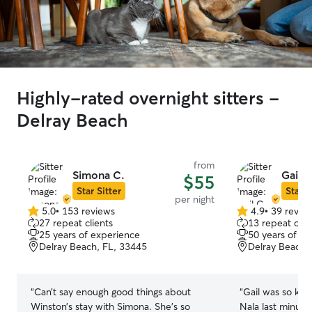
Highly-rated overnight sitters -
Delray Beach
from
Simona C.
Gail C
$55
Star Sitter
Star S
per night
5.0
•
153 reviews
4.9
•
39 revie
5.0
4.9
27 repeat clients
13 repeat clie
out
out
25 years of experience
50 years of e
of
of
Delray Beach, FL, 33445
Delray Beach,
5
5
stars
stars
“
Can’t say enough good things about
“
Gail was so kin
Winston’s stay with Simona. She’s so
Nala last minute