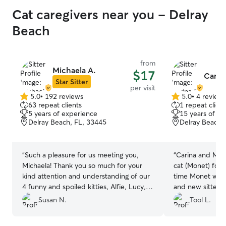
Cat caregivers near you - Delray
Beach
from
Michaela A.
$17
Carin
Star Sitter
per visit
5.0
•
192 reviews
5.0
•
4 review
5.0
5.0
63 repeat clients
1 repeat client
out
out
5 years of experience
15 years of e
of
of
Delray Beach, FL, 33445
Delray Beach,
5
5
stars
stars
“
Such a pleasure for us meeting you,
“
Carina and Max 
Michaela! Thank you so much for your
cat (Monet) for 
kind attention and understanding of our
time Monet was 
4 funny and spoiled kitties, Alfie, Lucy,
and new sitters
Jennings, and Jillian. You gave Lucy and
anxious. After 
Susan N.
Tool L.
Alfie their meds, as prescribed, fed all,
was very please
cleaned up their litter boxes and
give Carina and 