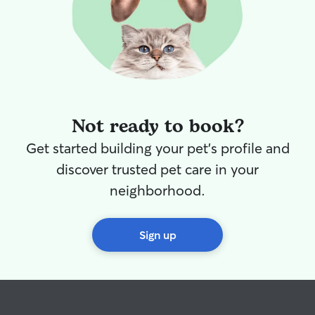
Not ready to book?
Get started building your pet's profile and
discover trusted pet care in your
neighborhood.
Sign up