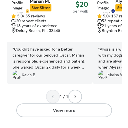
Marian M.
Alyss
$20
Star Sitter
Star S
per walk
5.0
•
55 reviews
5.0
•
157 revi
5.0
5.0
20 repeat clients
53 repeat clie
out
out
18 years of experience
21 years of e
of
of
Delray Beach, FL, 33445
Boynton Beach
5
5
stars
stars
“
Couldn’t have asked for a better
“
Alyssa is alway
caregiver for our beloved Oscar. Marian
with my dogs. Th
is responsible, experienced and patient.
and are always 
She walked Oscar 2x daily for a week
when Alyssa com
while we traveled and reported back to
able to go on va
Kevin B.
Marisa W.
us each time. We never had to worry or
for a second abo
guess how he was doing! Thank You
”
recommend reach
1 / 1
View more