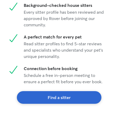
Background-checked house sitters
Every sitter profile has been reviewed and
approved by Rover before joining our
community.
A perfect match for every pet
Read sitter profiles to find 5-star reviews
and specialists who understand your pet's
unique personality.
Connection before booking
Schedule a free in-person meeting to
ensure a perfect fit before you ever book.
Find a sitter