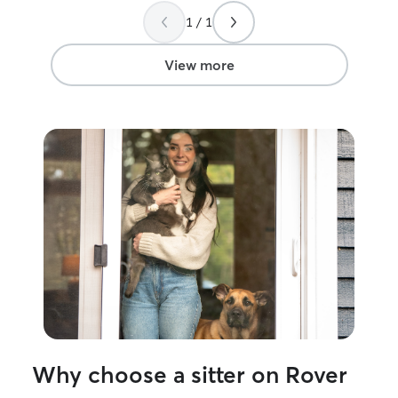
whenever they made other messes you
is very impresse
1 / 1
were on top of it all! You made our trip
care that Monet
to Africa as worry free as possible. It’s
couple. I met 
very hard leaving them! Thank you so
off Monet and af
View more
very much. And, we do look forward to
Beau not worry.
having you come and take the best care
you feel very co
of our kitties again!
”
their place was 
just know your pe
accommodation.
Max!!!!
”
Why choose a sitter on Rover