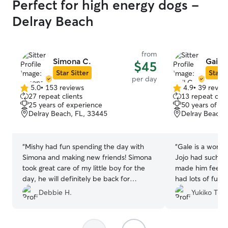
Perfect for high energy dogs -
Delray Beach
from
Simona C.
Gail C
$45
Star Sitter
Star S
per day
5.0
•
153 reviews
4.9
•
39 revie
5.0
4.9
27 repeat clients
13 repeat clie
out
out
25 years of experience
50 years of e
of
of
Delray Beach, FL, 33445
Delray Beach,
5
5
stars
stars
“
Mishy had fun spending the day with
“
Gale is a wonde
Simona and making new friends! Simona
Jojo had such a 
took great care of my little boy for the
made him feel c
day, he will definitely be back for
had lots of fun.
another day!
”
and well cared f
Debbie H.
Yukiko T.
recommend her!