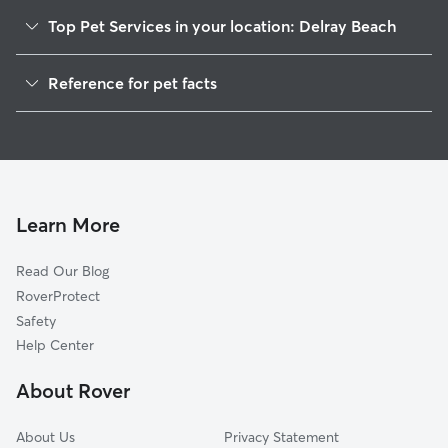
Top Pet Services in your location: Delray Beach
Dog Walking in Delray Beach
Reference for pet facts
Pet Sitting in Delray Beach
1
Global data from Rover (November 2025)
Dog Sitting in Delray Beach
House Sitting in Delray Beach
Pet Boarding in Delray Beach
Dog Boarding in Delray Beach
Learn More
Doggy Day Care in Delray Beach
Read Our Blog
Cat Sitting in Delray Beach
RoverProtect
Safety
Help Center
About Rover
About Us
Privacy Statement