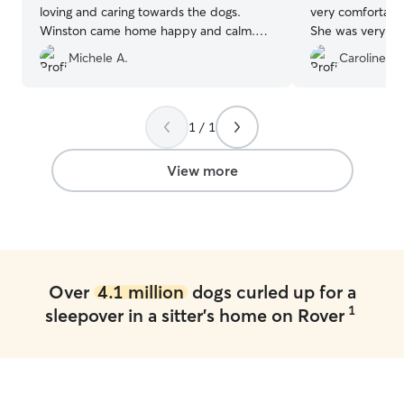
loving and caring towards the dogs.
very comfortable
Winston came home happy and calm.
She was very re
He will definitely stay with Simona again.
”
care of our pup.
Michele A.
Caroline H.
1 / 1
View more
Over
4.1 million
dogs curled up for a
1
sleepover in a sitter's home on Rover