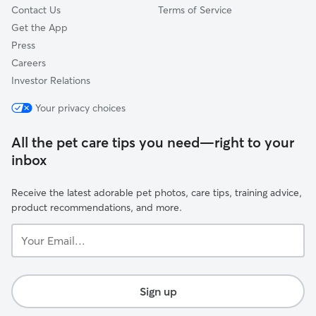
Contact Us
Terms of Service
Get the App
Press
Careers
Investor Relations
Your privacy choices
All the pet care tips you need—right to your
inbox
Receive the latest adorable pet photos, care tips, training advice,
product recommendations, and more.
Your
Email...
Sign up