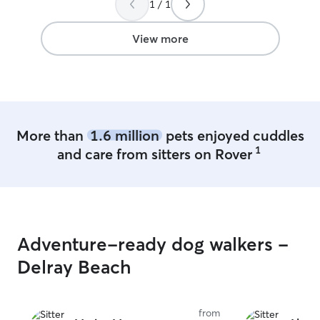
1 / 1
View more
More than
1.6 million
pets enjoyed cuddles
1
and care from sitters on Rover
Adventure-ready dog walkers -
Delray Beach
from