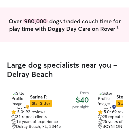
Over
980,000
dogs traded couch time for
1
play time with Doggy Day Care on Rover
Large dog specialists near you -
Delray Beach
from
Sarina P.
Steve
$40
Star Sitter
Star S
per night
5.0
•
92 reviews
5.0
•
69 revie
5.0
5.0
31 repeat clients
28 repeat clie
out
out
15 years of experience
25 years of e
of
of
Delray Beach, FL, 33445
BOYNTON BEA