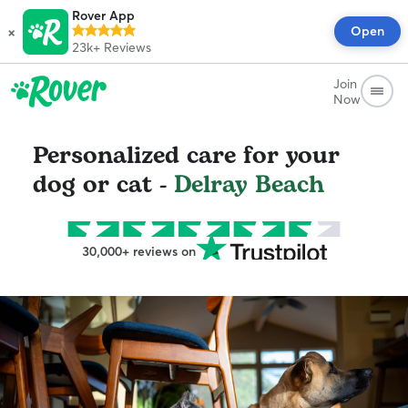
Rover App
×
Open
23k+
Reviews
Join
Now
Personalized care for your
dog or cat -
Delray Beach
30,000+ reviews on