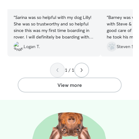
5
5
stars
stars
“
Sarina was so helpful with my dog Lilly!
“
Barney was very
She was so trustworthy and so helpful
with Steve & Alyson. They t
since this was my first time boarding in
good care of him
rover. I will definitely be boarding with
he took his medi
Sarina in the future!!
”
pictures and updates. He got
Logan T.
Steven S.
well with their 
definitely use t
1 / 1
View more