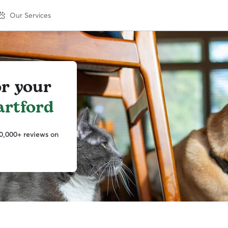
Our Services
or your
artford
0,000+ reviews on