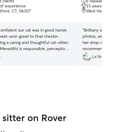
 clients
5 repeat clients
out
 of experience
15 years of experience
of
tford, CT, 06107
West Hartford, CT, 061
5
stars
onfident our cat was in good hands
“
Brittany was great! Very r
meet-and-greet to final checkin.
photos, and was very com
g a caring and thoughtful cat-sitter;
her drop-ins with my baby
Meredith) is responsible, perceptive,
recommend, and will be us
e of handling unexpected situations.
future!
”
.
Le'Andra M.
 our vacation even more, knowing
at at home was safe and well cared
sitter on Rover