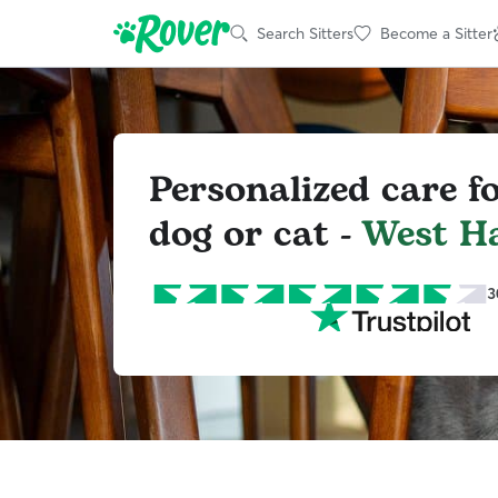
Search Sitters
Become a Sitter
Personalized care f
dog or cat -
West H
3