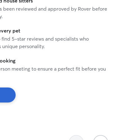
house sitters
 has been reviewed and approved by Rover before
y.
every pet
o find 5-star reviews and specialists who
 unique personality.
booking
rson meeting to ensure a perfect fit before you