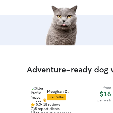
Adventure-ready dog w
from
Meaghan D.
$16
Star Sitter
per walk
5.0
•
18 reviews
5.0
5 repeat clients
out