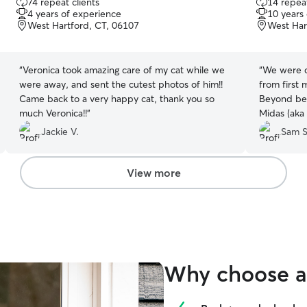
74 repeat clients
14 repeat
out
out
4 years of experience
10 years
of
of
West Hartford, CT, 06107
West Har
5
5
stars
stars
“
Veronica took amazing care of my cat while we
“
We were c
were away, and sent the cutest photos of him!!
from first 
Came back to a very happy cat, thank you so
Beyond bein
much Veronica!!
”
Midas (aka 
and capabl
Jackie V.
Sam S
We enjoyed
that our c
for.
”
View more
Why choose a 