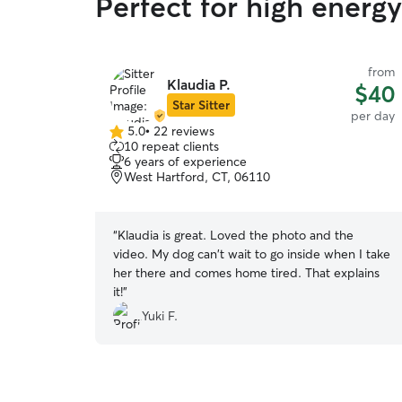
Perfect for high energ
from
Klaudia P.
$40
Star Sitter
per day
5.0
•
22 reviews
5.0
10 repeat clients
out
6 years of experience
of
West Hartford, CT, 06110
5
stars
“
Klaudia is great. Loved the photo and the
video. My dog can't wait to go inside when I take
her there and comes home tired. That explains
it!
”
Yuki F.