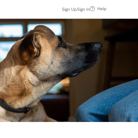
Help
Sign Up
Sign In