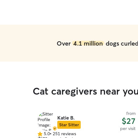
Over
4.1 million
dogs curled 
Cat caregivers near yo
from
Katie B.
$27
Star Sitter
per visit
5.0
•
251 reviews
5.0