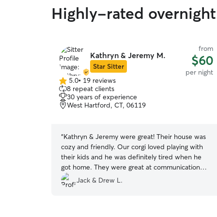
Highly-rated overnight
from
Kathryn & Jeremy M.
$60
Star Sitter
per night
5.0
•
19 reviews
5.0
8 repeat clients
out
30 years of experience
of
West Hartford, CT, 06119
5
stars
“
Kathryn & Jeremy were great! Their house was
cozy and friendly. Our corgi loved playing with
their kids and he was definitely tired when he
got home. They were great at communication
and we felt our dog was safe. Will book with
Jack & Drew L.
them again!
”