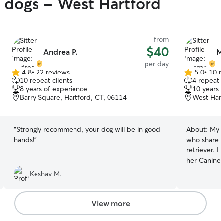
y dogs - West Hartford
from
$40
Andrea P.
M
per day
4.8
•
22 reviews
5.0
•
10 
4.8
5.0
10 repeat clients
4 repeat 
out
out
8 years of experience
10 years
of
of
Barry Square, Hartford, CT, 06114
West Har
5
5
stars
stars
“
Strongly recommend, your dog will be in good
About:
My 
hands!
”
who share 
retriever. 
her Canine
reflection 
Keshav M.
bring to ev
full-time 
volume, typ
View more
This means 