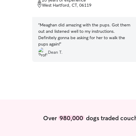
20 years of experience
of
West Hartford, CT, 06119
5
stars
“
Meaghan did amazing with the pups. Got them
out and listened well to my instructions.
Definitely gonna be asking for her to walk the
pups again!
”
Dean T.
Over
980,000
dogs traded couch