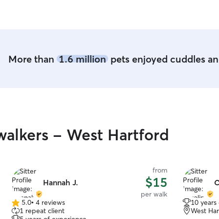
outdoor br
environmen
dogs. I hav
goldens an
best with q
Cleanliness
More than
1.6 million
pets enjoyed cuddles and
everything 
feel like p
work from 
rarely left
rhythm of p
supervisio
volume, my 
alkers - West Hartford
fewer stay
than I can 
works best
with a calm, stru
from
a good fit 
$15
Hannah J.
C
that are ho
per walk
with peopl
5.0
•
4 reviews
10 years
5.0
calmly ind
1 repeat client
West Har
out
isn’t fence