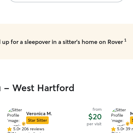
1
up for a sleepover in a sitter's home on Rover
u - West Hartford
from
Veronica M.
M
$20
Star Sitter
per visit
5.0
•
206 reviews
5.0
•
39 
5.0
5.0