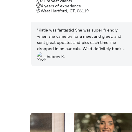
72 repeat clients
out
4 years of experience
of
West Hartford, CT, 06119
5
stars
“
Katie was fantastic! She was super friendly
when she came by for a meet and greet, and
sent great updates and pics each time she
dropped in on our cats. We’d definitely book
again!
”
Aubrey K.