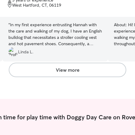
5 years of experience
of
West Hartford, CT, 06119
this is par
5
consistenc
stars
“
In my first experience entrusting Hannah with
About:
Hi!
the care and walking of my dog, I have an English
experience 
bulldog that necessitates a stroller cooling vest
walking my
and hot pavement shoes. Consequently, a
throughout
considerable amount of preparation is involved
I've traine
Linda L.
in walking my dog. Hannah effectively
neighbors,
communicates with me and provided
for animal 
exceptional care for my dog, Venus.
”
is animal 
View more
and goat yoga! I'm currently star
school, and
for people,
for animal
responsible
pets with 
I know how 
 time for play time with Doggy Day Care on Rove
caring for 
love the op
mind. I'm currently in my gap year before