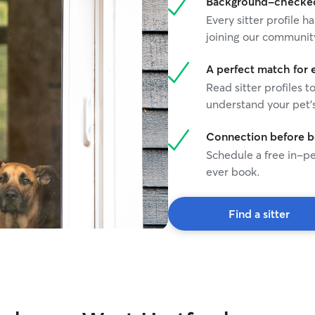
Background-checked 
Every sitter profile
joining our communit
A perfect match for 
Read sitter profiles t
understand your pet's
Connection before 
Schedule a free in-pe
ever book.
Find a sitter