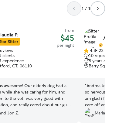
1 / 1
from
laudia P.
$45
Andrea P.
Star Sitter
per night
reviews
4.8
•
22 reviews
4.8
 clients
10 repeat clients
out
of experience
8 years of experience
of
tford, CT, 06110
Barry Square, Hartford,
5
stars
as awesome! Our elderly dog had a
“
Andrea took very good ca
is while she was caring for him, and
so nervous leaving him wi
im to the vet, was very good with
am glad i found her. My b
ion, and really cared about our guy
care off and he seem ver
 while we made our way home early
treated like a family mem
 and Jon Z.
Mariangelly A.
ion. Highest recommendation!!
”
car rides and he was allow
bed. I definitely will be b
family again.
”