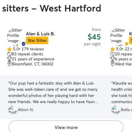
 sitters - West Hartford
from
Alan & Luis B.
K
$45
Star Sitter
per night
5.0
•
179 reviews
5.0
•
22 
5.0
5.0
83 repeat clients
10 repeat
out
out
21 years of experience
6 years 
of
of
Bloomfield, CT, 06002
West Har
5
5
stars
stars
“
Our pup had a fantastic stay with Alan & Luis.
“
Klaudia w
She was well-taken care of and we got so many
health cris
wonderful photos of her playing hard with her
she took h
new friends. We are really happy to have found
communicat
them and will be booking her with them for
for 2 days
Alison N.
Bella
future trips. I highly recommend having your pup
from vacat
stay with them!!!
”
View more