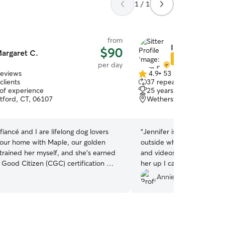
1 / 1
from
Inam & Jennife
$90
argaret C.
Star Sitter
per day
reviews
4.9
•
53 reviews
4.9
clients
37 repeat clients
out
 of experience
25 years of experience
of
tford, CT, 06107
Wethersfield, CT, 06109
5
stars
fiancé and I are lifelong dog lovers
“
Jennifer is a sweetheart. 
our home with Maple, our golden
outside when I pulled up
I trained her myself, and she’s earned
and videos. My dog was so
 Good Citizen (CGC) certification — a
her up I can tell she had a
of the structure and consistency I
when Jennifer turned arou
Annie W.
ery dog I care for. I work from home
to follow her 😂 I will defi
and intentionally keep bookings low-
ically accepting one dog at a time.
individualized attention, regular