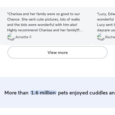
5
5
stars
stars
“
Charissa and her family were so good to our
“
Lucy, Edw
Chance. She sent cute pictures, lots of walks
wonderful 
and the kids were wonderful with him also!
Lucy sent l
Highly recommend Charissa and her family!!!!
daycare us
Great experience!?
”
process of
Annette F.
Rache
great feed
during the
Lucy has th
View more
knowledge a
interactio
eating, nap
etc. throug
look forwa
soon.
”
More than
1.6 million
pets enjoyed cuddles and