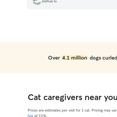
Joshua G.
Over
4.1 million
dogs curled 
Cat caregivers near yo
Prices are estimates per visit for 1 cat. Pricing may 
fee
of 11%.