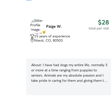
$28
Paige W.
total per visit
15 years of experience
Niwot, CO, 80503
About:
I have had dogs my entire life, normally 3
or more at a time ranging from puppies to
seniors. Animals are my absolute passion and I
take pride in caring for them and giving them the
best life possible. I have recently decided to go
a different direction in my life and follow what I
am most passionate about, animals. I have
always had a huge passion for animals so I
decided this is the time for me to do what I’ve