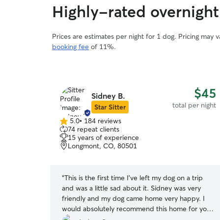
Highly-rated overnight 
Prices are estimates per night for 1 dog. Pricing may 
booking fee
of 11%.
$60
$45
Sidney B.
total per night
total per night
Star Sitter
5.0
•
184 reviews
5.0
74 repeat clients
out
15 years of experience
of
Longmont, CO, 80501
5
stars
ith our
“
This is the first time I've left my dog on a trip
shared their
and was a little sad about it. Sidney was very
 of love and
friendly and my dog came home very happy. I
im there while
would absolutely recommend this home for your
book with
dog. I will absolutely use Sidney for future trips.
”