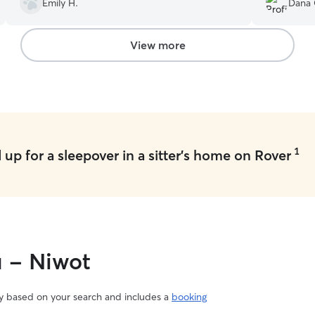
Emily H.
Dana 
will 100% be coming back!
”
book with h
View more
1
up for a sleepover in a sitter's home on Rover
u - Niwot
vary based on your search and includes a
booking