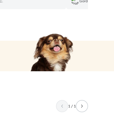
C.
Gordon H.
er again!
”
1 / 1