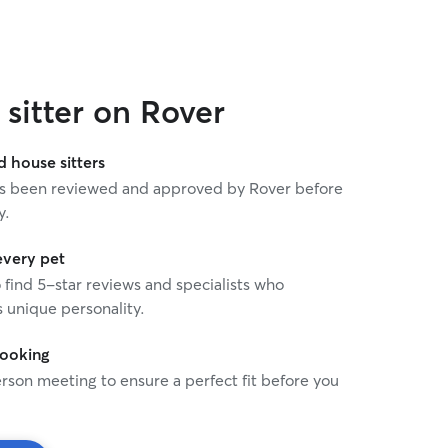
sitter on Rover
house sitters
 has been reviewed and approved by Rover before
y.
every pet
o find 5-star reviews and specialists who
 unique personality.
booking
rson meeting to ensure a perfect fit before you