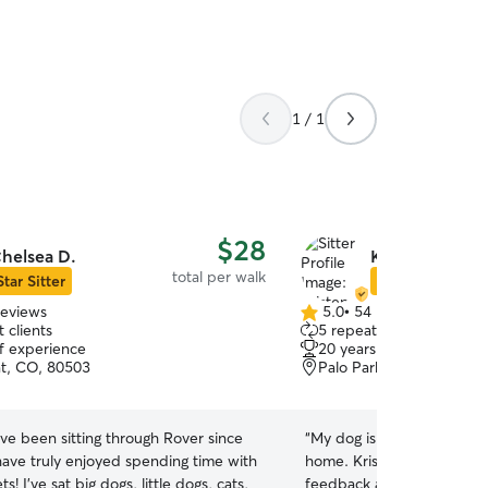
1 / 1
$28
helsea D.
Kristen A.
total per walk
Star Sitter
Star Sitter
reviews
5.0
•
54 reviews
5.0
 clients
5 repeat clients
out
of experience
20 years of experience
of
t, CO, 80503
Palo Park, BOULDER, C
5
stars
ave been sitting through Rover since
“
My dog is so happy and h
ave truly enjoyed spending time with
home. Kristen takes great
 dogs, cats,
feedback and photos, so I