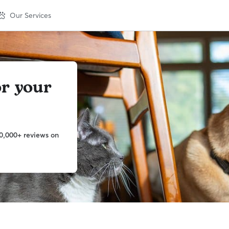
Our Services
or your
0,000+ reviews on