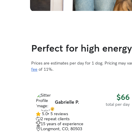
Perfect for high energ
Prices are estimates per day for 1 dog. Pricing may v
fee
of 11%.
$66
Gabrielle P.
total per day
5.0
•
5 reviews
5.0
2 repeat clients
out
15 years of experience
of
Longmont, CO, 80503