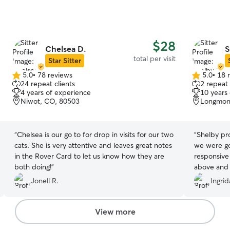
$28
Chelsea D.
S
total per visit
Star Sitter
5.0
•
78 reviews
5.0
•
18 
5.0
5.0
24 repeat clients
2 repeat 
out
out
4 years of experience
10 years
of
of
Niwot, CO, 80503
Longmon
5
5
stars
stars
“
Chelsea is our go to for drop in visits for our two
“
Shelby pro
cats. She is very attentive and leaves great notes
we were go
in the Rover Card to let us know how they are
responsive
both doing!
”
above and 
with Kiwi,
Jonell R.
Ingri
really app
how seriou
definitely 
View more
cat.
”