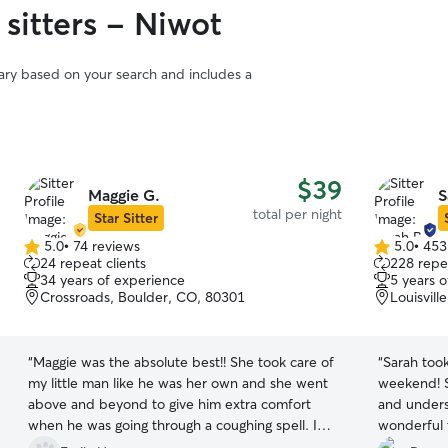
sitters - Niwot
vary based on your search and includes a
$39
Maggie G.
S
total per night
Star Sitter
5.0
•
74 reviews
5.0
•
453
5.0
5.0
24 repeat clients
228 repea
out
out
34 years of experience
5 years 
of
of
Crossroads, Boulder, CO, 80301
Louisvill
5
5
stars
stars
“
Maggie was the absolute best!! She took care of
“
Sarah too
my little man like he was her own and she went
weekend! S
above and beyond to give him extra comfort
and unders
when he was going through a coughing spell. I
wonderful 
had zero worries leaving my boy with her and I
pup and her