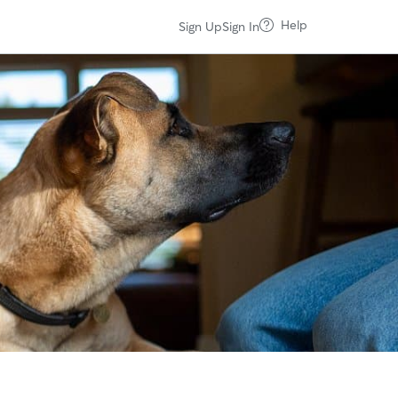
Help
Sign Up
Sign In