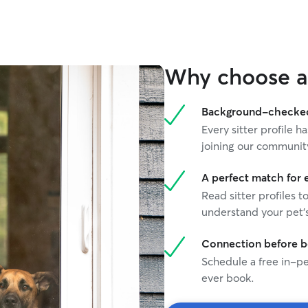
Why choose a 
Background-checked 
Every sitter profile
joining our communit
A perfect match for 
Read sitter profiles t
understand your pet's
Connection before 
Schedule a free in-pe
ever book.