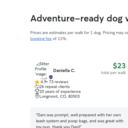
or whatever activities your dog enjoys the most.
Your dog will have the freedom to roam where
they please, sit with me on the couch, or insist
Adventure-ready dog w
upon another walk. I pride myself on my
attention to detail and risk management when it
comes to any environment your dog and I are
Prices are estimates per walk for 1 dog. Pricing may 
sharing, while optimizing fun and enrichment.
booking fee
of 11%.
Conveniently located next to a trail and several
parks, we will have no shortage of excellent
places to jaunt and play!
$23
Daniella C.
total per walk
4.9
•
73 reviews
4.9
26 repeat clients
out
20 years of experience
of
Longmont, CO, 80503
5
stars
“
Dani was prompt, well prepared with her own
leash system and poop bags, and was great with
my pup. thank you Dani!
”