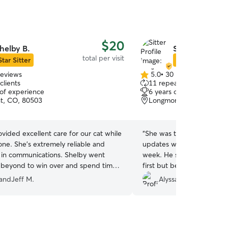
$20
helby B.
Sing-Chun W.
total per visit
Star Sitter
Star Sitter
reviews
5.0
•
30 reviews
5.0
clients
11 repeat clients
out
 of experience
6 years of experience
of
t, CO, 80503
Longmont, CO, 80503
5
stars
vided excellent care for our cat while
“
She was the best! She se
ne. She's extremely reliable and
updates while I was away for a little more than a
 in communications. Shelby went
week. He stayed in a spar
beyond to win over and spend time
first but became friendly wi
 who was not being very outgoing. We
definitely rebook with her 
dandJeff M.
Alyssa C.
reciated the peace of mind knowing
sly Shelby took Kiwi's care. We would
want to ask her again to care for our