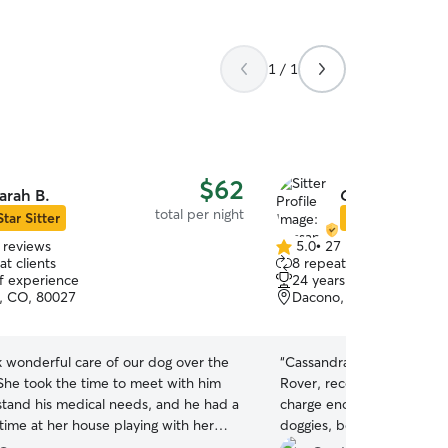
1 / 1
$62
arah B.
Cassandra D.
total per night
Star Sitter
Star Sitter
 reviews
5.0
•
27 reviews
5.0
t clients
8 repeat clients
out
of experience
24 years of experience
of
e, CO, 80027
Dacono, CO, 80514
5
stars
k wonderful care of our dog over the
“
Cassandra is easily the bes
he took the time to meet with him
Rover, recommend her 100%. She also d
tand his medical needs, and he had a
charge enough for what sh
time at her house playing with her
doggies, be kind and give a
 sweet girls :) We definitely hope to