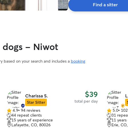
Find a sitter
y dogs - Niwot
ary based on your search and includes a
booking
$39
Charissa S.
L
total per day
Star Sitter
4.9
•
94 reviews
5.0
•
102
4.9
5.0
44 repeat clients
31 repeat
out
out
15 years of experience
11 years
of
of
Lafayette, CO, 80026
Erie, CO