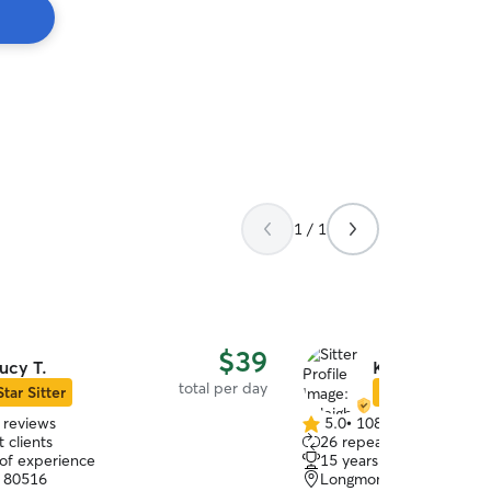
1 / 1
$39
ucy T.
Kyleigh M.
total per day
Star Sitter
Star Sitter
 reviews
5.0
•
108 reviews
5.0
 clients
26 repeat clients
out
 of experience
15 years of experience
of
, 80516
Longmont, CO, 80501