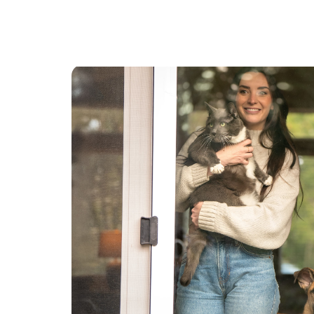
always loved and am great at! I currently have
open availability! I have a reliable vehicle and
happy to travel farther distances for overnight
sitting. I can be there consistently throughout
the day for pups who have separation anxiety or
need frequent potty breaks.