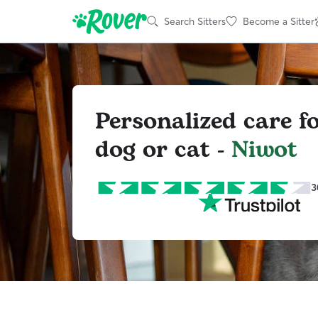
Search Sitters
Become a Sitter
Personalized care f
dog or cat -
Niwot
3