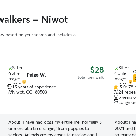
alkers - Niwot
vary based on your search and includes a
$28
C
Paige W.
total per walk
15 years of experience
5.0
•
78 
5.0
Niwot, CO, 80503
24 repeat
out
5 years 
of
Longmon
5
stars
About:
I have had dogs my entire life, normally 3
About:
I h
or more at a time ranging from puppies to
2021 and h
seniors. Animals are my absolute passion and I
so many pets! I've sat big dogs, little