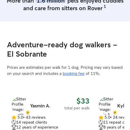
More than
1.6 million
pets enjoyed cuddles
1
and care from sitters on Rover
Adventure-ready dog walkers -
El Sobrante
Prices are estimates per walk for 1 dog. Pricing may vary based
on your search and includes a
booking fee
of 11%.
$33
Yasmin A.
Kyla 
total per walk
5.0
•
43 reviews
5.0
•
24 revie
5.0
5.0
14 repeat clients
11 repeat clie
out
out
12 years of experience
8 years of exp