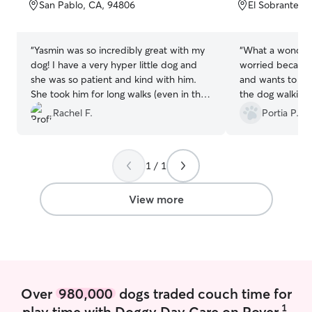
of
of
San Pablo, CA, 94806
El Sobrante, 
5
5
stars
stars
“
Yasmin was so incredibly great with my
“
What a wonderf
dog! I have a very hyper little dog and
worried because
she was so patient and kind with him.
and wants to eat
She took him for long walks (even in this
the dog walking 
heatwave!) and made sure he had water
be. She was true
Rachel F.
Portia P.
after they were done. She also takes the
cutest pictures that I have saved many
to my phone. She even provides an
1 / 1
update of how the walk went and what
happened with her walking card which
definitely going above and beyond. If
View more
you need a great dog walker I would
highly recommend her because she is so
amazing!
”
Over
980,000
dogs traded couch time for
1
play time with Doggy Day Care on Rover