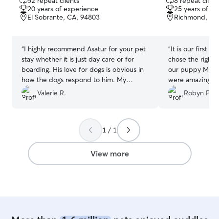
52 repeat clients
8 repeat client
out
out
20 years of experience
25 years of e
of
of
El Sobrante, CA, 94803
Richmond, CA
5
5
stars
stars
“
I highly recommend Asatur for your pet
“
It is our first 
stay whether it is just day care or for
chose the right 
boarding. His love for dogs is obvious in
our puppy Max. A
how the dogs respond to him. My
were amazing. S
Labradoodle, Bailey is a Velcro dog and
and he had the t
Valerie R.
Robyn Padi
finding care outside of our home has
constantly kept
been a challenge. Bailey has warmed up
and videos and 
to Asatur after one day stay and has just
Tag to make sure
1 / 1
completed her first overnight stay. I’m
definitely let ou
now feeling very secure that she will do
again!
”
quite well when we are gone for
View more
extended lengths of time. This has
opened the possibility of long stalled
travel plans again since my retirement.
Thanks Asatur!
”