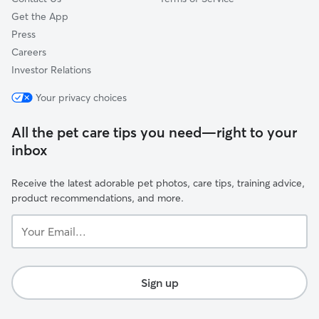
Get the App
Press
Careers
Investor Relations
Your privacy choices
All the pet care tips you need—right to your
inbox
Receive the latest adorable pet photos, care tips, training advice,
product recommendations, and more.
Your
Email...
Sign up