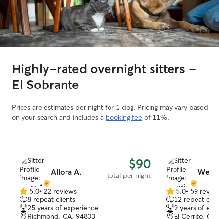
Highly-rated overnight sitters -
El Sobrante
Prices are estimates per night for 1 dog. Pricing may vary based
on your search and includes a
booking fee
of 11%.
$90
Allora A.
Wenxi
total per night
5.0
•
22 reviews
5.0
•
59 revie
5.0
5.0
8 repeat clients
12 repeat clie
out
out
25 years of experience
9 years of exp
of
of
Richmond, CA, 94803
El Cerrito, CA