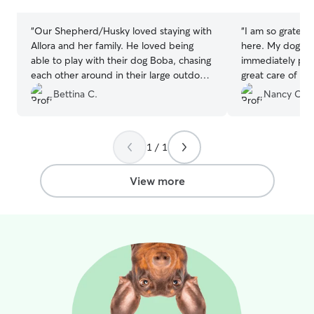
stars
stars
“
Our Shepherd/Husky loved staying with
“
I am so gratefu
Allora and her family. He loved being
here. My dog ha
able to play with their dog Boba, chasing
immediately put
each other around in their large outdoor
great care of hi
backyard. Allora was very attentive and
thoughtful/carin
Bettina C.
Nancy C.
sent pictures every day, keeping us up
has some specia
to date with all the activities they were
dog on hikes/wal
up to, which included walks every day,
excellent care o
1 / 1
and being involved in family activities. I
and photos too.
will definitely choose to leave him with
Allora in the future too.
”
View more