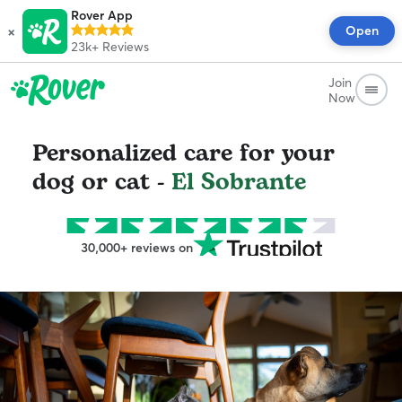
Rover App
×
Open
23k+
Reviews
Join
Now
Personalized care for your
dog or cat -
El Sobrante
30,000+ reviews on