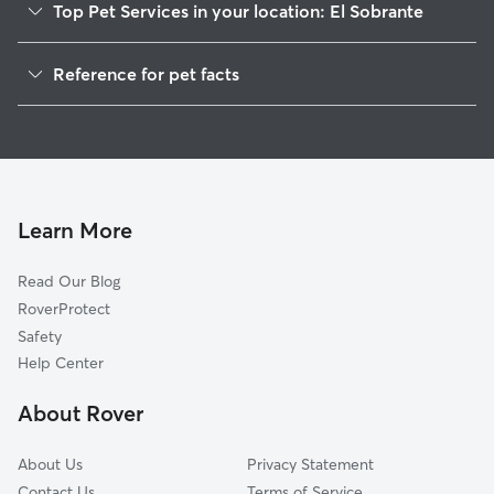
Top Pet Services in your location: El Sobrante
Dog Walkers in El Sobrante, CA
Reference for pet facts
Pet Sitting in El Sobrante
1
Global data from Rover (November 2025)
House Sitting in El Sobrante
Cat Sitting in El Sobrante
Dog Boarding in El Sobrante, CA
Doggy Day Care in El Sobrante
Learn More
Read Our Blog
RoverProtect
Safety
Help Center
About Rover
About Us
Privacy Statement
Contact Us
Terms of Service