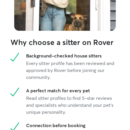
Why choose a sitter on Rover
Background-checked house sitters
Every sitter profile has been reviewed and
approved by Rover before joining our
community.
A perfect match for every pet
Read sitter profiles to find 5-star reviews
and specialists who understand your pet's
unique personality.
Connection before booking