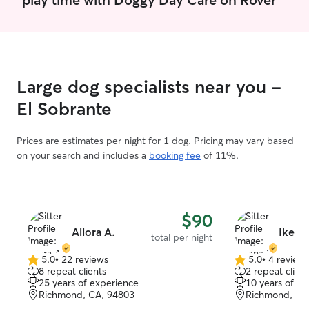
Large dog specialists near you -
El Sobrante
Prices are estimates per night for 1 dog. Pricing may vary based
on your search and includes a
booking fee
of 11%.
$90
Allora A.
Ikeen
total per night
5.0
•
22 reviews
5.0
•
4 review
5.0
5.0
8 repeat clients
2 repeat client
out
out
25 years of experience
10 years of e
of
of
Richmond, CA, 94803
Richmond, CA
5
5