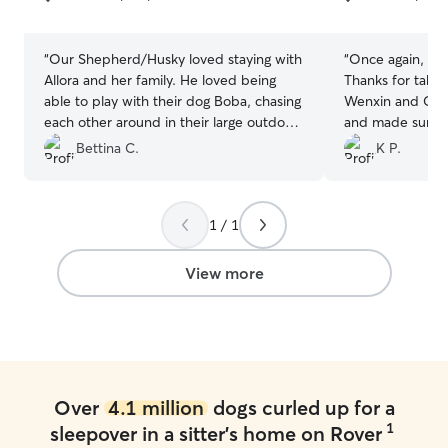
5
5
stars
stars
“
Our Shepherd/Husky loved staying with
“
Once again, Cod
Allora and her family. He loved being
Thanks for takin
able to play with their dog Boba, chasing
Wenxin and Cha
each other around in their large outdoor
and made sure o
backyard. Allora was very attentive and
Appreciate that 
Bettina C.
K P.
sent pictures every day, keeping us up
park and give hi
to date with all the activities they were
cuddles.
”
up to, which included walks every day,
1 / 1
and being involved in family activities. I
will definitely choose to leave him with
Allora in the future too.
”
View more
Over
4.1 million
dogs curled up for a
1
sleepover in a sitter's home on Rover