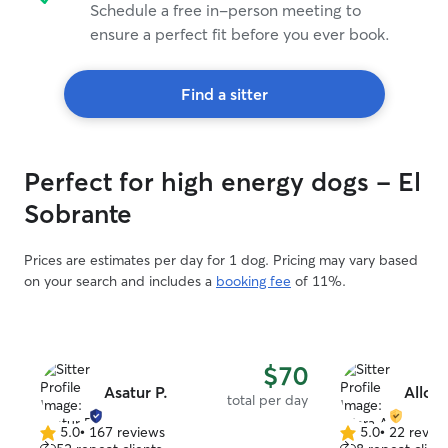
Schedule a free in-person meeting to
ensure a perfect fit before you ever book.
Find a sitter
Perfect for high energy dogs - El
Sobrante
Prices are estimates per day for 1 dog. Pricing may vary based
on your search and includes a
booking fee
of 11%.
$70
Asatur P.
Allora
total per day
5.0
•
167 reviews
5.0
•
22 revie
5.0
5.0