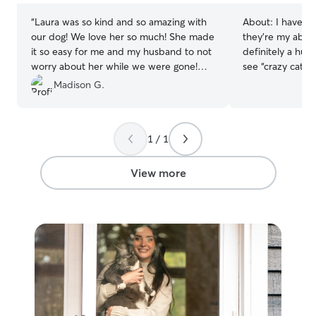
“
Laura was so kind and so amazing with
About:
I have m
our dog! We love her so much! She made
they’re my absol
it so easy for me and my husband to not
definitely a hug
worry about her while we were gone!
see “crazy cat la
Book Laura now!❤️
”
and it’s bright.
Madison G.
1 / 1
View more