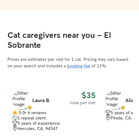
Cat caregivers near you - El
Sobrante
Prices are estimates per visit for 1 cat. Pricing may vary based
on your search and includes a
booking fee
of 11%.
$35
Laura B.
Aliana
total per visit
5.0
•
6 reviews
5 years of exp
5.0
1 repeat client
Pinole, CA, 9
out
5 years of experience
of
Hercules, CA, 94547
5
stars