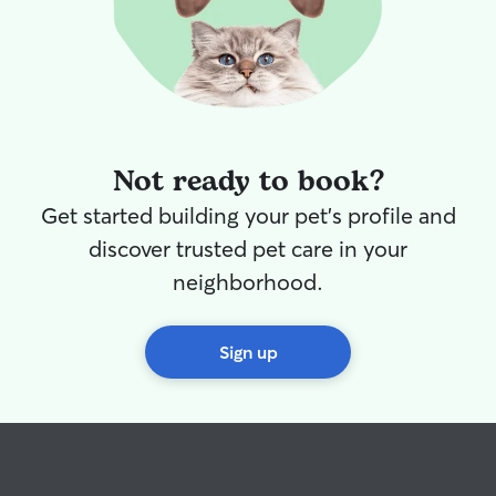
Not ready to book?
Get started building your pet's profile and
discover trusted pet care in your
neighborhood.
Sign up