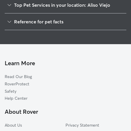
Top Pet Services in your location: Aliso Viejo
Dog Walking in Aliso Viejo
Reference for pet facts
Pet Sitting in Aliso Viejo
1
Global data from Rover (November 2025)
House Sitting in Aliso Viejo
Cat Sitting in Aliso Viejo
Dog Boarding in Aliso Viejo
Doggy Day Care in Aliso Viejo
Learn More
Read Our Blog
RoverProtect
Safety
Help Center
About Rover
About Us
Privacy Statement