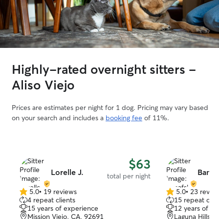
Highly-rated overnight sitters -
Aliso Viejo
Prices are estimates per night for 1 dog. Pricing may vary based
on your search and includes a
booking fee
of 11%.
$63
Lorelle J.
Banaf
total per night
5.0
•
19 reviews
5.0
•
23 revie
5.0
5.0
4 repeat clients
15 repeat clie
out
out
15 years of experience
12 years of e
of
of
Mission Viejo, CA, 92691
Laguna Hills, 