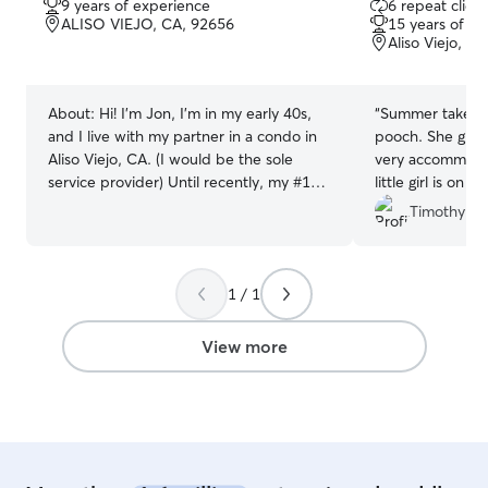
9 years of experience
6 repeat client
out
out
ALISO VIEJO, CA, 92656
15 years of e
of
of
Aliso Viejo, C
5
5
stars
stars
About:
Hi! I'm Jon, I'm in my early 40s,
“
Summer take gre
and I live with my partner in a condo in
pooch. She gives us great updates and is
Aliso Viejo, CA. (I would be the sole
very accommodating. Good t
service provider) Until recently, my #1
little girl is o
hobby was spending time with my dog,
Timothy & 
Mae. I loved taking her out on nature
trails and all kinds of adventures (in
2024, I even took Mae on a family road
1 / 1
trip all the way up to Seattle and back!).
After having her for 9 years in our home,
I sadly lost my sweet girl in September
View more
2025; she was about 13 years old and
unfortunately had developed several
unforeseen medical issues. There were a
lot of long days and nights of
administering medications and
emergency vet visits until I made the