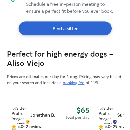
Schedule a free in-person meeting to
ensure a perfect fit before you ever book.
Find a sitter
Perfect for high energy dogs -
Aliso Viejo
Prices are estimates per day for 1 dog. Pricing may vary based
on your search and includes a
booking fee
of 11%.
$65
Jonathan B.
Summ
total per day
5.0
•
2 reviews
5.0
•
29 revie
5.0
5.0