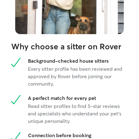
Why choose a sitter on Rover
Background-checked house sitters
Every sitter profile has been reviewed and
approved by Rover before joining our
community.
A perfect match for every pet
Read sitter profiles to find 5-star reviews
and specialists who understand your pet's
unique personality.
Connection before booking