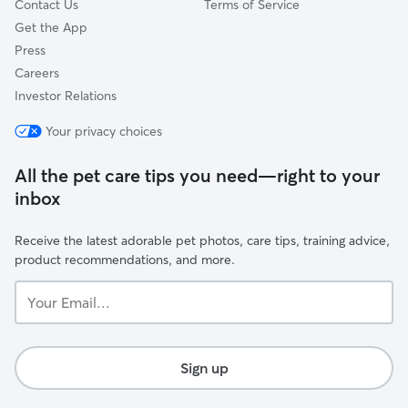
Contact Us
Terms of Service
Get the App
Press
Careers
Investor Relations
Your privacy choices
All the pet care tips you need—right to your
inbox
Receive the latest adorable pet photos, care tips, training advice,
product recommendations, and more.
Your
Email...
Sign up