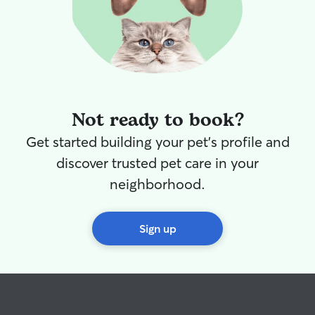
confirm when we would be picking up
Huxley and made sure his items we left
with her, were in his bag. 10/10. We
would trust her and her family with our
furbaby again and I highly recommend.
🥰
”
Not ready to book?
Get started building your pet's profile and
discover trusted pet care in your
neighborhood.
Sign up