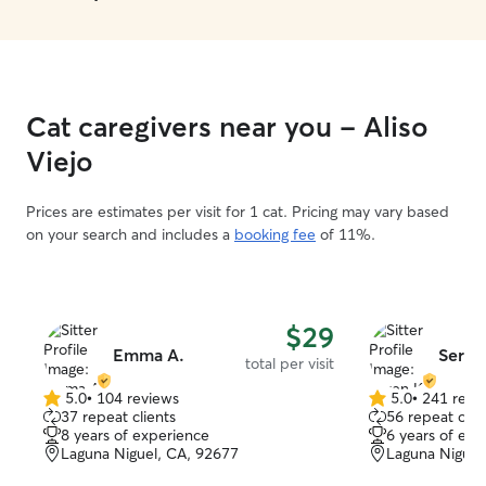
responsive. She checked in with us to
confirm when w
Huxley and made
with her, were in his 
would trust her 
Cat caregivers near you - Aliso
furbaby again a
🥰
”
Viejo
Prices are estimates per visit for 1 cat. Pricing may vary based
on your search and includes a
booking fee
of 11%.
$29
Emma A.
Seren
total per visit
5.0
•
104 reviews
5.0
•
241 revi
5.0
5.0
37 repeat clients
56 repeat clie
out
out
8 years of experience
6 years of exp
of
of
Laguna Niguel, CA, 92677
Laguna Niguel
5
5
stars
stars