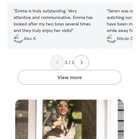
“
Emma is truly outstanding. Very
“
Seren was our fi
attentive and communicative. Emma has
watching our tw
looked after my two boys several times
have been more
and they truly enjoy her visits!
”
while away for a
meet and greet v
Alex K.
Nikole D.
questions and ma
the info she ne
was spectacular,
1 / 1
needed to adjus
were so detaile
very much. She 
View more
wonderful phot
beyond brining 
babies would love
say enough good
care she provid
and we have alr
you so much! 🐱