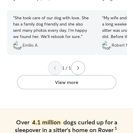
5
5
stars
stars
“
She took care of our dog with love. She
“
My wife and I 
has a family dog friendly and she also
a long weekend t
sent many photos every day. I’m happy
sitter was unav
we found her. We’ll rebook for sure.
”
did. Before the sit, Banafshe was
courteous and ti
Emilio A.
Robert M.
handful of mess
was gracious eno
Huxley over for
and her lovely f
1 / 1
scheduled stay. Banafshe followed up
with us the day 
View more
we would be dro
Unexpectedly, o
pulled prior to 
Banafshe was ver
Huxley received 
food). Throughou
Over
4.1 million
dogs curled up for a
boarding she pr
1
sleepover in a sitter's home on Rover
updates and ph