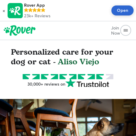
Rover App
×
Open
23k+
Reviews
Join
Now
Personalized care for your
dog or cat -
Aliso Viejo
30,000+ reviews on