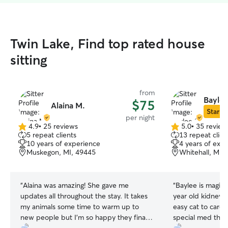
Twin Lake, Find top rated house
sitting
from
Baylee
$75
Alaina M.
Star Si
per night
4.9
•
25 reviews
5.0
•
35 review
4.9
5.0
5 repeat clients
13 repeat clien
out
out
10 years of experience
4 years of exp
of
of
Muskegon, MI, 49445
Whitehall, MI,
5
5
stars
stars
“
Alaina was amazing! She gave me
“
Baylee is magic 
updates all throughout the stay. It takes
year old kidney fa
my animals some time to warm up to
easy cat to care 
new people but I’m so happy they finally
special med that i