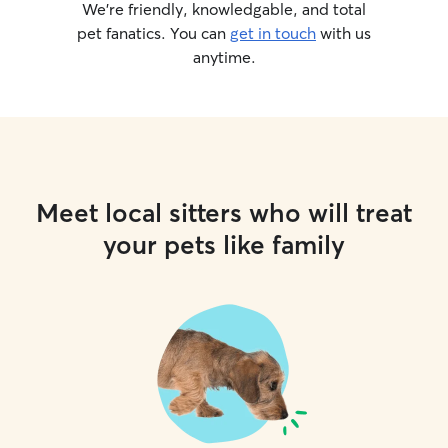
We’re friendly, knowledgable, and total
pet fanatics. You can
get in touch
with us
anytime.
Meet local sitters who will treat
your pets like family