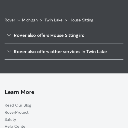
expectations.
Rover
>
Michigan
>
Twin Lake
>
House Sitting
Rover also offers House Sitting in:
Lakewood Club, MI
Rover also offers other services in Twin Lake
Holton, MI
Pet Sitting in Twin Lake
Dalton, MI
Dog Boarding in Twin Lake, MI
Muskegon Charter Township, MI
Dog Walkers in Twin Lake, MI
Brunswick, MI
Cat Sitting in Twin Lake
Wolf Lake, MI
Learn More
Egelston, MI
Read Our Blog
Bridgeton, MI
RoverProtect
Muskegon Heights, MI
Safety
Roosevelt Park, MI
Help Center