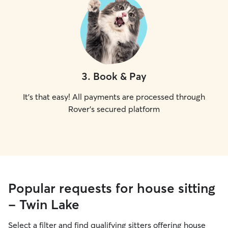
3
.
Book & Pay
It's that easy! All payments are processed through
Rover's secured platform
Popular requests for house sitting
- Twin Lake
Select a filter and find qualifying sitters offering house