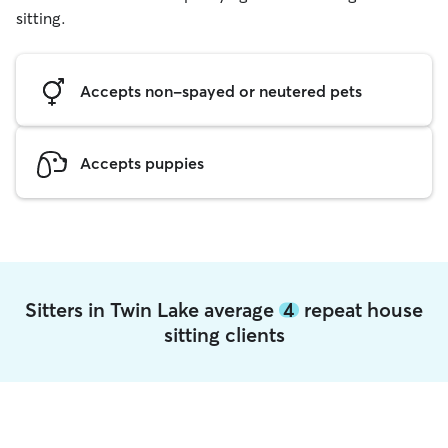
sitting.
Accepts non-spayed or neutered pets
Accepts puppies
Sitters in Twin Lake average
4
repeat house
sitting clients