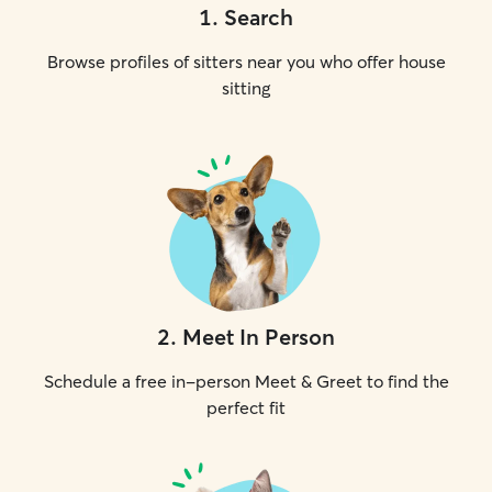
1
.
Search
Browse profiles of sitters near you who offer house
sitting
2
.
Meet In Person
Schedule a free in-person Meet & Greet to find the
perfect fit