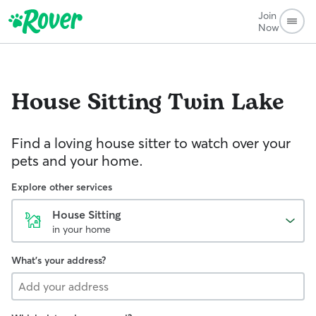
Join
Now
House Sitting
Twin Lake
Find a loving house sitter to watch over your
pets and your home.
Explore other services
House Sitting
in your home
What's your address?