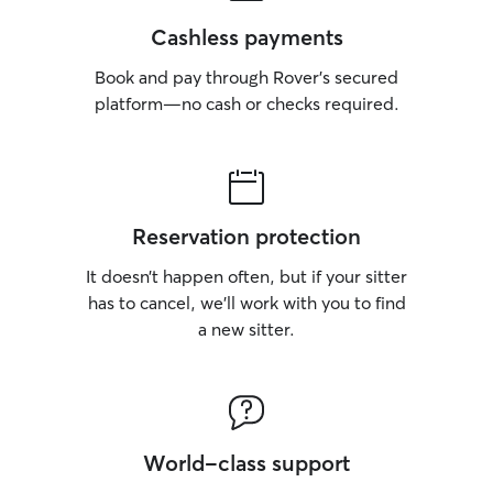
Cashless payments
Book and pay through Rover’s secured
platform—no cash or checks required.
Reservation protection
It doesn’t happen often, but if your sitter
has to cancel, we’ll work with you to find
a new sitter.
World-class support