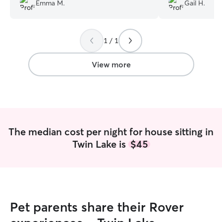
did with her! I would highly recommend
fact, no one oth
Emma M.
Gail H.
Alaina to anyone else looking for a pet
has ever been abl
sitter.
”
has become our cr
and is able to ap
1 / 1
Additionally, th
when we returne
when we left.
”
View more
The median cost per night for house sitting in
Twin Lake is
$45
Pet parents share their Rover