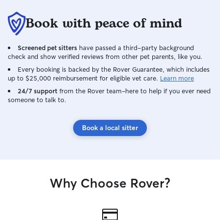
Book with peace of mind
Screened pet sitters
have passed a third-party background
check and show verified reviews from other pet parents, like you.
Every booking is backed by the Rover Guarantee, which includes
up to $25,000 reimbursement for eligible vet care.
Learn more
24/7 support
from the Rover team–here to help if you ever need
someone to talk to.
Book a local sitter
Why Choose Rover?