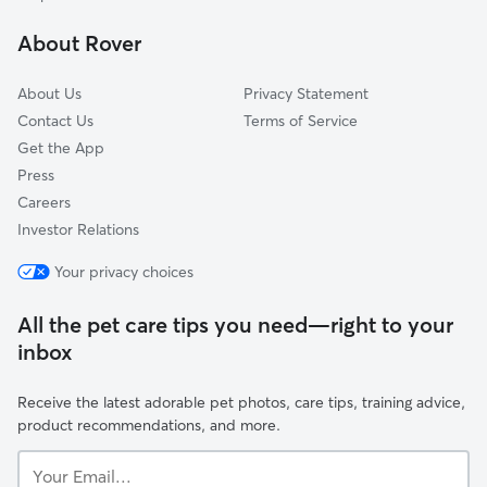
Moorland, MI
About Rover
Fremont, MI
About Us
Privacy Statement
Contact Us
Terms of Service
Get the App
Press
Careers
Investor Relations
Your privacy choices
All the pet care tips you need—right to your
inbox
Receive the latest adorable pet photos, care tips, training advice,
product recommendations, and more.
Your