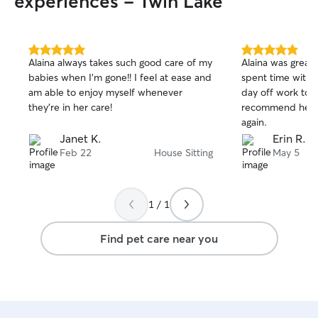
experiences - Twin Lake
5.0
5.0
Alaina always takes such good care of my
Alaina was great
out
out
babies when I’m gone!! I feel at ease and
spent time with 
of
of
am able to enjoy myself whenever
day off work to 
5
5
stars
stars
they’re in her care!
recommend her a
again.
Janet K.
Erin R.
Feb 22
House Sitting
May 5
1 / 1
Find pet care near you