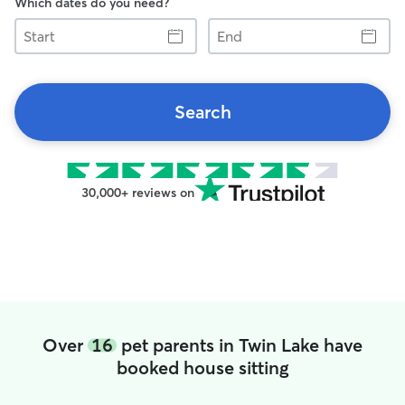
Which dates do you need?
Start
End
Search
30,000+ reviews on
Over
16
pet parents in Twin Lake have
booked house sitting