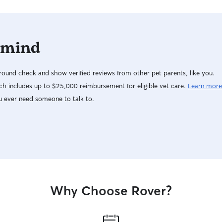
 mind
ound check and show verified reviews from other pet parents, like you.
h includes up to $25,000 reimbursement for eligible vet care.
Learn more
u ever need someone to talk to.
Why Choose Rover?