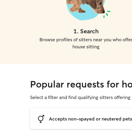
1
.
Search
Browse profiles of sitters near you who offe
house sitting
Popular requests for ho
Select a filter and find qualifying sitters offering
Accepts non-spayed or neutered pets