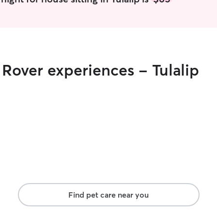
and genuine
one. Thank 
 Rover experiences - Tulalip
Find pet care near you