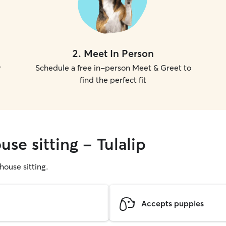
2
.
Meet In Person
r
Schedule a free in-person Meet & Greet to
find the perfect fit
use sitting - Tulalip
 house sitting.
Accepts puppies