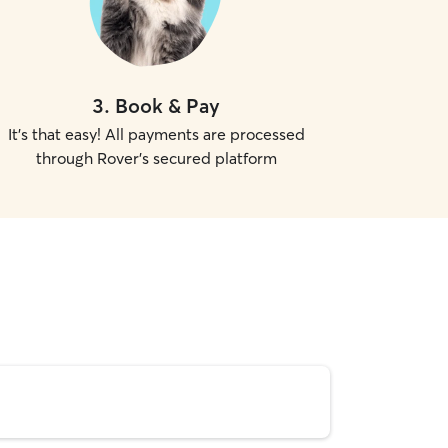
3
.
Book & Pay
It's that easy! All payments are processed
through Rover's secured platform