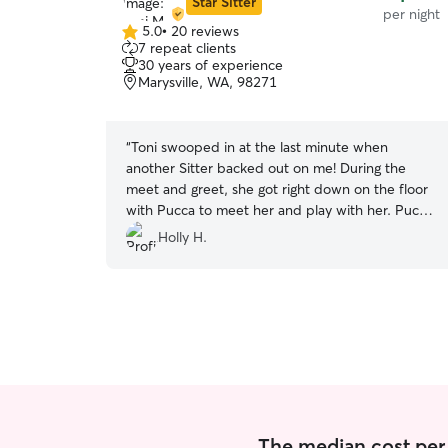
Star Sitter
per night
5.0
•
20 reviews
5.0
7 repeat clients
out
30 years of experience
of
Marysville, WA, 98271
5
stars
“
Toni swooped in at the last minute when
another Sitter backed out on me! During the
meet and greet, she got right down on the floor
with Pucca to meet her and play with her. Pucca
absolutely loves her! I could tell by the way
Holly H.
Pucca got majorly excited and happy when Toni
came back for a visit today to pick up a couple
of things that were accidentally left behind.
Pucca was so happy to see her that I'm
convinced she was treated well and with love
and affection. I was away for 8 days. Toni arrived
on time and I was able to get an early visit start
so that I could make it to the airport on time.
When my friend's truck broke down and I
thought I may be later than expected arriving
The median cost per n