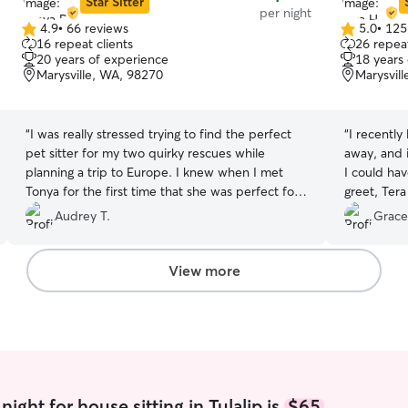
Star Sitter
per night
4.9
•
66 reviews
5.0
•
125
4.9
5.0
16 repeat clients
26 repeat
out
out
20 years of experience
18 years
of
of
Marysville, WA, 98270
Marysvil
5
5
stars
stars
“
I was really stressed trying to find the perfect
“
I recently
pet sitter for my two quirky rescues while
away, and 
planning a trip to Europe. I knew when I met
I could ha
Tonya for the first time that she was perfect for
greet, Tera
the challenge. She is a very kind and responsible
passionate
Audrey T.
Grace
person. I will hire her again when I go on my next
questions a
adventure.
”
quirks righ
updates (w
View more
moments an
wonder if 
came home 
adored Tera
the letter,
went the e
If you’re l
ight for house sitting in Tulalip is
$65