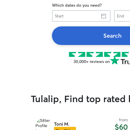
Which dates do you need?
Start
End
Search
30,000+ reviews on
Tulalip, Find top rated 
from
Toni M.
$60