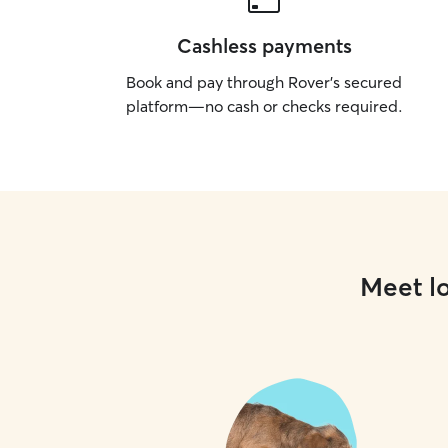
Cashless payments
Book and pay through Rover’s secured
platform—no cash or checks required.
Meet lo