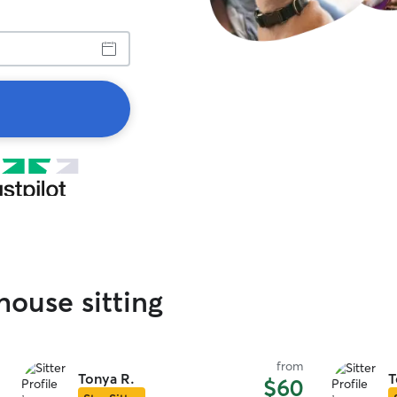
house sitting
from
Tonya R.
T
$60