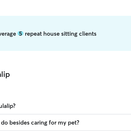
average
5
repeat house sitting clients
lip
ulalip?
r offering House Sitting across Tulalip. Enter your ZIP code to see whic
p do besides caring for my pet?