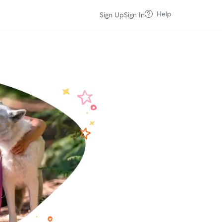
Help
Sign Up
Sign In