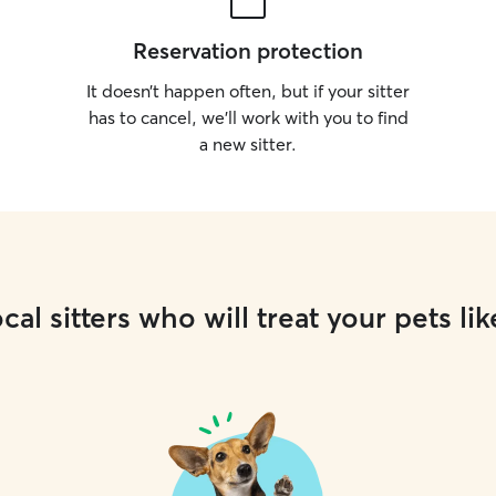
Reservation protection
It doesn’t happen often, but if your sitter
has to cancel, we’ll work with you to find
a new sitter.
cal sitters who will treat your pets lik