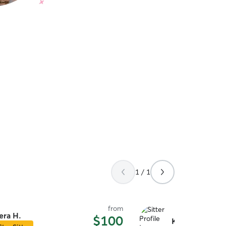
1 / 1
from
era H.
$100
Kylee H.