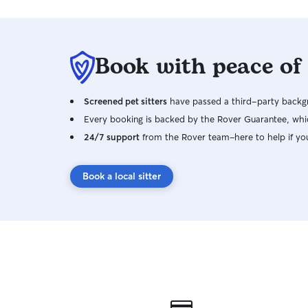
Book with peace of
Screened pet sitters
have passed a third-party backgr
Every booking is backed by the Rover Guarantee, whic
24/7 support
from the Rover team–here to help if yo
Book a local sitter