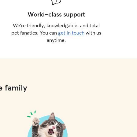
World-class support
We’re friendly, knowledgable, and total
pet fanatics. You can
get in touch
with us
anytime.
e family