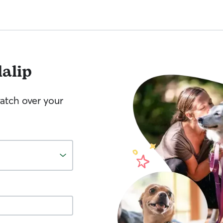
lalip
watch over your