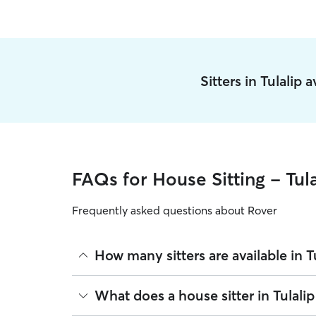
Sitters in Tulalip 
FAQs for House Sitting - Tula
Frequently asked questions about Rover
How many sitters are available in T
As of August 2026, there are 6,364 sitters on Rove
What does a house sitter in Tulali
sitters are closest to your home.