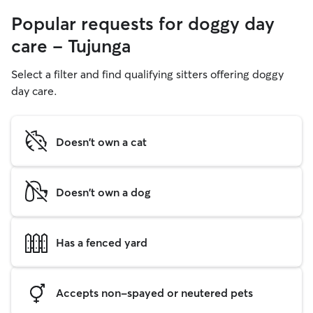
Popular requests for doggy day
care - Tujunga
Select a filter and find qualifying sitters offering doggy
day care.
Doesn't own a cat
Doesn't own a dog
Has a fenced yard
Accepts non-spayed or neutered pets