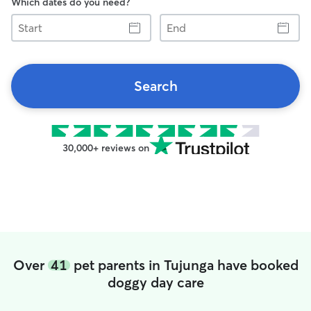
Which dates do you need?
Start
End
Search
30,000+ reviews on
Over
41
pet parents in Tujunga have booked
doggy day care