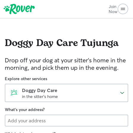
Join
Now
Doggy Day Care
Tujunga
Drop off your dog at your sitter's home in the
morning, and pick them up in the evening.
Explore other services
Doggy Day Care
in the sitter's home
What's your address?