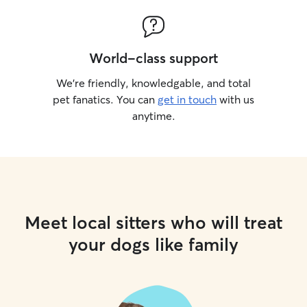
World-class support
We’re friendly, knowledgable, and total
pet fanatics. You can
get in touch
with us
anytime.
Meet local sitters who will treat
your dogs like family