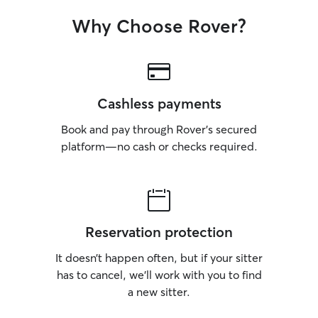
Why Choose Rover?
Cashless payments
Book and pay through Rover’s secured
platform—no cash or checks required.
Reservation protection
It doesn’t happen often, but if your sitter
has to cancel, we’ll work with you to find
a new sitter.