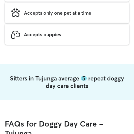
Accepts only one pet at a time
Accepts puppies
Sitters in Tujunga average
5
repeat doggy
day care clients
FAQs for Doggy Day Care -
Tujunga