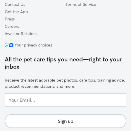
Contact Us
Terms of Service
Get the App
Press
Careers
Investor Relations
Your privacy choices
All the pet care tips you need—right to your
inbox
Receive the latest adorable pet photos, care tips, training advice,
product recommendations, and more.
Your
Email...
Sign up