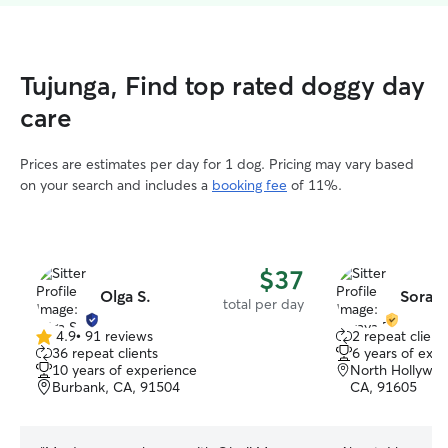
Tujunga, Find top rated doggy day
care
Prices are estimates per day for 1 dog. Pricing may vary based
on your search and includes a
booking fee
of 11%.
$37
Olga S.
Soraya
total per day
4.9
•
91 reviews
2 repeat client
4.9
36 repeat clients
6 years of exp
out
10 years of experience
North Hollywoo
of
Burbank, CA, 91504
CA, 91605
5
stars