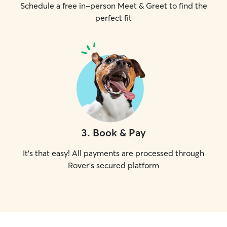
Schedule a free in-person Meet & Greet to find the
perfect fit
3
.
Book & Pay
It's that easy! All payments are processed through
Rover's secured platform