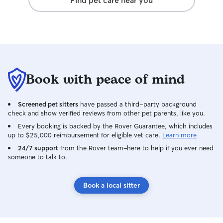
Find pet care near you
comfortable, and
Book with peace of mind
Screened pet sitters
have passed a third-party background
check and show verified reviews from other pet parents, like you.
Every booking is backed by the Rover Guarantee, which includes
up to $25,000 reimbursement for eligible vet care.
Learn more
24/7 support
from the Rover team–here to help if you ever need
someone to talk to.
Book a local sitter