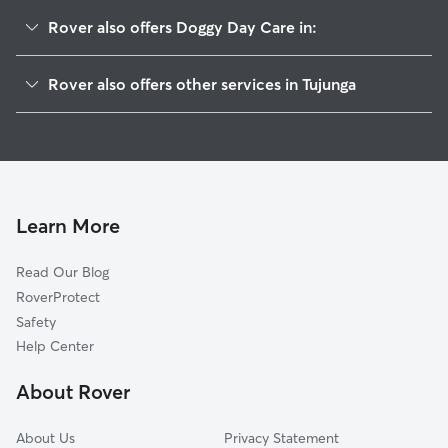
Rover also offers Doggy Day Care in:
Sunland Tujunga, CA
Rover also offers other services in Tujunga
Sunland, CA
Pet Sitting in Tujunga
La Crescenta-Montrose, CA
House Sitting in Tujunga
La Crescenta, CA
Dog Boarding in Tujunga, CA
Verdugo City, CA
Dog Walkers in Tujunga, CA
Montrose, CA
Learn More
Cat Sitting in Tujunga
Burbank, CA
Read Our Blog
Sun Valley, CA
RoverProtect
Kagel Canyon, CA
Safety
Indian Springs, CA
Help Center
North Glendale, CA
About Rover
La Canada Flintridge, CA
About Us
Privacy Statement