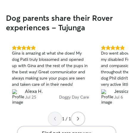
playtime, and co
never left alone 
Dog parents share their Rover
always have som
them. I enjoy ha
experiences - Tujunga
caring for them i
life. I care for dogs in my home with lots
of love, patience
sure they always
5.0
5.0
Gina is amazing at what she does! My
Dro went above 
water, follow the
out
out
dog Patli truly blossomed and opened
my disabled Fren
of
of
them out for pot
up with Gina and the rest of the pups in
and compassion.
5
5
three to four tim
stars
stars
the best way! Great communicator and
throughout the 
time playing wit
always making sure your pups are seen
dog Phil didn’t o
affection so the
and taken care of in their needs!
very active little
My building is qu
and his little le
Alexa H.
Jessica R
safe. It has a pr
him. And he need
Jul 25
Doggy Day Care
Jul 6
allows dogs to go
I really apprecia
walking on busy s
10 hours today!
relaxed and secu
potty breaks, exe
1 / 1
interaction with 
it. My goal is for