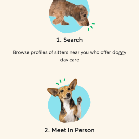
1
.
Search
Browse profiles of sitters near you who offer doggy
day care
2
.
Meet In Person