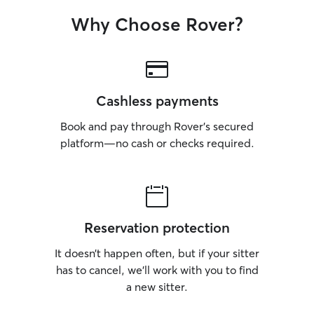
Why Choose Rover?
Cashless payments
Book and pay through Rover’s secured
platform—no cash or checks required.
Reservation protection
It doesn’t happen often, but if your sitter
has to cancel, we’ll work with you to find
a new sitter.