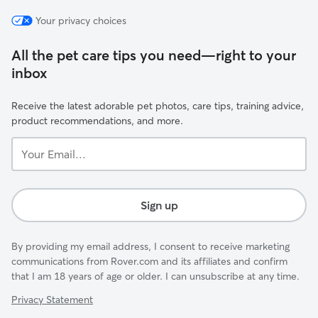
Your privacy choices
All the pet care tips you need—right to your
inbox
Receive the latest adorable pet photos, care tips, training advice,
product recommendations, and more.
Your
Email...
Sign up
By providing my email address, I consent to receive marketing
communications from Rover.com and its affiliates and confirm
that I am 18 years of age or older. I can unsubscribe at any time.
Privacy Statement