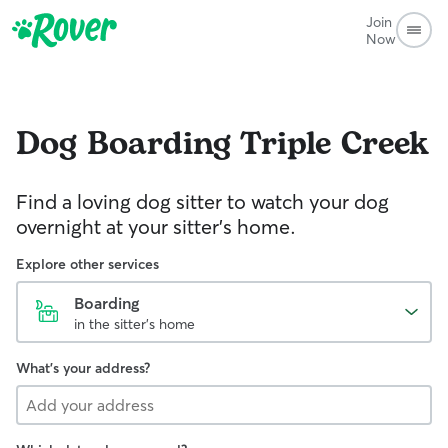
Join
Now
Dog Boarding
Triple Creek
Find a loving dog sitter to watch your dog
overnight at your sitter's home.
Explore other services
Boarding
in the sitter's home
What's your address?