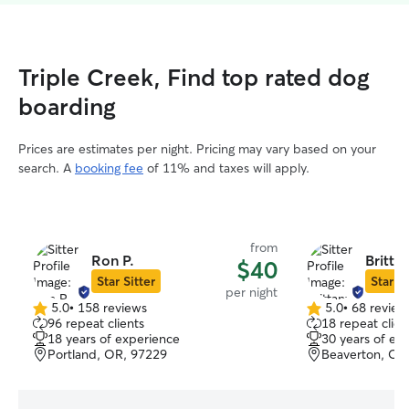
Triple Creek, Find top rated dog
boarding
Prices are estimates per night. Pricing may vary based on your
search. A
booking fee
of 11% and taxes will apply.
from
Ron P.
Britta
$40
Star Sitter
Star Si
per night
5.0
•
158 reviews
5.0
•
68 review
5.0
5.0
96 repeat clients
18 repeat clien
out
out
18 years of experience
30 years of ex
of
of
Portland, OR, 97229
Beaverton, OR
5
5
stars
stars