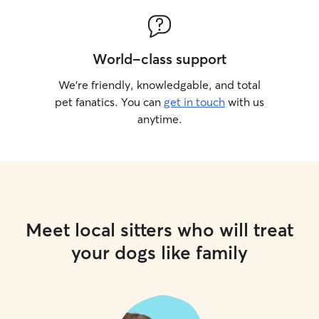
World-class support
We’re friendly, knowledgable, and total
pet fanatics. You can
get in touch
with us
anytime.
Meet local sitters who will treat
your dogs like family