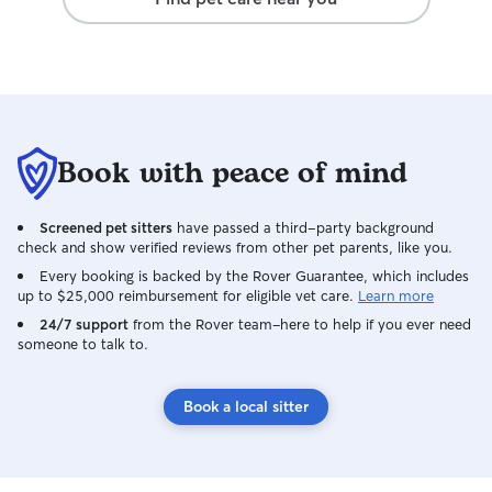
a good fit. It was the first time we have
left on vacation without feeling worried
about our fur baby. All of the photos and
videos that were sent showed our dog
happy and smiling and playing with the
family. I cannot say enough wonderful
things about this sitter. We are not new
Book with peace of mind
to Rover, my husband and I travel out of
the country at least once a year and
have used Rover sitters on multiple
Screened pet sitters
have passed a third-party background
occasions for our last two dogs and this
check and show verified reviews from other pet parents, like you.
has been the best experience we have
Every booking is backed by the Rover Guarantee, which includes
ever had. We will definitely book with
up to $25,000 reimbursement for eligible vet care.
Learn more
Manisha and her family again. I felt like
24/7 support
our dog was on a fun vacation at the
from the Rover team–here to help if you ever need
someone to talk to.
same time we were!
Book a local sitter