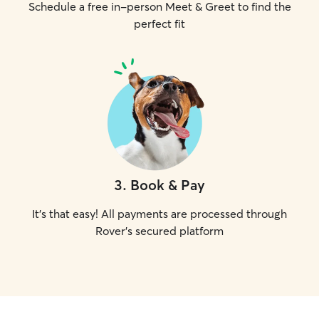
Schedule a free in-person Meet & Greet to find the
perfect fit
3
.
Book & Pay
It's that easy! All payments are processed through
Rover's secured platform