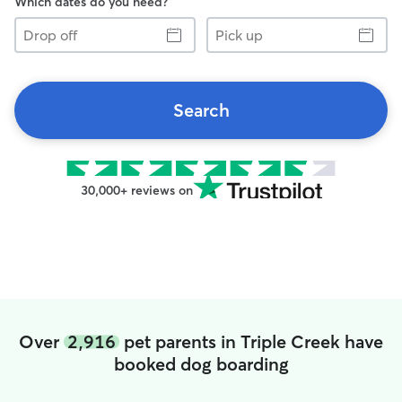
Which dates do you need?
Drop
Pick
off
up
Search
30,000+ reviews on
Over
2,916
pet parents in Triple Creek have
booked dog boarding