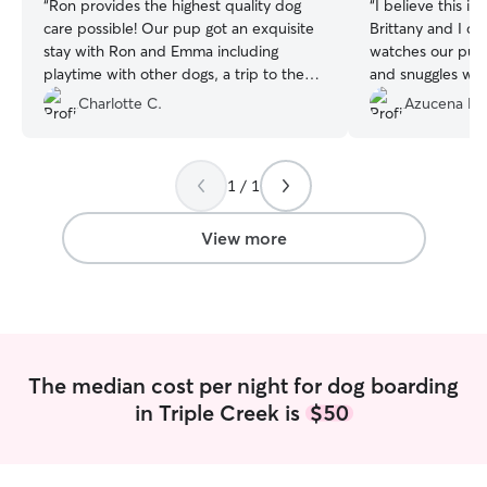
“
Ron provides the highest quality dog
“
I believe this is
care possible! Our pup got an exquisite
Brittany and I ca
stay with Ron and Emma including
watches our pup.
playtime with other dogs, a trip to the
and snuggles wit
dog park, a warm place to sleep and lots
updates and vid
Charlotte C.
Azucena M.
of treats. After Ron's five star service, we
regularly. She lo
will never use a kennel again. We highly
our Alaska as if
recommend Ron's Rover Service for all
can tell — Alask
1 / 1
dogs and their owner's.
”
around folks and s
greet her every 
View more
The median cost per night for dog boarding
in Triple Creek is
$50