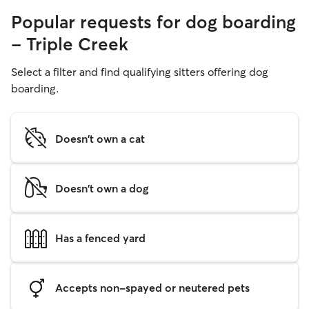
Popular requests for dog boarding
- Triple Creek
Select a filter and find qualifying sitters offering dog
boarding.
Doesn't own a cat
Doesn't own a dog
Has a fenced yard
Accepts non-spayed or neutered pets