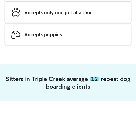
Accepts only one pet at a time
Accepts puppies
Sitters in Triple Creek average
12
repeat dog
boarding clients