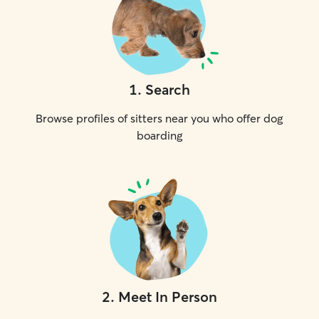
1
.
Search
Browse profiles of sitters near you who offer dog
boarding
2
.
Meet In Person