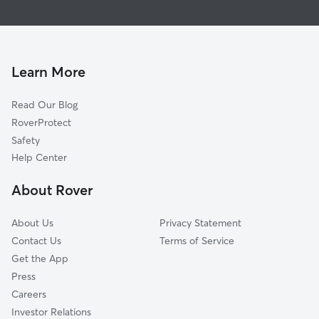
Pet Sitting & Drop Ins In Triple Creek
Central Beaverton
Doggy Day Care In Triple Creek
Highlands
Dog Walking In Triple Creek
Sexton Mountain
House Sitting In Triple Creek
Vose
Learn More
Raleigh West
Read Our Blog
West Slope
RoverProtect
Denny Whitford
Safety
South Beaverton
Help Center
Greenway
About Rover
Neighbors Southwest
About Us
Privacy Statement
Contact Us
Terms of Service
Get the App
Press
Careers
Investor Relations