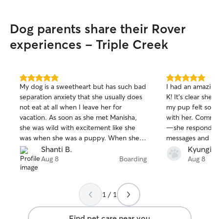
Dog parents share their Rover
experiences - Triple Creek
5.0
5.0
My dog is a sweetheart but has such bad
I had an amazing
out
out
separation anxiety that she usually does
K! It’s clear she
of
of
not eat at all when I leave her for
my pup felt so 
5
5
stars
stars
vacation. As soon as she met Manisha,
with her. Commun
she was wild with excitement like she
—she responded 
was when she was a puppy. When she
messages and k
jumped on her, Manisha leaned in for
throughout the en
Shanti B.
Kyungie 
the kisses instead of shying away. When
loved receiving 
Aug 8
Boarding
Aug 8
her dog Bruno came outside, they
gave me so much
became instant friends. And when
was away. I wou
Manisha’s daughters came down and
this sitter to an
1 / 1
loved on our dog during the meet and
caring, reliable, 
greet, we knew immediately it would be
about dogs!
Find pet care near you