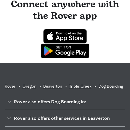
Connect anywhere with
the Rover app
Rover
>
Oregon
>
Beaverton
>
Triple Creek
>
Dog Boarding
Rover also offers Dog Boarding in:
Five Oaks
Rover also offers other services in Beaverton
West Beaverton