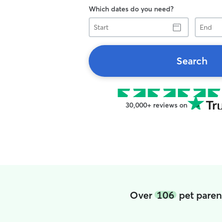
Which dates do you need?
Start
End
Search
30,000+ reviews on
Over
106
pet paren