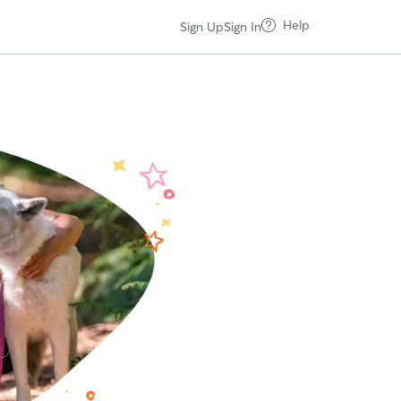
Help
Sign Up
Sign In