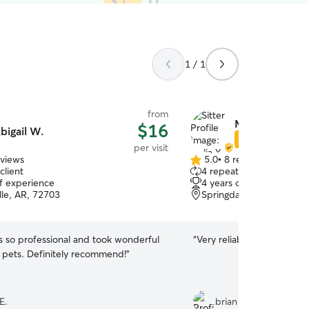
1 / 1
from
Malia Y.
$16
bigail W.
Star Sitter
per visit
eviews
5.0
•
8 reviews
5.0
client
4 repeat clients
out
of experience
4 years of experience
of
lle, AR, 72703
Springdale, AR, 72762
5
stars
s so professional and took wonderful
“
Very reliable does a great
r pets. Definitely recommend!
”
E.
brian c.