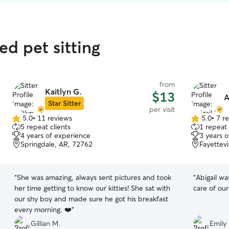
ed pet sitting
from
Kaitlyn G.
$13
A
Star Sitter
per visit
5.0
•
11 reviews
5.0
•
7 r
5.0
5.0
5 repeat clients
1 repeat 
out
out
4 years of experience
3 years 
of
of
Springdale, AR, 72762
Fayettevi
5
5
stars
stars
“
She was amazing, always sent pictures and took
“
Abigail wa
her time getting to know our kitties! She sat with
care of ou
our shy boy and made sure he got his breakfast
every morning. ❤️
”
Gillian M.
Emily 