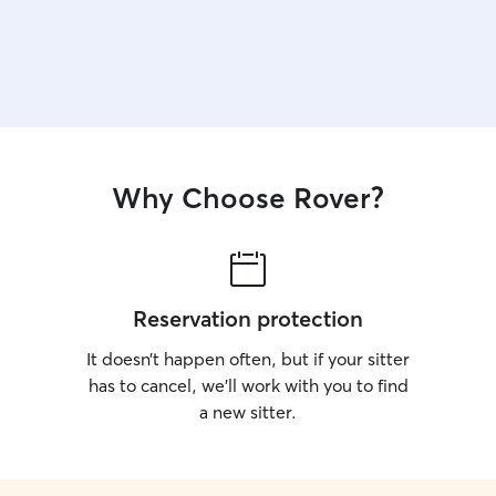
Why Choose Rover?
Reservation protection
It doesn’t happen often, but if your sitter
has to cancel, we’ll work with you to find
a new sitter.