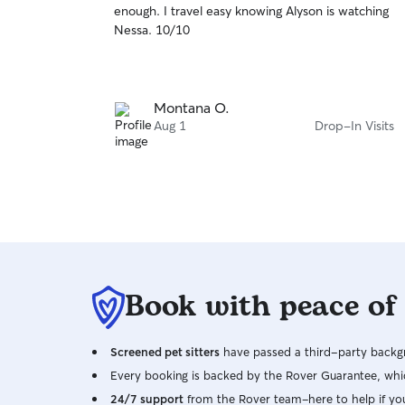
enough. I travel easy knowing Alyson is watching
of
Nessa. 10/10
5
stars
Montana O.
Aug 1
Drop-In Visits
Book with peace of
Screened pet sitters
have passed a third-party backgr
Every booking is backed by the Rover Guarantee, whic
24/7 support
from the Rover team–here to help if yo