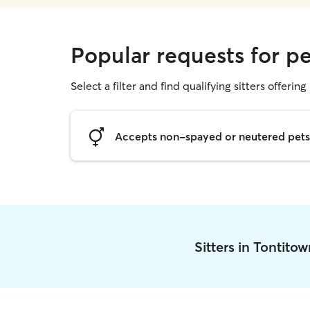
Popular requests for pe
Select a filter and find qualifying sitters offering 
Accepts non-spayed or neutered pets
Sitters in Tontito