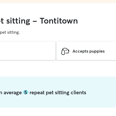
t sitting - Tontitown
pet sitting.
Accepts puppies
wn average
5
repeat pet sitting clients