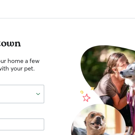
town
your home a few
ith your pet.