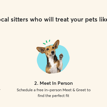
cal sitters who will treat your pets lik
2
.
Meet In Person
r
Schedule a free in-person Meet & Greet to
find the perfect fit