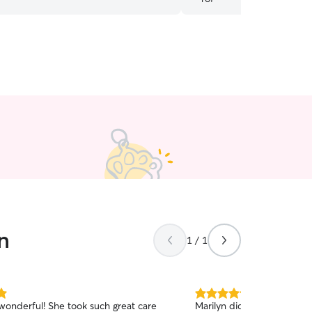
n
1 / 1
5.0
 wonderful! She took such great care
Marilyn did a great job c
out