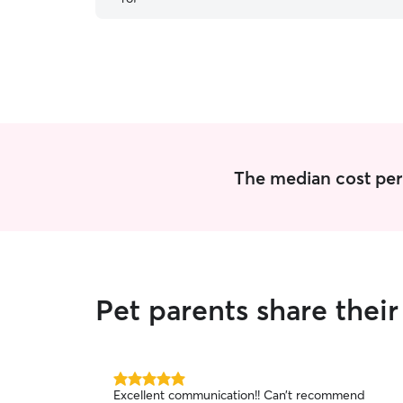
The median cost per v
Pet parents share thei
5.0
Excellent communication!! Can’t recommend
out