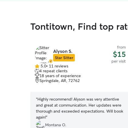
Tontitown, Find top rat
from
Alyson S.
$15
Star Sitter
per visit
5.0
•
11 reviews
5.0
4 repeat clients
out
18 years of experience
of
Springdale, AR, 72762
5
stars
“
Highly recommend! Alyson was very attentive
and great at communication. Her updates were
thorough and exceeded expectations. Will book
again!
”
Montana O.