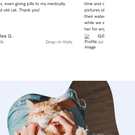
es, even giving pills to my medically
time and during her visits.
of
d old cat. Thank you!
pictures of our cats, their 
5
stars
their water running. This 
while we were away! I’d d
her for anyone’s fur babies
lee G.
Gillian S.
26
Drop-In Visits
Jul 25