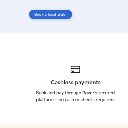
Book a local sitter
Cashless payments
Book and pay through Rover’s secured
platform—no cash or checks required.