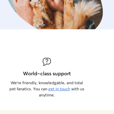
World-class support
We’re friendly, knowledgable, and total
pet fanatics. You can
get in touch
with us
anytime.