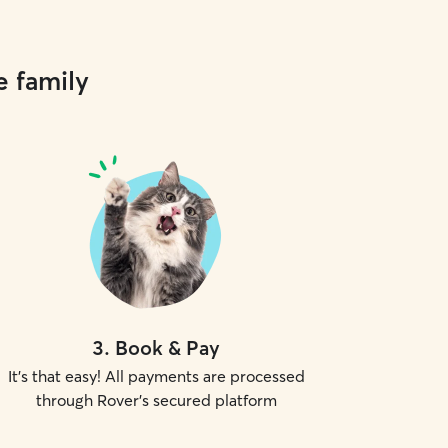
e family
3
.
Book & Pay
It's that easy! All payments are processed
through Rover's secured platform