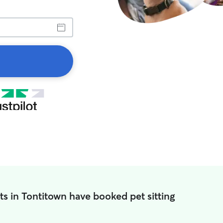
ts in Tontitown have booked pet sitting