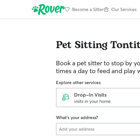
Become a Sitter
Our Services
Pet Sitting
Tonti
Book a pet sitter to stop by 
times a day to feed and play w
Explore other services
Drop-In Visits
visits in your home
What's your address?