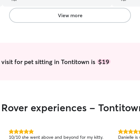
View more
isit for pet sitting in Tontitown is
$19
r Rover experiences - Tontitow
5.0
5.0
10/10 she went above and beyond for my kitty.
Danielle is
out
out