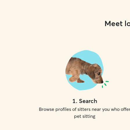
Meet lo
1
.
Search
Browse profiles of sitters near you who offe
pet sitting