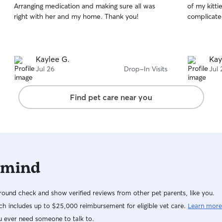
Arranging medication and making sure all was
of my kitti
of
of
right with her and my home. Thank you!
complicate
5
5
stars
stars
Kaylee G.
Kay
Jul 26
Drop-In Visits
Jul 
Find pet care near you
 mind
ound check and show verified reviews from other pet parents, like you.
h includes up to $25,000 reimbursement for eligible vet care.
Learn more
u ever need someone to talk to.