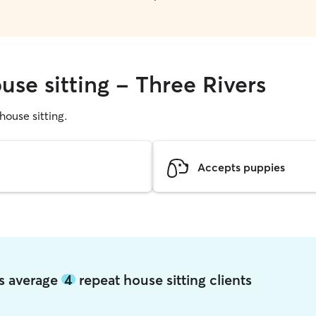
use sitting - Three Rivers
 house sitting.
Accepts puppies
rs average
4
repeat house sitting clients