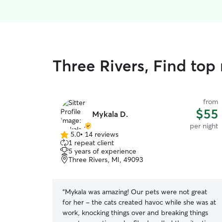
Three Rivers, Find top 
from
$55
Mykala D.
per night
5.0
•
14 reviews
5.0
1 repeat client
out
5 years of experience
of
Three Rivers, MI, 49093
5
stars
“
Mykala was amazing! Our pets were not great
for her - the cats created havoc while she was at
work, knocking things over and breaking things