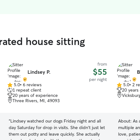
rated house sitting
from
$55
Lindsey P.
B
per night
5.0
•
6 reviews
5.0
•
2 r
5.0
5.0
1 repeat client
20 years
out
out
20 years of experience
Vicksbur
of
of
Three Rivers, MI, 49093
5
5
stars
stars
“
Lindsey watched our dogs Friday night and all
About:
As 
day Saturday for drop in visits. She didn't just let
multiple a
them out potty and leave quickly. She actually
love, patie