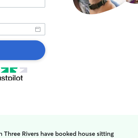
n Three Rivers have booked house sitting