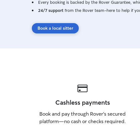
Every booking is backed by the Rover Guarantee, whic
24/7 support
from the Rover team–here to help if yo
Book a local sitter
Cashless payments
Book and pay through Rover’s secured
platform—no cash or checks required.