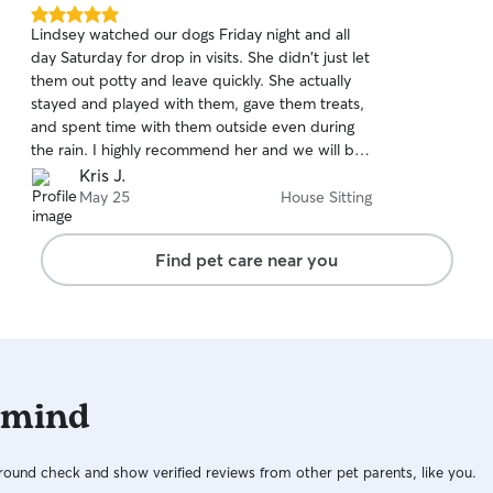
5.0
Lindsey watched our dogs Friday night and all
out
day Saturday for drop in visits. She didn't just let
of
them out potty and leave quickly. She actually
5
stars
stayed and played with them, gave them treats,
and spent time with them outside even during
the rain. I highly recommend her and we will be
using her again soon! Thank you for taking great
Kris J.
care of our dogs!
May 25
House Sitting
Find pet care near you
 mind
ound check and show verified reviews from other pet parents, like you.