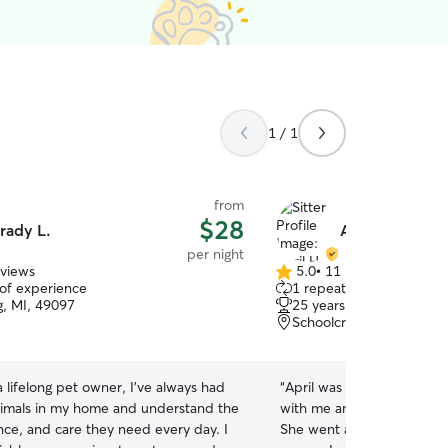
1 / 1
from
$28
rady L.
April H.
per night
eviews
5.0
•
11 reviews
5.0
 of experience
1 repeat client
out
g, MI, 49097
25 years of experience
of
Schoolcraft, MI, 49087
5
stars
a lifelong pet owner, I've always had
“
April was amazing! She al
nimals in my home and understand the
with me and sent me upda
nce, and care they need every day. I
She went above and beyond car