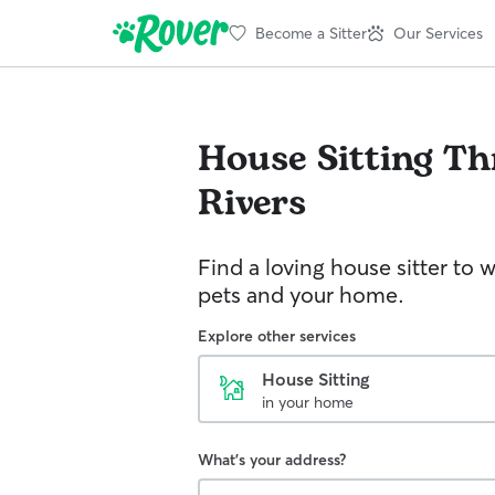
Become a Sitter
Our Services
House Sitting
Th
Rivers
Find a loving house sitter to 
pets and your home.
Explore other services
House Sitting
in your home
What's your address?