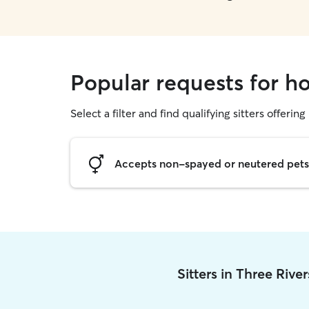
Popular requests for ho
Select a filter and find qualifying sitters offering
Accepts non-spayed or neutered pets
Sitters in Three Rive