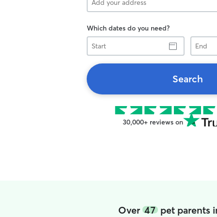
Which dates do you need?
Start
End
Search
30,000+ reviews on
Over
47
pet parents i