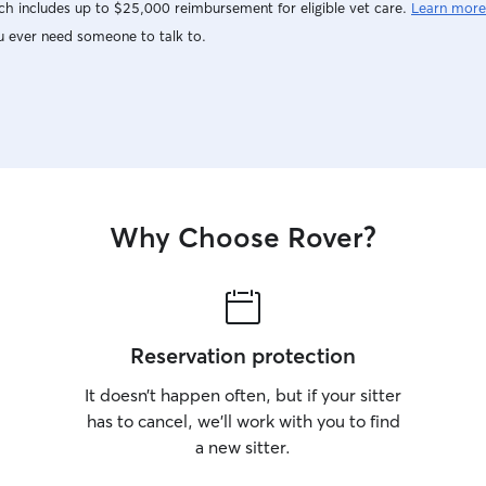
h includes up to $25,000 reimbursement for eligible vet care.
Learn more
u ever need someone to talk to.
Why Choose Rover?
Reservation protection
It doesn’t happen often, but if your sitter
has to cancel, we’ll work with you to find
a new sitter.