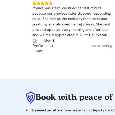
5.0
Mykala was great! We hired her last minute
out
because our previous sitter stopped responding
of
to us. She met us the next day for a meet and
5
stars
great, my animals loved her right away. She sent
pics and updates every morning and afternoon
and we really appreciated it. During our vacation
we had a family emergency so we were
Shai T.
messaging back forth and she was very quick to
Jul 21
House Sitting
respond. Definitely adding her to our rebook list!
Book with peace of
Screened pet sitters
have passed a third-party backgr