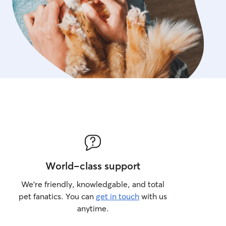
World-class support
We’re friendly, knowledgable, and total
pet fanatics. You can
get in touch
with us
anytime.