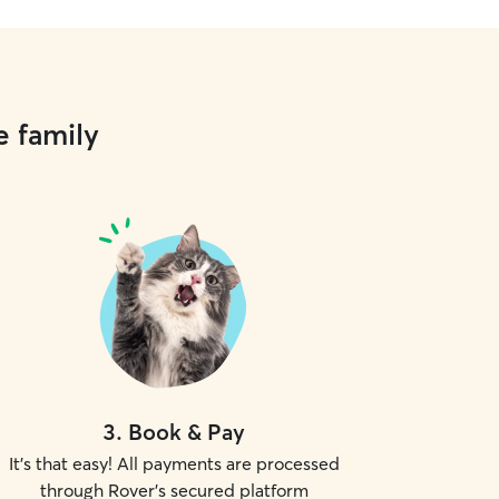
e family
3
.
Book & Pay
It's that easy! All payments are processed
through Rover's secured platform