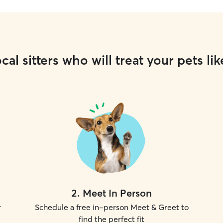
cal sitters who will treat your pets lik
2
.
Meet In Person
r
Schedule a free in-person Meet & Greet to
find the perfect fit