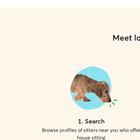
Meet lo
1
.
Search
Browse profiles of sitters near you who offe
house sitting