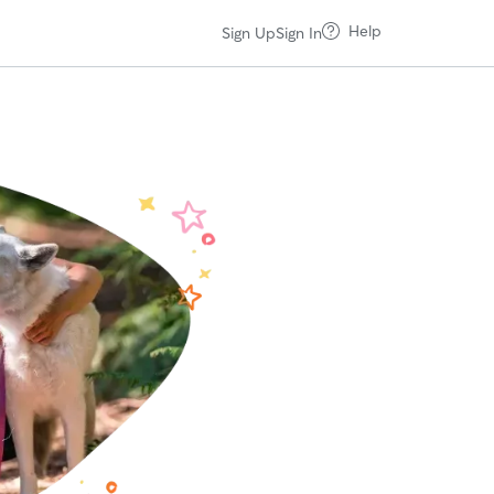
Help
Sign Up
Sign In