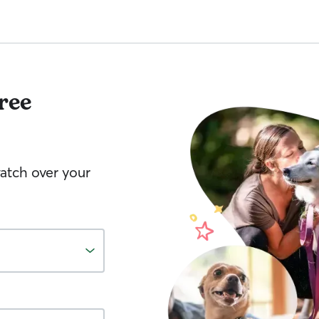
ree
watch over your