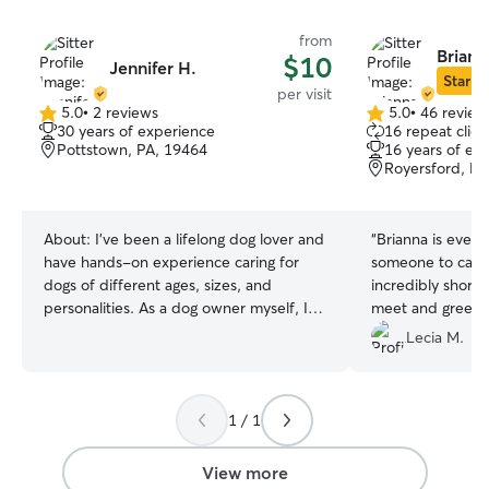
from
Briann
$10
Jennifer H.
Star Si
per visit
5.0
•
2 reviews
5.0
•
46 review
5.0
5.0
30 years of experience
16 repeat clien
out
out
Pottstown, PA, 19464
16 years of ex
of
of
Royersford, PA
5
5
stars
stars
About:
I’ve been a lifelong dog lover and
“
Brianna is every
have hands-on experience caring for
someone to care 
dogs of different ages, sizes, and
incredibly short 
personalities. As a dog owner myself, I
meet and greet s
understand the importance of providing
anyone could exp
Lecia M.
a safe, loving, and structured
wanted our pup 
environment where pets feel
her. It is clear in
comfortable and cared for. I’m
she wants what is
1 / 1
experienced with daily walks, feeding
her care.
”
schedules, administering basic
medications if needed, crate training,
View more