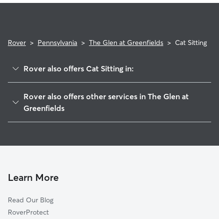
Rover
>
Pennsylvania
>
The Glen at Greenfields
>
Cat Sitting
Rover also offers Cat Sitting in:
Abbey Downs, PA
Rover also offers other services in The Glen at
Linfield, PA
Greenfields
Ashford Green, PA
House Sitting in The Glen at Greenfields
Royersford, PA
Doggy Day Care in The Glen at Greenfields
Chestnut Pointe, PA
Dog Walkers in The Glen at Greenfields, PA
Parker Ford, PA
Learn More
Limerick, PA
Winnie Tract, PA
Read Our Blog
William Penn Villas, PA
RoverProtect