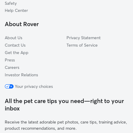
Mingo, PA
Safety
Sanatoga, PA
Help Center
Trappe, PA
About Rover
About Us
Privacy Statement
Contact Us
Terms of Service
Get the App
Press
Careers
Investor Relations
Your privacy choices
All the pet care tips you need—right to your
inbox
Receive the latest adorable pet photos, care tips, training advice,
product recommendations, and more.