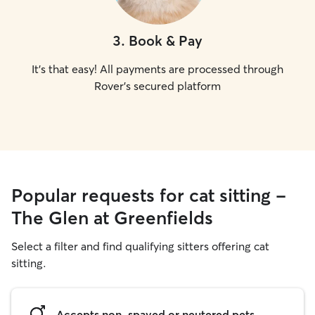
3
.
Book & Pay
It's that easy! All payments are processed through
Rover's secured platform
Popular requests for cat sitting -
The Glen at Greenfields
Select a filter and find qualifying sitters offering cat
sitting.
Accepts non-spayed or neutered pets