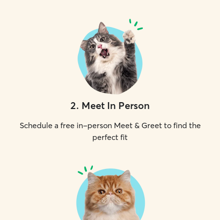
2
.
Meet In Person
Schedule a free in-person Meet & Greet to find the
perfect fit