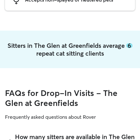
Sitters in The Glen at Greenfields average
6
repeat cat sitting clients
FAQs for Drop-In Visits - The
Glen at Greenfields
Frequently asked questions about Rover
How many sitters are available in The Glen