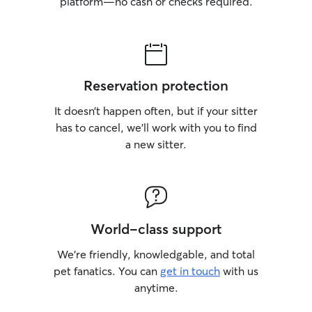
platform—no cash or checks required.
Reservation protection
It doesn’t happen often, but if your sitter
has to cancel, we’ll work with you to find
a new sitter.
World-class support
We’re friendly, knowledgable, and total
pet fanatics. You can
get in touch
with us
anytime.