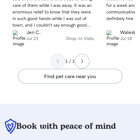
of
of
attention, playtime, affection, and
care of them while I was away. It was an
for a week and s
5
5
stars
stars
supervision. I also believe
enormous relief to know that they were
communicative an
communication is important, so I’ll
in such good hands while I was out of
definitely hire he
provide regular updates and photos so
town, and I couldn't say enough good
you can have peace of mind knowing
things about her!
Jen C.
Waleska 
your pet is happy and cared for.
Jul 23
Drop-In Visits
Jul 18
1 / 1
Find pet care near you
Book with peace of mind