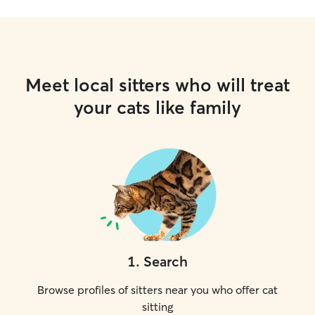
Meet local sitters who will treat
your cats like family
1
.
Search
Browse profiles of sitters near you who offer cat
sitting