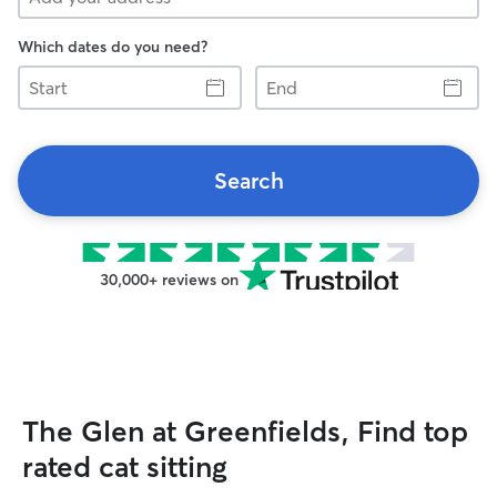
Which dates do you need?
Start
End
Search
30,000+ reviews on
The Glen at Greenfields, Find top
rated cat sitting