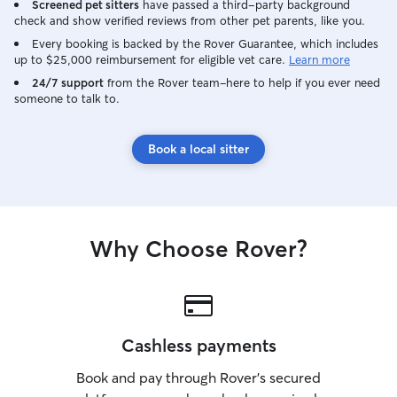
Screened pet sitters
have passed a third-party background
check and show verified reviews from other pet parents, like you.
Every booking is backed by the Rover Guarantee, which includes
up to $25,000 reimbursement for eligible vet care.
Learn more
24/7 support
from the Rover team–here to help if you ever need
someone to talk to.
Book a local sitter
Why Choose Rover?
Cashless payments
Book and pay through Rover’s secured