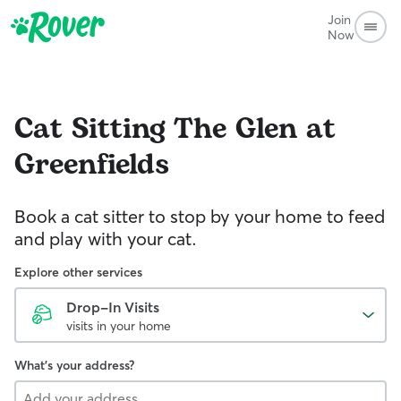
Join
Now
Cat Sitting
The Glen at
Greenfields
Book a cat sitter to stop by your home to feed
and play with your cat.
Explore other services
Drop-In Visits
visits in your home
What's your address?