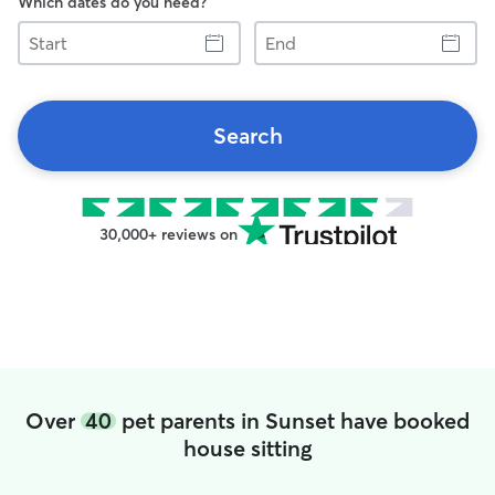
Which dates do you need?
Start
End
Search
30,000+ reviews on
Over
40
pet parents in Sunset have booked
house sitting