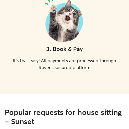
3
.
Book & Pay
It's that easy! All payments are processed through
Rover's secured platform
Popular requests for house sitting
- Sunset