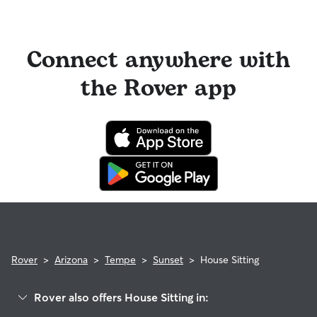
Connect anywhere with
the Rover app
Rover
>
Arizona
>
Tempe
>
Sunset
>
House Sitting
Rover also offers House Sitting in: