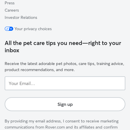
Press
Careers
Investor Relations
Your privacy choices
All the pet care tips you need—right to your
inbox
Receive the latest adorable pet photos, care tips, training advice,
product recommendations, and more.
Your
Email...
Sign up
By providing my email address, I consent to receive marketing
communications from Rover.com and its affiliates and confirm