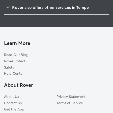
Lindon Park
Rover also offers other services in Tempe
Gililland
Dog Walking In Sunset
Riverside
Dog Boarding In Sunset
Mitchell Park West
Pet Sitting & Drop Ins In Sunset
Holdeman
Doggy Day Care In Sunset
Maple-Ash
Learn More
Marilyn Ann
Read Our Blog
Clark Park
RoverProtect
University Estates
Safety
University Park
Help Center
Daley Park
About Rover
Ntna-West Rio
About Us
Privacy Statement
Contact Us
Terms of Service
Get the App