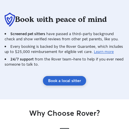
Book with peace of mind
Screened pet sitters
have passed a third-party background
check and show verified reviews from other pet parents, like you.
Every booking is backed by the Rover Guarantee, which includes
up to $25,000 reimbursement for eligible vet care.
Learn more
24/7 support
from the Rover team–here to help if you ever need
someone to talk to.
Book a local sitter
Why Choose Rover?