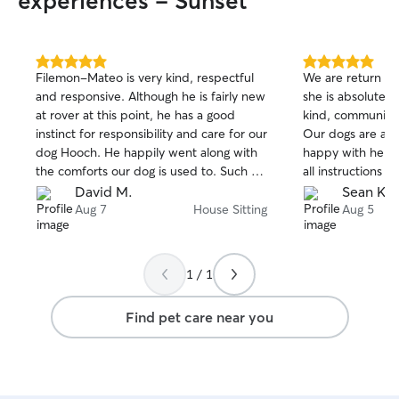
experiences - Sunset
5.0
5.0
Filemon-Mateo is very kind, respectful
We are return cu
out
out
and responsive. Although he is fairly new
she is absolutely
of
of
at rover at this point, he has a good
kind, communicat
5
5
stars
stars
instinct for responsibility and care for our
Our dogs are alw
dog Hooch. He happily went along with
happy with her. S
the comforts our dog is used to. Such as
all instructions y
sleeping on the bed with the sitter and
devote her time 
David M.
Sean K.
entertaining his affinity with socks and
our house very 
Aug 7
House Sitting
Aug 5
lots of tug o war with his toys. Filetmon-
and beyond in ca
Mateo stayed at the house for several
well. We really 
days and nights taking care of Hooch and
highly recommen
1 / 1
I recommend him to others who need
much Marie!
the same service. Thank you!
Find pet care near you