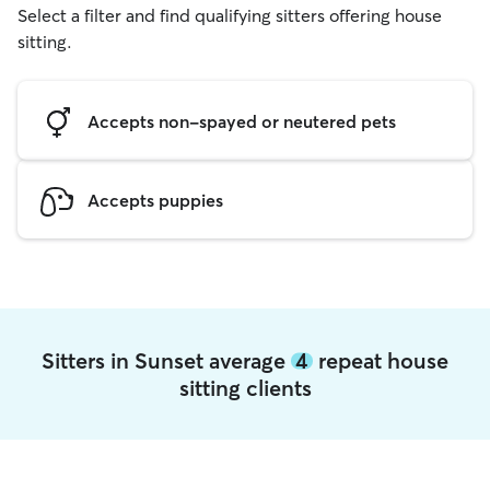
Select a filter and find qualifying sitters offering house
sitting.
Accepts non-spayed or neutered pets
Accepts puppies
Sitters in Sunset average
4
repeat house
sitting clients