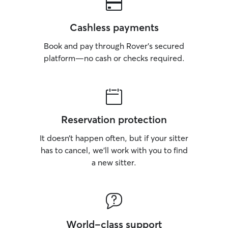
Cashless payments
Book and pay through Rover’s secured
platform—no cash or checks required.
Reservation protection
It doesn’t happen often, but if your sitter
has to cancel, we’ll work with you to find
a new sitter.
World-class support