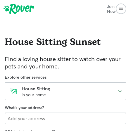
Join
Now
House Sitting
Sunset
Find a loving house sitter to watch over your
pets and your home.
Explore other services
House Sitting
in your home
What's your address?