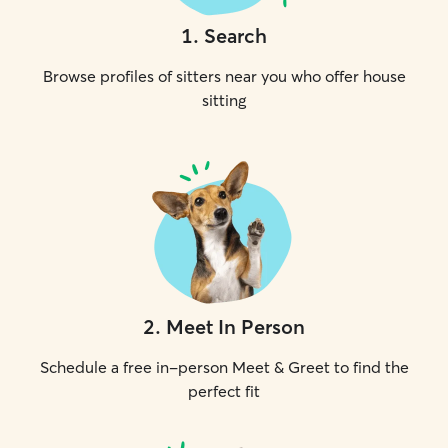
1
.
Search
Browse profiles of sitters near you who offer house
sitting
2
.
Meet In Person
Schedule a free in-person Meet & Greet to find the
perfect fit