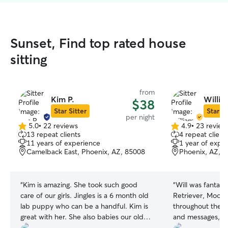
Sunset, Find top rated house
sitting
from
Kim P.
Willia
$38
Star Sitter
Star Si
per night
5.0
•
22 reviews
4.9
•
23 review
5.0
4.9
13 repeat clients
4 repeat client
out
out
11 years of experience
1 year of expe
of
of
Camelback East, Phoenix, AZ, 85008
Phoenix, AZ, 
5
5
stars
stars
“
Kim is amazing. She took such good
“
Will was fantast
care of our girls. Jingles is a 6 month old
Retriever, Moose
lab puppy who can be a handful. Kim is
throughout the s
great with her. She also babies our older
and messages, w
girl Ivy giving her lots of loving too. She
peace of mind w