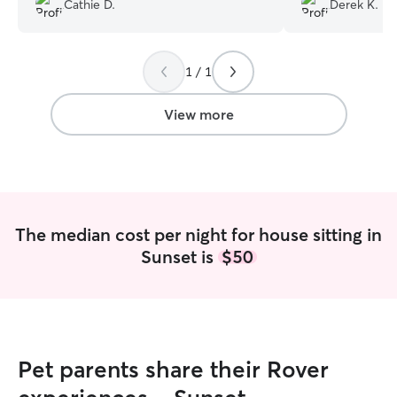
Cathie D.
Derek K.
takes care of the house and the yard! It
Moose was happy,
was nice getting away and knowing the
clearly thriving t
girls are well cared for. We will definitely
communicative, r
1 / 1
use her again.
”
care of both ou
would absolutely
and highly reco
View more
The median cost per night for house sitting in
Sunset is
$50
Pet parents share their Rover