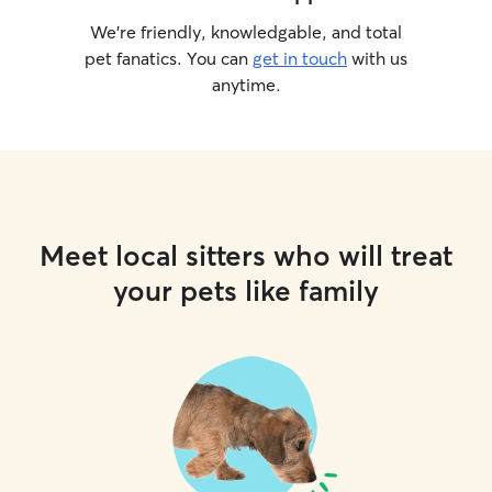
We’re friendly, knowledgable, and total
pet fanatics. You can
get in touch
with us
anytime.
Meet local sitters who will treat
your pets like family