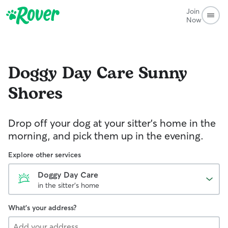
Join
Now
Doggy Day Care
Sunny
Shores
Drop off your dog at your sitter's home in the
morning, and pick them up in the evening.
Explore other services
Doggy Day Care
in the sitter's home
What's your address?