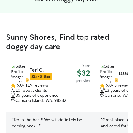
Sunny Shores, Find top rated
doggy day care
from
Teri C.
$32
Issac F
Star Sitter
per day
5.0
•
119 reviews
5.0
•
3 reviews
5.0
5.0
10 repeat clients
13 years of ex
out
out
35 years of experience
Camano, WA, 
of
of
Camano Island, WA, 98282
5
5
stars
stars
“
Teri is the best!! We will definitely be
“
Great place to 
coming back !!!
”
and cared for.
”