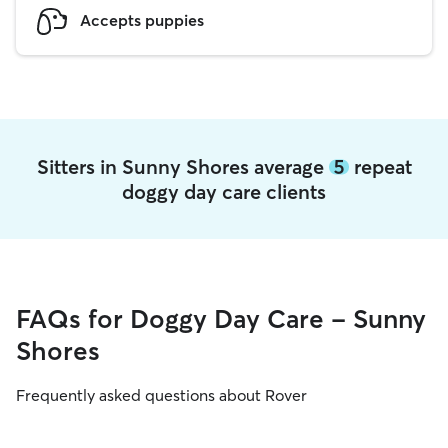
Accepts puppies
Sitters in Sunny Shores average
5
repeat
doggy day care clients
FAQs for Doggy Day Care - Sunny
Shores
Frequently asked questions about Rover