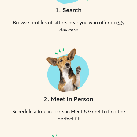
1
.
Search
Browse profiles of sitters near you who offer doggy
day care
2
.
Meet In Person
Schedule a free in-person Meet & Greet to find the
perfect fit