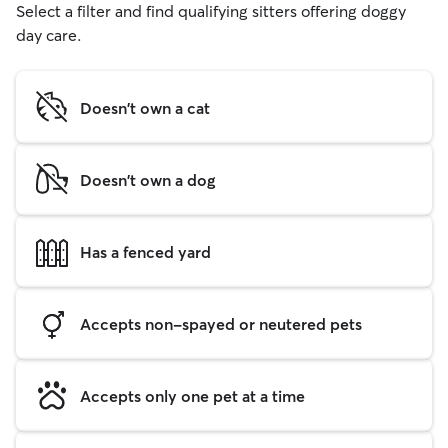
Select a filter and find qualifying sitters offering doggy
day care.
Doesn't own a cat
Doesn't own a dog
Has a fenced yard
Accepts non-spayed or neutered pets
Accepts only one pet at a time