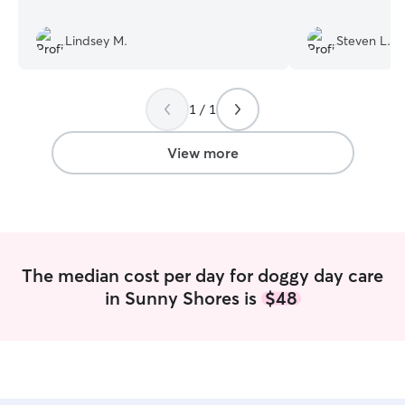
Lindsey M.
Steven L.
1 / 1
View more
The median cost per day for doggy day care
in Sunny Shores is
$48