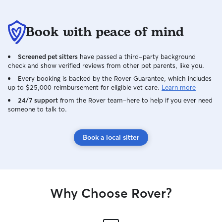
Book with peace of mind
Screened pet sitters
have passed a third-party background
check and show verified reviews from other pet parents, like you.
Every booking is backed by the Rover Guarantee, which includes
up to $25,000 reimbursement for eligible vet care.
Learn more
24/7 support
from the Rover team–here to help if you ever need
someone to talk to.
Book a local sitter
Why Choose Rover?