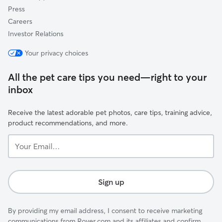
Press
Careers
Investor Relations
Your privacy choices
All the pet care tips you need—right to your
inbox
Receive the latest adorable pet photos, care tips, training advice,
product recommendations, and more.
Your
Email...
Sign up
By providing my email address, I consent to receive marketing
communications from Rover.com and its affiliates and confirm