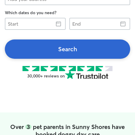
Which dates do you need?
Start
End
Search
30,000+ reviews on
Over
3
pet parents in Sunny Shores have
booked doggy day care