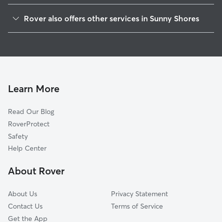
Tulare Beach, WA
Rover also offers other services in Sunny Shores
McKees Beach, WA
House Sitting in Sunny Shores
Spee-Bi-Dah, WA
Dog Walkers in Sunny Shores, WA
Weallup Lake, WA
Cat Sitting in Sunny Shores
Cathan, WA
Lake Goodwin, WA
Learn More
Tulalip, WA
Read Our Blog
Warm Beach, WA
RoverProtect
John Sam Lake, WA
Safety
Tulalip Bay, WA
Help Center
Langley, WA
About Rover
Bells Beach, WA
About Us
Privacy Statement
Contact Us
Terms of Service
Get the App