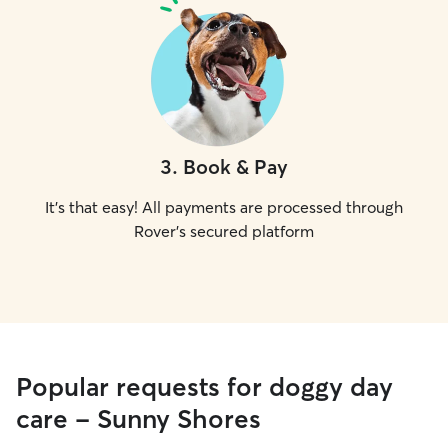
3
.
Book & Pay
It's that easy! All payments are processed through
Rover's secured platform
Popular requests for doggy day
care - Sunny Shores