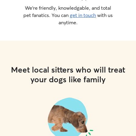
We’re friendly, knowledgable, and total
pet fanatics. You can
get in touch
with us
anytime.
Meet local sitters who will treat
your dogs like family