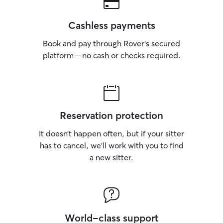
Cashless payments
Book and pay through Rover’s secured
platform—no cash or checks required.
Reservation protection
It doesn’t happen often, but if your sitter
has to cancel, we’ll work with you to find
a new sitter.
World-class support