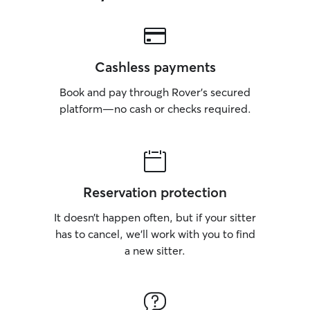
Cashless payments
Book and pay through Rover’s secured
platform—no cash or checks required.
Reservation protection
It doesn’t happen often, but if your sitter
has to cancel, we’ll work with you to find
a new sitter.