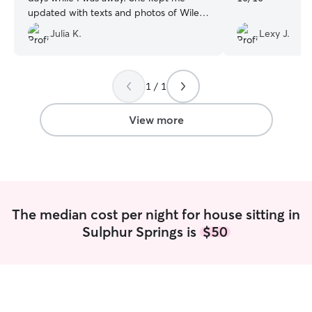
updated with texts and photos of Wiley.
Katherine took Wiley on hikes and
Julia K.
Lexy J.
several park play sessions throughout
each day. When I arrived home, the
house was just as we left it and Wiley
was a very happy pup. I highly
1 / 1
recommend Katherine's services. She is
wonderful!
”
View more
The median cost per night for house sitting in
Sulphur Springs is
$50