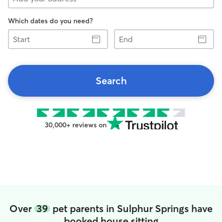
Which dates do you need?
Start
End
Search
30,000+ reviews on
Over
39
pet parents in Sulphur Springs have
booked house sitting