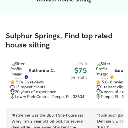
Sulphur Springs, Find top rated
house sitting
from
$75
Katherine C.
Sarah 
per night
5.0
•
36 reviews
5.0
•
8 reviews
5.0
5.0
13 repeat clients
1 repeat client
out
out
20 years of experience
4 years of exp
of
of
Lowry Park Central, Tampa, FL, 33604
Tampa, FL, 33
5
5
stars
stars
“
Katherine was the BEST! She house sat
“
Took such good 
Wiley, my 2 year old pit bull, for several
Definitely will b
days while I was away. She kept me
10/10
”