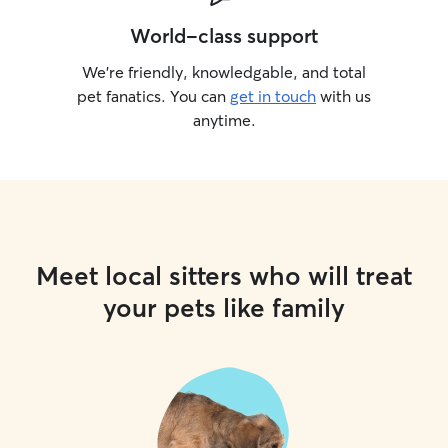
World-class support
We’re friendly, knowledgable, and total
pet fanatics. You can
get in touch
with us
anytime.
Meet local sitters who will treat
your pets like family