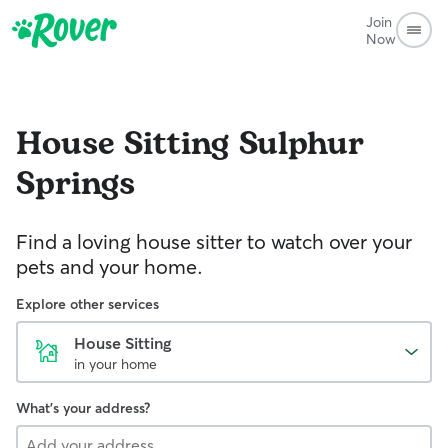
Join
Now
House Sitting
Sulphur
Springs
Find a loving house sitter to watch over your
pets and your home.
Explore other services
House Sitting
in your home
What's your address?