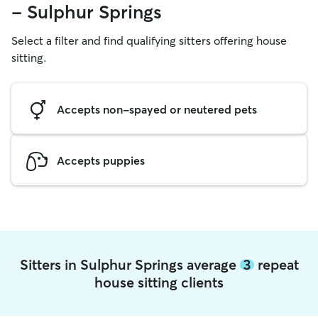
- Sulphur Springs
Select a filter and find qualifying sitters offering house
sitting.
Accepts non-spayed or neutered pets
Accepts puppies
Sitters in Sulphur Springs average
3
repeat
house sitting clients