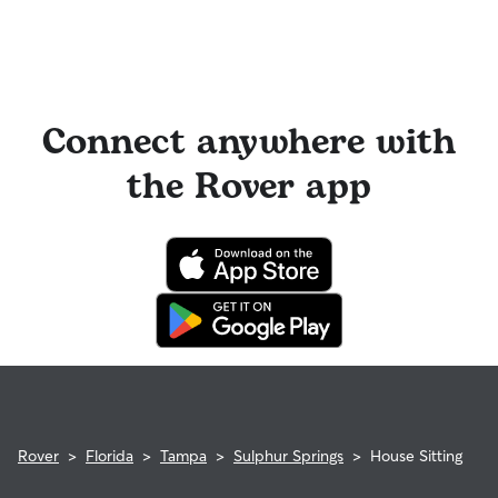
Connect anywhere with
the Rover app
Rover
>
Florida
>
Tampa
>
Sulphur Springs
>
House Sitting