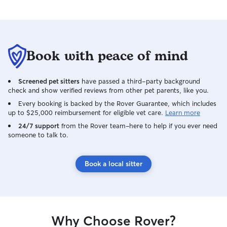
Book with peace of mind
Screened pet sitters
have passed a third-party background
check and show verified reviews from other pet parents, like you.
Every booking is backed by the Rover Guarantee, which includes
up to $25,000 reimbursement for eligible vet care.
Learn more
24/7 support
from the Rover team–here to help if you ever need
someone to talk to.
Book a local sitter
Why Choose Rover?