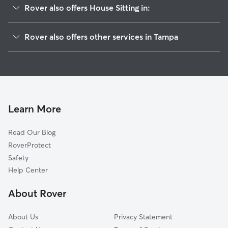
Rover also offers House Sitting in:
North Tampa
Rover also offers other services in Tampa
River Grove
Doggy Day Care In Sulphur Springs
University Square
Dog Walking In Sulphur Springs
Old Seminol Heights
Pet Sitting & Drop Ins In Sulphur Springs
Temple Crest
Dog Boarding In Sulphur Springs
Woodland Terrace
Learn More
Seminol Heights
Read Our Blog
Forest Hills
RoverProtect
Lowry Park Central
Safety
Live Oaks Square
Help Center
Temple Park
About Rover
Northeast
About Us
Privacy Statement