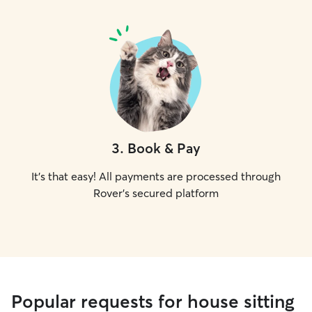
3
.
Book & Pay
It's that easy! All payments are processed through
Rover's secured platform
Popular requests for house sitting