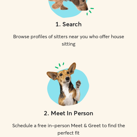
1
.
Search
Browse profiles of sitters near you who offer house
sitting
2
.
Meet In Person
Schedule a free in-person Meet & Greet to find the
perfect fit