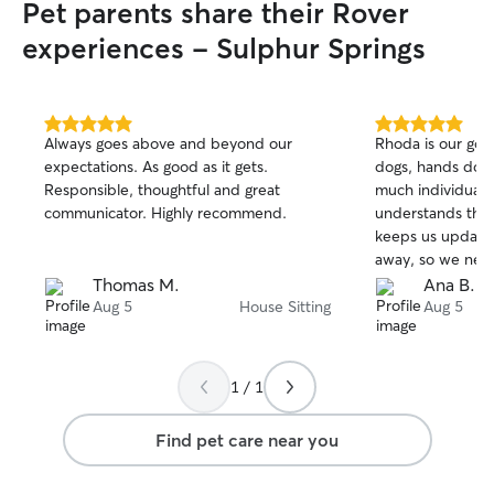
Pet parents share their Rover
experiences - Sulphur Springs
5.0
5.0
Always goes above and beyond our
Rhoda is our go-t
out
out
expectations. As good as it gets.
dogs, hands dow
of
of
Responsible, thoughtful and great
much individual a
5
5
stars
stars
communicator. Highly recommend.
understands thei
keeps us update
away, so we neve
Beyond the amazi
Thomas M.
Ana B.
dogs, she takes j
Aug 5
House Sitting
Aug 5
our home. We re
anyone looking for
trust!
1 / 1
Find pet care near you