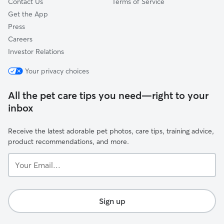
Contact Us
Terms of Service
Get the App
Press
Careers
Investor Relations
Your privacy choices
All the pet care tips you need—right to your
inbox
Receive the latest adorable pet photos, care tips, training advice,
product recommendations, and more.
Your
Email...
Sign up