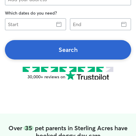
Which dates do you need?
Start
End
Search
30,000+ reviews on
Over
35
pet parents in Sterling Acres have
booked doggy day care