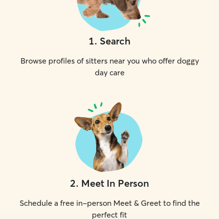
1
.
Search
Browse profiles of sitters near you who offer doggy
day care
2
.
Meet In Person
Schedule a free in-person Meet & Greet to find the
perfect fit