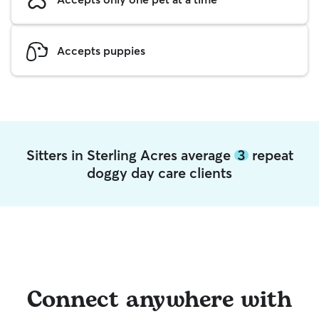
Accepts puppies
Sitters in Sterling Acres average
3
repeat
doggy day care clients
Connect anywhere with