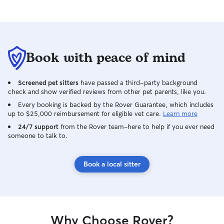
Book with peace of mind
Screened pet sitters
have passed a third-party background
check and show verified reviews from other pet parents, like you.
Every booking is backed by the Rover Guarantee, which includes
up to $25,000 reimbursement for eligible vet care.
Learn more
24/7 support
from the Rover team–here to help if you ever need
someone to talk to.
Book a local sitter
Why Choose Rover?