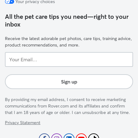
Your privacy choices
All the pet care tips you need—right to your
inbox
Receive the latest adorable pet photos, care tips, training advice,
product recommendations, and more.
Your
Email...
Sign up
By providing my email address, I consent to receive marketing
communications from Rover.com and its affiliates and confirm
that I am 18 years of age or older. I can unsubscribe at any time.
Privacy Statement