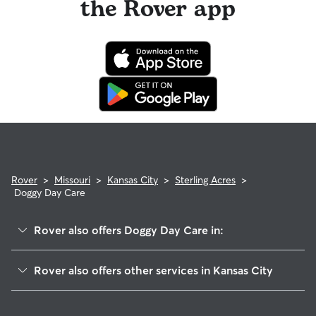
the Rover app
Rover
>
Missouri
>
Kansas City
>
Sterling Acres
>
Doggy Day Care
Rover also offers Doggy Day Care in:
Riss Lake
Rover also offers other services in Kansas City
Stayton Meadows
Dog Walking In Sterling Acres
Ashland Ridge