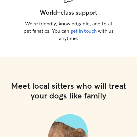
World-class support
We’re friendly, knowledgable, and total
pet fanatics. You can
get in touch
with us
anytime.
Meet local sitters who will treat
your dogs like family