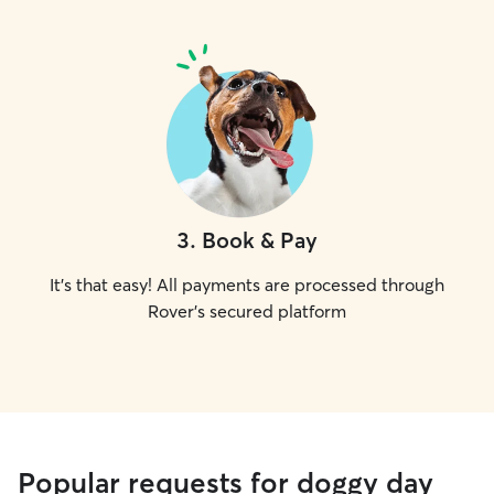
3
.
Book & Pay
It's that easy! All payments are processed through
Rover's secured platform
Popular requests for doggy day