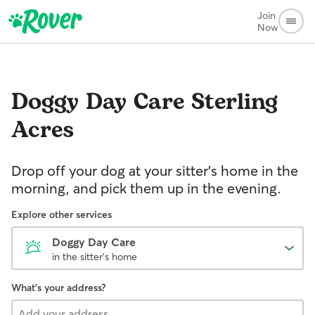
Join
Now
Doggy Day Care
Sterling
Acres
Drop off your dog at your sitter's home in the
morning, and pick them up in the evening.
Explore other services
Doggy Day Care
in the sitter's home
What's your address?