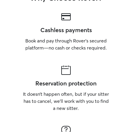
Cashless payments
Book and pay through Rover’s secured
platform—no cash or checks required.
Reservation protection
It doesn’t happen often, but if your sitter
has to cancel, we’ll work with you to find
a new sitter.