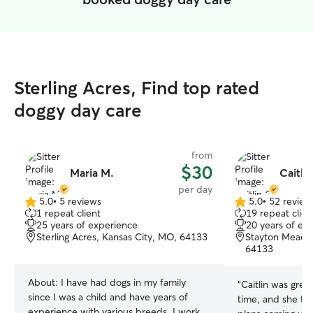
Sterling Acres, Find top rated
doggy day care
from
$30
Maria M.
Caitlin
per day
5.0
•
5 reviews
5.0
•
52 review
5.0
5.0
1 repeat client
19 repeat clien
out
out
25 years of experience
20 years of ex
of
of
Sterling Acres, Kansas City, MO, 64133
Stayton Meadow
5
5
64133
stars
stars
About:
I have had dogs in my family
“
Caitlin was grea
since I was a child and have years of
time, and she to
experience with various breeds. I work