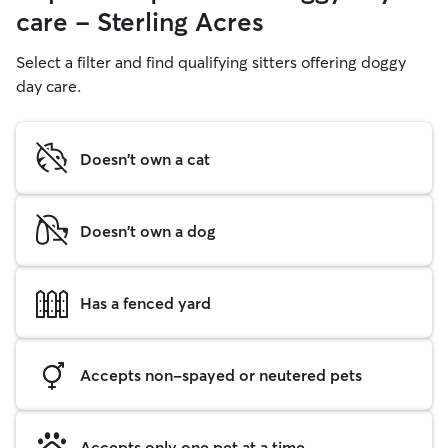
care - Sterling Acres
Select a filter and find qualifying sitters offering doggy
day care.
Doesn't own a cat
Doesn't own a dog
Has a fenced yard
Accepts non-spayed or neutered pets
Accepts only one pet at a time