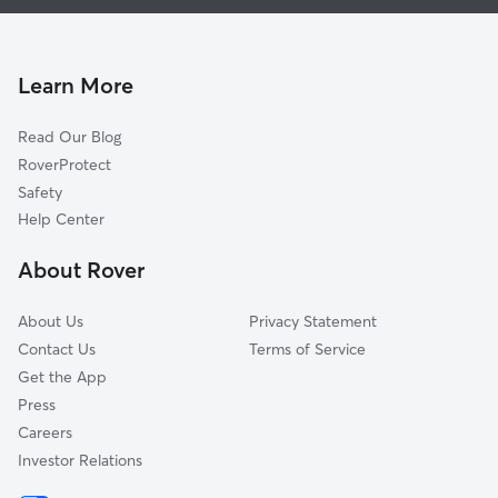
House Sitting In Sterling Acres
Faireway Hills
Pet Sitting & Drop Ins In Sterling Acres
Blue Vue Hills
Dog Boarding In Sterling Acres
Cunningham Ridge
Learn More
Timber Valley
Read Our Blog
Country Valley-Hawthorn Square
RoverProtect
Eastwood Hill East
Safety
West Blue Township
Help Center
Lewis Heights
About Rover
Eastwood Hills West
About Us
Privacy Statement
Contact Us
Terms of Service
Get the App
Press
Careers
Investor Relations