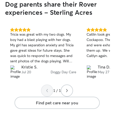
Dog parents share their Rover
I will respect that boundary if you do not
allow that for your pets. I know all
experiences - Sterling Acres
families have different schedules for
potty and feeding times, and my
schedule is flexible so I can keep your
dog on track even while you are gone.
5.0
5.0
Tricia was great with my two dogs. My
Caitlin took grea
out
out
boy had a blast playing with her dogs.
Cockapoo. The gi
of
of
My girl has separation anxiety and Tricia
and were exhau
5
5
stars
stars
gave great ideas for future stays. She
them up. We will
was quick to respond to messages and
Caitlyn again.
sent photos of the dogs playing. Will
definitely book again!
Kristie S.
Tina D.
Jul 20
Doggy Day Care
May 27
1 / 1
Find pet care near you