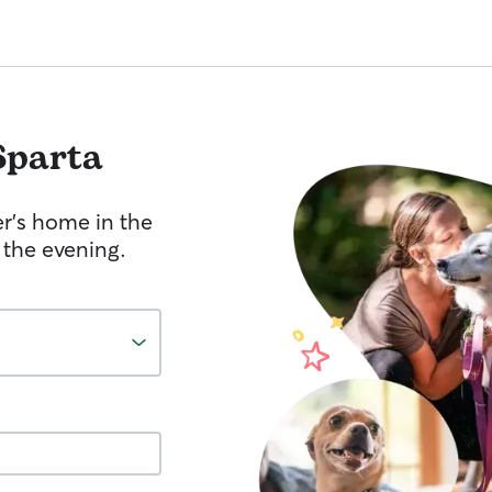
Sparta
er's home in the
 the evening.