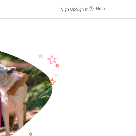
Help
Sign Up
Sign In