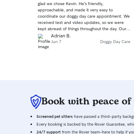
glad we chose Kevin. He's friendly,
of
approachable, and made it very easy to
5
stars
coordinate our doggy day care appointment. We
received text and video updates, so we were
kept abreast of things throughout the day. Our
pup seemed to be in such good spirits when we
Adrian B.
went back to pick him up. It was obvious that he
Jun 7
Doggy Day Care
had received plenty of exercise and play,
affection, and attention. Great experience
overall. We would definitely book with Kevin
again in the future.
Book with peace of
Screened pet sitters
have passed a third-party backgr
Every booking is backed by the Rover Guarantee, whic
24/7 support
from the Rover team–here to help if yo