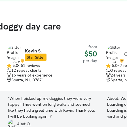
 doggy day care
from
Kevin S.
$50
C
Star Sitter
per day
5.0
•
51 reviews
5.0
•
7 r
5.0
5.0
12 repeat clients
3 repeat 
out
out
15 years of experience
24 years
of
of
Sparta, NJ, 07871
Sparta, 
5
5
stars
stars
“
When I picked up my doggies they were very
About:
We 
happy ! They went on long walks and seemed
boarding o
like they had a great time with Kevin. Thank you.
boarding is
I will be booking again :)
”
yard and p
around. We
Aisat O.