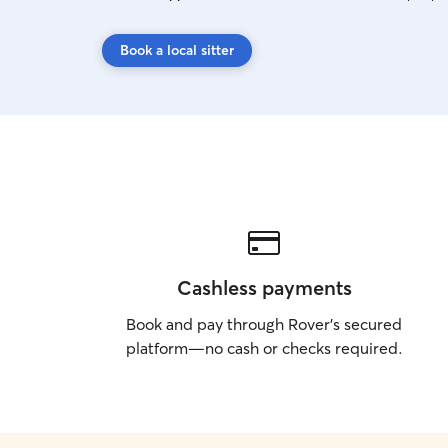
Book a local sitter
Cashless payments
Book and pay through Rover’s secured
platform—no cash or checks required.