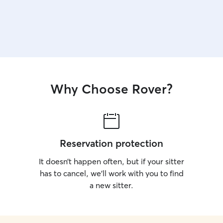
Why Choose Rover?
Reservation protection
It doesn’t happen often, but if your sitter
has to cancel, we’ll work with you to find
a new sitter.