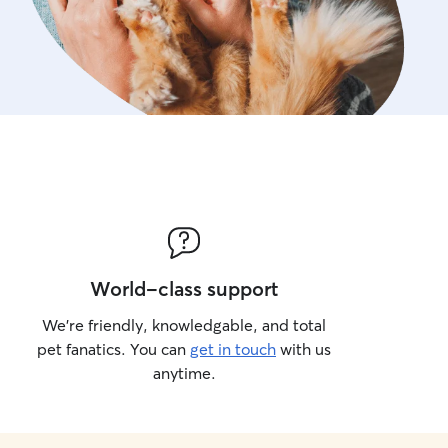
World-class support
We’re friendly, knowledgable, and total
pet fanatics. You can
get in touch
with us
anytime.