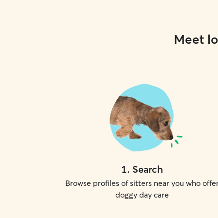
Meet lo
1
.
Search
Browse profiles of sitters near you who offe
doggy day care