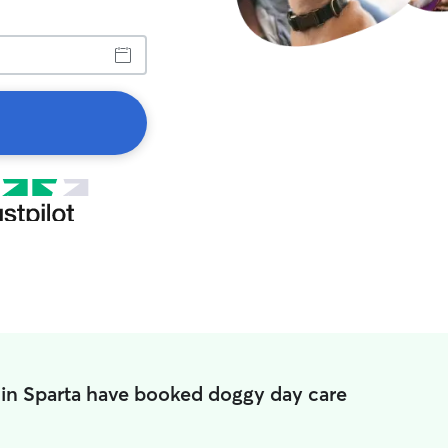
 in Sparta have booked doggy day care