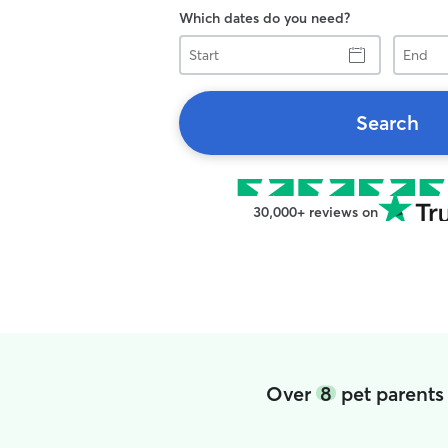
Which dates do you need?
Start
End
Search
30,000+ reviews on
Over
8
pet parents