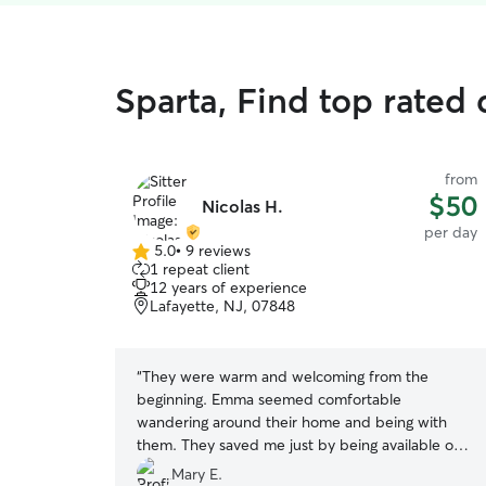
Sparta, Find top rated
from
$50
Nicolas H.
per day
5.0
•
9 reviews
5.0
1 repeat client
out
12 years of experience
of
Lafayette, NJ, 07848
5
stars
“
They were warm and welcoming from the
beginning. Emma seemed comfortable
wandering around their home and being with
them. They saved me just by being available on
Thanksgiving! I would definitely use them again!!
”
Mary E.