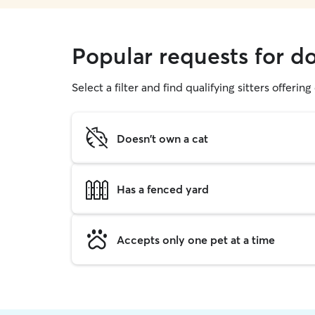
Popular requests for d
Select a filter and find qualifying sitters offerin
Doesn't own a cat
Has a fenced yard
Accepts only one pet at a time