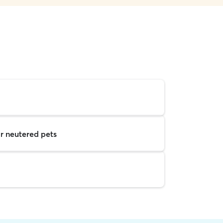
r neutered pets