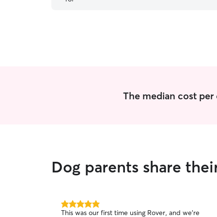
The median cost per 
Dog parents share thei
5.0
This was our first time using Rover, and we're
out