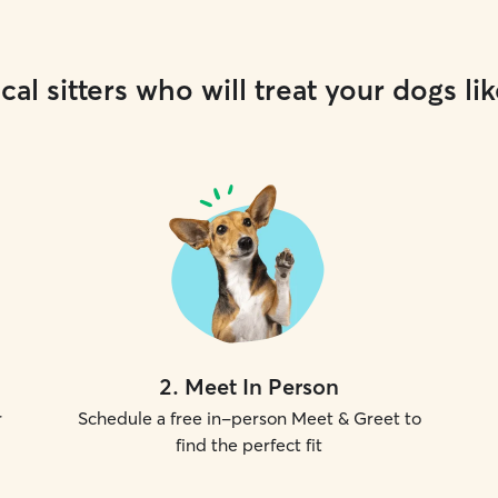
cal sitters who will treat your dogs lik
2
.
Meet In Person
r
Schedule a free in-person Meet & Greet to
find the perfect fit