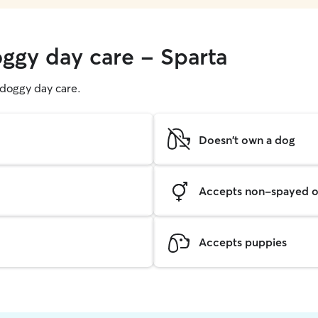
oggy day care - Sparta
g doggy day care.
Doesn't own a dog
Accepts non-spayed o
Accepts puppies