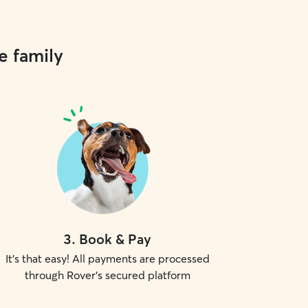
e family
3
.
Book & Pay
It's that easy! All payments are processed
through Rover's secured platform