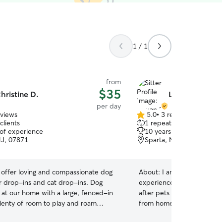
1 / 1
from
$35
hristine D.
Liyuan M.
per day
eviews
5.0
•
3 reviews
5.0
clients
1 repeat client
out
 of experience
10 years of experience
of
NJ, 07871
Sparta, NJ, 07871
5
stars
offer loving and compassionate dog
About:
I am a lifelong anim
r drop-ins and cat drop-ins. Dog
experienced with “escape ar
 at our home with a large, fenced-in
after pets from a single h
lenty of room to play and roam
from home so your pet(s) wi
 never take more than one dog guest
attention they need and deserv