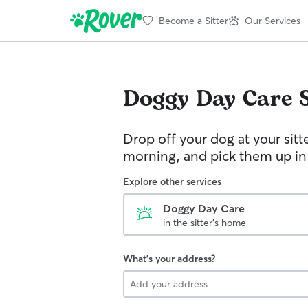
Become a Sitter
Our Services
Doggy Day Care
Drop off your dog at your sitt
morning, and pick them up in
Explore other services
Doggy Day Care
in the sitter's home
What's your address?