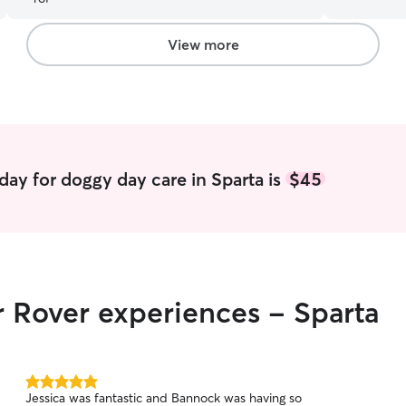
at a time a
while you 
My husband
View more
and cats a
had dogs si
Jack Russel
years and 
years. I k
BONUS TH
OTHERS 😅:
day for doggy day care in Sparta is
$45
for pets into
stay-at-ho
in the morn
also able t
the day as needed. Currentl
your pets 
r Rover experiences - Sparta
snuggle ti
needs, feed
5.0
Jessica was fantastic and Bannock was having so
out