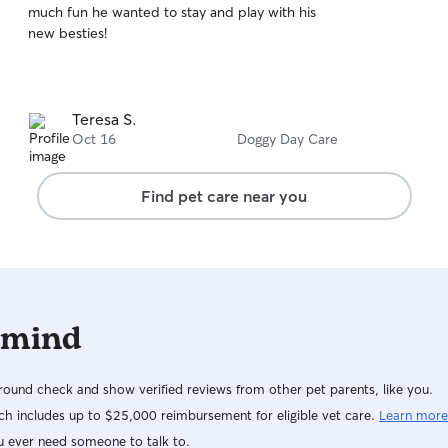
much fun he wanted to stay and play with his
of
new besties!
5
stars
Teresa S.
Oct 16
Doggy Day Care
Find pet care near you
 mind
ound check and show verified reviews from other pet parents, like you.
h includes up to $25,000 reimbursement for eligible vet care.
Learn more
u ever need someone to talk to.