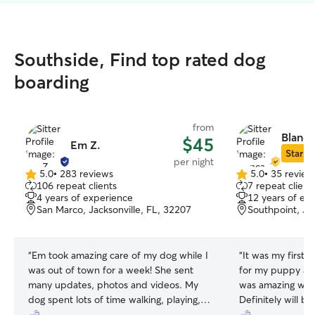
Southside, Find top rated dog
boarding
from
Blanca
$45
Em Z.
Star Si
per night
5.0
•
283 reviews
5.0
•
35 review
5.0
5.0
106 repeat clients
7 repeat client
out
out
4 years of experience
12 years of ex
of
of
San Marco, Jacksonville, FL, 32207
Southpoint, Jac
5
5
stars
stars
“
Em took amazing care of my dog while I
“
It was my first 
was out of town for a week! She sent
for my puppy and
many updates, photos and videos. My
was amazing wit
dog spent lots of time walking, playing,
Definitely will be
and at the dog park. Em is very kind and
was very loving 