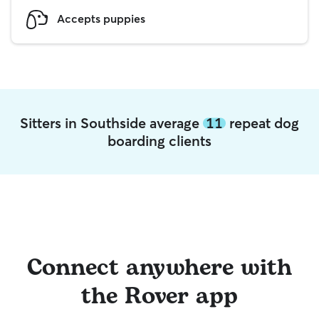
Accepts puppies
Sitters in Southside average
11
repeat dog
boarding clients
Connect anywhere with
the Rover app