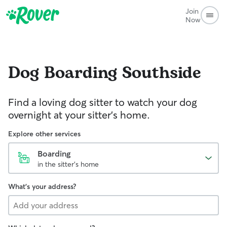
Join
Now
Dog Boarding
Southside
Find a loving dog sitter to watch your dog
overnight at your sitter's home.
Explore other services
Boarding
in the sitter's home
What's your address?