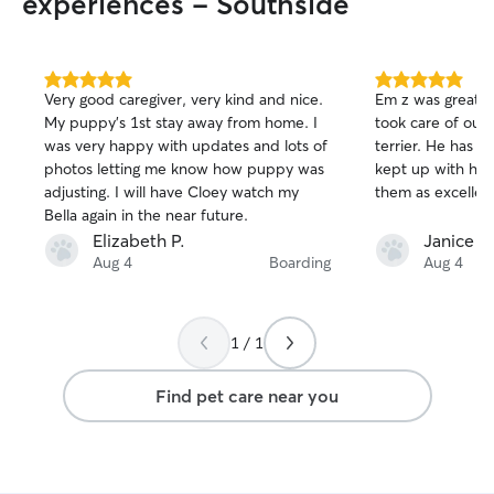
experiences - Southside
5.0
5.0
Very good caregiver, very kind and nice.
Em z was great.
out
out
My puppy’s 1st stay away from home. I
took care of our
of
of
was very happy with updates and lots of
terrier. He has a lot of energy and they
5
5
stars
stars
photos letting me know how puppy was
kept up with him
adjusting. I will have Cloey watch my
them as excellen
Bella again in the near future.
Elizabeth P.
Janice G
Aug 4
Boarding
Aug 4
1 / 1
Find pet care near you