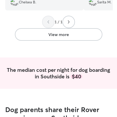
Chelsea B.
Sarita M.
professional, she is one of the best
puppy seemed v
Rover sitters I have used in the past
several years!
”
1 / 1
View more
The median cost per night for dog boarding
in Southside is
$40
Dog parents share their Rover