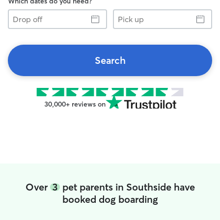
Which dates do you need?
Drop
Pick
off
up
Search
30,000+ reviews on
Over
3
pet parents in Southside have
booked dog boarding