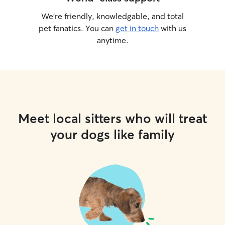
We’re friendly, knowledgable, and total
pet fanatics. You can
get in touch
with us
anytime.
Meet local sitters who will treat
your dogs like family