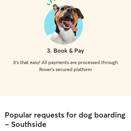
3
.
Book & Pay
It's that easy! All payments are processed through
Rover's secured platform
Popular requests for dog boarding
- Southside