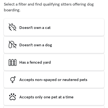
Select a filter and find qualifying sitters offering dog
boarding.
Doesn't own a cat
Doesn't own a dog
Has a fenced yard
Accepts non-spayed or neutered pets
Accepts only one pet at a time