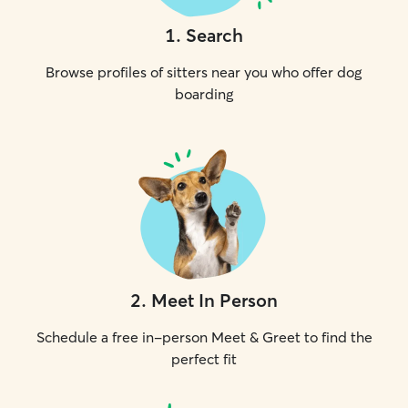
1
.
Search
Browse profiles of sitters near you who offer dog
boarding
2
.
Meet In Person
Schedule a free in-person Meet & Greet to find the
perfect fit