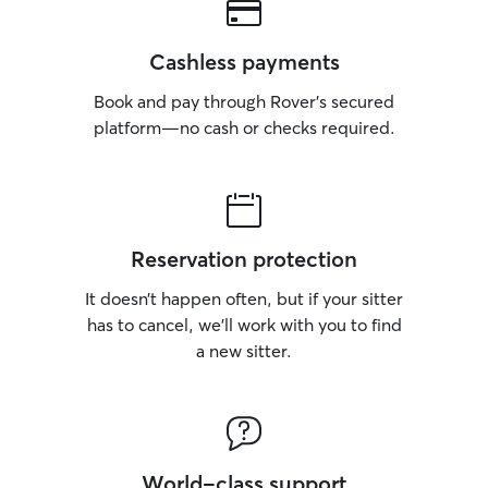
Cashless payments
Book and pay through Rover’s secured
platform—no cash or checks required.
Reservation protection
It doesn’t happen often, but if your sitter
has to cancel, we’ll work with you to find
a new sitter.
World-class support