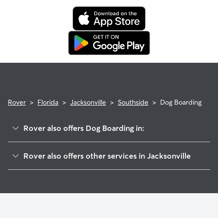
Rover
>
Florida
>
Jacksonville
>
Southside
>
Dog Boarding
Rover also offers Dog Boarding in:
San Marco
Rover also offers other services in Jacksonville
Downtown Jacksonville
Doggy Day Care In Southside
Midtown
House Sitting In Southside
Saint Nicholas
Dog Walking In Southside
Brooklyn