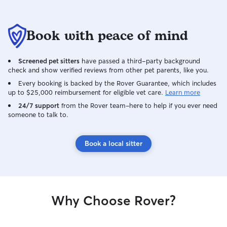
Book with peace of mind
Screened pet sitters
have passed a third-party background
check and show verified reviews from other pet parents, like you.
Every booking is backed by the Rover Guarantee, which includes
up to $25,000 reimbursement for eligible vet care.
Learn more
24/7 support
from the Rover team–here to help if you ever need
someone to talk to.
Book a local sitter
Why Choose Rover?