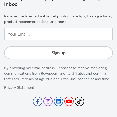
inbox
Receive the latest adorable pet photos, care tips, training advice,
product recommendations, and more.
Your
Email...
Sign up
By providing my email address, I consent to receive marketing
communications from Rover.com and its affiliates and confirm
that I am 18 years of age or older. I can unsubscribe at any time.
Privacy Statement