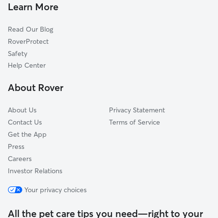
Pet Sitting & Drop Ins In Southside
South Riverside
Learn More
Spring Park
Read Our Blog
East Jacksonville
RoverProtect
Empire Point
Safety
Hogan's Creek
Help Center
Springfield
About Rover
Mixon Town
About Us
Privacy Statement
Contact Us
Terms of Service
Get the App
Press
Careers
Investor Relations
Your privacy choices
All the pet care tips you need—right to your