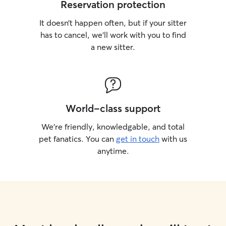
Reservation protection
It doesn’t happen often, but if your sitter
has to cancel, we’ll work with you to find
a new sitter.
World-class support
We’re friendly, knowledgable, and total
pet fanatics. You can
get in touch
with us
anytime.