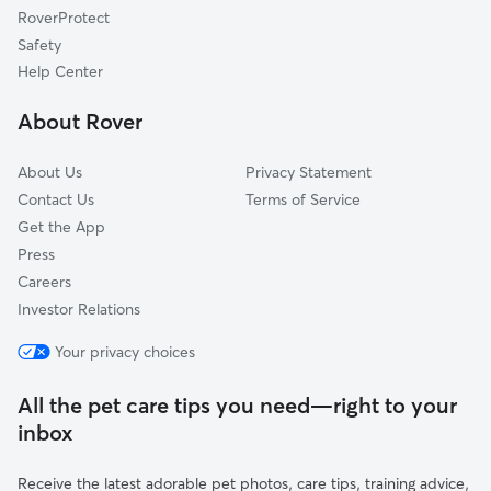
RoverProtect
Adairsville, GA
Safety
Rydal, GA
Help Center
Oakman, GA
About Rover
Angelville, GA
About Us
Privacy Statement
Contact Us
Terms of Service
Get the App
Press
Careers
Investor Relations
Your privacy choices
All the pet care tips you need—right to your
inbox
Receive the latest adorable pet photos, care tips, training advice,