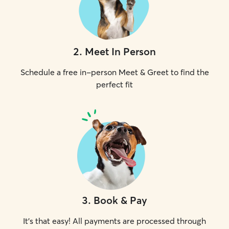
2
.
Meet In Person
Schedule a free in-person Meet & Greet to find the
perfect fit
3
.
Book & Pay
It's that easy! All payments are processed through