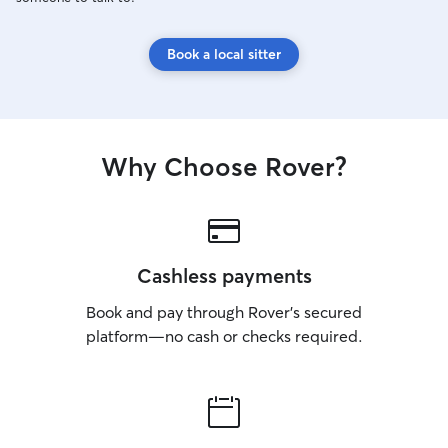
Book a local sitter
Why Choose Rover?
Cashless payments
Book and pay through Rover’s secured
platform—no cash or checks required.