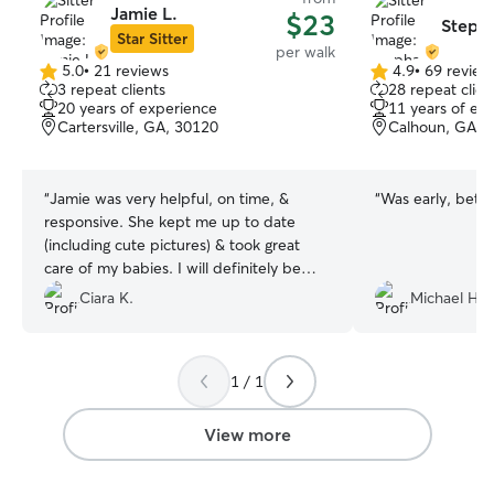
Jamie L.
$23
Stepha
Star Sitter
per walk
5.0
•
21 reviews
4.9
•
69 review
5.0
4.9
3 repeat clients
28 repeat clien
out
out
20 years of experience
11 years of ex
of
of
Cartersville, GA, 30120
Calhoun, GA, 
5
5
stars
stars
“
Jamie was very helpful, on time, &
“
Was early, bette
responsive. She kept me up to date
(including cute pictures) & took great
care of my babies. I will definitely be
booking with her again !
”
Ciara K.
Michael H.
1 / 1
View more