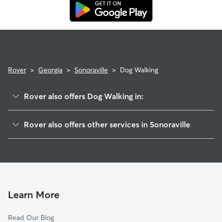
replacement walker.
Rover
>
Georgia
>
Sonoraville
>
Dog Walking
Rover also offers Dog Walking in:
Yarbroughs Mill, GA
Rover also offers other services in Sonoraville
Cash, GA
House Sitting in Sonoraville
Redbud, GA
Doggy Day Care in Sonoraville
Fairmount, GA
Cat Sitting in Sonoraville
Ranger, GA
New Town, GA
Learn More
Audubon, GA
Read Our Blog
Calhoun, GA