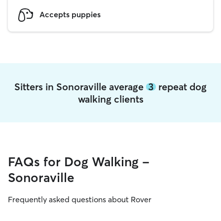
Accepts puppies
Sitters in Sonoraville average
3
repeat dog
walking clients
FAQs for Dog Walking -
Sonoraville
Frequently asked questions about Rover