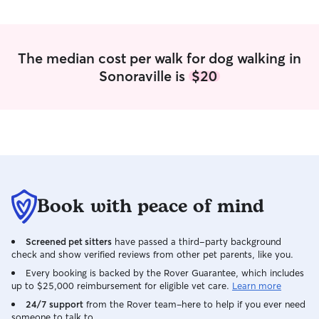
The median cost per walk for dog walking in
Sonoraville is
$20
Book with peace of mind
Screened pet sitters
have passed a third-party background
check and show verified reviews from other pet parents, like you.
Every booking is backed by the Rover Guarantee, which includes
up to $25,000 reimbursement for eligible vet care.
Learn more
24/7 support
from the Rover team–here to help if you ever need
someone to talk to.