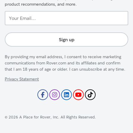
product recommendations, and more.
Your
Email...
Sign up
By providing my email address, I consent to receive marketing
communications from Rover.com and its affiliates and confirm
that I am 18 years of age or older. I can unsubscribe at any time.
Privacy Statement
©
2026
A Place for Rover, Inc. All Rights Reserved.