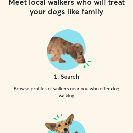
Meet local walkers who will treat
your dogs like family
1
.
Search
Browse profiles of walkers near you who offer dog
walking