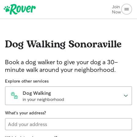
Join
Now
Dog Walking
Sonoraville
Book a dog walker to give your dog a 30-
minute walk around your neighborhood.
Explore other services
Dog Walking
in your neighborhood
What's your address?