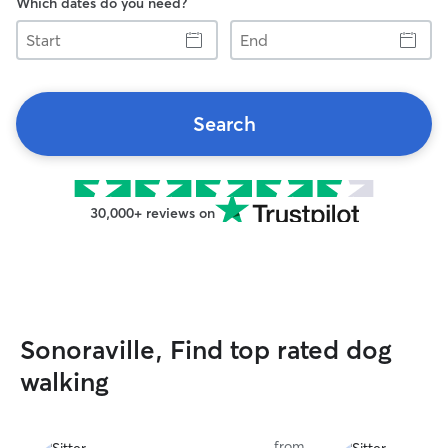
Which dates do you need?
Start
End
Search
30,000+ reviews on
Sonoraville, Find top rated dog
walking
from