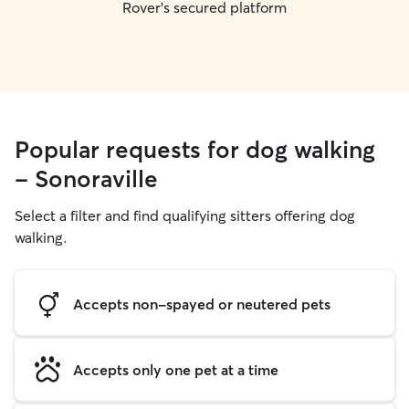
Rover's secured platform
Popular requests for dog walking
- Sonoraville
Select a filter and find qualifying sitters offering dog
walking.
Accepts non-spayed or neutered pets
Accepts only one pet at a time