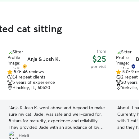
ed cat sitting
from
$25
Anja & Josh K.
B
per visit
5.0
•
46 reviews
5.0
•
9 r
5.0
5.0
14 repeat clients
2 repeat 
out
out
5 years of experience
20 years
of
of
Hinckley, IL, 60520
Yorkville
5
5
stars
stars
“
Anja & Josh K. went above and beyond to make
About:
I h
sure my cat, Jade, was safe and well-cared for.
Currently h
5 stars for maturity, experience and reliability.
with 1 cat
They provided Jade with an abundance of love
and they h
and attention during every visit.
”
walks, love
Heidi