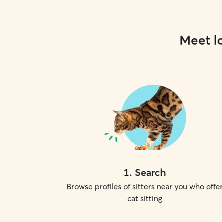
Meet lo
1
.
Search
Browse profiles of sitters near you who offe
cat sitting