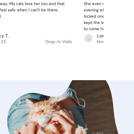
r too and that
She even made an extra tri
of
eel safe when I can't be there.
evening when I thought I 
5
stars
1
locked one of my babies in 
kept the letter boxes very 
to come home to litter box odors. A
kitties took a while to war
cy T.
Lori D.
patience, she won them ov
 23
Drop-In Visits
Nov 2