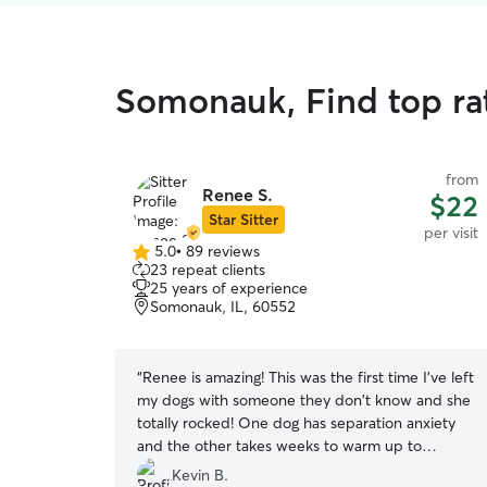
Somonauk, Find top rat
from
Renee S.
$22
Star Sitter
per visit
5.0
•
89 reviews
5.0
23 repeat clients
out
25 years of experience
of
Somonauk, IL, 60552
5
stars
“
Renee is amazing! This was the first time I've left
my dogs with someone they don't know and she
totally rocked! One dog has separation anxiety
and the other takes weeks to warm up to
anybody new. Renee won both of them over
Kevin B.