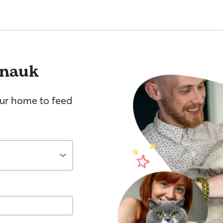
nauk
your home to feed