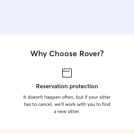
Why Choose Rover?
Reservation protection
It doesn’t happen often, but if your sitter
has to cancel, we’ll work with you to find
a new sitter.