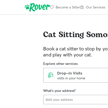
Become a Sitter
Our Services
Cat Sitting
Somo
Book a cat sitter to stop by 
and play with your cat.
Explore other services
Drop-In Visits
visits in your home
What's your address?