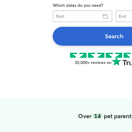
Which dates do you need?
Start
End
Search
30,000+ reviews on
Over
14
pet parent