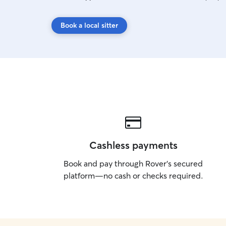
Book a local sitter
Cashless payments
Book and pay through Rover’s secured
platform—no cash or checks required.