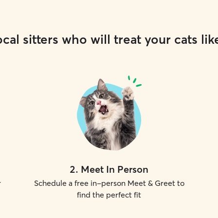
cal sitters who will treat your cats lik
2
.
Meet In Person
r
Schedule a free in-person Meet & Greet to
find the perfect fit