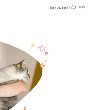
Help
Sign Up
Sign In