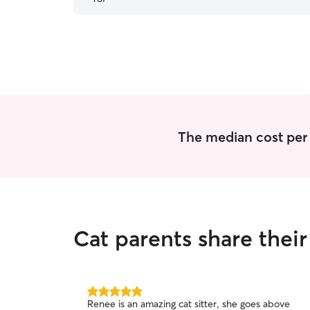
very quickly and almost illuminated my anxiety of
leaving them alone. I highly recommend her!
Thank you Renee!
”
The median cost per v
Cat parents share the
5.0
Renee is an amazing cat sitter, she goes above
out