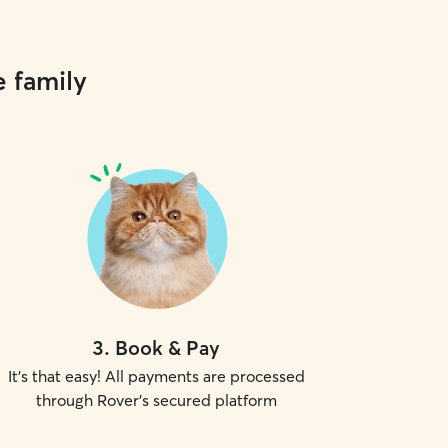
e family
3
.
Book & Pay
It's that easy! All payments are processed
through Rover's secured platform