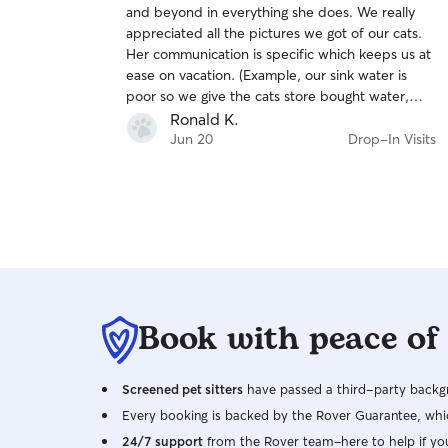
and beyond in everything she does. We really
of
appreciated all the pictures we got of our cats.
5
stars
Her communication is specific which keeps us at
ease on vacation. (Example, our sink water is
poor so we give the cats store bought water,
Renee’s daily cards specifically outlined that she
Ronald K.
used the store water…all of her communication
Jun 20
Drop-In Visits
was detailed like that). Thanks Renee!
Book with peace of
Screened pet sitters
have passed a third-party backgr
Every booking is backed by the Rover Guarantee, whic
24/7 support
from the Rover team–here to help if yo