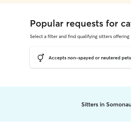
Popular requests for c
Select a filter and find qualifying sitters offering 
Accepts non-spayed or neutered pets
Sitters in Somona