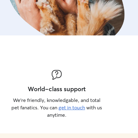
World-class support
We’re friendly, knowledgable, and total
pet fanatics. You can
get in touch
with us
anytime.