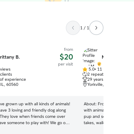
1 / 1
from
$20
rittany B.
Mel M.
per visit
eviews
5.0
•
11 reviews
5.0
clients
2 repeat clients
out
 of experience
29 years of experience
of
, IL, 60560
Yorkville, IL, 60560
5
stars
ave grown up with all kinds of animals!
About:
From dogs to turtle
ave 3 loving and friendly dog along
with animals all my life. 
! They love when friends come over
pup and senior dog. I trul
ave someone to play with! We go on
takes, walking/ exercising
 to be outside in our fenced in our
love to give to both! I love love love animals, so I