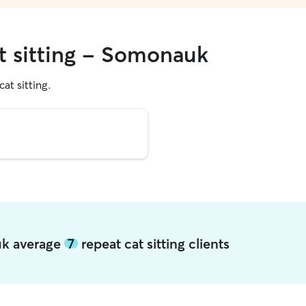
at sitting - Somonauk
cat sitting.
uk average
7
repeat cat sitting clients