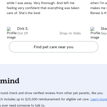
while I was away. Very thorough. And left me
when I'm away. My cats love he
of
of
feeling very confident that everything was taken
makes me f
5
5
stars
stars
care of. She's the best
Renee is #
Dirk S.
Sta
Oct 19
Drop-In Visits
Sep
Find pet care near you
 mind
ound check and show verified reviews from other pet parents, like you.
h includes up to $25,000 reimbursement for eligible vet care.
Learn more
u ever need someone to talk to.