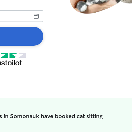
s in Somonauk have booked cat sitting