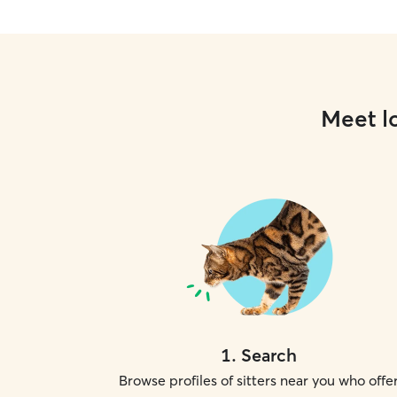
Meet lo
1
.
Search
Browse profiles of sitters near you who offe