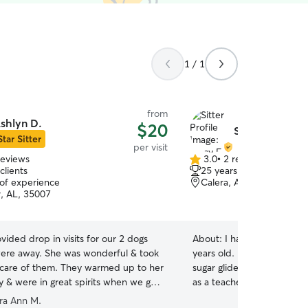
1 / 1
from
shlyn D.
$20
Stacy F.
Star Sitter
per visit
reviews
3.0
•
2 reviews
3.0
clients
25 years of experience
out
 of experience
Calera, AL, 35040
of
r, AL, 35007
5
stars
vided drop in visits for our 2 dogs
About:
I have had pets in 
ere away. She was wonderful & took
years old. It has ranged f
 care of them. They warmed up to her
sugar gliders and hamsters. I work a full time j
y & were in great spirits when we got
as a teacher but I am able 
ld highly recommend!
”
care for your babies. I ha
ra Ann M.