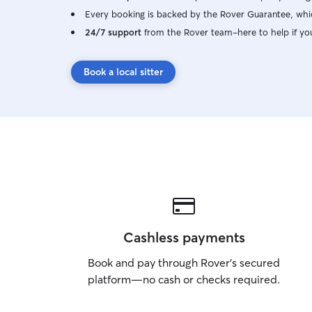
Every booking is backed by the Rover Guarantee, whic
24/7 support
from the Rover team–here to help if yo
Book a local sitter
Cashless payments
Book and pay through Rover’s secured
platform—no cash or checks required.