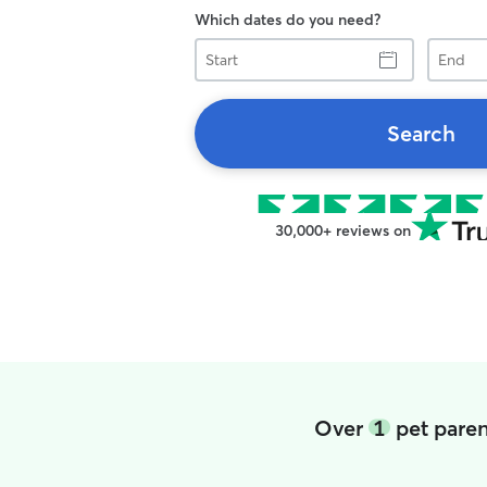
Which dates do you need?
Start
End
Search
30,000+ reviews on
Over
1
pet paren