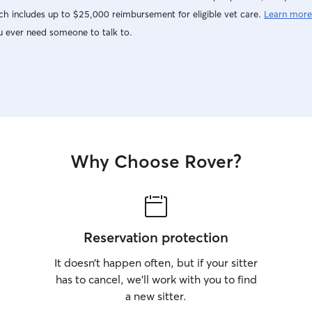
h includes up to $25,000 reimbursement for eligible vet care.
Learn more
u ever need someone to talk to.
Why Choose Rover?
Reservation protection
It doesn’t happen often, but if your sitter
has to cancel, we’ll work with you to find
a new sitter.