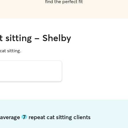
find the perfect fit
t sitting - Shelby
cat sitting.
y average
7
repeat cat sitting clients