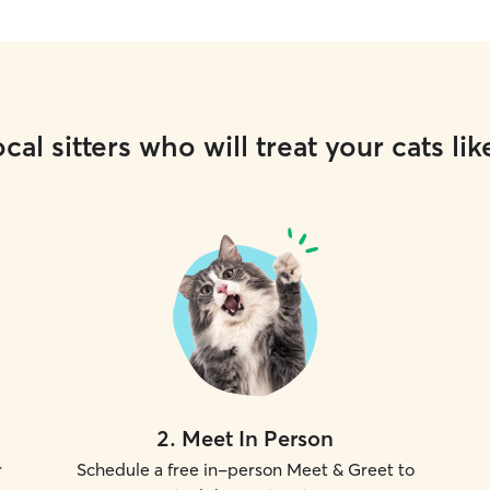
cal sitters who will treat your cats lik
2
.
Meet In Person
r
Schedule a free in-person Meet & Greet to