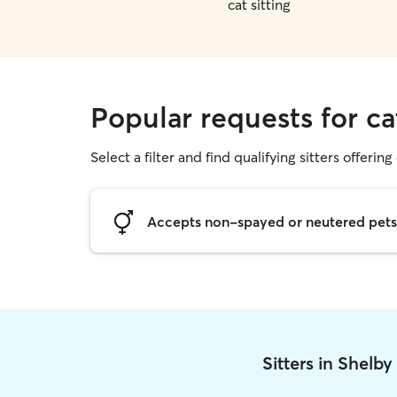
cat sitting
Popular requests for ca
Select a filter and find qualifying sitters offering 
Accepts non-spayed or neutered pets
Sitters in Shelb