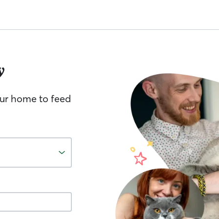
y
your home to feed