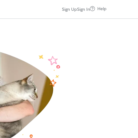
Help
Sign Up
Sign In