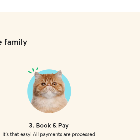
e family
3
.
Book & Pay
It's that easy! All payments are processed