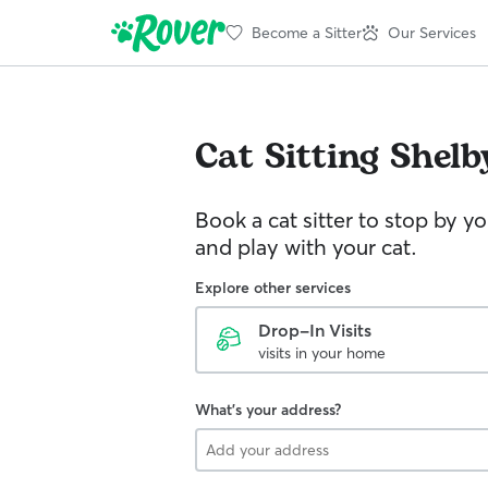
Become a Sitter
Our Services
Cat Sitting
Shelb
Book a cat sitter to stop by 
and play with your cat.
Explore other services
Drop-In Visits
visits in your home
What's your address?