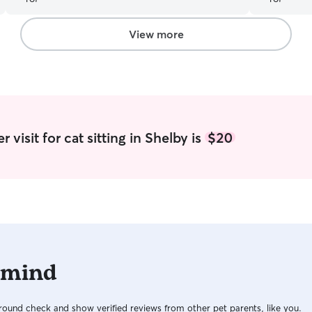
View more
 visit for cat sitting in Shelby is
$20
 mind
ound check and show verified reviews from other pet parents, like you.