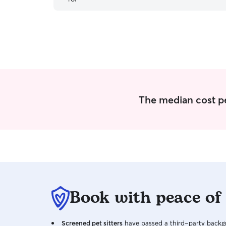
baby! would definitely recommend and will be
using her in the future!
”
The median cost per
Book with peace of
Screened pet sitters
have passed a third-party backgr