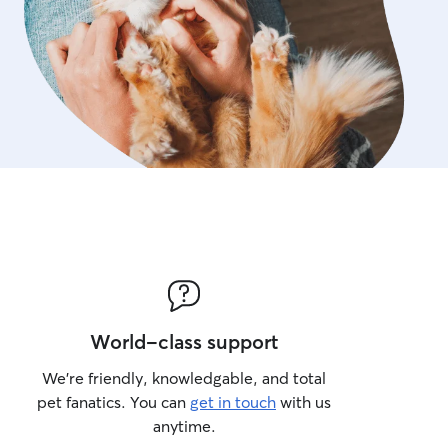
World-class support
We’re friendly, knowledgable, and total
pet fanatics. You can
get in touch
with us
anytime.