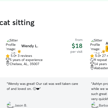
cat sitting
from
A
$18
Wendy L.
per visit
5.0
•
3 reviews
5.0
•
27 
5.0
5.0
5 years of experience
9 repeat 
out
out
Chelsea, AL, 35007
14 years
of
of
Alabaste
5
5
stars
stars
“
Wendy was great! Our cat was well taken care
“
Ashlyn pro
of and loved on. 🙂❤️
”
while we w
such great
very quickl
home. Wou
Jason B.
Barba