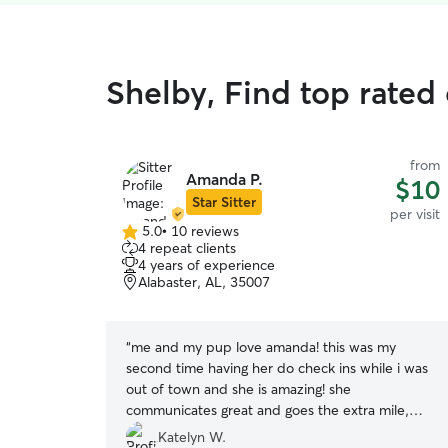
Shelby, Find top rated 
from
Amanda P.
$10
Star Sitter
per visit
5.0
•
10 reviews
5.0
4 repeat clients
out
4 years of experience
of
Alabaster, AL, 35007
5
stars
“
me and my pup love amanda! this was my
second time having her do check ins while i was
out of town and she is amazing! she
communicates great and goes the extra mile,
which puts me at ease while i’m away from my
Katelyn W.