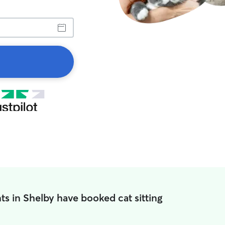
ts in Shelby have booked cat sitting