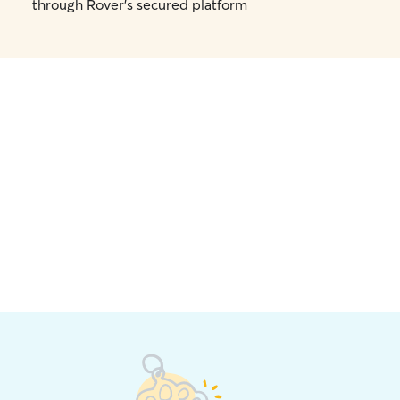
through Rover's secured platform