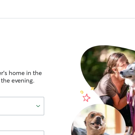
er's home in the
 the evening.