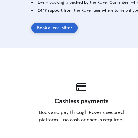
Every booking is backed by the Rover Guarantee, whic
24/7 support
from the Rover team–here to help if yo
Book a local sitter
Cashless payments
Book and pay through Rover’s secured
platform—no cash or checks required.