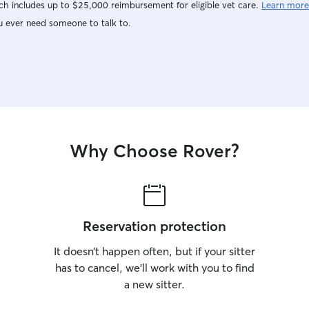
h includes up to $25,000 reimbursement for eligible vet care.
Learn more
u ever need someone to talk to.
Why Choose Rover?
Reservation protection
It doesn’t happen often, but if your sitter
has to cancel, we’ll work with you to find
a new sitter.