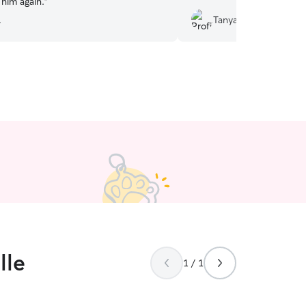
 him again.
”
.
Tanya D.
lle
1 / 1