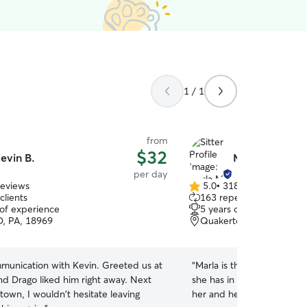
1 / 1
from
$32
evin B.
Marla M.
per day
reviews
5.0
•
318 reviews
5.0
clients
163 repeat clients
out
 of experience
5 years of experience
of
, PA, 18969
Quakertown, PA, 18951
5
stars
cation with Kevin. Greeted us at
“
Marla is the best! She tru
 Drago liked him right away. Next
she has in her care. Annab
 town, I wouldn't hesitate leaving
her and her family. I high