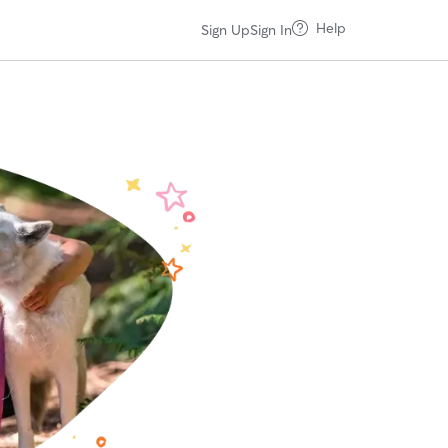
Help
Sign Up
Sign In