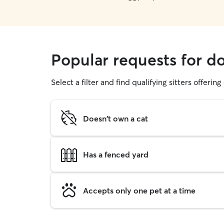
Popular requests for do
Select a filter and find qualifying sitters offerin
Doesn't own a cat
Has a fenced yard
Accepts only one pet at a time