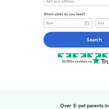
Which dates do you need?
Start
End
Search
30,000+ reviews on
Over
1
pet parents in