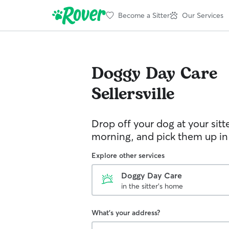
Become a Sitter
Our Services
Doggy Day Care
Sellersville
Drop off your dog at your sitt
morning, and pick them up in
Explore other services
Doggy Day Care
in the sitter's home
What's your address?