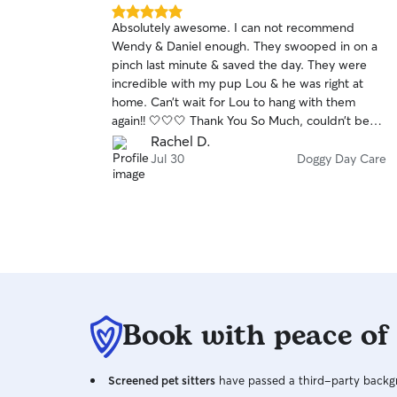
5.0
Absolutely awesome. I can not recommend
out
Wendy & Daniel enough. They swooped in on a
of
pinch last minute & saved the day. They were
5
stars
incredible with my pup Lou & he was right at
home. Can’t wait for Lou to hang with them
again!! 🤍🤍🤍 Thank You So Much, couldn’t be
happy. It was a breeze & perfect
Rachel D.
Jul 30
Doggy Day Care
Book with peace of
Screened pet sitters
have passed a third-party backgr