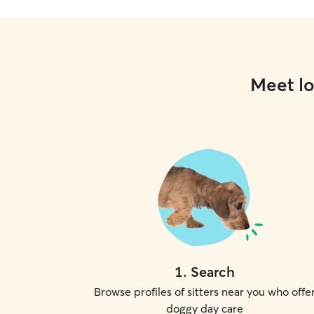
Meet lo
1
.
Search
Browse profiles of sitters near you who offe
doggy day care