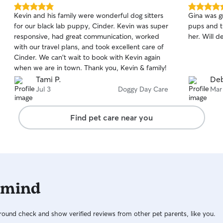
5.0
5.0
Kevin and his family were wonderful dog sitters
Gina was gr
out
out
for our black lab puppy, Cinder. Kevin was super
pups and t
of
of
responsive, had great communication, worked
her. Will d
5
5
stars
stars
with our travel plans, and took excellent care of
Cinder. We can't wait to book with Kevin again
when we are in town. Thank you, Kevin & family!
Tami P.
Deb
Jul 3
Doggy Day Care
Mar
Find pet care near you
 mind
ound check and show verified reviews from other pet parents, like you.