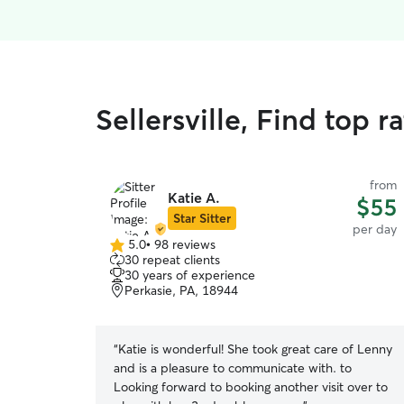
Sellersville, Find top 
from
Katie A.
$55
Star Sitter
per day
5.0
•
98 reviews
5.0
30 repeat clients
out
30 years of experience
of
Perkasie, PA, 18944
5
stars
“
Katie is wonderful! She took great care of Lenny
and is a pleasure to communicate with. to
Looking forward to booking another visit over to