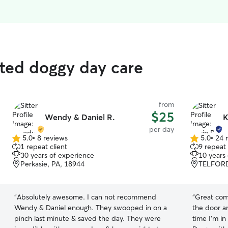
rated doggy day care
from
$25
Wendy & Daniel R.
K
per day
5.0
•
8 reviews
5.0
•
24 
5.0
5.0
1 repeat client
9 repeat 
out
out
30 years of experience
10 years
of
of
Perkasie, PA, 18944
TELFORD
5
5
stars
stars
“
Absolutely awesome. I can not recommend
“
Great communi
Wendy & Daniel enough. They swooped in on a
the door and
pinch last minute & saved the day. They were
time I'm in