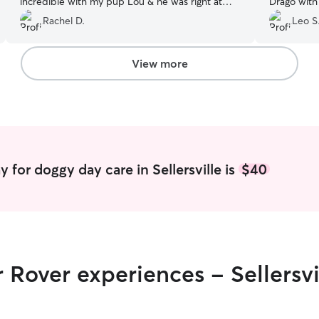
incredible with my pup Lou & he was right at
Drago with
home. Can’t wait for Lou to hang with them
Rachel D.
Leo S
again!! 🤍🤍🤍 Thank You So Much, couldn’t be
happy. It was a breeze & perfect
”
View more
 for doggy day care in Sellersville is
$40
 Rover experiences - Sellersvi