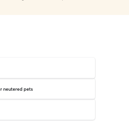
r neutered pets