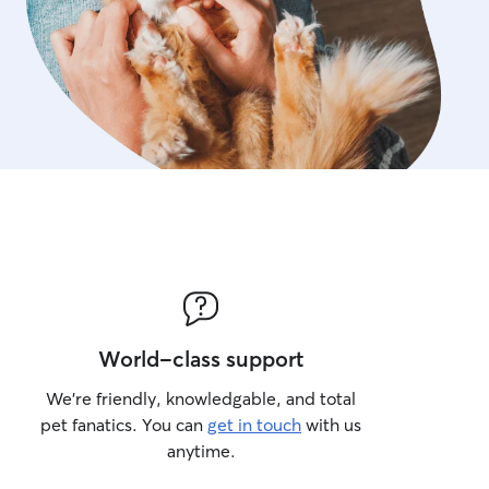
World-class support
We’re friendly, knowledgable, and total
pet fanatics. You can
get in touch
with us
anytime.