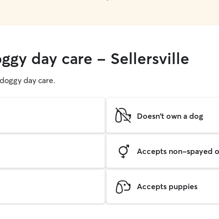
ggy day care - Sellersville
g doggy day care.
Doesn't own a dog
Accepts non-spayed o
Accepts puppies