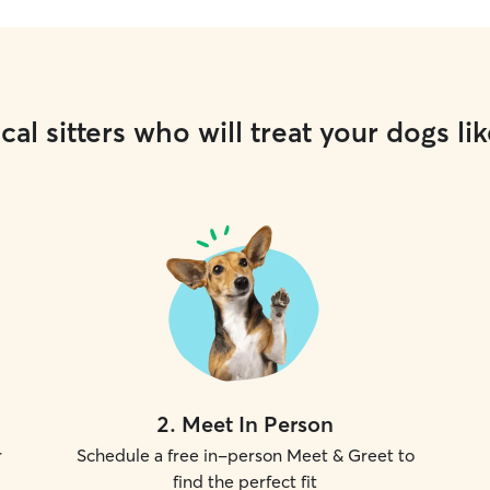
cal sitters who will treat your dogs lik
2
.
Meet In Person
r
Schedule a free in-person Meet & Greet to
find the perfect fit