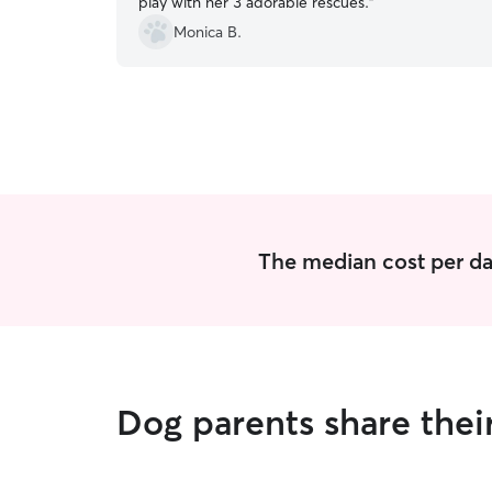
play with her 3 adorable rescues.
”
Monica B.
The median cost per day
Dog parents share their