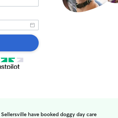
 Sellersville have booked doggy day care