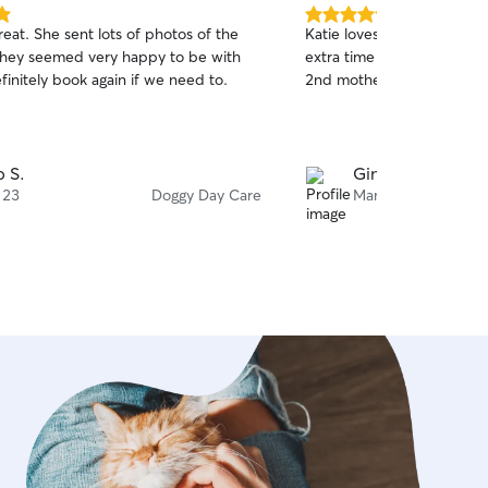
5.0
eat. She sent lots of photos of the
Katie loves animals so mu
out
hey seemed very happy to be with
extra time rescuing them! 
of
efinitely book again if we need to.
2nd mother
5
stars
 S.
Gina T.
 23
Doggy Day Care
Mar 20