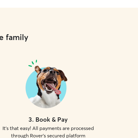
e family
3
.
Book & Pay
It's that easy! All payments are processed
through Rover's secured platform