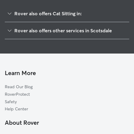
Rover also offers Cat Sitting in:
House Springs, MO
Rover also offers other services in Scotsdale
Byrnes Mill, MO
House Sitting in Scotsdale
Hoene Spring, MO
Doggy Day Care in Scotsdale
Cedar Hill, MO
Dog Walkers in Scotsdale, MO
High Ridge, MO
Otto, MO
Learn More
Cedar Hill Lakes, MO
Read Our Blog
Parkdale, MO
RoverProtect
Dittmer, MO
Safety
Antonia, MO
Help Center
Eureka, MO
About Rover
Murphy, MO