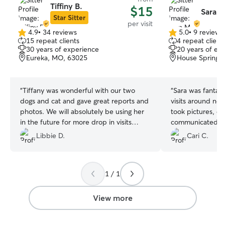
Tiffiny B.
$15
Sara M
Star Sitter
per visit
4.9
•
34 reviews
5.0
•
9 reviews
4.9
5.0
15 repeat clients
4 repeat client
out
out
30 years of experience
20 years of ex
of
of
Eureka, MO, 63025
House Springs
5
5
stars
stars
“
Tiffany was wonderful with our two
“
Sara was fantast
dogs and cat and gave great reports and
visits around no
photos. We will absolutely be using her
took pictures, e
in the future for more drop in visits
communicated ve
when we’re out of town!
”
fast, made sure 
Libbie D.
Cari C.
Sara was super e
she fell in love 
would absolutely
1 / 1
definitely use her
View more