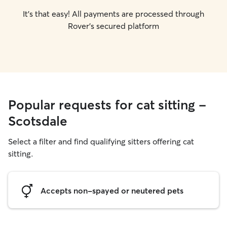
It's that easy! All payments are processed through
Rover's secured platform
Popular requests for cat sitting -
Scotsdale
Select a filter and find qualifying sitters offering cat
sitting.
Accepts non-spayed or neutered pets