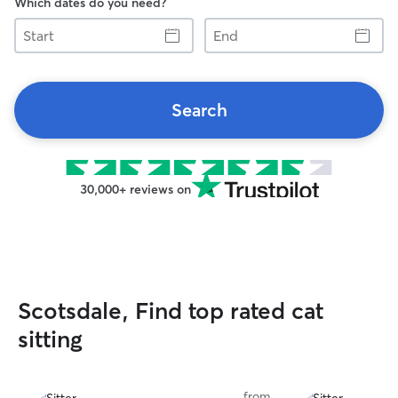
Which dates do you need?
Start
End
Search
30,000+ reviews on
Scotsdale, Find top rated cat
sitting
from