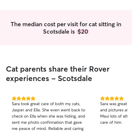
The median cost per visit for cat sitting in
Scotsdale is
$20
Cat parents share their Rover
experiences - Scotsdale
5.0
5.0
Sara took great care of both my cats,
Sara was great w
out
out
Jasper and Ella. She even went back to
and pictures afte
of
of
check on Ella when she was hiding, and
Maui lots of atte
5
5
stars
stars
sent me photo confirmation that gave
care of him.
me peace of mind. Reliable and caring