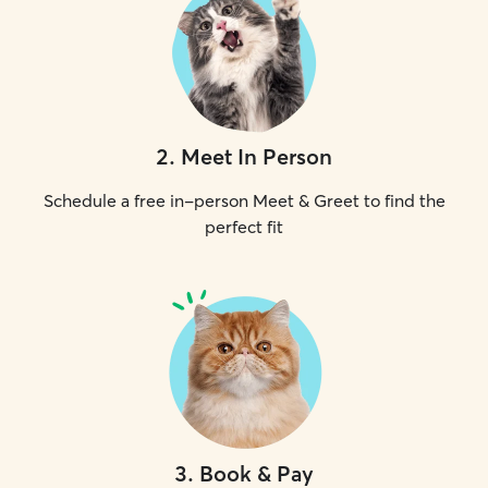
2
.
Meet In Person
Schedule a free in-person Meet & Greet to find the
perfect fit
3
.
Book & Pay