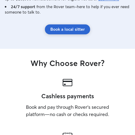
24/7 support
from the Rover team–here to help if you ever need
someone to talk to.
Book a local sitter
Why Choose Rover?
Cashless payments
Book and pay through Rover’s secured
platform—no cash or checks required.