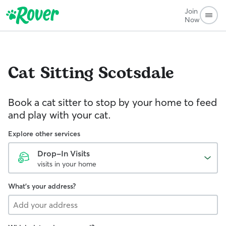
Join
Now
Cat Sitting
Scotsdale
Book a cat sitter to stop by your home to feed
and play with your cat.
Explore other services
Drop-In Visits
visits in your home
What's your address?