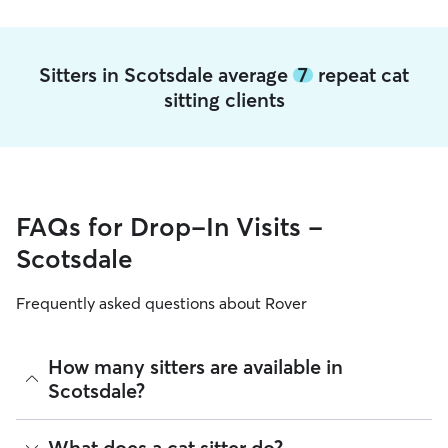
Sitters in Scotsdale average
7
repeat cat
sitting clients
FAQs for Drop-In Visits -
Scotsdale
Frequently asked questions about Rover
How many sitters are available in
Scotsdale?
As of August 2026, there are 1,156 sitters on Rover offering
What does a cat sitter do?