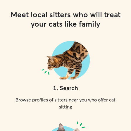
Meet local sitters who will treat
your cats like family
1
.
Search
Browse profiles of sitters near you who offer cat
sitting