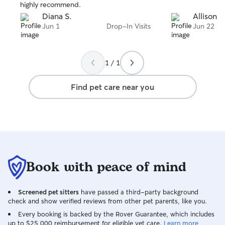
highly recommend.
Diana S.
Allison B
Jun 1
Drop-In Visits
Jun 22
1 / 1
Find pet care near you
Book with peace of mind
Screened pet sitters
have passed a third-party background
check and show verified reviews from other pet parents, like you.
Every booking is backed by the Rover Guarantee, which includes
up to $25,000 reimbursement for eligible vet care.
Learn more