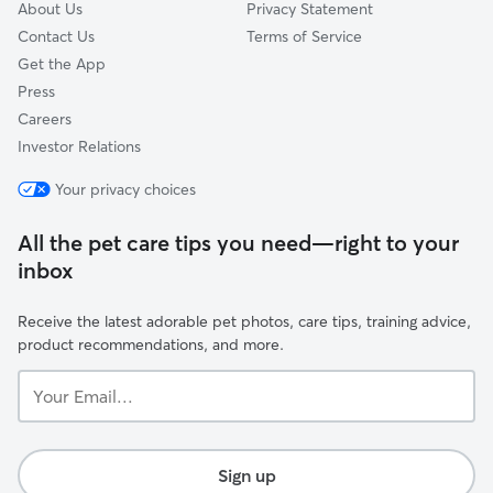
About Us
Privacy Statement
Contact Us
Terms of Service
Get the App
Press
Careers
Investor Relations
Your privacy choices
All the pet care tips you need—right to your
inbox
Receive the latest adorable pet photos, care tips, training advice,
product recommendations, and more.
Your
Email...
Sign up