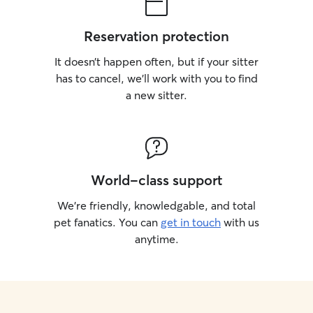
Reservation protection
It doesn’t happen often, but if your sitter
has to cancel, we’ll work with you to find
a new sitter.
World-class support
We’re friendly, knowledgable, and total
pet fanatics. You can
get in touch
with us
anytime.