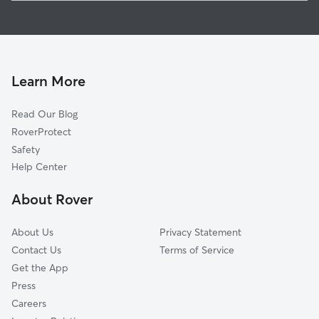
Pet Sitting in Sanford
Lebanon, ME
House Sitting in Sanford
Waterboro, ME
Dog Boarding in Sanford
Acton, ME
Dog Walkers in Sanford, ME
North Berwick, ME
Learn More
Cat Sitting in Sanford
West Kennebunk, ME
Read Our Blog
East Waterboro, ME
RoverProtect
Milton Mills, NH
Safety
Milton, NH
Help Center
Kennebunk, ME
About Rover
Dayton, ME
About Us
Privacy Statement
Contact Us
Terms of Service
Get the App
Press
Careers