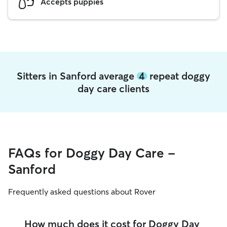
Accepts puppies
Sitters in Sanford average
4
repeat doggy
day care clients
FAQs for Doggy Day Care -
Sanford
Frequently asked questions about Rover
How much does it cost for Doggy Day