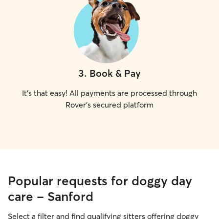
3
.
Book & Pay
It's that easy! All payments are processed through
Rover's secured platform
Popular requests for doggy day
care - Sanford
Select a filter and find qualifying sitters offering doggy