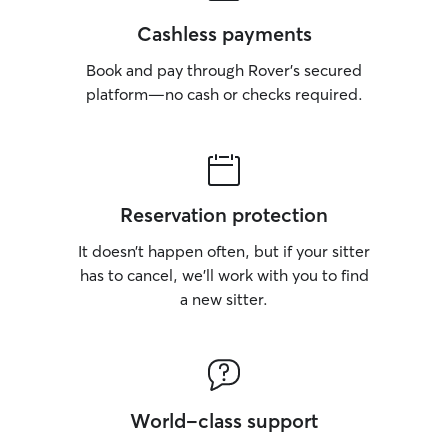
Cashless payments
Book and pay through Rover’s secured
platform—no cash or checks required.
Reservation protection
It doesn’t happen often, but if your sitter
has to cancel, we’ll work with you to find
a new sitter.
World-class support