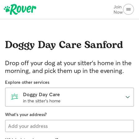
Join
Now
Doggy Day Care
Sanford
Drop off your dog at your sitter's home in the
morning, and pick them up in the evening.
Explore other services
Doggy Day Care
in the sitter's home
What's your address?