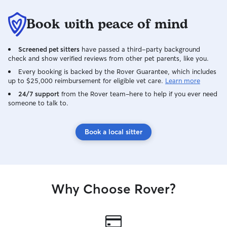
Book with peace of mind
Screened pet sitters
have passed a third-party background
check and show verified reviews from other pet parents, like you.
Every booking is backed by the Rover Guarantee, which includes
up to $25,000 reimbursement for eligible vet care.
Learn more
24/7 support
from the Rover team–here to help if you ever need
someone to talk to.
Book a local sitter
Why Choose Rover?