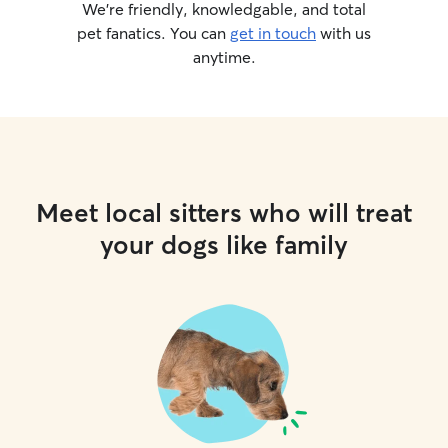
We’re friendly, knowledgable, and total
pet fanatics. You can
get in touch
with us
anytime.
Meet local sitters who will treat
your dogs like family