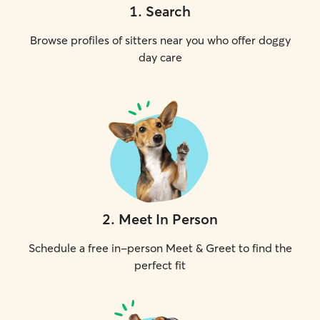
1
.
Search
Browse profiles of sitters near you who offer doggy
day care
2
.
Meet In Person
Schedule a free in-person Meet & Greet to find the
perfect fit