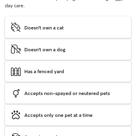
day care.
Doesn't own a cat
Doesn't own a dog
Has a fenced yard
Accepts non-spayed or neutered pets
Accepts only one pet at a time