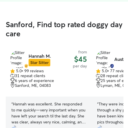
Sanford, Find top rated doggy day
care
from
Hannah M.
$45
Austin
Star Sitter
per day
5.0
•
99 reviews
5.0
•
77 review
5.0
5.0
31 repeat clients
28 repeat clien
out
out
6 years of experience
25 years of ex
of
of
Sanford, ME, 04083
Lyman, ME, 04
5
5
stars
stars
“
Hannah was excellent. She responded
“
They were incred
to me quickly—very important when you
through a shy ph
have left your search til the last day. She
have been kinder
was clear, always very nice, calming, and
pics throughout 