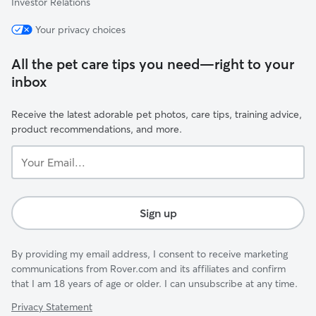
Investor Relations
Your privacy choices
All the pet care tips you need—right to your
inbox
Receive the latest adorable pet photos, care tips, training advice,
product recommendations, and more.
Your
Email...
Sign up
By providing my email address, I consent to receive marketing
communications from Rover.com and its affiliates and confirm
that I am 18 years of age or older. I can unsubscribe at any time.
Privacy Statement