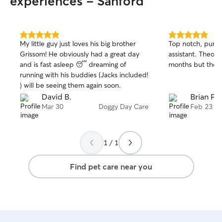
experiences - Sanford
5.0
5.0
My little guy just loves his big brother
Top notch, punct
out
out
Grissom! He obviously had a great day
assistant. Theo is
of
of
and is fast asleep 😴 dreaming of
months but these
5
5
stars
stars
running with his buddies (Jacks included!
) will be seeing them again soon.
David B.
Brian P.
Mar 30
Doggy Day Care
Feb 23
1 / 1
Find pet care near you