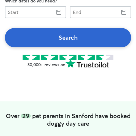
Which dates do you need?
Start
End
Search
30,000+ reviews on
Over
29
pet parents in Sanford have booked
doggy day care