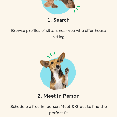
1
.
Search
Browse profiles of sitters near you who offer house
sitting
2
.
Meet In Person
Schedule a free in-person Meet & Greet to find the
perfect fit