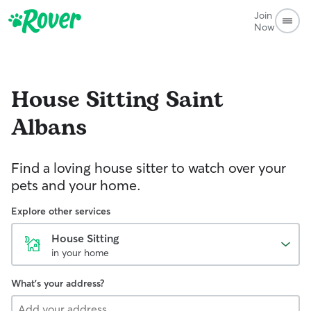
Join
Now
House Sitting
Saint
Albans
Find a loving house sitter to watch over your
pets and your home.
Explore other services
House Sitting
in your home
What's your address?