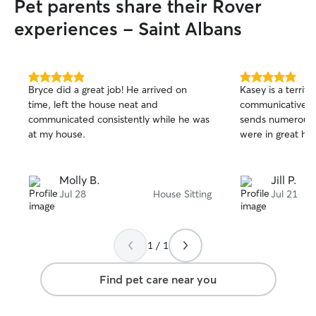
Pet parents share their Rover
experiences - Saint Albans
5.0
5.0
Bryce did a great job! He arrived on
Kasey is a terrifi
out
out
time, left the house neat and
communicative, f
of
of
communicated consistently while he was
sends numerous te
5
5
stars
stars
at my house.
were in great ha
Molly B.
Jill P.
Jul 28
House Sitting
Jul 21
1 / 1
Find pet care near you