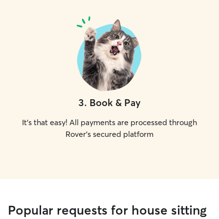
3
.
Book & Pay
It's that easy! All payments are processed through
Rover's secured platform
Popular requests for house sitting