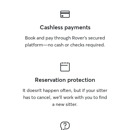
Cashless payments
Book and pay through Rover’s secured
platform—no cash or checks required.
Reservation protection
It doesn’t happen often, but if your sitter
has to cancel, we’ll work with you to find
a new sitter.