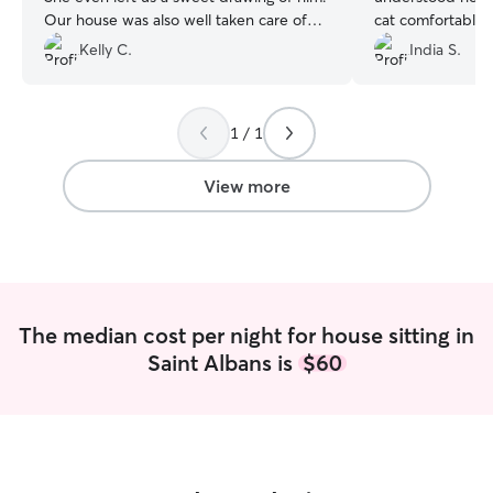
Our house was also well taken care of
cat comfortable! I
and our Christmas tree watered. We
supported and s
Kelly C.
India S.
would definitely book with her again!
”
everything to ke
feel so grateful a
1 / 1
View more
The median cost per night for house sitting in
Saint Albans is
$60