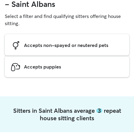
- Saint Albans
Select a filter and find qualifying sitters offering house
sitting.
Accepts non-spayed or neutered pets
Accepts puppies
Sitters in Saint Albans average
3
repeat
house sitting clients