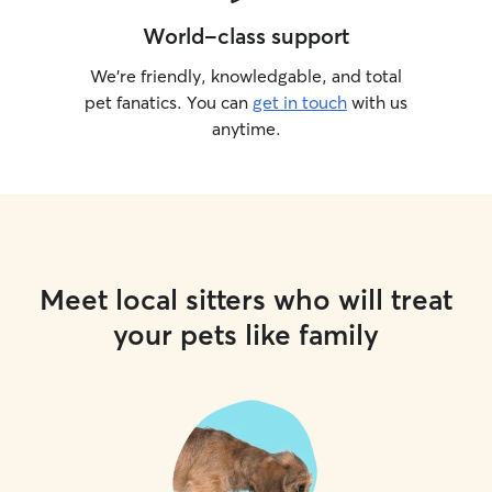
World-class support
We’re friendly, knowledgable, and total
pet fanatics. You can
get in touch
with us
anytime.
Meet local sitters who will treat
your pets like family