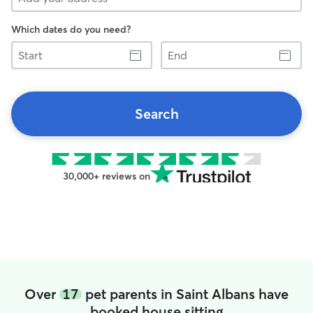
Which dates do you need?
Start
End
Search
30,000+ reviews on
Over
17
pet parents in Saint Albans have
booked house sitting