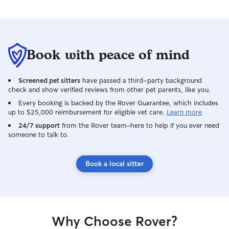
Book with peace of mind
Screened pet sitters
have passed a third-party background
check and show verified reviews from other pet parents, like you.
Every booking is backed by the Rover Guarantee, which includes
up to $25,000 reimbursement for eligible vet care.
Learn more
24/7 support
from the Rover team–here to help if you ever need
someone to talk to.
Book a local sitter
Why Choose Rover?