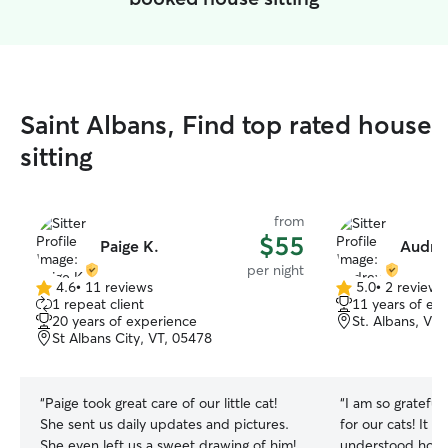
Saint Albans, Find top rated house
sitting
from
$55
Paige K.
Audre
per night
4.6
•
11 reviews
5.0
•
2 reviews
4.6
5.0
1 repeat client
11 years of ex
out
out
20 years of experience
St. Albans, VT
of
of
St Albans City, VT, 05478
5
5
stars
stars
“
Paige took great care of our little cat!
“
I am so grateful
She sent us daily updates and pictures.
for our cats! It fe
She even left us a sweet drawing of him!
understood how 