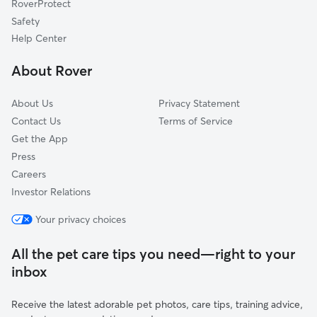
RoverProtect
Milton, VT
Safety
Grand Isle, VT
Help Center
Fletcher, VT
About Rover
Cozy Corner, VT
About Us
Privacy Statement
Contact Us
Terms of Service
Get the App
Press
Careers
Investor Relations
Your privacy choices
All the pet care tips you need—right to your
inbox
Receive the latest adorable pet photos, care tips, training advice,