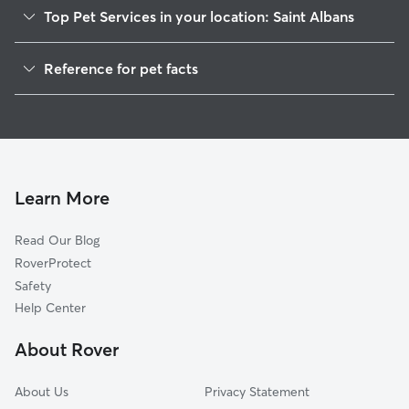
Top Pet Services in your location: Saint Albans
Pet Sitting in Saint Albans
Reference for pet facts
Dog Walkers in Saint Albans, VT
1
Global data from Rover (November 2025)
House Sitting in Saint Albans
Cat Sitting in Saint Albans
Dog Boarding in Saint Albans
Doggy Day Care in Saint Albans
Learn More
Read Our Blog
RoverProtect
Safety
Help Center
About Rover
About Us
Privacy Statement