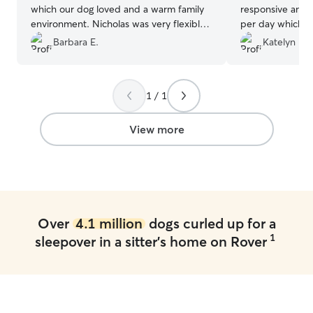
which our dog loved and a warm family
responsive and s
environment. Nicholas was very flexible
per day which m
with us as our plans changed and he is
appreciated. I a
Barbara E.
Katelyn H.
extremely easy to work with. Would
having us visit h
highly recommend and we are going to
for her so she c
rebook.
”
familiarity. We w
1 / 1
services again a
the care he prov
member.
”
View more
Over
4.1 million
dogs curled up for a
1
sleepover in a sitter's home on Rover