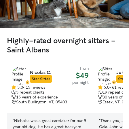
Highly-rated overnight sitters -
Saint Albans
from
Nicolas C.
John 
$49
Star Sitter
Star S
per night
5.0
•
15 reviews
5.0
•
61 revie
5.0
5.0
5 repeat clients
19 repeat clie
out
out
15 years of experience
30 years of e
of
of
South Burlington, VT, 05403
Essex, VT, 05
5
5
stars
stars
“
Nicholas was a great caretaker for our 9
“
Thank you, John
year old dog. He has a great backyard
Gaia. John was 