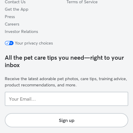
Contact Us
Terms of Service
Get the App
Press
Careers
Investor Relations
Your privacy choices
All the pet care tips you need—right to your
inbox
Receive the latest adorable pet photos, care tips, training advice,
product recommendations, and more.
Your
Email...
Sign up