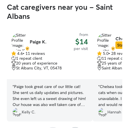
Cat caregivers near you - Saint
Albans
from
Chels
$14
Paige K.
Star S
per visit
4.6
•
11 reviews
5.0
•
28 revie
4.6
5.0
1 repeat client
11 repeat clie
out
out
20 years of experience
25 years of e
of
of
St Albans City, VT, 05478
Saint Albans C
5
5
stars
stars
“
Paige took great care of our little cat!
“
Chelsea took ex
She sent us daily updates and pictures.
cats when our re
She even left us a sweet drawing of him!
unavailable. I would book with her again
Our house was also well taken care of
and would recom
and our Christmas tree watered. We
Kelly C.
Hannah M.
would definitely book with her again!
”