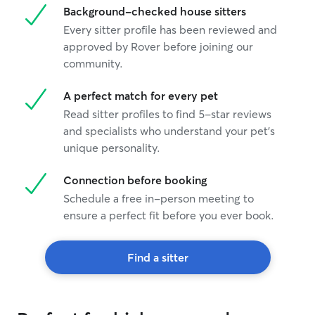
Background-checked house sitters
Every sitter profile has been reviewed and
approved by Rover before joining our
community.
A perfect match for every pet
Read sitter profiles to find 5-star reviews
and specialists who understand your pet's
unique personality.
Connection before booking
Schedule a free in-person meeting to
ensure a perfect fit before you ever book.
Find a sitter