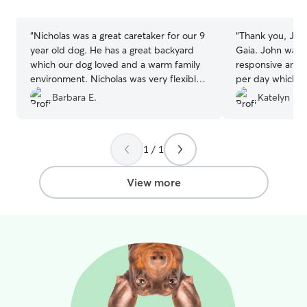
stars
stars
“
Nicholas was a great caretaker for our 9
“
Thank you, John
year old dog. He has a great backyard
Gaia. John was 
which our dog loved and a warm family
responsive and s
environment. Nicholas was very flexible
per day which m
with us as our plans changed and he is
appreciated. I a
Barbara E.
Katelyn H.
extremely easy to work with. Would
having us visit h
highly recommend and we are going to
for her so she c
rebook.
”
familiarity. We w
1 / 1
services again a
the care he prov
member.
”
View more