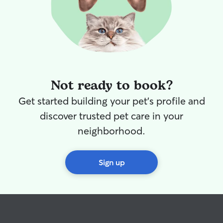
Not ready to book?
Get started building your pet's profile and
discover trusted pet care in your
neighborhood.
Sign up