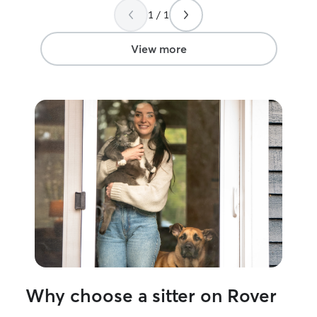
1 / 1
View more
Why choose a sitter on Rover