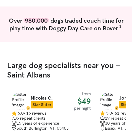
this summer with
with you and your sch
dogs and a cat m
Over
980,000
dogs traded couch time for
probably more th
1
play time with Doggy Day Care on Rover
world. In our h
our pets making 
comfortable and
live in a quiet 
fenced in back y
walked 2x per 
Large dog specialists near you -
lick mats severa
mutual respect 
Saint Albans
incredibly impor
them to live a lif
from
Nicolas C.
John 
$49
Star Sitter
Star S
per night
5.0
•
15 reviews
5.0
•
61 revie
5.0
5.0
5 repeat clients
19 repeat clie
out
out
15 years of experience
30 years of e
of
of
South Burlington, VT, 05403
Essex, VT, 05
5
5