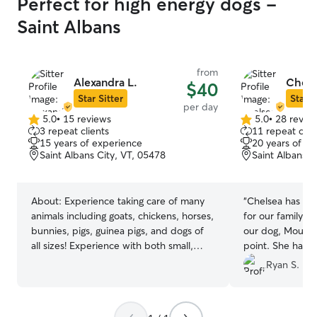
Perfect for high energy dogs -
Saint Albans
from
Alexandra L.
Chels
$40
Star Sitter
Star S
per day
5.0
•
15 reviews
5.0
•
28 revie
5.0
5.0
3 repeat clients
11 repeat clie
out
out
15 years of experience
20 years of e
of
of
Saint Albans City, VT, 05478
Saint Albans C
5
5
stars
stars
About:
Experience taking care of many
“
Chelsea has be
animals including goats, chickens, horses,
for our family. 
bunnies, pigs, guinea pigs, and dogs of
our dog, Mouse, 
all sizes! Experience with both small,
point. She has 
large, and all dogs in between! I have
and stress free. H
Ryan S.
been a long time user of Rover for my
excellent, her c
own dog Ham for many years! I have had
and she has nev
such a great experience using Rover
request to watc