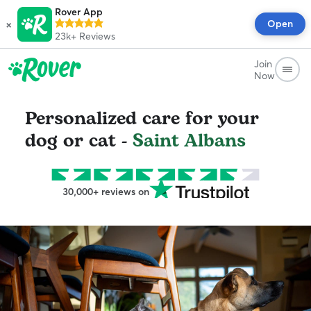
Rover App
×
Open
23k+
Reviews
Join
Now
Personalized care for your
dog or cat -
Saint Albans
30,000+ reviews on