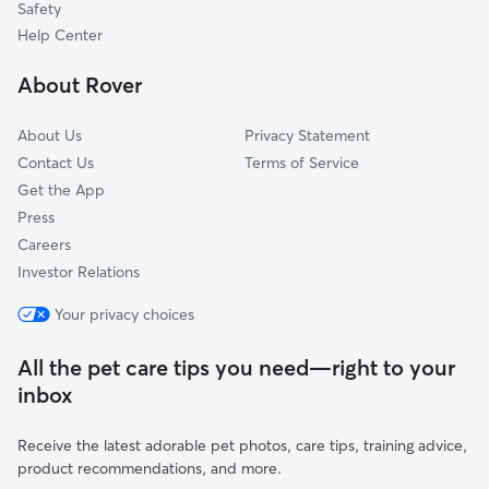
Safety
Danville, ME
Help Center
Ring Hill, ME
About Rover
Minot, ME
About Us
Privacy Statement
Contact Us
Terms of Service
Get the App
Press
Careers
Investor Relations
Your privacy choices
All the pet care tips you need—right to your
inbox
Receive the latest adorable pet photos, care tips, training advice,
product recommendations, and more.