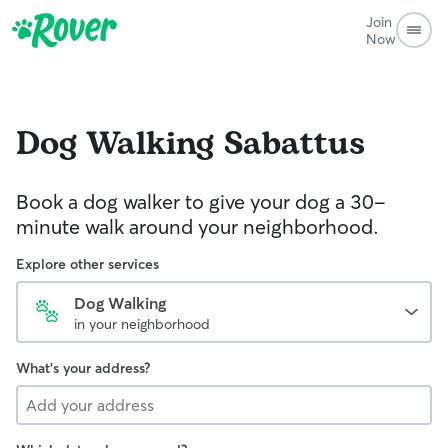
Join
Now
Dog Walking
Sabattus
Book a dog walker to give your dog a 30-
minute walk around your neighborhood.
Explore other services
Dog Walking
in your neighborhood
What's your address?