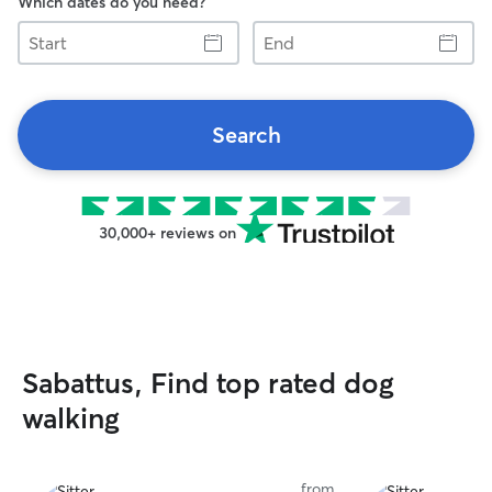
Which dates do you need?
Start
End
Search
30,000+ reviews on
Sabattus, Find top rated dog
walking
from