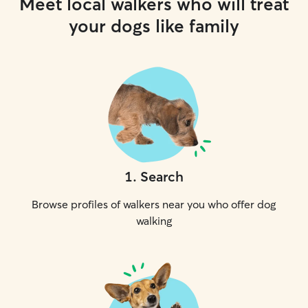
Meet local walkers who will treat
your dogs like family
1
.
Search
Browse profiles of walkers near you who offer dog
walking