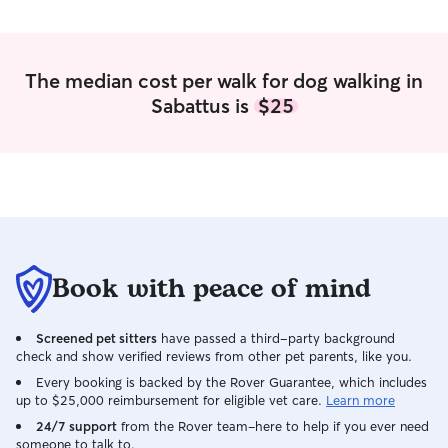
The median cost per walk for dog walking in
Sabattus is
$25
Book with peace of mind
Screened pet sitters
have passed a third-party background
check and show verified reviews from other pet parents, like you.
Every booking is backed by the Rover Guarantee, which includes
up to $25,000 reimbursement for eligible vet care.
Learn more
24/7 support
from the Rover team–here to help if you ever need
someone to talk to.