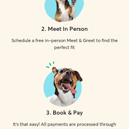
2
.
Meet In Person
Schedule a free in-person Meet & Greet to find the
perfect fit
3
.
Book & Pay
It's that easy! All payments are processed through