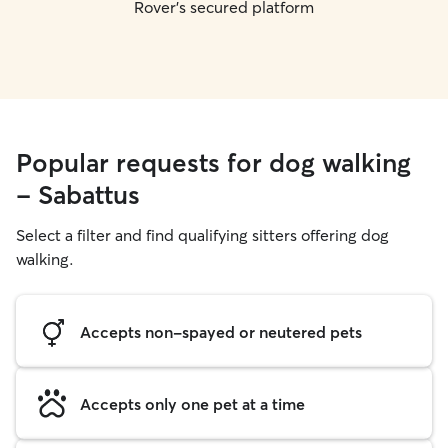
Rover's secured platform
Popular requests for dog walking
- Sabattus
Select a filter and find qualifying sitters offering dog
walking.
Accepts non-spayed or neutered pets
Accepts only one pet at a time