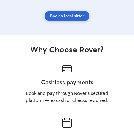
Book a local sitter
Why Choose Rover?
Cashless payments
Book and pay through Rover’s secured
platform—no cash or checks required.