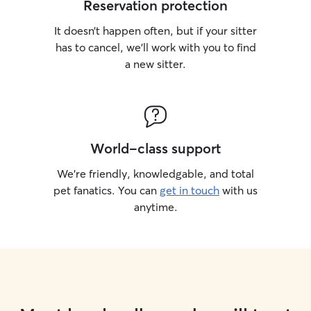
Reservation protection
It doesn’t happen often, but if your sitter
has to cancel, we’ll work with you to find
a new sitter.
World-class support
We’re friendly, knowledgable, and total
pet fanatics. You can
get in touch
with us
anytime.