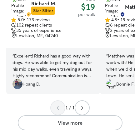
Richard M.
$19
Matth
Star Sitter
per walk
5.0
•
173 reviews
4.9
•
19 review
5.0
4.9
102 repeat clients
6 repeat client
out
out
35 years of experience
2 years of exp
of
of
Lewiston, ME, 04240
Lewiston, ME,
5
5
stars
stars
“
Excellent! Richard has a good way with
“
Matthew was gre
dogs. He was able to get my dog out for
work with! He wa
his mid day walks, even traveling a ways.
when we did a qu
Highly recommend! Communication is
town. He sent p
great.
”
on how he was d
Hoang D.
Bonnie F.
definitely hire hi
1 / 1
View more