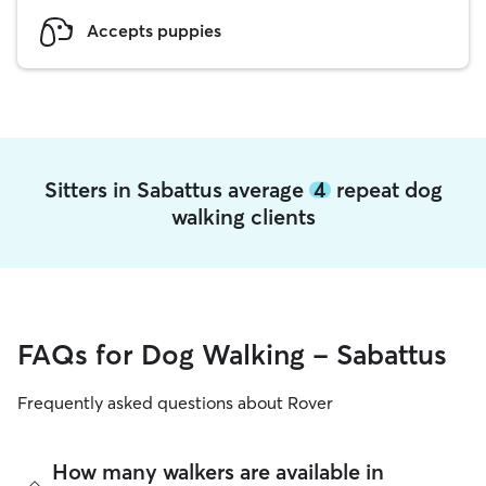
Accepts puppies
Sitters in Sabattus average
4
repeat dog
walking clients
FAQs for Dog Walking - Sabattus
Frequently asked questions about Rover
How many walkers are available in