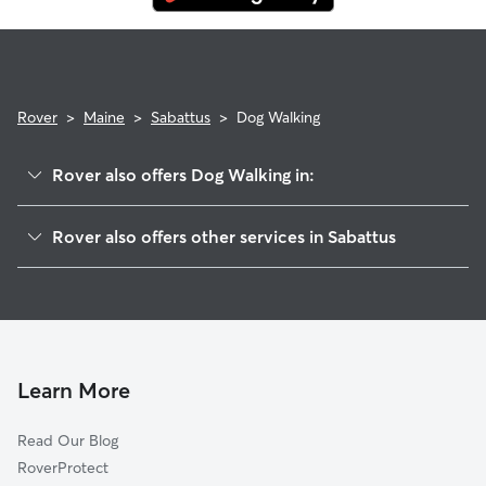
Rover
>
Maine
>
Sabattus
>
Dog Walking
Rover also offers Dog Walking in:
Greene, ME
Rover also offers other services in Sabattus
Lewiston, ME
Pet Sitting in Sabattus
Lisbon, ME
House Sitting in Sabattus
Auburn, ME
Dog Boarding in Sabattus, ME
Lisbon Center, ME
Doggy Day Care in Sabattus
Bowdoin, ME
Learn More
Lisbon Falls, ME
Read Our Blog
Monmouth, ME
RoverProtect
Litchfield, ME