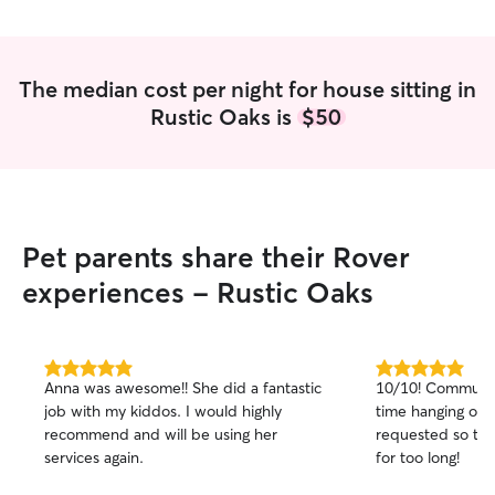
The median cost per night for house sitting in
Rustic Oaks is
$50
Pet parents share their Rover
experiences - Rustic Oaks
5.0
5.0
Anna was awesome!! She did a fantastic
10/10! Communica
out
out
job with my kiddos. I would highly
time hanging out
of
of
recommend and will be using her
requested so th
5
5
stars
stars
services again.
for too long!