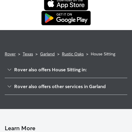
Rover
>
Texas
>
Garland
>
Rustic Oaks
>
House Sitting
Rover also offers House Sitting in:
Crystal Lake
Rover also offers other services in Garland
Oaks
Doggy Day Care In Rustic Oaks
Windsor Park
Dog Walking In Rustic Oaks
Waterford Estates
Dog Boarding In Rustic Oaks
The Shores Of Wellington
Pet Sitting & Drop Ins In Rustic Oaks
Lakeview
Learn More