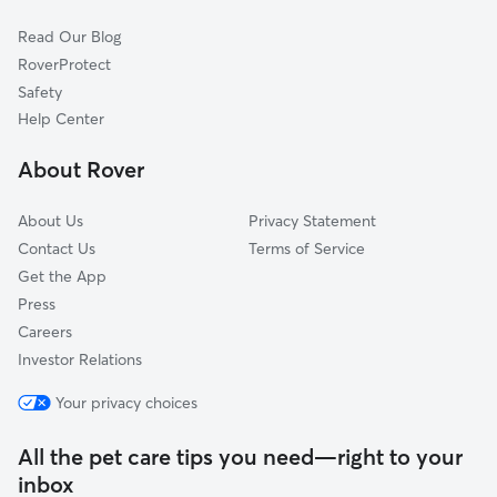
Redbud
Read Our Blog
Shores Of Eastern Hills
RoverProtect
Crows Nest
Safety
Broadway Village
Help Center
New West
About Rover
Lake Point S
About Us
Privacy Statement
Contact Us
Terms of Service
Get the App
Press
Careers
Investor Relations
Your privacy choices
All the pet care tips you need—right to your
inbox