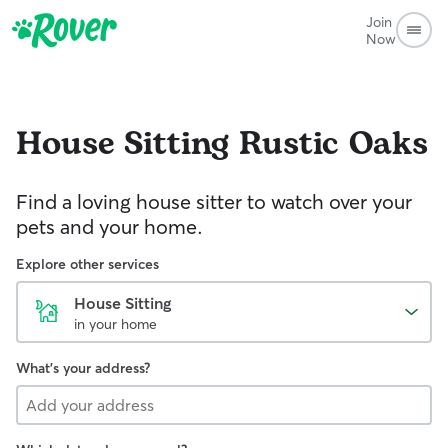
Join
Now
House Sitting
Rustic Oaks
Find a loving house sitter to watch over your
pets and your home.
Explore other services
House Sitting
in your home
What's your address?