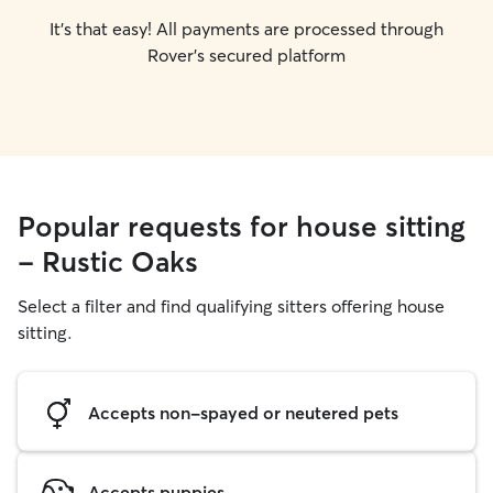
It's that easy! All payments are processed through
Rover's secured platform
Popular requests for house sitting
- Rustic Oaks
Select a filter and find qualifying sitters offering house
sitting.
Accepts non-spayed or neutered pets
Accepts puppies