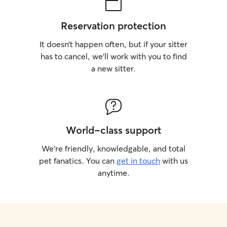
Reservation protection
It doesn’t happen often, but if your sitter
has to cancel, we’ll work with you to find
a new sitter.
World-class support
We’re friendly, knowledgable, and total
pet fanatics. You can
get in touch
with us
anytime.