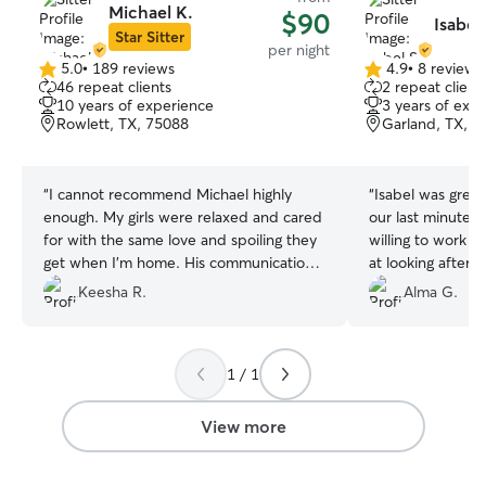
Michael K.
$90
Isabel 
Star Sitter
per night
5.0
•
189 reviews
4.9
•
8 reviews
5.0
4.9
46 repeat clients
2 repeat client
out
out
10 years of experience
3 years of exp
of
of
Rowlett, TX, 75088
Garland, TX, 7
5
5
stars
stars
“
I cannot recommend Michael highly
“
Isabel was great
enough. My girls were relaxed and cared
our last minute 
for with the same love and spoiling they
willing to work wi
get when I’m home. His communication
at looking after 
and regular updates gave me peace of
sure they were s
Keesha R.
Alma G.
mind and allowed me to truly relax and
enjoy my vacation. I will definitely use
him in the future!
”
1 / 1
View more