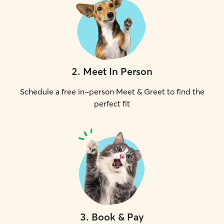
2
.
Meet In Person
Schedule a free in-person Meet & Greet to find the
perfect fit
3
.
Book & Pay