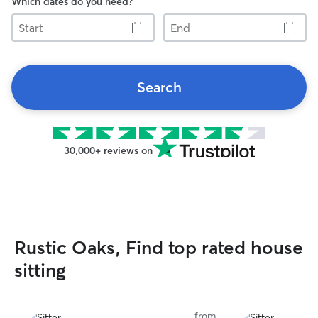
Which dates do you need?
Start
End
Search
30,000+ reviews on
Rustic Oaks, Find top rated house
sitting
from