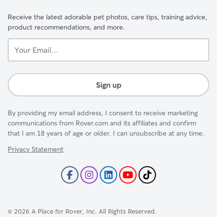
Receive the latest adorable pet photos, care tips, training advice,
product recommendations, and more.
Your
Email...
Sign up
By providing my email address, I consent to receive marketing
communications from Rover.com and its affiliates and confirm
that I am 18 years of age or older. I can unsubscribe at any time.
Privacy Statement
©
2026
A Place for Rover, Inc. All Rights Reserved.