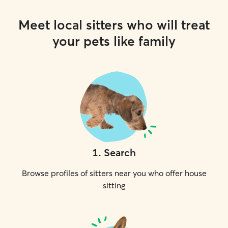
Meet local sitters who will treat
your pets like family
1
.
Search
Browse profiles of sitters near you who offer house
sitting