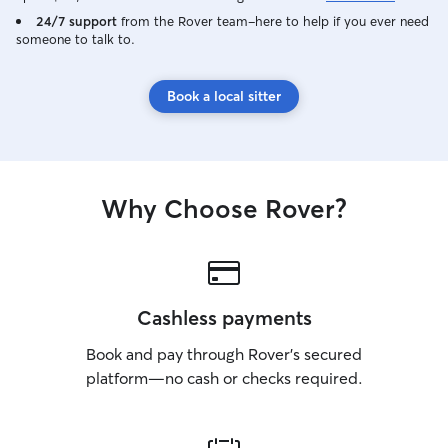
24/7 support
from the Rover team–here to help if you ever need
someone to talk to.
Book a local sitter
Why Choose Rover?
Cashless payments
Book and pay through Rover’s secured
platform—no cash or checks required.