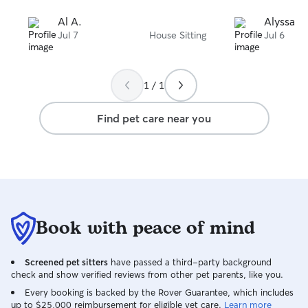
Al A.
Alyssa E.
Jul 7
House Sitting
Jul 6
1 / 1
Find pet care near you
Book with peace of mind
Screened pet sitters
have passed a third-party background
check and show verified reviews from other pet parents, like you.
Every booking is backed by the Rover Guarantee, which includes
up to $25,000 reimbursement for eligible vet care.
Learn more