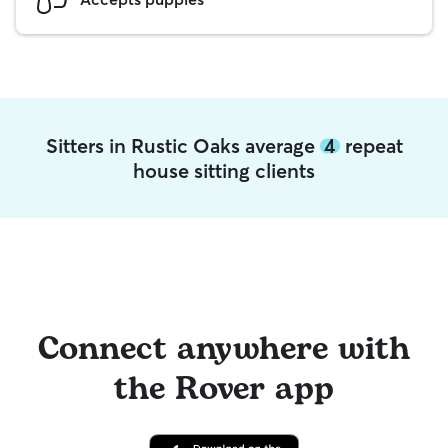
Sitters in Rustic Oaks average
4
repeat
house sitting clients
Connect anywhere with
the Rover app