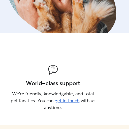
World-class support
We’re friendly, knowledgable, and total
pet fanatics. You can
get in touch
with us
anytime.