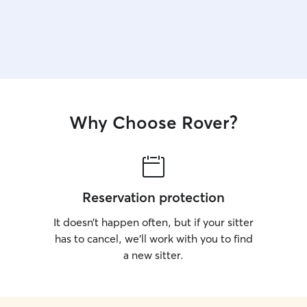
Why Choose Rover?
Reservation protection
It doesn’t happen often, but if your sitter
has to cancel, we’ll work with you to find
a new sitter.