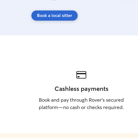
Book a local sitter
Cashless payments
Book and pay through Rover’s secured
platform—no cash or checks required.