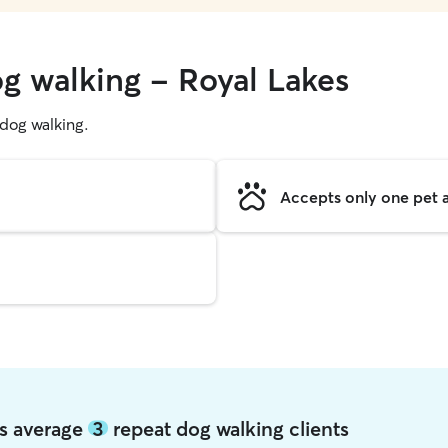
og walking - Royal Lakes
g dog walking.
Accepts only one pet a
es average
3
repeat dog walking clients