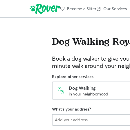
Become a Sitter
Our Services
Dog Walking
Roy
Book a dog walker to give you
minute walk around your nei
Explore other services
Dog Walking
in your neighborhood
What's your address?