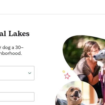
al Lakes
r dog a 30-
ghborhood.