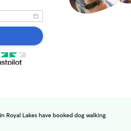
in Royal Lakes have booked dog walking