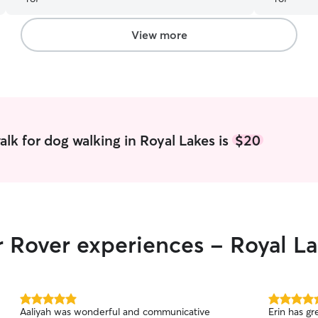
they’ve gotten into during the day and puts it
profession
away. Never expected that so it’s greatly
appreciated. Also always checks the water bowls
View more
and my dogs seem happy to see her!
”
lk for dog walking in Royal Lakes is
$20
r Rover experiences - Royal L
5.0
5.0
Aaliyah was wonderful and communicative
Erin has gr
out
out