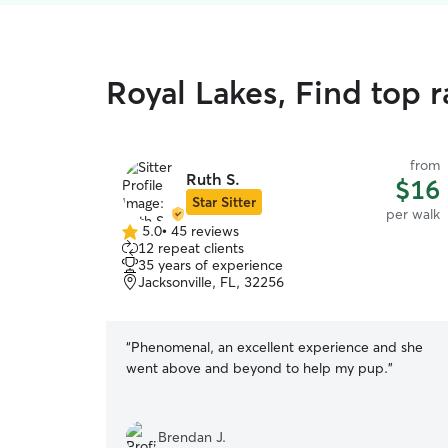
Royal Lakes, Find top 
from
Ruth S.
$16
Star Sitter
per walk
5.0
•
45 reviews
5.0
12 repeat clients
out
35 years of experience
of
Jacksonville, FL, 32256
5
stars
“
Phenomenal, an excellent experience and she
went above and beyond to help my pup.
”
Brendan J.