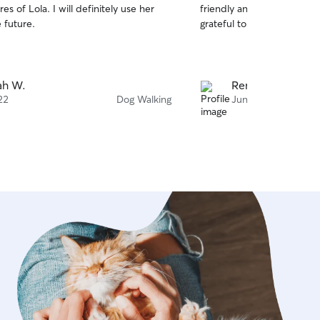
es of Lola. I will definitely use her
friendly and communication 
of
e future.
grateful to have her servic
5
stars
jah W.
Renee B.
22
Dog Walking
Jun 29