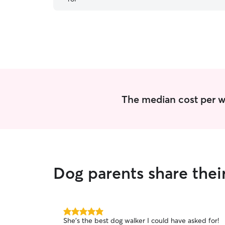
The median cost per wa
Dog parents share thei
5.0
She's the best dog walker I could have asked for!
out