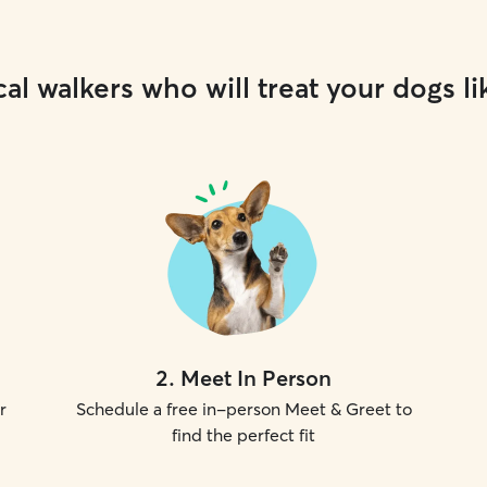
al walkers who will treat your dogs li
2
.
Meet In Person
r
Schedule a free in-person Meet & Greet to
find the perfect fit