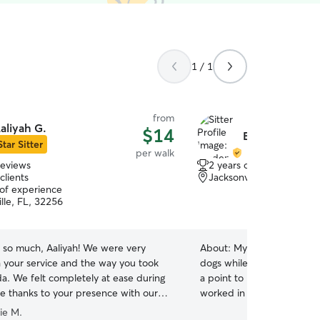
1 / 1
from
aliyah G.
$14
Braden L.
Star Sitter
per walk
reviews
2 years of experience
clients
Jacksonville, FL, 32256
 of experience
lle, FL, 32256
 so much, Aaliyah! We were very
About:
My siblings would a
 your service and the way you took
dogs while they were away
da. We felt completely at ease during
a point to leave their homes
e thanks to your presence with our
worked in childcare and ta
We truly appreciate your kindness and
years now (not saying is t
ie M.