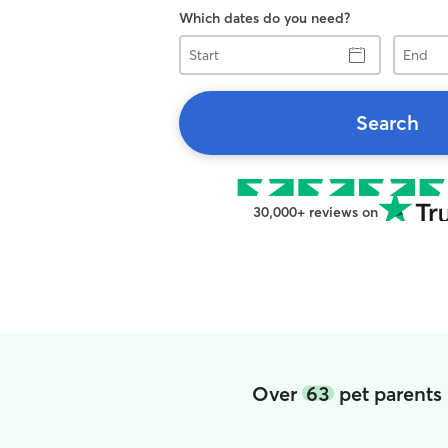
Which dates do you need?
Start
End
Search
30,000+ reviews on
Over
63
pet parents 