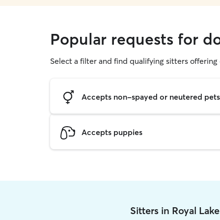
Popular requests for d
Select a filter and find qualifying sitters offerin
Accepts non-spayed or neutered pets
Accepts puppies
Sitters in Royal Lak