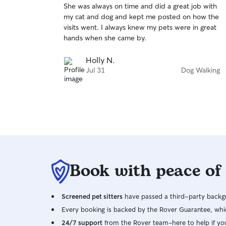
She was always on time and did a great job with
of
my cat and dog and kept me posted on how the
5
stars
visits went. I always knew my pets were in great
hands when she came by.
Holly N.
Jul 31
Dog Walking
Book with peace of
Screened pet sitters
have passed a third-party backgr
Every booking is backed by the Rover Guarantee, whic
24/7 support
from the Rover team–here to help if yo