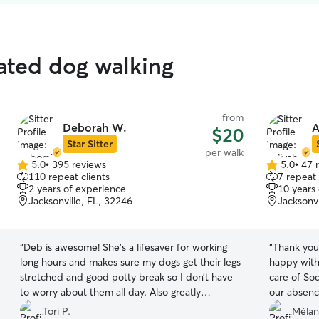
rated dog walking
from
Deborah W.
A
$20
Star Sitter
per walk
5.0
•
395 reviews
5.0
•
47 
5.0
5.0
110 repeat clients
7 repeat 
out
out
2 years of experience
10 years
of
of
Jacksonville, FL, 32246
Jacksonvi
5
5
stars
stars
“
Deb is awesome! She’s a lifesaver for working
“
Thank you
long hours and makes sure my dogs get their legs
happy with
stretched and good potty break so I don’t have
care of So
to worry about them all day. Also greatly
our absenc
appreciate that she always picks up any stuff
daughter. 
Tori P.
Mélan