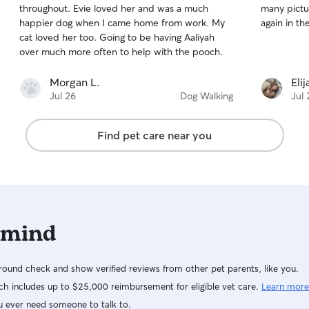
throughout. Evie loved her and was a much
many pictur
of
of
happier dog when I came home from work. My
again in th
5
5
stars
stars
cat loved her too. Going to be having Aaliyah
over much more often to help with the pooch.
Morgan L.
Eli
Jul 26
Dog Walking
Jul 
Find pet care near you
 mind
ound check and show verified reviews from other pet parents, like you.
h includes up to $25,000 reimbursement for eligible vet care.
Learn more
u ever need someone to talk to.