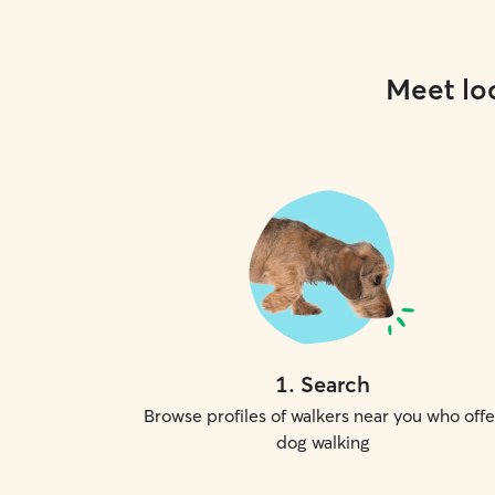
Meet loc
1
.
Search
Browse profiles of walkers near you who offe
dog walking