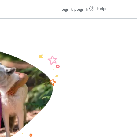
Help
Sign Up
Sign In