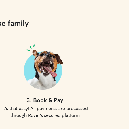
ke family
3
.
Book & Pay
It's that easy! All payments are processed
through Rover's secured platform