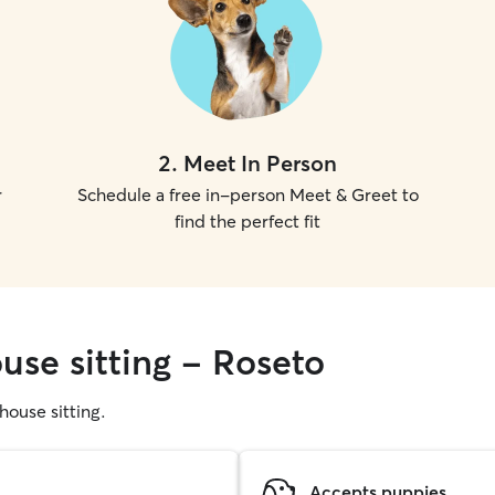
2
.
Meet In Person
r
Schedule a free in-person Meet & Greet to
find the perfect fit
use sitting - Roseto
 house sitting.
Accepts puppies