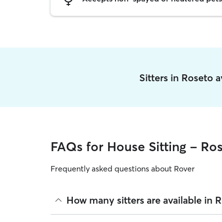
Sitters in Roseto 
FAQs for House Sitting - Ro
Frequently asked questions about Rover
How many sitters are available in 