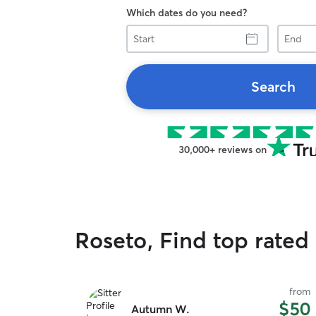
Which dates do you need?
Start
End
Search
30,000+ reviews on
Roseto, Find top rated 
from
$50
Autumn W.