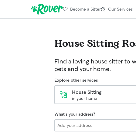
Become a Sitter
Our Services
House Sitting
Ro
Find a loving house sitter to 
pets and your home.
Explore other services
House Sitting
in your home
What's your address?