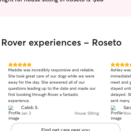
personality
time to ma
loved while their
as if they
affection, 
to give yo
r Rover experiences - Roseto
in caring and c
Nursing St
jam-packed
are usually
to overnight
5.0
5.0
Maddie was incredibly responsive and reliable.
Ashley was
heart and 
out
out
She took great care of our dogs while we were
immediatel
of
of
personalities 
away for the day. She answered all of our
meet and g
5
5
every pet d
stars
stars
questions leading up to the date and made our
stayed unt
and loved w
first booking through Rover a fantastic
delayed. She gave our dog daily medication and
client's ho
experience.
sent many 
pet's routi
She was su
Caleb S.
Sar
following f
customer f
Jan 3
House Sitting
Nov
water, goi
such capab
cleaning u
of attentio
Find pet care near you