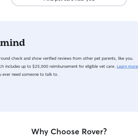
administer
care for se
As a dog o
important i
pets. I cur
senior dog,
 mind
epileptic d
medication
whenever h
ound check and show verified reviews from other pet parents, like you.
experiences
h includes up to $25,000 reimbursement for eligible vet care.
Learn more
and how to
situations. Whether your pet loves long walks,
u ever need someone to talk to.
endless pla
someone nea
personality
updates an
your pet is
you're awa
Why Choose Rover?