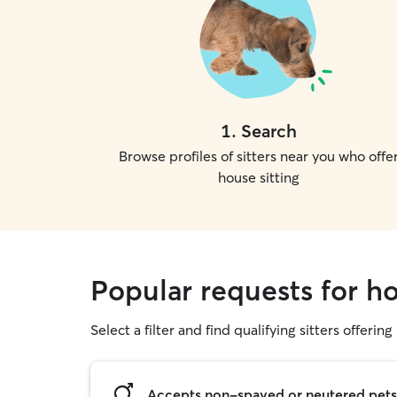
1
.
Search
Browse profiles of sitters near you who offe
house sitting
Popular requests for ho
Select a filter and find qualifying sitters offering
Accepts non-spayed or neutered pets