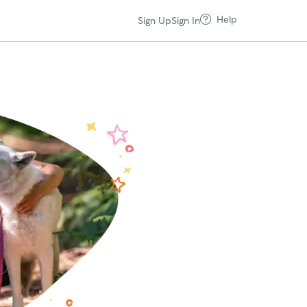
Help
Sign Up
Sign In