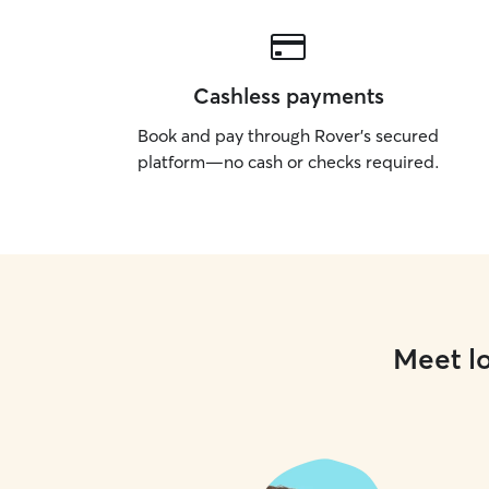
Cashless payments
Book and pay through Rover’s secured
platform—no cash or checks required.
Meet lo