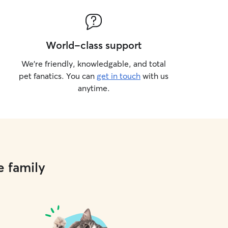
World-class support
We’re friendly, knowledgable, and total
pet fanatics. You can
get in touch
with us
anytime.
e family