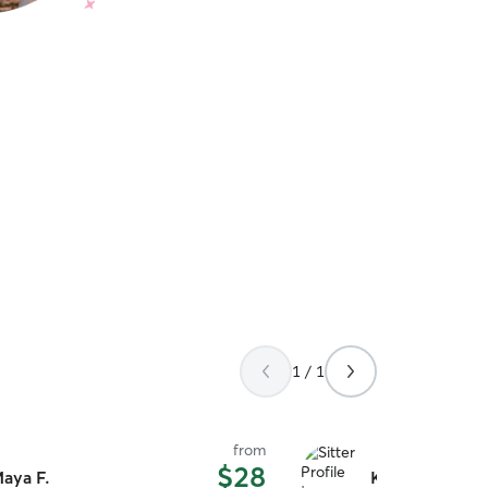
1 / 1
from
$28
aya F.
Karen D.