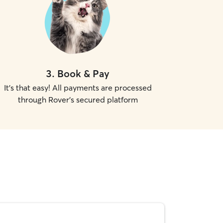
3
.
Book & Pay
It's that easy! All payments are processed
through Rover's secured platform