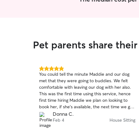
litter box. I can feed ducks, chickens, even
spend time with them too.
Pet parents share thei
5.0
You could tell the minute Maddie and our dog
out
met that they were going to buddies. We felt
of
comfortable with leaving our dog with her also.
5
stars
This was the first time using this service, hence
first time hiring Maddie we plan on looking to
book her, if she’s available, the next time we go
out of town. We highly recommend her.
Donna C.
Feb 4
House Sitting