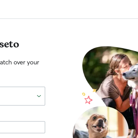
seto
watch over your