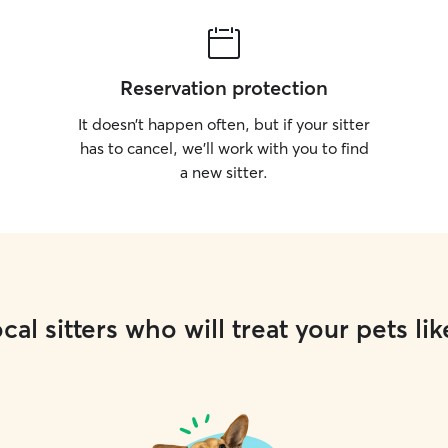
Reservation protection
It doesn’t happen often, but if your sitter
has to cancel, we’ll work with you to find
a new sitter.
cal sitters who will treat your pets lik