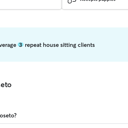
average
3
repeat house sitting clients
seto
Roseto?