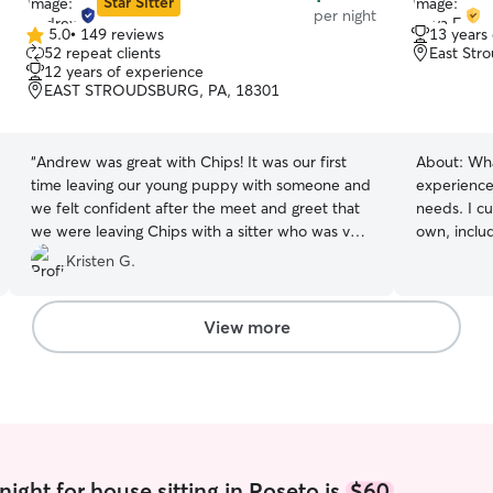
Star Sitter
per night
5.0
•
149 reviews
13 years
5.0
52 repeat clients
East Str
out
12 years of experience
of
EAST STROUDSBURG, PA, 18301
5
stars
“
Andrew was great with Chips! It was our first
About:
Wha
time leaving our young puppy with someone and
experience
we felt confident after the meet and greet that
needs. I cu
we were leaving Chips with a sitter who was very
own, inclu
knowledgeable about puppy behavior and was
patience, a
Kristen G.
experienced caring for pets. Andrew even
for my pre
worked on some training with Chips. Thanks
epilepsy. 
Andrew!
”
schedule a
View more
his seizure
remain cal
during stressful s
experiences
pets, admin
providing e
needs. I k
ight for house sitting in Roseto is
$60