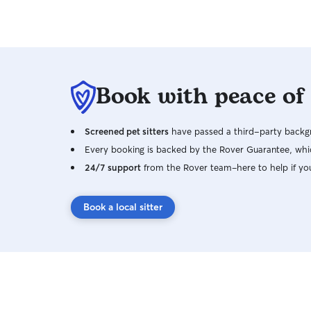
Book with peace of
Screened pet sitters
have passed a third-party backgr
Every booking is backed by the Rover Guarantee, whic
24/7 support
from the Rover team–here to help if yo
Book a local sitter