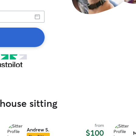
house sitting
from
Andrew S.
$100
M